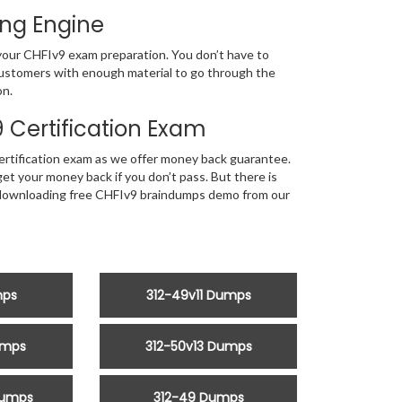
ing Engine
f your CHFIv9 exam preparation. You don’t have to
 customers with enough material to go through the
on.
Certification Exam
rtification exam as we offer money back guarantee.
t your money back if you don’t pass. But there is
by downloading free CHFIv9 braindumps demo from our
mps
312-49v11 Dumps
umps
312-50v13 Dumps
Dumps
312-49 Dumps