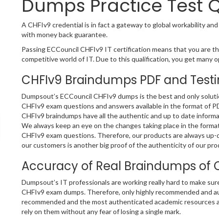
Dumps Practice Test 
A CHFIv9 credential is in fact a gateway to global workability and
with money back guarantee.
Passing ECCouncil CHFIv9 IT certification means that you are the
competitive world of IT. Due to this qualification, you get many op
CHFIv9 Braindumps PDF and Testi
Dumpsout’s ECCouncil CHFIv9 dumps is the best and only solution
CHFIv9 exam questions and answers available in the format of P
CHFIv9 braindumps have all the authentic and up to date informa
We always keep an eye on the changes taking place in the format 
CHFIv9 exam questions. Therefore, our products are always up-
our customers is another big proof of the authenticity of our pro
Accuracy of Real Braindumps of 
Dumpsout’s IT professionals are working really hard to make sur
CHFIv9 exam dumps. Therefore, only highly recommended and aut
recommended and the most authenticated academic resources a
rely on them without any fear of losing a single mark.