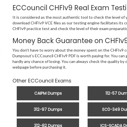
ECCouncil CHFIv9 Real Exam Test
It is considered as the most authentic tool to check the level o
download CHFIv9 VCE files as our testing engine facilitates its
CHFIv9 practice test and check the level of their exam preparati
Money Back Guarantee on CHFIv9 
You don’t have to worry about the money spent on the CHFIv9 ce
Dumpsout’s ECCouncil CHFIv9 PDF is worth paying for. You can ge
hardly any chance of losing. You can always check the quality 
webpage before purchasing it.
Other ECCouncil Exams
CAIPM Dumps
112-57 Du
312-97 Dumps
EC0-349 D
312-82 Dumps
ICS-SCADA 