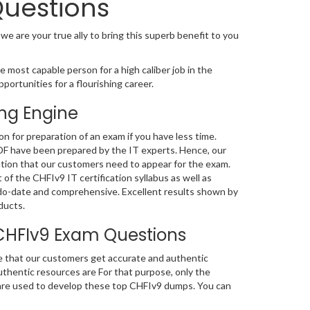
Questions
 we are your true ally to bring this superb benefit to you
 most capable person for a high caliber job in the
portunities for a flourishing career.
ng Engine
 for preparation of an exam if you have less time.
DF have been prepared by the IT experts. Hence, our
tion that our customers need to appear for the exam.
of the CHFIv9 IT certification syllabus as well as
do-date and comprehensive. Excellent results shown by
ducts.
CHFIv9 Exam Questions
e that our customers get accurate and authentic
hentic resources are For that purpose, only the
re used to develop these top CHFIv9 dumps. You can