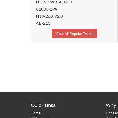
NSE5_FWB_AD-8.0
C1000-194
H19-260_V2.0
AB-210
View All Popular Exams
Quick Links
Why 
Home
Contac