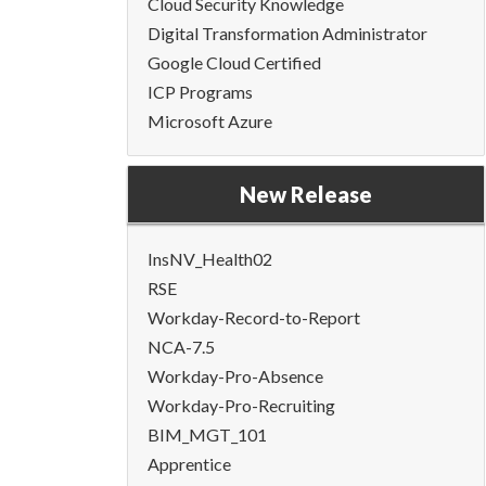
Cloud Security Knowledge
Digital Transformation Administrator
Google Cloud Certified
ICP Programs
Microsoft Azure
New Release
InsNV_Health02
RSE
Workday-Record-to-Report
NCA-7.5
Workday-Pro-Absence
Workday-Pro-Recruiting
BIM_MGT_101
Apprentice