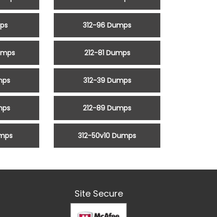
mps
312-96 Dumps
umps
212-81 Dumps
mps
312-39 Dumps
mps
212-89 Dumps
umps
312-50v10 Dumps
Site Secure