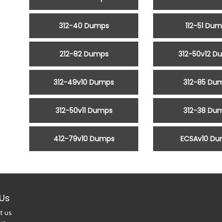
312-40 Dumps
112-51 Du
212-82 Dumps
312-50v12 D
312-49v10 Dumps
312-85 Du
312-50v11 Dumps
312-38 Du
412-79v10 Dumps
ECSAv10 D
Us
t us