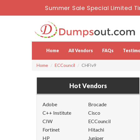
Summer Sale Special Limited T
Home
All Vendors
FAQs
Testimo
Home
ECCouncil
CHFIv9
Hot Vendors
Adobe
Brocade
C++ Institute
Cisco
CIW
ECCouncil
Fortinet
Hitachi
HP
Juniper