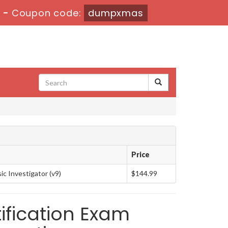
s
-
Coupon code:
dumpxmas
Price
c Investigator (v9)
$144.99
ification Exam