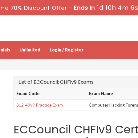
1d 10h 4m 5
ime 70% Discount Offer -
Ends in
nials
Unlimited
Login / Register
List of ECCouncil: CHFIv9 Exams
Exam Code
Exam Name
312-49v9 Practice Exam
Computer Hacking Forensi
ECCouncil CHFIv9 Cert