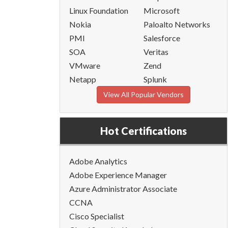
Linux Foundation
Microsoft
Nokia
Paloalto Networks
PMI
Salesforce
SOA
Veritas
VMware
Zend
Netapp
Splunk
View All Popular Vendors
Hot Certifications
Adobe Analytics
Adobe Experience Manager
Azure Administrator Associate
CCNA
Cisco Specialist