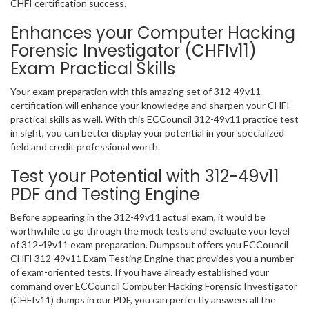
CHFI certification success.
Enhances your Computer Hacking
Forensic Investigator (CHFIv11)
Exam Practical Skills
Your exam preparation with this amazing set of 312-49v11
certification will enhance your knowledge and sharpen your CHFI
practical skills as well. With this ECCouncil 312-49v11 practice test
in sight, you can better display your potential in your specialized
field and credit professional worth.
Test your Potential with 312-49v11
PDF and Testing Engine
Before appearing in the 312-49v11 actual exam, it would be
worthwhile to go through the mock tests and evaluate your level
of 312-49v11 exam preparation. Dumpsout offers you ECCouncil
CHFI 312-49v11 Exam Testing Engine that provides you a number
of exam-oriented tests. If you have already established your
command over ECCouncil Computer Hacking Forensic Investigator
(CHFIv11) dumps in our PDF, you can perfectly answers all the