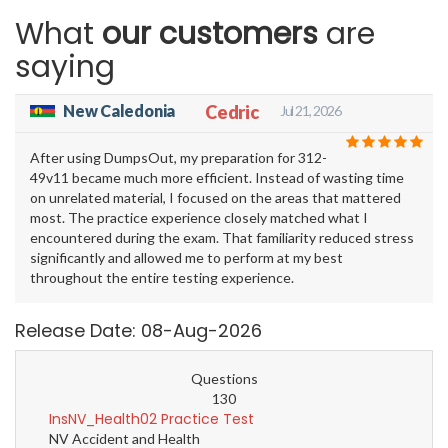
What
our customers
are
saying
New Caledonia
Cedric
Jul 21, 2026
After using DumpsOut, my preparation for 312-
49v11 became much more efficient. Instead of wasting time
on unrelated material, I focused on the areas that mattered
most. The practice experience closely matched what I
encountered during the exam. That familiarity reduced stress
significantly and allowed me to perform at my best
throughout the entire testing experience.
Release Date: 08-Aug-2026
Questions
130
InsNV_Health02 Practice Test
NV Accident and Health