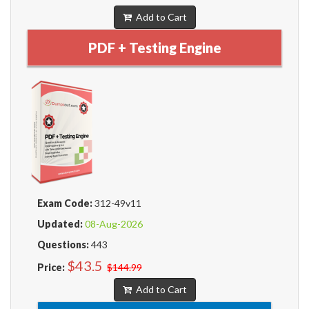
Add to Cart
PDF + Testing Engine
Exam Code:
312-49v11
Updated:
08-Aug-2026
Questions:
443
$43.5
Price:
$144.99
Add to Cart