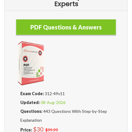
Experts
PDF Questions & Answers
Exam Code:
312-49v11
Updated:
08-Aug-2026
Questions:
443 Questions With Step-by-Step
Explanation
$30
Price:
$99.99