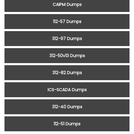
CAIPM Dumps
112-57 Dumps
312-97 Dumps
312-50v13 Dumps
312-82 Dumps
ICS-SCADA Dumps
312-40 Dumps
112-51 Dumps