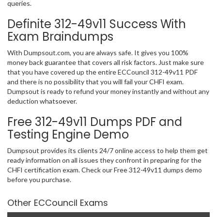
queries.
Definite 312-49v11 Success With
Exam Braindumps
With Dumpsout.com, you are always safe. It gives you 100%
money back guarantee that covers all risk factors. Just make sure
that you have covered up the entire ECCouncil 312-49v11 PDF
and there is no possibility that you will fail your CHFI exam.
Dumpsout is ready to refund your money instantly and without any
deduction whatsoever.
Free 312-49v11 Dumps PDF and
Testing Engine Demo
Dumpsout provides its clients 24/7 online access to help them get
ready information on all issues they confront in preparing for the
CHFI certification exam. Check our Free 312-49v11 dumps demo
before you purchase.
Other ECCouncil Exams