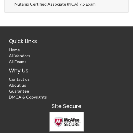
Nutanix Certified Associate (NCA) 7.5 Exam
Quick Links
Home
All Vendors
All Exams
Why Us
Contact us
About us
Guarantee
DMCA & Copyrights
Site Secure