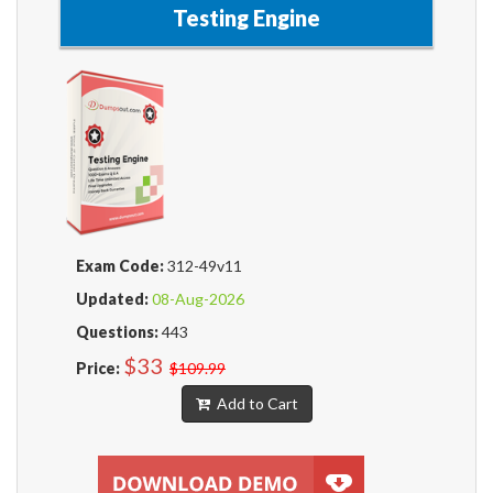
Testing Engine
Exam Code:
312-49v11
Updated:
08-Aug-2026
Questions:
443
$33
Price:
$109.99
Add to Cart