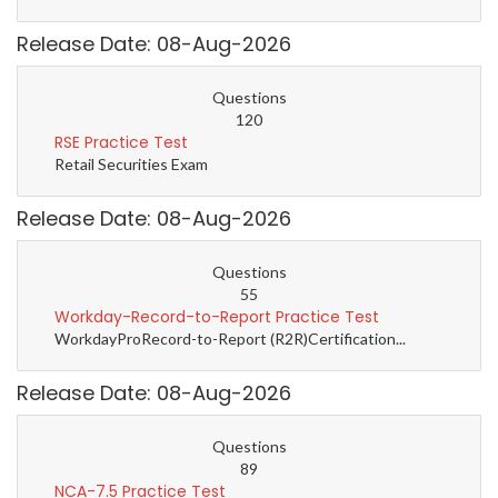
Release Date: 08-Aug-2026
Questions
120
RSE Practice Test
Retail Securities Exam
Release Date: 08-Aug-2026
Questions
55
Workday-Record-to-Report Practice Test
WorkdayProRecord-to-Report (R2R)Certification...
Release Date: 08-Aug-2026
Questions
89
NCA-7.5 Practice Test