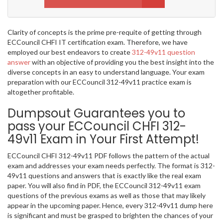
Clarity of concepts is the prime pre-requite of getting through
ECCouncil CHFI IT certification exam. Therefore, we have
employed our best endeavors to create
312-49v11 question
answer
with an objective of providing you the best insight into the
diverse concepts in an easy to understand language. Your exam
preparation with our ECCouncil 312-49v11 practice exam is
altogether profitable.
Dumpsout Guarantees you to
pass your ECCouncil CHFI 312-
49v11 Exam in Your First Attempt!
ECCouncil CHFI 312-49v11 PDF follows the pattern of the actual
exam and addresses your exam needs perfectly. The format is 312-
49v11 questions and answers that is exactly like the real exam
paper. You will also find in PDF, the ECCouncil 312-49v11 exam
questions of the previous exams as well as those that may likely
appear in the upcoming paper. Hence, every 312-49v11 dump here
is significant and must be grasped to brighten the chances of your