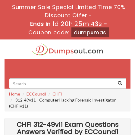
Summer Sale Special Limited Time 70%
Discount Offer -
1d 20h 25m 42s
Ends in
-
Coupon code:
dumpxmas
Toggle
navigati
Home
ECCouncil
CHFI
312-49v11 - Computer Hacking Forensic Investigator
(CHFIv11)
CHFI 312-49v11 Exam Questions
Answers Verified by ECCouncil