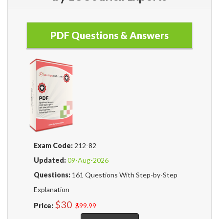
PDF Questions & Answers
Exam Code:
212-82
Updated:
09-Aug-2026
Questions:
161 Questions With Step-by-Step
Explanation
$30
Price:
$99.99