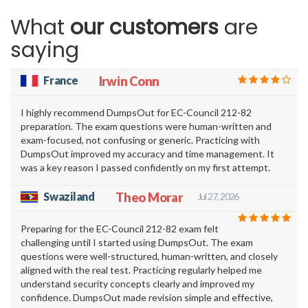
What
our customers
are
saying
France
Irwin Conn
I highly recommend DumpsOut for EC-Council 212-82
preparation. The exam questions were human-written and
exam-focused, not confusing or generic. Practicing with
DumpsOut improved my accuracy and time management. It
was a key reason I passed confidently on my first attempt.
Swaziland
Theo Morar
Jul 27, 2026
Preparing for the EC-Council 212-82 exam felt
challenging until I started using DumpsOut. The exam
questions were well-structured, human-written, and closely
aligned with the real test. Practicing regularly helped me
understand security concepts clearly and improved my
confidence. DumpsOut made revision simple and effective,