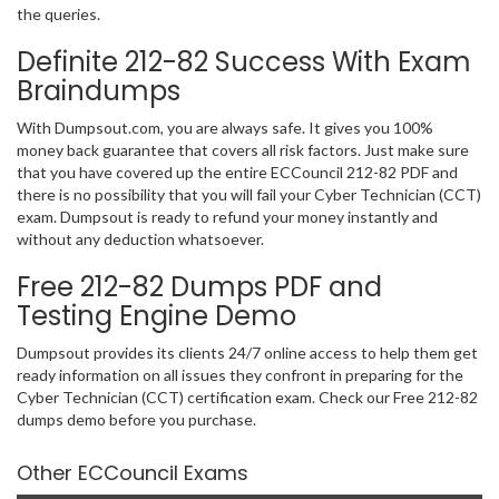
the queries.
Definite 212-82 Success With Exam
Braindumps
With Dumpsout.com, you are always safe. It gives you 100%
money back guarantee that covers all risk factors. Just make sure
that you have covered up the entire ECCouncil 212-82 PDF and
there is no possibility that you will fail your Cyber Technician (CCT)
exam. Dumpsout is ready to refund your money instantly and
without any deduction whatsoever.
Free 212-82 Dumps PDF and
Testing Engine Demo
Dumpsout provides its clients 24/7 online access to help them get
ready information on all issues they confront in preparing for the
Cyber Technician (CCT) certification exam. Check our Free 212-82
dumps demo before you purchase.
Other ECCouncil Exams