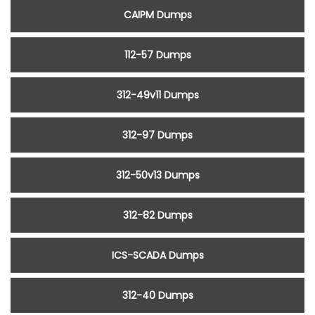
CAIPM Dumps
112-57 Dumps
312-49v11 Dumps
312-97 Dumps
312-50v13 Dumps
312-82 Dumps
ICS-SCADA Dumps
312-40 Dumps