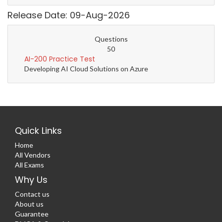
Release Date: 09-Aug-2026
Questions
50
AI-200 Practice Test
Developing AI Cloud Solutions on Azure
Quick Links
Home
All Vendors
All Exams
Why Us
Contact us
About us
Guarantee