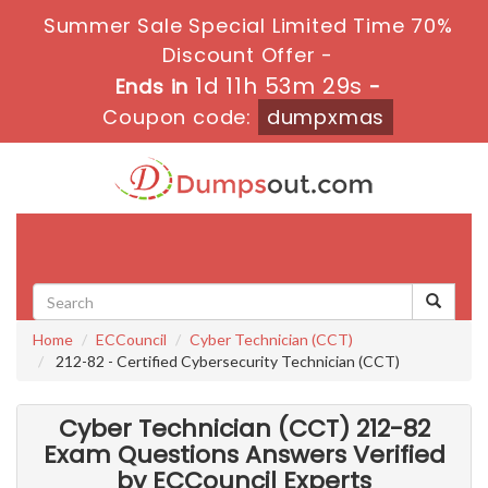
Summer Sale Special Limited Time 70%
Discount Offer -
1d 11h 53m 28s
Ends in
-
Coupon code:
dumpxmas
Toggle
navigati
Home
ECCouncil
Cyber Technician (CCT)
212-82 - Certified Cybersecurity Technician (CCT)
Cyber Technician (CCT) 212-82
Exam Questions Answers Verified
by ECCouncil Experts