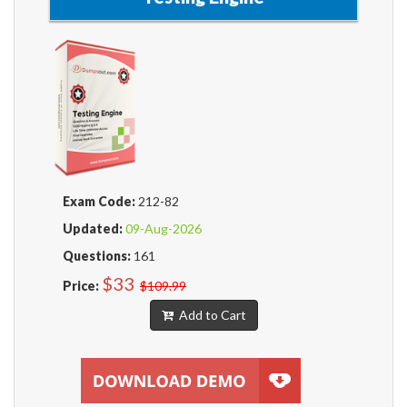
Exam Code:
212-82
Updated:
09-Aug-2026
Questions:
161
$33
Price:
$109.99
Add to Cart