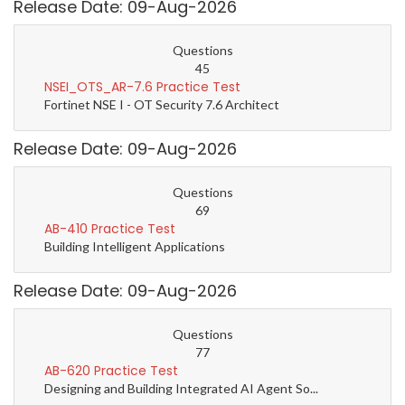
Release Date: 09-Aug-2026
Questions
45
NSEI_OTS_AR-7.6 Practice Test
Fortinet NSE I - OT Security 7.6 Architect
Release Date: 09-Aug-2026
Questions
69
AB-410 Practice Test
Building Intelligent Applications
Release Date: 09-Aug-2026
Questions
77
AB-620 Practice Test
Designing and Building Integrated AI Agent So...