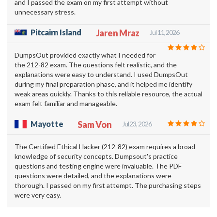
and I passed the exam on my first attempt without
unnecessary stress.
Pitcairn Island
Jaren Mraz
Jul 11, 2026
DumpsOut provided exactly what I needed for
the 212-82 exam. The questions felt realistic, and the
explanations were easy to understand. I used DumpsOut
during my final preparation phase, and it helped me identify
weak areas quickly. Thanks to this reliable resource, the actual
exam felt familiar and manageable.
Mayotte
Sam Von
Jul 23, 2026
The Certified Ethical Hacker (212-82) exam requires a broad
knowledge of security concepts. Dumpsout's practice
questions and testing engine were invaluable. The PDF
questions were detailed, and the explanations were
thorough. I passed on my first attempt. The purchasing steps
were very easy.