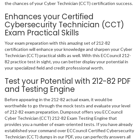
the chances of your Cyber Technician (CCT) certification success.
Enhances your Certified
Cybersecurity Technician (CCT)
Exam Practical Skills
Your exam preparation with this amazing set of 212-82
certification will enhance your knowledge and sharpen your Cyber
Technician (CCT) practical skills as well. With this ECCouncil 212-
82 practice test in sight, you can better display your potential in
your specialized field and credit professional worth.
Test your Potential with 212-82 PDF
and Testing Engine
Before appearing in the 212-82 actual exam, it would be
worthwhile to go through the mock tests and evaluate your level
of 212-82 exam preparation. Dumpsout offers you ECCouncil
Cyber Technician (CCT) 212-82 Exam Testing Engine that
provides you a number of exam-oriented tests. If you have already
established your command over ECCouncil Certified Cybersecurity
Technician (CCT) dumps in our PDF, you can perfectly answers all