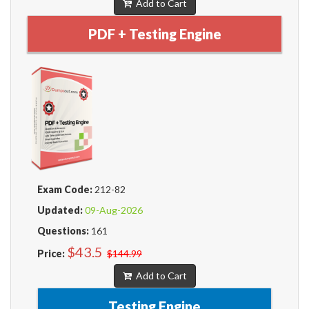
Add to Cart
PDF + Testing Engine
Exam Code:
212-82
Updated:
09-Aug-2026
Questions:
161
$43.5
Price:
$144.99
Add to Cart
Testing Engine