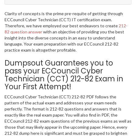
Clarity of concepts is the prime pre-requite of getting through
ECCouncil Cyber Technician (CCT) IT certification exam.
Therefore, we have employed our best endeavors to create
212-
82 question answer
with an objective of providing you the best
insight into the diverse concepts in an easy to understand
language. Your exam preparation with our ECCouncil 212-82
practice exam is altogether profitable.
Dumpsout Guarantees you to
pass your ECCouncil Cyber
Technician (CCT) 212-82 Exam in
Your First Attempt!
ECCouncil Cyber Technician (CCT) 212-82 PDF follows the
pattern of the actual exam and addresses your exam needs
perfectly. The format is 212-82 questions and answers that is
exactly like the real exam paper. You will also find in PDF, the
ECCouncil 212-82 exam questions of the previous exams as well as
those that may likely appear in the upcoming paper. Hence, every
212-82 dump here is significant and must be grasped to brighten