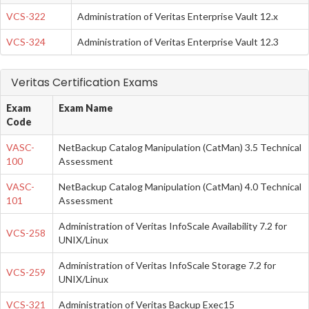
VCS-322
Administration of Veritas Enterprise Vault 12.x
VCS-324
Administration of Veritas Enterprise Vault 12.3
Veritas Certification Exams
Exam
Exam Name
Code
VASC-
NetBackup Catalog Manipulation (CatMan) 3.5 Technical
100
Assessment
VASC-
NetBackup Catalog Manipulation (CatMan) 4.0 Technical
101
Assessment
Administration of Veritas InfoScale Availability 7.2 for
VCS-258
UNIX/Linux
Administration of Veritas InfoScale Storage 7.2 for
VCS-259
UNIX/Linux
VCS-321
Administration of Veritas Backup Exec15