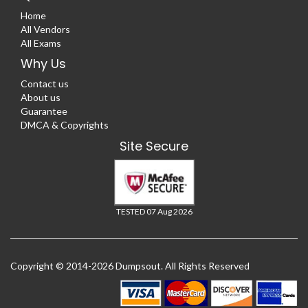
Home
All Vendors
All Exams
Why Us
Contact us
About us
Guarantee
DMCA & Copyrights
Site Secure
TESTED 07 Aug 2026
Copyright © 2014-2026 Dumpsout. All Rights Reserved