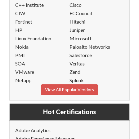
C++ Institute
Cisco
CIW
ECCouncil
Fortinet
Hitachi
HP
Juniper
Linux Foundation
Microsoft
Nokia
Paloalto Networks
PMI
Salesforce
SOA
Veritas
VMware
Zend
Netapp
Splunk
View All Popular Vendors
Hot Certifications
Adobe Analytics
Adobe Experience Manager