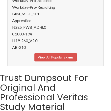
Workday-Pro-Absence
Workday-Pro-Recruiting
BIM_MGT_101
Apprentice
NSE5_FWB_AD-8.0
C1000-194
H19-260_V2.0
AB-210
View All Popular Exams
Trust Dumpsout For
Original And
Professional Veritas
Study Material