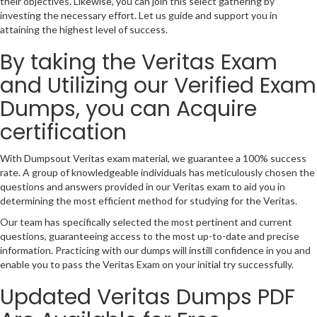
their objectives. Likewise, you can join this select gathering by
investing the necessary effort. Let us guide and support you in
attaining the highest level of success.
By taking the Veritas Exam
and Utilizing our Verified Exam
Dumps, you can Acquire
certification
With Dumpsout Veritas exam material, we guarantee a 100% success
rate. A group of knowledgeable individuals has meticulously chosen the
questions and answers provided in our Veritas exam to aid you in
determining the most efficient method for studying for the Veritas.
Our team has specifically selected the most pertinent and current
questions, guaranteeing access to the most up-to-date and precise
information. Practicing with our dumps will instill confidence in you and
enable you to pass the Veritas Exam on your initial try successfully.
Updated Veritas Dumps PDF