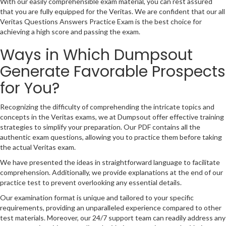
With our easily comprehensible exam material, you can rest assured
that you are fully equipped for the Veritas. We are confident that our all
Veritas Questions Answers Practice Exam is the best choice for
achieving a high score and passing the exam.
Ways in Which Dumpsout
Generate Favorable Prospects
for You?
Recognizing the difficulty of comprehending the intricate topics and
concepts in the Veritas exams, we at Dumpsout offer effective training
strategies to simplify your preparation. Our PDF contains all the
authentic exam questions, allowing you to practice them before taking
the actual Veritas exam.
We have presented the ideas in straightforward language to facilitate
comprehension. Additionally, we provide explanations at the end of our
practice test to prevent overlooking any essential details.
Our examination format is unique and tailored to your specific
requirements, providing an unparalleled experience compared to other
test materials. Moreover, our 24/7 support team can readily address any