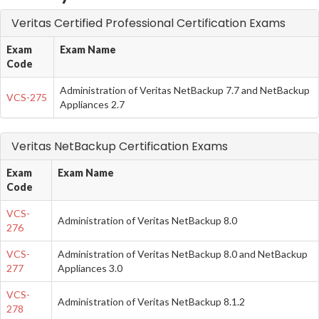
Veritas Certified Professional Certification Exams
Exam
Exam Name
Code
Administration of Veritas NetBackup 7.7 and NetBackup
VCS-275
Appliances 2.7
Veritas NetBackup Certification Exams
Exam
Exam Name
Code
VCS-
Administration of Veritas NetBackup 8.0
276
VCS-
Administration of Veritas NetBackup 8.0 and NetBackup
277
Appliances 3.0
VCS-
Administration of Veritas NetBackup 8.1.2
278