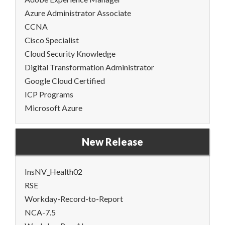
Azure Administrator Associate
CCNA
Cisco Specialist
Cloud Security Knowledge
Digital Transformation Administrator
Google Cloud Certified
ICP Programs
Microsoft Azure
New Release
InsNV_Health02
RSE
Workday-Record-to-Report
NCA-7.5