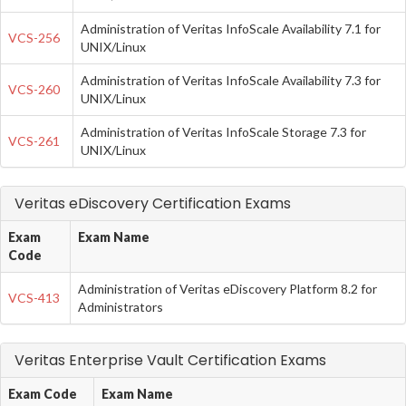
Administration of Veritas InfoScale Availability 7.1 for
VCS-256
UNIX/Linux
Administration of Veritas InfoScale Availability 7.3 for
VCS-260
UNIX/Linux
Administration of Veritas InfoScale Storage 7.3 for
VCS-261
UNIX/Linux
Veritas eDiscovery Certification Exams
Exam
Exam Name
Code
Administration of Veritas eDiscovery Platform 8.2 for
VCS-413
Administrators
Veritas Enterprise Vault Certification Exams
Exam Code
Exam Name