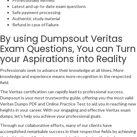
Professionally verified
Latest and up-to-date exam questions
Safe payment processing
Authentic study material
Refund in case of Failure
By using Dumpsout Veritas
Exam Questions, You can Turn
your Aspirations into Reality
Professionals seek to advance their knowledge at all times. More
knowledge and experience means more recognition in the respected
field.
The Veritas certification can rapidly lead to professional success.
Dumpsout is your most trustworthy guide, offering you the most valid
Veritas Dumps PDF and Online Practice Test to aid you in reaching new
heights in your career. With our engaging and effective Veritas exam
dumps, let's help you achieve your professional goals.
Through our collaborative efforts, many of our clients have
accomplished remarkable success in their respective fields by achieving