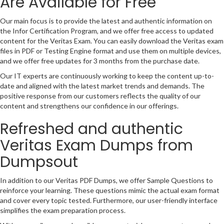
Are Available for Free
Our main focus is to provide the latest and authentic information on
the Infor Certification Program, and we offer free access to updated
content for the Veritas Exam. You can easily download the Veritas exam
files in PDF or Testing Engine format and use them on multiple devices,
and we offer free updates for 3 months from the purchase date.
Our IT experts are continuously working to keep the content up-to-
date and aligned with the latest market trends and demands. The
positive response from our customers reflects the quality of our
content and strengthens our confidence in our offerings.
Refreshed and authentic
Veritas Exam Dumps from
Dumpsout
In addition to our Veritas PDF Dumps, we offer Sample Questions to
reinforce your learning. These questions mimic the actual exam format
and cover every topic tested. Furthermore, our user-friendly interface
simplifies the exam preparation process.