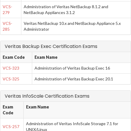
VCS-
Administration of Veritas NetBackup 8.1.2 and
279
NetBackup Appliances 3.1.2
VCS-
Veritas NetBackup 10.x and NetBackup Appliance 5.x
285
Administrator
Veritas Backup Exec Certification Exams
Exam Code
Exam Name
VCS-323
Administration of Veritas Backup Exec 16
VCS-325
Administration of Veritas Backup Exec 20.1
Veritas InfoScale Certification Exams
Exam
Exam Name
Code
Administration of Veritas InfoScale Storage 7.1 for
VCS-257
UNIX/Linux