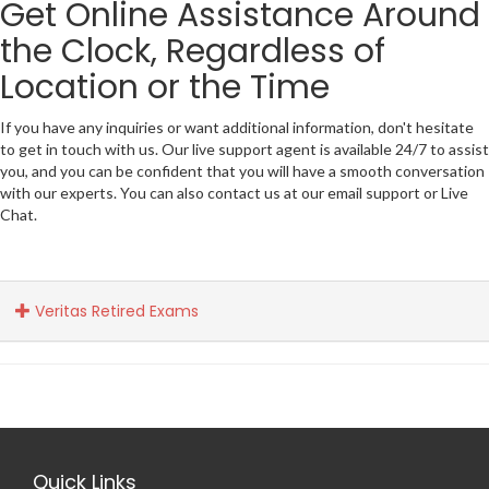
Get Online Assistance Around
the Clock, Regardless of
Location or the Time
If you have any inquiries or want additional information, don't hesitate
to get in touch with us. Our live support agent is available 24/7 to assist
you, and you can be confident that you will have a smooth conversation
with our experts. You can also contact us at our email support or Live
Chat.
Veritas Retired Exams
Quick Links