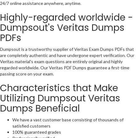
24/7 online assistance anywhere, anytime.
Highly-regarded worldwide -
Dumpsout's Veritas Dumps
PDFs
Dumpsout is a trustworthy supplier of Veritas Exam Dumps PDFs that
are completely authentic and have undergone expert verification. Our
Veritas material's exam questions are entirely original and highly
regarded worldwide. Our Veritas PDF Dumps guarantee a first-time
passing score on your exam.
Characteristics that Make
Utilizing Dumpsout Veritas
Dumps Beneficial
We have a vast customer base consisting of thousands of
satisfied customers
100% guaranteed grades