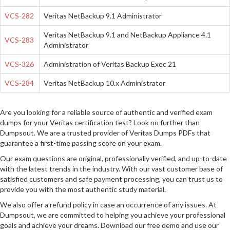
VCS-282
Veritas NetBackup 9.1 Administrator
Veritas NetBackup 9.1 and NetBackup Appliance 4.1
VCS-283
Administrator
VCS-326
Administration of Veritas Backup Exec 21
VCS-284
Veritas NetBackup 10.x Administrator
Are you looking for a reliable source of authentic and verified exam
dumps for your Veritas certification test? Look no further than
Dumpsout. We are a trusted provider of Veritas Dumps PDFs that
guarantee a first-time passing score on your exam.
Our exam questions are original, professionally verified, and up-to-date
with the latest trends in the industry. With our vast customer base of
satisfied customers and safe payment processing, you can trust us to
provide you with the most authentic study material.
We also offer a refund policy in case an occurrence of any issues. At
Dumpsout, we are committed to helping you achieve your professional
goals and achieve your dreams. Download our free demo and use our