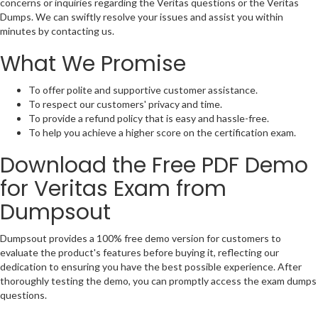
concerns or inquiries regarding the Veritas questions or the Veritas
Dumps. We can swiftly resolve your issues and assist you within
minutes by contacting us.
What We Promise
To offer polite and supportive customer assistance.
To respect our customers' privacy and time.
To provide a refund policy that is easy and hassle-free.
To help you achieve a higher score on the certification exam.
Download the Free PDF Demo
for Veritas Exam from
Dumpsout
Dumpsout provides a 100% free demo version for customers to
evaluate the product's features before buying it, reflecting our
dedication to ensuring you have the best possible experience. After
thoroughly testing the demo, you can promptly access the exam dumps
questions.