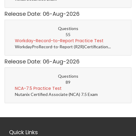
Release Date: 06-Aug-2026
Questions
55
Workday-Record-to-Report Practice Test
WorkdayProRecord-to-Report (R2R)Certification...
Release Date: 06-Aug-2026
Questions
89
NCA-7.5 Practice Test
Nutanix Certified Associate (NCA) 7.5 Exam
Quick Links