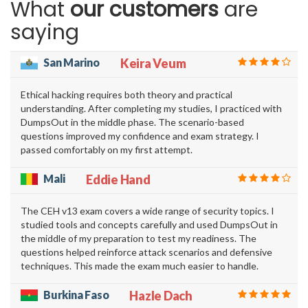
What
our customers
are
saying
San Marino
Keira Veum
Ethical hacking requires both theory and practical
understanding. After completing my studies, I practiced with
DumpsOut in the middle phase. The scenario-based
questions improved my confidence and exam strategy. I
passed comfortably on my first attempt.
Mali
Eddie Hand
The CEH v13 exam covers a wide range of security topics. I
studied tools and concepts carefully and used DumpsOut in
the middle of my preparation to test my readiness. The
questions helped reinforce attack scenarios and defensive
techniques. This made the exam much easier to handle.
Burkina Faso
Hazle Dach