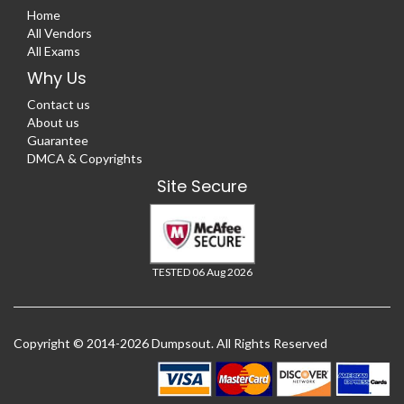
Home
All Vendors
All Exams
Why Us
Contact us
About us
Guarantee
DMCA & Copyrights
Site Secure
TESTED 06 Aug 2026
Copyright © 2014-2026 Dumpsout. All Rights Reserved