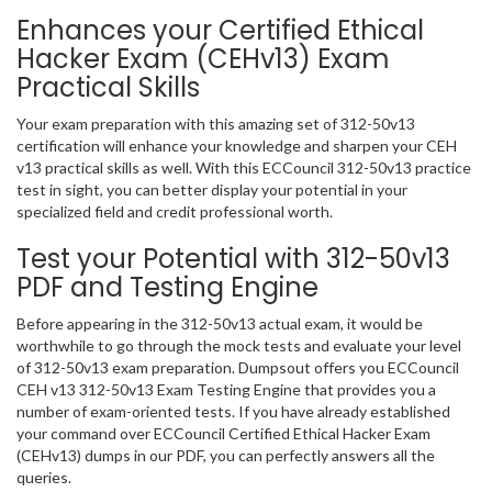
Enhances your Certified Ethical
Hacker Exam (CEHv13) Exam
Practical Skills
Your exam preparation with this amazing set of 312-50v13
certification will enhance your knowledge and sharpen your CEH
v13 practical skills as well. With this ECCouncil 312-50v13 practice
test in sight, you can better display your potential in your
specialized field and credit professional worth.
Test your Potential with 312-50v13
PDF and Testing Engine
Before appearing in the 312-50v13 actual exam, it would be
worthwhile to go through the mock tests and evaluate your level
of 312-50v13 exam preparation. Dumpsout offers you ECCouncil
CEH v13 312-50v13 Exam Testing Engine that provides you a
number of exam-oriented tests. If you have already established
your command over ECCouncil Certified Ethical Hacker Exam
(CEHv13) dumps in our PDF, you can perfectly answers all the
queries.