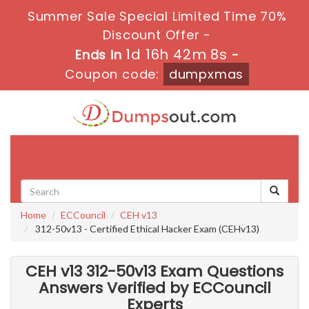
Summer Sale Special Limited Time 70%
Discount Offer -
1d 16h 42m 6s
Ends in
-
Coupon code:
dumpxmas
Toggle
navigati
Home
ECCouncil
CEH v13
312-50v13 - Certified Ethical Hacker Exam (CEHv13)
CEH v13 312-50v13 Exam Questions
Answers Verified by ECCouncil
Experts