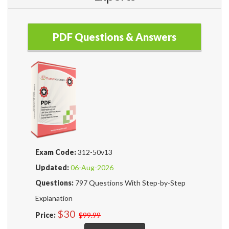
PDF Questions & Answers
Exam Code:
312-50v13
Updated:
06-Aug-2026
Questions:
797 Questions With Step-by-Step
Explanation
$30
Price:
$99.99