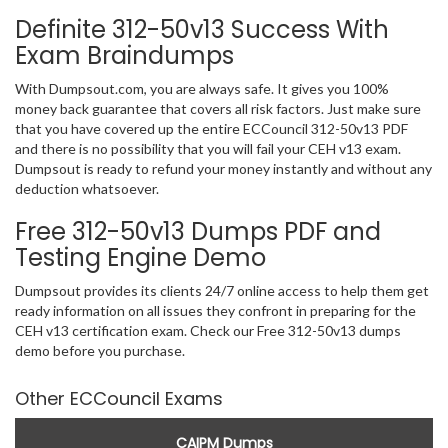
Definite 312-50v13 Success With
Exam Braindumps
With Dumpsout.com, you are always safe. It gives you 100%
money back guarantee that covers all risk factors. Just make sure
that you have covered up the entire ECCouncil 312-50v13 PDF
and there is no possibility that you will fail your CEH v13 exam.
Dumpsout is ready to refund your money instantly and without any
deduction whatsoever.
Free 312-50v13 Dumps PDF and
Testing Engine Demo
Dumpsout provides its clients 24/7 online access to help them get
ready information on all issues they confront in preparing for the
CEH v13 certification exam. Check our Free 312-50v13 dumps
demo before you purchase.
Other ECCouncil Exams
CAIPM Dumps