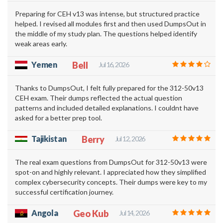
Preparing for CEH v13 was intense, but structured practice
helped. I revised all modules first and then used DumpsOut in
the middle of my study plan. The questions helped identify
weak areas early.
Yemen
Bell
Jul 16, 2026
Thanks to DumpsOut, I felt fully prepared for the 312-50v13
CEH exam. Their dumps reflected the actual question
patterns and included detailed explanations. I couldnt have
asked for a better prep tool.
Tajikistan
Berry
Jul 12, 2026
The real exam questions from DumpsOut for 312-50v13 were
spot-on and highly relevant. I appreciated how they simplified
complex cybersecurity concepts. Their dumps were key to my
successful certification journey.
Angola
Geo Kub
Jul 14, 2026