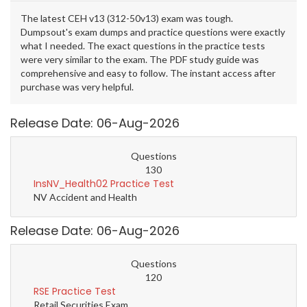
The latest CEH v13 (312-50v13) exam was tough.
Dumpsout's exam dumps and practice questions were exactly
what I needed. The exact questions in the practice tests
were very similar to the exam. The PDF study guide was
comprehensive and easy to follow. The instant access after
purchase was very helpful.
Release Date: 06-Aug-2026
Questions
130
InsNV_Health02 Practice Test
NV Accident and Health
Release Date: 06-Aug-2026
Questions
120
RSE Practice Test
Retail Securities Exam