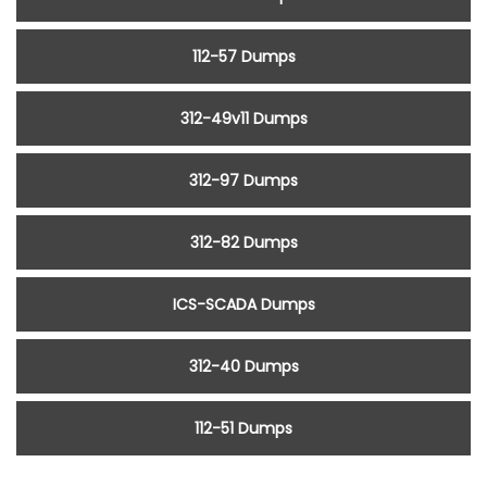
112-57 Dumps
312-49v11 Dumps
312-97 Dumps
312-82 Dumps
ICS-SCADA Dumps
312-40 Dumps
112-51 Dumps