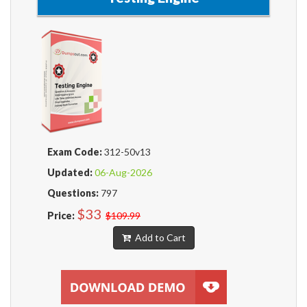
Exam Code:
312-50v13
Updated:
06-Aug-2026
Questions:
797
$33
Price:
$109.99
Add to Cart