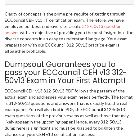
Clarity of concepts is the prime pre-requite of getting through
ECCouncil CEH v13 IT certification exam. Therefore, we have
employed our best endeavors to create
312-50v13 question
answer
with an objective of providing you the best insight into the
diverse concepts in an easy to understand language. Your exam
preparation with our ECCouncil 312-50v13 practice exam is
altogether profitable.
Dumpsout Guarantees you to
pass your ECCouncil CEH v13 312-
50v13 Exam in Your First Attempt!
ECCouncil CEH v13 312-50v13 PDF follows the pattern of the
actual exam and addresses your exam needs perfectly. The format
is 312-50v13 questions and answers that is exactly like the real
exam paper. You will also find in PDF, the ECCouncil 312-50v13
exam questions of the previous exams as well as those that may
likely appear in the upcoming paper. Hence, every 312-50v13
dump here is significant and must be grasped to brighten the
chances of your CEH v13 certification success.