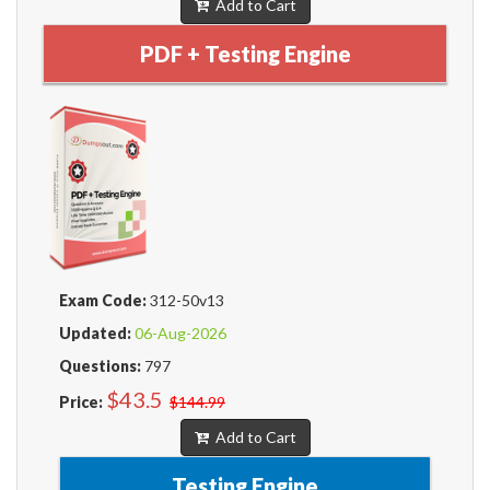
Add to Cart
PDF + Testing Engine
Exam Code:
312-50v13
Updated:
06-Aug-2026
Questions:
797
$43.5
Price:
$144.99
Add to Cart
Testing Engine