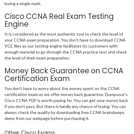
losing a single mark.
Cisco CCNA Real Exam Testing
Engine
It is considered as the most authentic tool to check the level of
your CCNA exam preparation. You don’t have to download CCNA
VCE files as our testing engine facilitates its customers with
enough material to go through the CCNA practice test and check
the level of their exam preparation.
Money Back Guarantee on CCNA
Certification Exam
You don’t have to worry about the money spent on the CCNA
certification exam as we offer money back guarantee. Dumpsout’s
Cisco CCNA PDF is worth paying for. You can get your money back
if you don’t pass. But there is hardly any chance of losing. You can
always check the quality by downloading free CCNA braindumps
demo from our webpage before purchasing it.
Other Cisco Exams