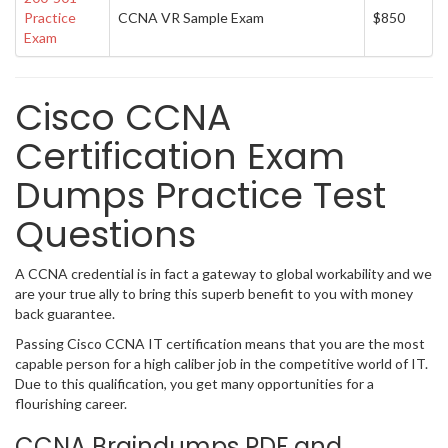
Practice
CCNA VR Sample Exam
$850
Exam
Cisco CCNA
Certification Exam
Dumps Practice Test
Questions
A CCNA credential is in fact a gateway to global workability and we
are your true ally to bring this superb benefit to you with money
back guarantee.
Passing Cisco CCNA IT certification means that you are the most
capable person for a high caliber job in the competitive world of IT.
Due to this qualification, you get many opportunities for a
flourishing career.
CCNA Braindumps PDF and