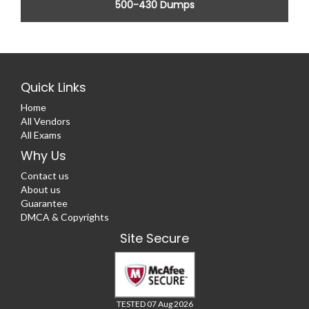
500-430 Dumps
Quick Links
Home
All Vendors
All Exams
Why Us
Contact us
About us
Guarantee
DMCA & Copyrights
Site Secure
TESTED 07 Aug 2026