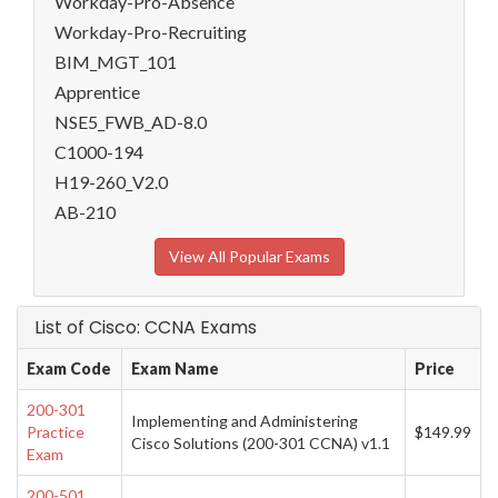
Workday-Pro-Absence
Workday-Pro-Recruiting
BIM_MGT_101
Apprentice
NSE5_FWB_AD-8.0
C1000-194
H19-260_V2.0
AB-210
View All Popular Exams
List of Cisco: CCNA Exams
Exam Code
Exam Name
Price
200-301
Implementing and Administering
Practice
$149.99
Cisco Solutions (200-301 CCNA) v1.1
Exam
200-501