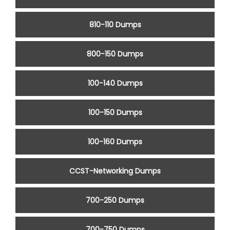
810-110 Dumps
800-150 Dumps
100-140 Dumps
100-150 Dumps
100-160 Dumps
CCST-Networking Dumps
700-250 Dumps
700-750 Dumps