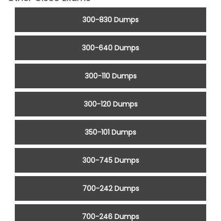
300-830 Dumps
300-640 Dumps
300-110 Dumps
300-120 Dumps
350-101 Dumps
300-745 Dumps
700-242 Dumps
700-246 Dumps