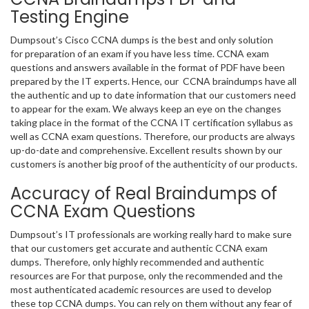
Testing Engine
Dumpsout’s Cisco CCNA dumps is the best and only solution
for preparation of an exam if you have less time. CCNA exam
questions and answers available in the format of PDF have been
prepared by the IT experts. Hence, our CCNA braindumps have all
the authentic and up to date information that our customers need
to appear for the exam. We always keep an eye on the changes
taking place in the format of the CCNA IT certification syllabus as
well as CCNA exam questions. Therefore, our products are always
up-do-date and comprehensive. Excellent results shown by our
customers is another big proof of the authenticity of our products.
Accuracy of Real Braindumps of
CCNA Exam Questions
Dumpsout’s IT professionals are working really hard to make sure
that our customers get accurate and authentic CCNA exam
dumps. Therefore, only highly recommended and authentic
resources are For that purpose, only the recommended and the
most authenticated academic resources are used to develop
these top CCNA dumps. You can rely on them without any fear of