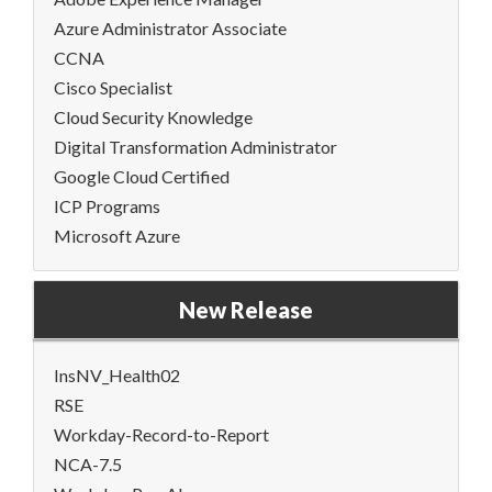
Azure Administrator Associate
CCNA
Cisco Specialist
Cloud Security Knowledge
Digital Transformation Administrator
Google Cloud Certified
ICP Programs
Microsoft Azure
New Release
InsNV_Health02
RSE
Workday-Record-to-Report
NCA-7.5