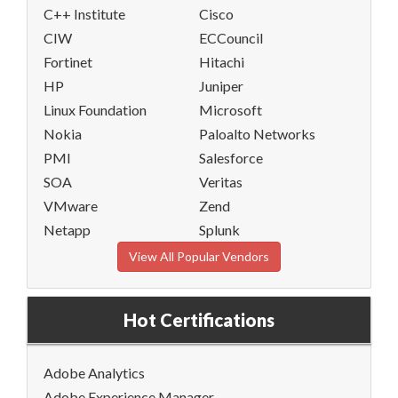
C++ Institute
Cisco
CIW
ECCouncil
Fortinet
Hitachi
HP
Juniper
Linux Foundation
Microsoft
Nokia
Paloalto Networks
PMI
Salesforce
SOA
Veritas
VMware
Zend
Netapp
Splunk
View All Popular Vendors
Hot Certifications
Adobe Analytics
Adobe Experience Manager