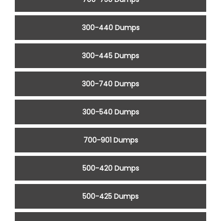
300-440 Dumps
300-445 Dumps
300-740 Dumps
300-540 Dumps
700-901 Dumps
500-420 Dumps
500-425 Dumps