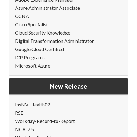
Azure Administrator Associate
CCNA
Cisco Specialist
Cloud Security Knowledge
Digital Transformation Administrator
Google Cloud Certified
ICP Programs
Microsoft Azure
New Release
InsNV_Health02
RSE
Workday-Record-to-Report
NCA-7.5