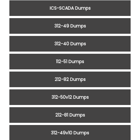
ICS-SCADA Dumps
312-49 Dumps
312-40 Dumps
112-51 Dumps
212-82 Dumps
312-50v12 Dumps
212-81 Dumps
312-49v10 Dumps