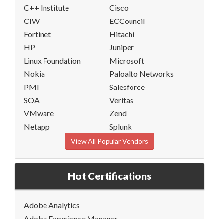
C++ Institute
Cisco
CIW
ECCouncil
Fortinet
Hitachi
HP
Juniper
Linux Foundation
Microsoft
Nokia
Paloalto Networks
PMI
Salesforce
SOA
Veritas
VMware
Zend
Netapp
Splunk
View All Popular Vendors
Hot Certifications
Adobe Analytics
Adobe Experience Manager