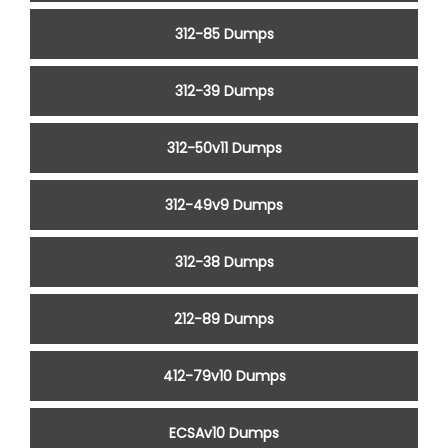
312-85 Dumps
312-39 Dumps
312-50v11 Dumps
312-49v9 Dumps
312-38 Dumps
212-89 Dumps
412-79v10 Dumps
ECSAv10 Dumps