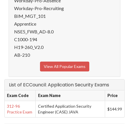
Workday-Pro-Absence
Workday-Pro-Recruiting
BIM_MGT_101
Apprentice
NSE5_FWB_AD-8.0
C1000-194
H19-260_V2.0
AB-210
View All Popular Exams
List of ECCouncil: Application Security Exams
Exam Code
Exam Name
Price
312-96
Certified Application Security
$144.99
Practice Exam
Engineer (CASE) JAVA