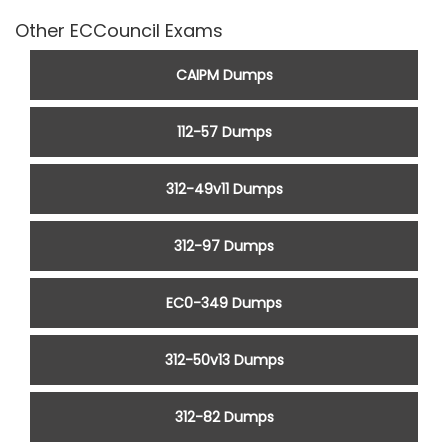
Other ECCouncil Exams
CAIPM Dumps
112-57 Dumps
312-49v11 Dumps
312-97 Dumps
EC0-349 Dumps
312-50v13 Dumps
312-82 Dumps