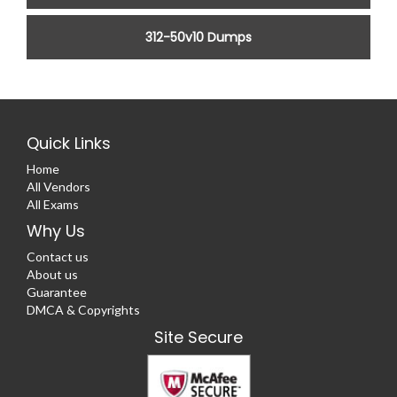
312-50v10 Dumps
Quick Links
Home
All Vendors
All Exams
Why Us
Contact us
About us
Guarantee
DMCA & Copyrights
Site Secure