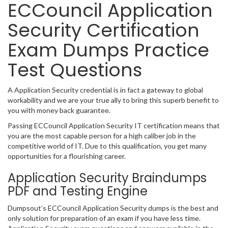
ECCouncil Application
Security Certification
Exam Dumps Practice
Test Questions
A Application Security credential is in fact a gateway to global
workability and we are your true ally to bring this superb benefit to
you with money back guarantee.
Passing ECCouncil Application Security IT certification means that
you are the most capable person for a high caliber job in the
competitive world of IT. Due to this qualification, you get many
opportunities for a flourishing career.
Application Security Braindumps
PDF and Testing Engine
Dumpsout’s ECCouncil Application Security dumps is the best and
only solution for preparation of an exam if you have less time.