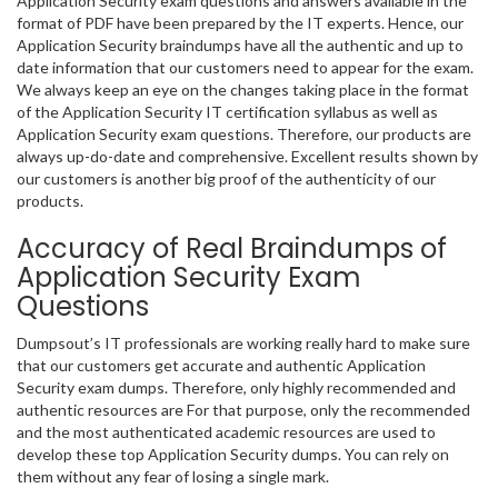
Application Security exam questions and answers available in the
format of PDF have been prepared by the IT experts. Hence, our
Application Security braindumps have all the authentic and up to
date information that our customers need to appear for the exam.
We always keep an eye on the changes taking place in the format
of the Application Security IT certification syllabus as well as
Application Security exam questions. Therefore, our products are
always up-do-date and comprehensive. Excellent results shown by
our customers is another big proof of the authenticity of our
products.
Accuracy of Real Braindumps of
Application Security Exam
Questions
Dumpsout’s IT professionals are working really hard to make sure
that our customers get accurate and authentic Application
Security exam dumps. Therefore, only highly recommended and
authentic resources are For that purpose, only the recommended
and the most authenticated academic resources are used to
develop these top Application Security dumps. You can rely on
them without any fear of losing a single mark.