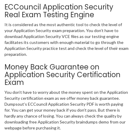
ECCouncil Application Security
Real Exam Testing Engine
It is considered as the most authentic tool to check the level of
your Application Security exam preparation. You don’t have to
download Application Security VCE files as our testing engine
facilitates its customers with enough material to go through the
Application Security practice test and check the level of their exam
preparation.
Money Back Guarantee on
Application Security Certification
Exam
You don’t have to worry about the money spent on the Application
Security certification exam as we offer money back guarantee.
Dumpsout’s ECCouncil Application Security PDF is worth paying
for. You can get your money back if you don’t pass. But there is
hardly any chance of losing. You can always check the quality by
downloading free Application Security braindumps demo from our
webpage before purchasing it.