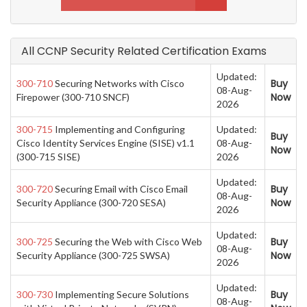
All CCNP Security Related Certification Exams
Updated:
Buy
300-710
Securing Networks with Cisco
08-Aug-
Now
Firepower (300-710 SNCF)
2026
300-715
Implementing and Configuring
Updated:
Buy
Cisco Identity Services Engine (SISE) v1.1
08-Aug-
Now
(300-715 SISE)
2026
Updated:
Buy
300-720
Securing Email with Cisco Email
08-Aug-
Now
Security Appliance (300-720 SESA)
2026
Updated:
Buy
300-725
Securing the Web with Cisco Web
08-Aug-
Now
Security Appliance (300-725 SWSA)
2026
Updated:
Buy
300-730
Implementing Secure Solutions
08-Aug-