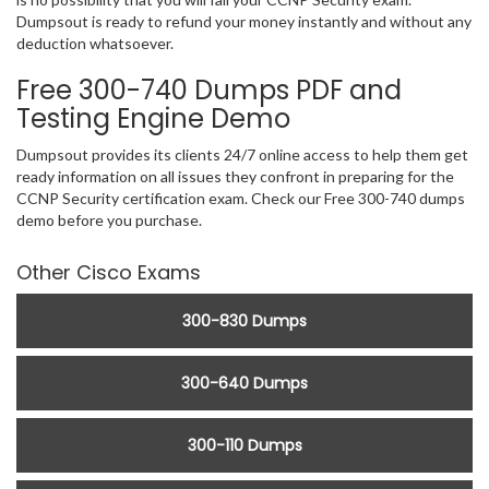
Dumpsout is ready to refund your money instantly and without any
deduction whatsoever.
Free 300-740 Dumps PDF and
Testing Engine Demo
Dumpsout provides its clients 24/7 online access to help them get
ready information on all issues they confront in preparing for the
CCNP Security certification exam. Check our Free 300-740 dumps
demo before you purchase.
Other Cisco Exams
300-830 Dumps
300-640 Dumps
300-110 Dumps