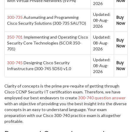
Now
with Virtual Private Networks (SVPN)
2026
Updated:
Buy
300-735
Automating and Programming
08-Aug-
Now
Cisco Security Solutions (300-735 SAUTO)
2026
350-701
Implementing and Operating Cisco
Updated:
Buy
Security Core Technologies (SCOR 350-
08-Aug-
Now
701)
2026
Updated:
Buy
300-745
Designing Cisco Security
08-Aug-
Now
Infrastructure (300-745 SDSI) v1.0
2026
Clarity of concepts is the prime pre-requite of getting through
Cisco CCNP Security IT certification exam. Therefore, we have
employed our best endeavors to create
300-740 question answer
with an objective of providing you the best insight into the diverse
concepts in an easy to understand language. Your exam
preparation with our Cisco 300-740 practice exam is altogether
profitable.