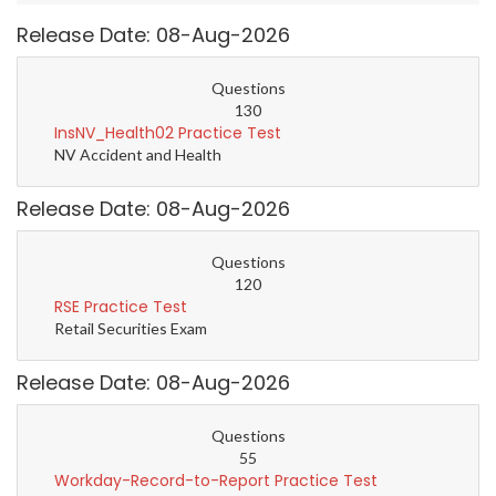
Release Date: 08-Aug-2026
Questions
130
InsNV_Health02 Practice Test
NV Accident and Health
Release Date: 08-Aug-2026
Questions
120
RSE Practice Test
Retail Securities Exam
Release Date: 08-Aug-2026
Questions
55
Workday-Record-to-Report Practice Test