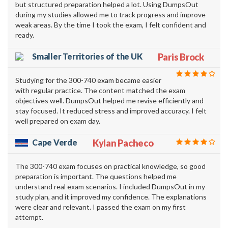
but structured preparation helped a lot. Using DumpsOut
during my studies allowed me to track progress and improve
weak areas. By the time I took the exam, I felt confident and
ready.
Smaller Territories of the UK
Paris Brock
Studying for the 300-740 exam became easier
with regular practice. The content matched the exam
objectives well. DumpsOut helped me revise efficiently and
stay focused. It reduced stress and improved accuracy. I felt
well prepared on exam day.
Cape Verde
Kylan Pacheco
The 300-740 exam focuses on practical knowledge, so good
preparation is important. The questions helped me
understand real exam scenarios. I included DumpsOut in my
study plan, and it improved my confidence. The explanations
were clear and relevant. I passed the exam on my first
attempt.