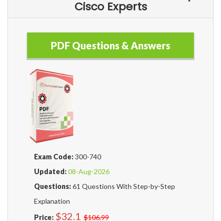
Cisco Experts
PDF Questions & Answers
Exam Code:
300-740
Updated:
08-Aug-2026
Questions:
61 Questions With Step-by-Step
Explanation
$32.1
Price:
$106.99