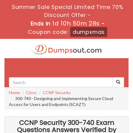
Summer Sale Special Limited Time 70%
Discount Offer -
1d 10h 50m 28s
Ends in
-
Coupon code:
dumpxmas
Toggle
navigati
Home
Cisco
CCNP Security
300-740 - Designing and Implementing Secure Cloud
Access for Users and Endpoints (SCAZT)
CCNP Security 300-740 Exam
Questions Answers Verified by