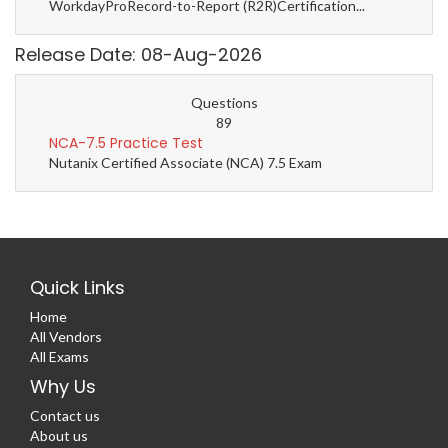
WorkdayProRecord-to-Report (R2R)Certification...
Release Date: 08-Aug-2026
Questions
89
NCA-7.5 Practice Test
Nutanix Certified Associate (NCA) 7.5 Exam
Quick Links
Home
All Vendors
All Exams
Why Us
Contact us
About us