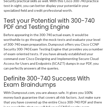
Security practical skills as well. With this Cisco 300-740 practice
test in sight, you can better display your potential in your
specialized field and credit professional worth.
Test your Potential with 300-740
PDF and Testing Engine
Before appearing in the 300-740 actual exam, it would be
worthwhile to go through the mock tests and evaluate your level
of 300-740 exam preparation. Dumpsout offers you Cisco CCNP
Security 300-740 Exam Testing Engine that provides you a number
of exam-oriented tests. If you have already established your
command over Cisco Designing and Implementing Secure Cloud
Access for Users and Endpoints (SCAZT) dumps in our PDF, you
can perfectly answers all the queries.
Definite 300-740 Success With
Exam Braindumps
With Dumpsout.com, you are always safe. It gives you 100%
money back guarantee that covers all risk factors. Just make sure
that you have covered up the entire Cisco 300-740 PDF and there
is no possibility that you will fail your CCNP Security exam.