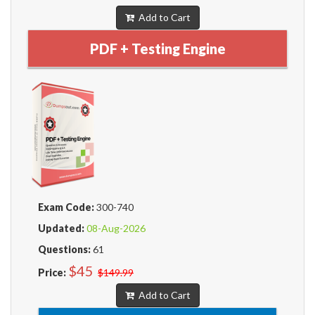
Add to Cart
PDF + Testing Engine
Exam Code:
300-740
Updated:
08-Aug-2026
Questions:
61
$45
Price:
$149.99
Add to Cart