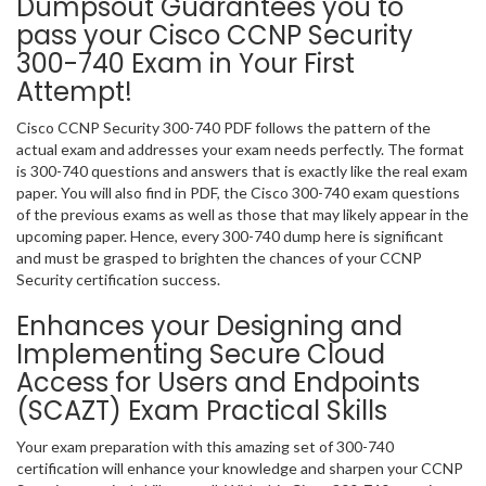
Dumpsout Guarantees you to
pass your Cisco CCNP Security
300-740 Exam in Your First
Attempt!
Cisco CCNP Security 300-740 PDF follows the pattern of the
actual exam and addresses your exam needs perfectly. The format
is 300-740 questions and answers that is exactly like the real exam
paper. You will also find in PDF, the Cisco 300-740 exam questions
of the previous exams as well as those that may likely appear in the
upcoming paper. Hence, every 300-740 dump here is significant
and must be grasped to brighten the chances of your CCNP
Security certification success.
Enhances your Designing and
Implementing Secure Cloud
Access for Users and Endpoints
(SCAZT) Exam Practical Skills
Your exam preparation with this amazing set of 300-740
certification will enhance your knowledge and sharpen your CCNP