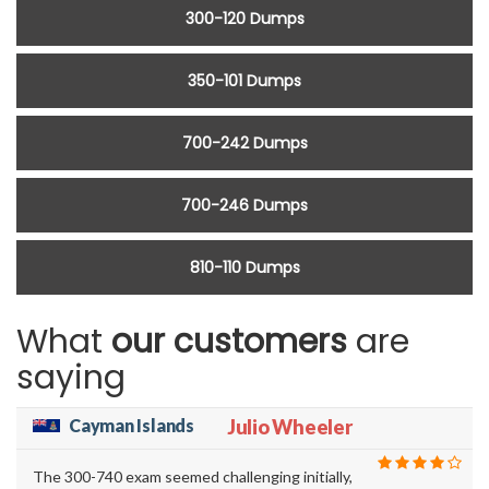
300-120 Dumps
350-101 Dumps
700-242 Dumps
700-246 Dumps
810-110 Dumps
What
our customers
are
saying
Cayman Islands
Julio Wheeler
The 300-740 exam seemed challenging initially,