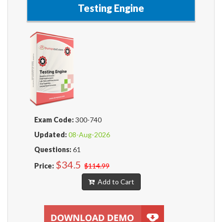
Testing Engine
Exam Code:
300-740
Updated:
08-Aug-2026
Questions:
61
$34.5
Price:
$114.99
Add to Cart