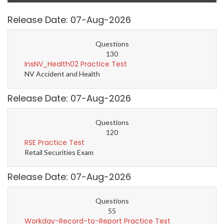
Release Date: 07-Aug-2026
Questions
130
InsNV_Health02 Practice Test
NV Accident and Health
Release Date: 07-Aug-2026
Questions
120
RSE Practice Test
Retail Securities Exam
Release Date: 07-Aug-2026
Questions
55
Workday-Record-to-Report Practice Test