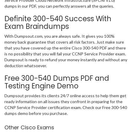
Service Provider Cloud Network Infrastructure (SPCNI v1.0)
dumps in our PDF, you can perfectly answers all the queries.
Definite 300-540 Success With
Exam Braindumps
With Dumpsout.com, you are always safe. It gives you 100%
money back guarantee that covers all risk factors. Just make sure
that you have covered up the entire Cisco 300-540 PDF and there
is no possibility that you will fail your CCNP Service Provider exam.
Dumpsout is ready to refund your money instantly and without any
deduction whatsoever.
Free 300-540 Dumps PDF and
Testing Engine Demo
Dumpsout provides its clients 24/7 online access to help them get
ready information on all issues they confront in preparing for the
CCNP Service Provider certification exam. Check our Free 300-540
dumps demo before you purchase.
Other Cisco Exams