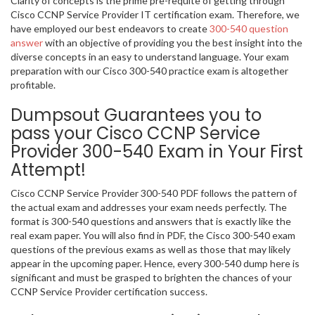
Clarity of concepts is the prime pre-requite of getting through
Cisco CCNP Service Provider IT certification exam. Therefore, we
have employed our best endeavors to create
300-540 question
answer
with an objective of providing you the best insight into the
diverse concepts in an easy to understand language. Your exam
preparation with our Cisco 300-540 practice exam is altogether
profitable.
Dumpsout Guarantees you to
pass your Cisco CCNP Service
Provider 300-540 Exam in Your First
Attempt!
Cisco CCNP Service Provider 300-540 PDF follows the pattern of
the actual exam and addresses your exam needs perfectly. The
format is 300-540 questions and answers that is exactly like the
real exam paper. You will also find in PDF, the Cisco 300-540 exam
questions of the previous exams as well as those that may likely
appear in the upcoming paper. Hence, every 300-540 dump here is
significant and must be grasped to brighten the chances of your
CCNP Service Provider certification success.