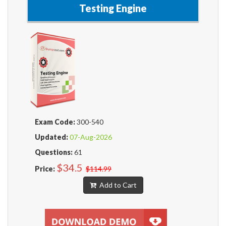
Testing Engine
Exam Code:
300-540
Updated:
07-Aug-2026
Questions:
61
$34.5
Price:
$114.99
Add to Cart