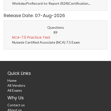
WorkdayProRecord-to-Report (R2R)Certification...
Release Date: 07-Aug-2026
Questions
89
NCA-7.5 Practice Test
Nutanix Certified Associate (NCA) 7.5 Exam
Quick Links
Home
All Vendors
All Exams
Why Us
Contact us
About us