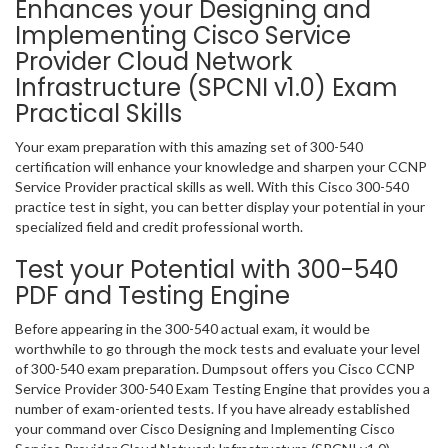
Enhances your Designing and
Implementing Cisco Service
Provider Cloud Network
Infrastructure (SPCNI v1.0) Exam
Practical Skills
Your exam preparation with this amazing set of 300-540
certification will enhance your knowledge and sharpen your CCNP
Service Provider practical skills as well. With this Cisco 300-540
practice test in sight, you can better display your potential in your
specialized field and credit professional worth.
Test your Potential with 300-540
PDF and Testing Engine
Before appearing in the 300-540 actual exam, it would be
worthwhile to go through the mock tests and evaluate your level
of 300-540 exam preparation. Dumpsout offers you Cisco CCNP
Service Provider 300-540 Exam Testing Engine that provides you a
number of exam-oriented tests. If you have already established
your command over Cisco Designing and Implementing Cisco