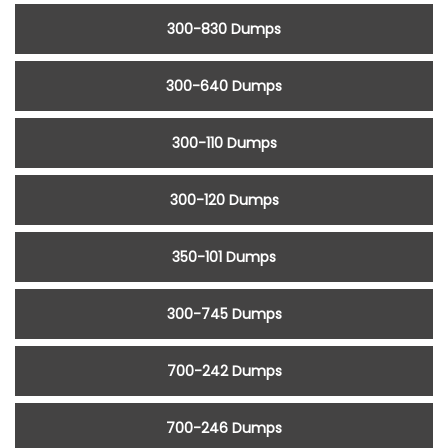
300-830 Dumps
300-640 Dumps
300-110 Dumps
300-120 Dumps
350-101 Dumps
300-745 Dumps
700-242 Dumps
700-246 Dumps