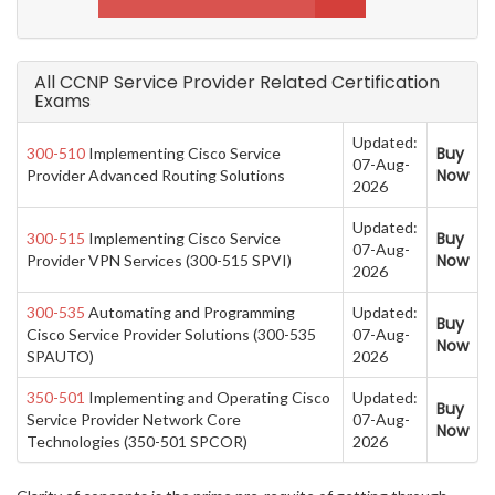
All CCNP Service Provider Related Certification
Exams
Updated:
Buy
300-510
Implementing Cisco Service
07-Aug-
Now
Provider Advanced Routing Solutions
2026
Updated:
Buy
300-515
Implementing Cisco Service
07-Aug-
Now
Provider VPN Services (300-515 SPVI)
2026
300-535
Automating and Programming
Updated:
Buy
Cisco Service Provider Solutions (300-535
07-Aug-
Now
SPAUTO)
2026
350-501
Implementing and Operating Cisco
Updated:
Buy
Service Provider Network Core
07-Aug-
Now
Technologies (350-501 SPCOR)
2026