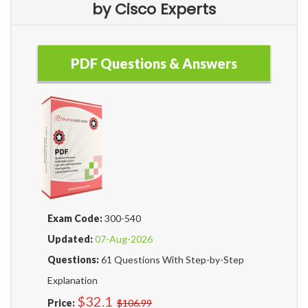
by Cisco Experts
PDF Questions & Answers
Exam Code:
300-540
Updated:
07-Aug-2026
Questions:
61 Questions With Step-by-Step
Explanation
$32.1
Price:
$106.99