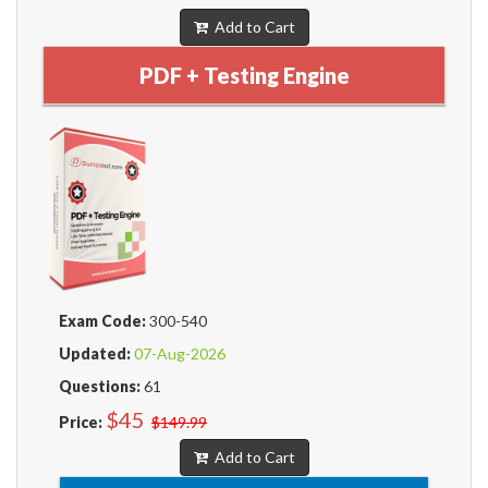
Add to Cart
PDF + Testing Engine
Exam Code:
300-540
Updated:
07-Aug-2026
Questions:
61
$45
Price:
$149.99
Add to Cart