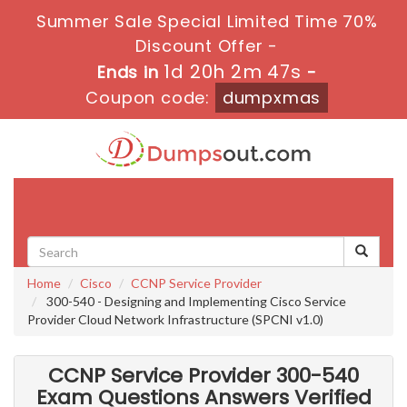
Summer Sale Special Limited Time 70%
Discount Offer -
1d 20h 2m 46s
Ends in
-
Coupon code:
dumpxmas
Toggle
navigati
Home
Cisco
CCNP Service Provider
300-540 - Designing and Implementing Cisco Service
Provider Cloud Network Infrastructure (SPCNI v1.0)
CCNP Service Provider 300-540
Exam Questions Answers Verified