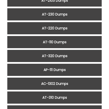
AT-2103 Dumps
AT-230 Dumps
AT-220 Dumps
AT-110 Dumps
AT-320 Dumps
AP-111 Dumps
AC-1302 Dumps
AT-310 Dumps