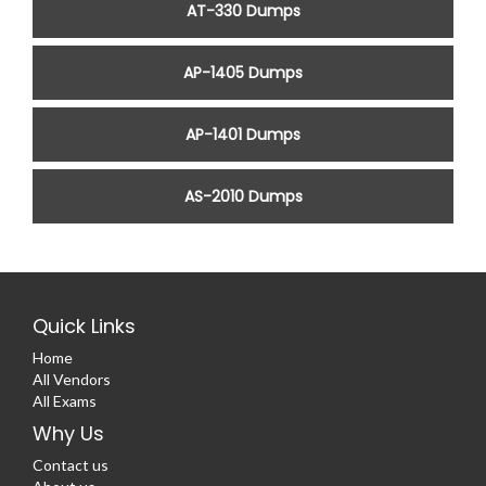
AT-330 Dumps
AP-1405 Dumps
AP-1401 Dumps
AS-2010 Dumps
Quick Links
Home
All Vendors
All Exams
Why Us
Contact us