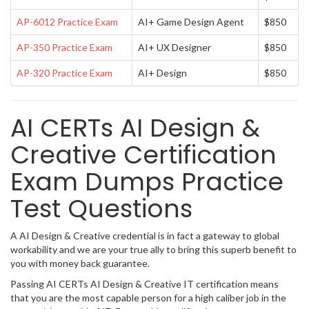
AP-6012 Practice Exam
AI+ Game Design Agent
$850
AP-350 Practice Exam
AI+ UX Designer
$850
AP-320 Practice Exam
AI+ Design
$850
AI CERTs AI Design &
Creative Certification
Exam Dumps Practice
Test Questions
A AI Design & Creative credential is in fact a gateway to global
workability and we are your true ally to bring this superb benefit to
you with money back guarantee.
Passing AI CERTs AI Design & Creative IT certification means
that you are the most capable person for a high caliber job in the