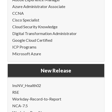
Azure Administrator Associate
CCNA
Cisco Specialist
Cloud Security Knowledge
Digital Transformation Administrator
Google Cloud Certified
ICP Programs
Microsoft Azure
New Release
InsNV_Health02
RSE
Workday-Record-to-Report
NCA-7.5