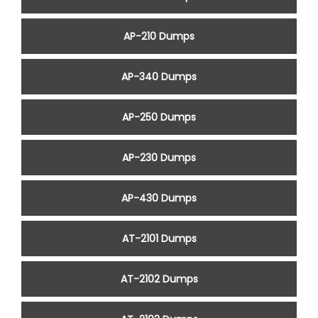
AP-210 Dumps
AP-340 Dumps
AP-250 Dumps
AP-230 Dumps
AP-430 Dumps
AT-2101 Dumps
AT-2102 Dumps