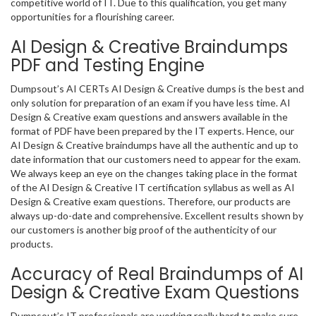
competitive world of IT. Due to this qualification, you get many
opportunities for a flourishing career.
AI Design & Creative Braindumps
PDF and Testing Engine
Dumpsout’s AI CERTs AI Design & Creative dumps is the best and
only solution for preparation of an exam if you have less time. AI
Design & Creative exam questions and answers available in the
format of PDF have been prepared by the IT experts. Hence, our
AI Design & Creative braindumps have all the authentic and up to
date information that our customers need to appear for the exam.
We always keep an eye on the changes taking place in the format
of the AI Design & Creative IT certification syllabus as well as AI
Design & Creative exam questions. Therefore, our products are
always up-do-date and comprehensive. Excellent results shown by
our customers is another big proof of the authenticity of our
products.
Accuracy of Real Braindumps of AI
Design & Creative Exam Questions
Dumpsout’s IT professionals are working really hard to make sure