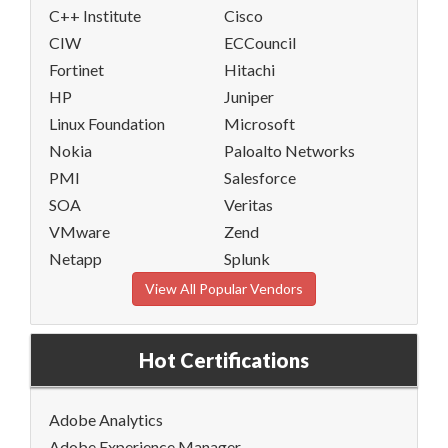
C++ Institute
Cisco
CIW
ECCouncil
Fortinet
Hitachi
HP
Juniper
Linux Foundation
Microsoft
Nokia
Paloalto Networks
PMI
Salesforce
SOA
Veritas
VMware
Zend
Netapp
Splunk
View All Popular Vendors
Hot Certifications
Adobe Analytics
Adobe Experience Manager