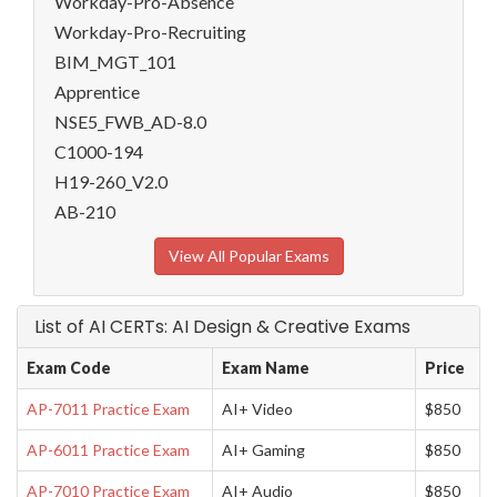
Workday-Pro-Absence
Workday-Pro-Recruiting
BIM_MGT_101
Apprentice
NSE5_FWB_AD-8.0
C1000-194
H19-260_V2.0
AB-210
View All Popular Exams
List of AI CERTs: AI Design & Creative Exams
Exam Code
Exam Name
Price
AP-7011 Practice Exam
AI+ Video
$850
AP-6011 Practice Exam
AI+ Gaming
$850
AP-7010 Practice Exam
AI+ Audio
$850