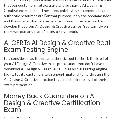
that our customers get accurate and authentic AI Design &
Creative exam dumps. Therefore, only highly recommended and
authentic resources are For that purpose, only the recommended
and the most authenticated academic resources are used to
develop these top AI Design & Creative dumps. You can rely on
them without any fear of losing a single mark.
AI CERTs AI Design & Creative Real
Exam Testing Engine
It is considered as the most authentic tool to check the level of
your AI Design & Creative exam preparation. You don’t have to
download AI Design & Creative VCE files as our testing engine
facilitates its customers with enough material to go through the
AI Design & Creative practice test and check the level of their
exam preparation.
Money Back Guarantee on AI
Design & Creative Certification
Exam