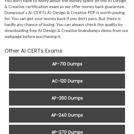
You don’t have to worry about the money spent on the AI Design
& Creative certification exam as we offer money back guarantee.
Dumpsout’s AI CERTs AI Design & Creative PDF is worth paying
for. You can get your money back if you don’t pass. But there is
hardly any chance of losing. You can always check the quality by
downloading free AI Design & Creative braindumps demo from our
webpage before purchasing it.
Other AI CERTs Exams
AP-710 Dumps
AC-120 Dumps
AP-260 Dumps
AP-240 Dumps
AP-270 Dumps