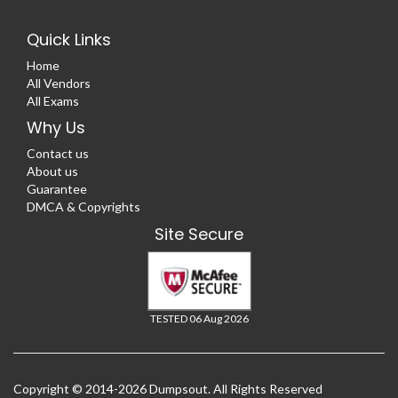
Quick Links
Home
All Vendors
All Exams
Why Us
Contact us
About us
Guarantee
DMCA & Copyrights
Site Secure
TESTED 06 Aug 2026
Copyright © 2014-2026 Dumpsout. All Rights Reserved