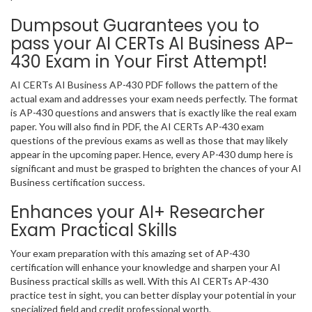
Dumpsout Guarantees you to
pass your AI CERTs AI Business AP-
430 Exam in Your First Attempt!
AI CERTs AI Business AP-430 PDF follows the pattern of the
actual exam and addresses your exam needs perfectly. The format
is AP-430 questions and answers that is exactly like the real exam
paper. You will also find in PDF, the AI CERTs AP-430 exam
questions of the previous exams as well as those that may likely
appear in the upcoming paper. Hence, every AP-430 dump here is
significant and must be grasped to brighten the chances of your AI
Business certification success.
Enhances your AI+ Researcher
Exam Practical Skills
Your exam preparation with this amazing set of AP-430
certification will enhance your knowledge and sharpen your AI
Business practical skills as well. With this AI CERTs AP-430
practice test in sight, you can better display your potential in your
specialized field and credit professional worth.