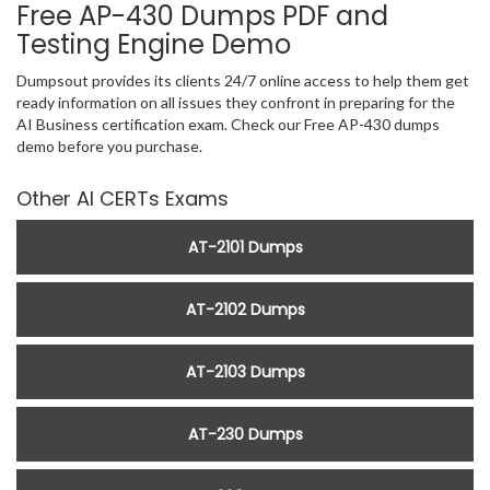
Free AP-430 Dumps PDF and
Testing Engine Demo
Dumpsout provides its clients 24/7 online access to help them get
ready information on all issues they confront in preparing for the
AI Business certification exam. Check our Free AP-430 dumps
demo before you purchase.
Other AI CERTs Exams
AT-2101 Dumps
AT-2102 Dumps
AT-2103 Dumps
AT-230 Dumps