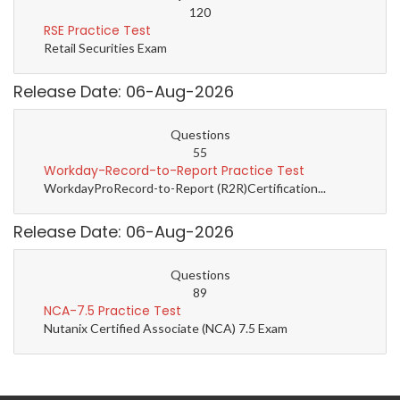
120
RSE Practice Test
Retail Securities Exam
Release Date: 06-Aug-2026
Questions
55
Workday-Record-to-Report Practice Test
WorkdayProRecord-to-Report (R2R)Certification...
Release Date: 06-Aug-2026
Questions
89
NCA-7.5 Practice Test
Nutanix Certified Associate (NCA) 7.5 Exam