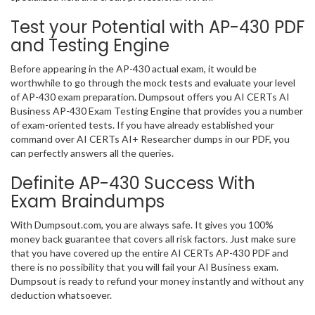
Test your Potential with AP-430 PDF
and Testing Engine
Before appearing in the AP-430 actual exam, it would be
worthwhile to go through the mock tests and evaluate your level
of AP-430 exam preparation. Dumpsout offers you AI CERTs AI
Business AP-430 Exam Testing Engine that provides you a number
of exam-oriented tests. If you have already established your
command over AI CERTs AI+ Researcher dumps in our PDF, you
can perfectly answers all the queries.
Definite AP-430 Success With
Exam Braindumps
With Dumpsout.com, you are always safe. It gives you 100%
money back guarantee that covers all risk factors. Just make sure
that you have covered up the entire AI CERTs AP-430 PDF and
there is no possibility that you will fail your AI Business exam.
Dumpsout is ready to refund your money instantly and without any
deduction whatsoever.