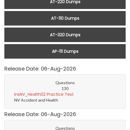
AT-220 Dumps
AT-110 Dumps
AT-320 Dumps
AP-111 Dumps
Release Date: 06-Aug-2026
Questions
130
InsNV_Health02 Practice Test
NV Accident and Health
Release Date: 06-Aug-2026
Questions