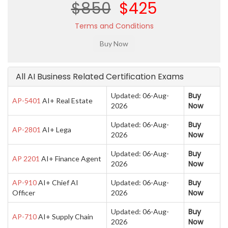
$850
$425
Terms and Conditions
All AI Business Related Certification Exams
Buy
Updated: 06-Aug-
AP-5401
AI+ Real Estate
Now
2026
Buy
Updated: 06-Aug-
AP-2801
AI+ Lega
Now
2026
Buy
Updated: 06-Aug-
AP 2201
AI+ Finance Agent
Now
2026
Buy
AP-910
AI+ Chief AI
Updated: 06-Aug-
Now
Officer
2026
Buy
Updated: 06-Aug-
AP-710
AI+ Supply Chain
Now
2026