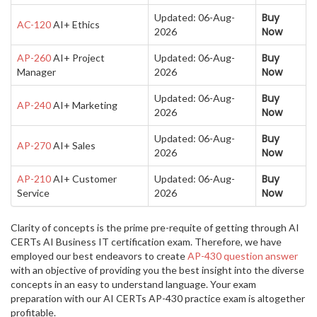
Buy
Updated: 06-Aug-
AC-120
AI+ Ethics
Now
2026
Buy
AP-260
AI+ Project
Updated: 06-Aug-
Now
Manager
2026
Buy
Updated: 06-Aug-
AP-240
AI+ Marketing
Now
2026
Buy
Updated: 06-Aug-
AP-270
AI+ Sales
Now
2026
Buy
AP-210
AI+ Customer
Updated: 06-Aug-
Now
Service
2026
Clarity of concepts is the prime pre-requite of getting through AI
CERTs AI Business IT certification exam. Therefore, we have
employed our best endeavors to create
AP-430 question answer
with an objective of providing you the best insight into the diverse
concepts in an easy to understand language. Your exam
preparation with our AI CERTs AP-430 practice exam is altogether
profitable.