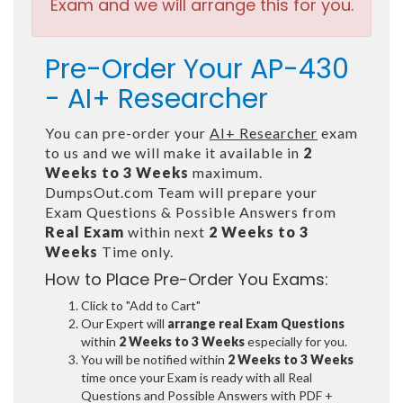
Exam and we will arrange this for you.
Pre-Order Your AP-430
- AI+ Researcher
You can pre-order your
AI+ Researcher
exam
to us and we will make it available in
2
Weeks to 3 Weeks
maximum.
DumpsOut.com Team will prepare your
Exam Questions & Possible Answers from
Real Exam
within next
2 Weeks to 3
Weeks
Time only.
How to Place Pre-Order You Exams:
Click to "Add to Cart"
Our Expert will
arrange real Exam Questions
within
2 Weeks to 3 Weeks
especially for you.
You will be notified within
2 Weeks to 3 Weeks
time once your Exam is ready with all Real
Questions and Possible Answers with PDF +