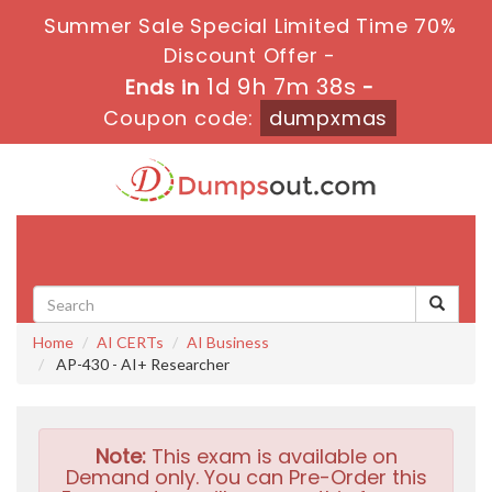
Summer Sale Special Limited Time 70%
Discount Offer -
1d 9h 7m 37s
Ends in
-
Coupon code:
dumpxmas
Toggle
navigati
Home
AI CERTs
AI Business
AP-430 - AI+ Researcher
Note:
This exam is available on
Demand only. You can Pre-Order this