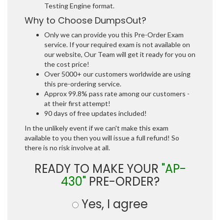
Testing Engine format.
Why to Choose DumpsOut?
Only we can provide you this Pre-Order Exam
service. If your required exam is not available on
our website, Our Team will get it ready for you on
the cost price!
Over 5000+ our customers worldwide are using
this pre-ordering service.
Approx 99.8% pass rate among our customers -
at their first attempt!
90 days of free updates included!
In the unlikely event if we can't make this exam
available to you then you will issue a full refund! So
there is no risk involve at all.
READY TO MAKE YOUR
"AP-
430"
PRE-ORDER?
Yes, I agree