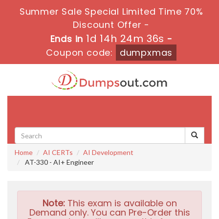
Summer Sale Special Limited Time 70%
Discount Offer -
1d 14h 24m 35s
Ends in
-
Coupon code:
dumpxmas
Toggle
navigati
Home
AI CERTs
AI Development
AT-330 - AI+ Engineer
Note:
This exam is available on
Demand only. You can Pre-Order this