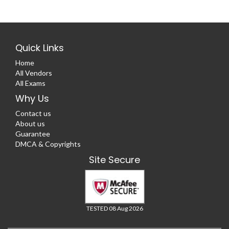
Quick Links
Home
All Vendors
All Exams
Why Us
Contact us
About us
Guarantee
DMCA & Copyrights
Site Secure
TESTED 08 Aug 2026