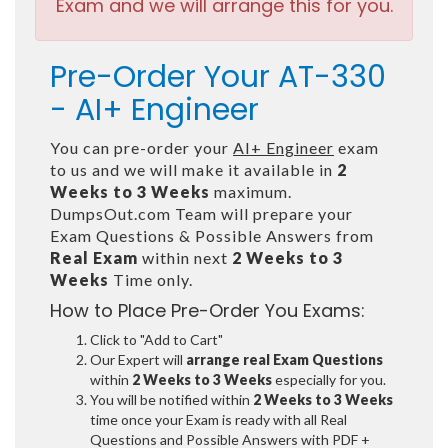
Exam and we will arrange this for you.
Pre-Order Your AT-330
- AI+ Engineer
You can pre-order your
AI+ Engineer
exam
to us and we will make it available in
2
Weeks to 3 Weeks
maximum.
DumpsOut.com Team will prepare your
Exam Questions & Possible Answers from
Real Exam
within next
2 Weeks to 3
Weeks
Time only.
How to Place Pre-Order You Exams:
Click to "Add to Cart"
Our Expert will
arrange real Exam Questions
within
2 Weeks to 3 Weeks
especially for you.
You will be notified within
2 Weeks to 3 Weeks
time once your Exam is ready with all Real
Questions and Possible Answers with PDF +