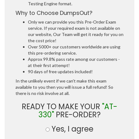
Testing Engine format.
Why to Choose DumpsOut?
Only we can provide you this Pre-Order Exam
service. If your required exam is not available on
our website, Our Team will get it ready for you on
the cost price!
Over 5000+ our customers worldwide are using
this pre-ordering service.
Approx 99.8% pass rate among our customers -
at their first attempt!
90 days of free updates included!
In the unlikely event if we can't make this exam
available to you then you will issue a full refund! So
there is no risk involve at all.
READY TO MAKE YOUR
"AT-
330"
PRE-ORDER?
Yes, I agree