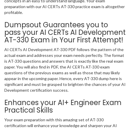
concepts in an easy to understand language. Your exam
preparation with our AI CERTs AT-330 practice exam is altogether
profitable.
Dumpsout Guarantees you to
pass your AI CERTs AI Development
AT-330 Exam in Your First Attempt!
AI CERTs AI Development AT-330 PDF follows the pattern of the
actual exam and addresses your exam needs perfectly. The format
is AT-330 questions and answers that is exactly like the real exam
paper. You will also find in PDF, the AI CERTs AT-330 exam
questions of the previous exams as well as those that may likely
appear in the upcoming paper. Hence, every AT-330 dump here is
significant and must be grasped to brighten the chances of your AI
Development certification success.
Enhances your AI+ Engineer Exam
Practical Skills
Your exam preparation with this amazing set of AT-330
certification will enhance your knowledge and sharpen your AI