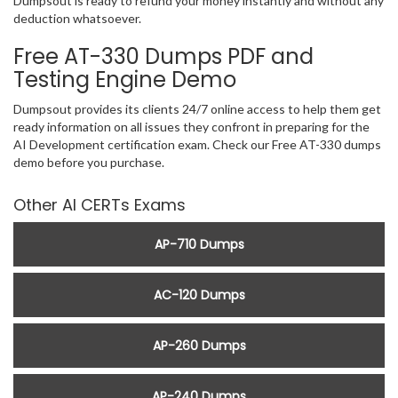
Dumpsout is ready to refund your money instantly and without any
deduction whatsoever.
Free AT-330 Dumps PDF and
Testing Engine Demo
Dumpsout provides its clients 24/7 online access to help them get
ready information on all issues they confront in preparing for the
AI Development certification exam. Check our Free AT-330 dumps
demo before you purchase.
Other AI CERTs Exams
AP-710 Dumps
AC-120 Dumps
AP-260 Dumps
AP-240 Dumps