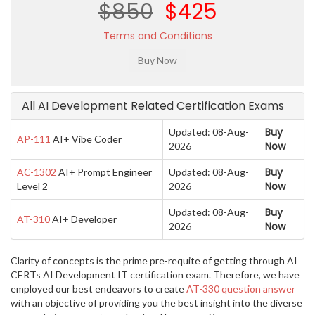
$850
$425
Terms and Conditions
All AI Development Related Certification Exams
Buy
Updated: 08-Aug-
AP-111
AI+ Vibe Coder
Now
2026
Buy
AC-1302
AI+ Prompt Engineer
Updated: 08-Aug-
Now
Level 2
2026
Buy
Updated: 08-Aug-
AT-310
AI+ Developer
Now
2026
Clarity of concepts is the prime pre-requite of getting through AI
CERTs AI Development IT certification exam. Therefore, we have
employed our best endeavors to create
AT-330 question answer
with an objective of providing you the best insight into the diverse