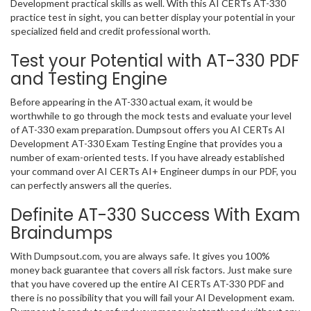
Development practical skills as well. With this AI CERTs AT-330
practice test in sight, you can better display your potential in your
specialized field and credit professional worth.
Test your Potential with AT-330 PDF
and Testing Engine
Before appearing in the AT-330 actual exam, it would be
worthwhile to go through the mock tests and evaluate your level
of AT-330 exam preparation. Dumpsout offers you AI CERTs AI
Development AT-330 Exam Testing Engine that provides you a
number of exam-oriented tests. If you have already established
your command over AI CERTs AI+ Engineer dumps in our PDF, you
can perfectly answers all the queries.
Definite AT-330 Success With Exam
Braindumps
With Dumpsout.com, you are always safe. It gives you 100%
money back guarantee that covers all risk factors. Just make sure
that you have covered up the entire AI CERTs AT-330 PDF and
there is no possibility that you will fail your AI Development exam.