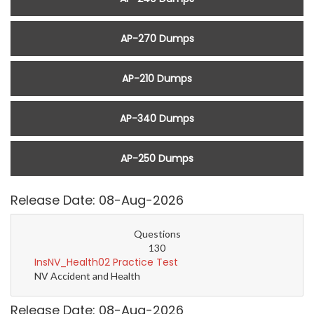
AP-270 Dumps
AP-210 Dumps
AP-340 Dumps
AP-250 Dumps
Release Date: 08-Aug-2026
Questions
130
InsNV_Health02 Practice Test
NV Accident and Health
Release Date: 08-Aug-2026