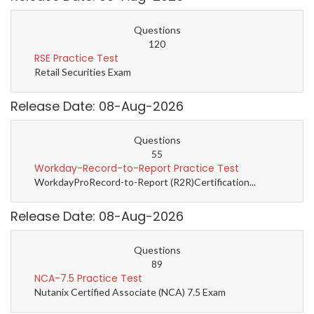
Questions
120
RSE Practice Test
Retail Securities Exam
Release Date: 08-Aug-2026
Questions
55
Workday-Record-to-Report Practice Test
WorkdayProRecord-to-Report (R2R)Certification...
Release Date: 08-Aug-2026
Questions
89
NCA-7.5 Practice Test
Nutanix Certified Associate (NCA) 7.5 Exam