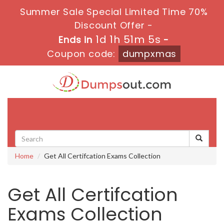
Summer Sale Special Limited Time 70%
Discount Offer -
1d 1h 51m 4s
Ends in
-
Coupon code:
dumpxmas
Toggle
navigati
Home
Get All Certifcation Exams Collection
Get All Certifcation
Exams Collection