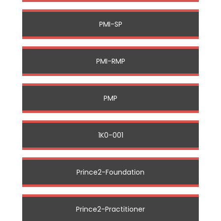
PMI-SP
PMI-RMP
PMP
1K0-001
Prince2-Foundation
Prince2-Practitioner