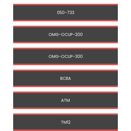
050-733
OMG-OCUP-200
OMG-OCUP-300
BCBA
ATM
TM12