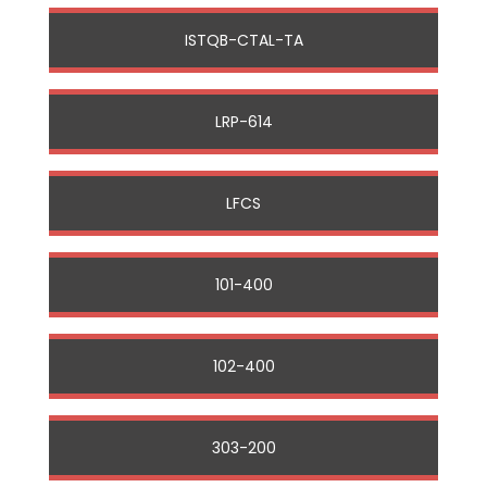
ISTQB-CTAL-TA
LRP-614
LFCS
101-400
102-400
303-200