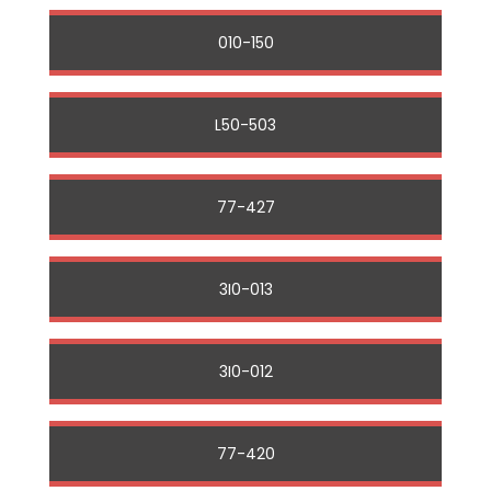
010-150
L50-503
77-427
3I0-013
3I0-012
77-420