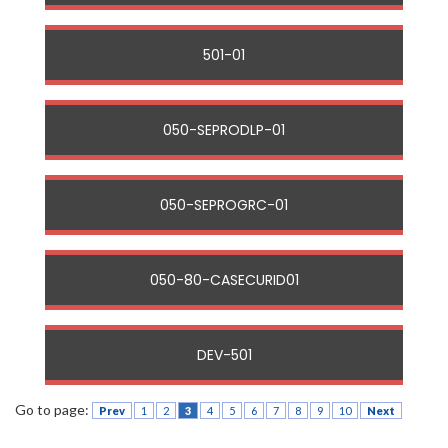
501-01
050-SEPRODLP-01
050-SEPROGRC-01
050-80-CASECURID01
DEV-501
Go to page:
Prev
1
2
3
4
5
6
7
8
9
10
Next