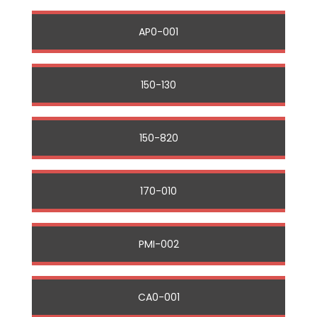
AP0-001
150-130
150-820
170-010
PMI-002
CA0-001