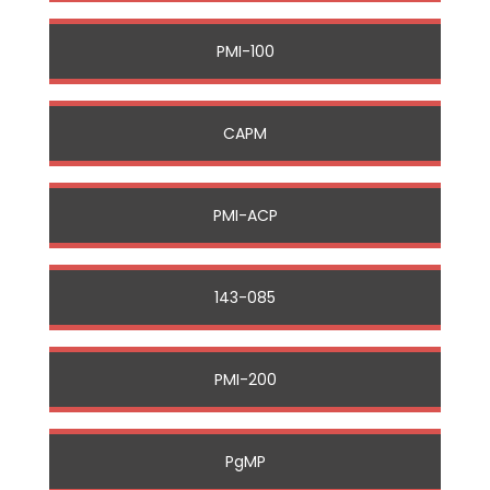
PMI-100
CAPM
PMI-ACP
143-085
PMI-200
PgMP