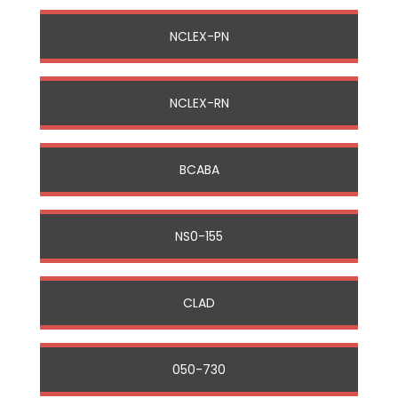
NCLEX-PN
NCLEX-RN
BCABA
NS0-155
CLAD
050-730