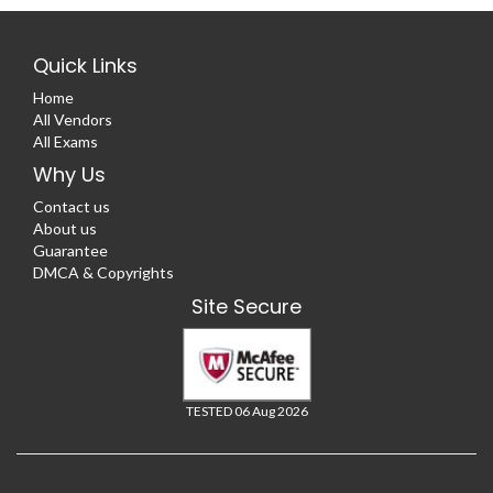
Quick Links
Home
All Vendors
All Exams
Why Us
Contact us
About us
Guarantee
DMCA & Copyrights
Site Secure
TESTED 06 Aug 2026