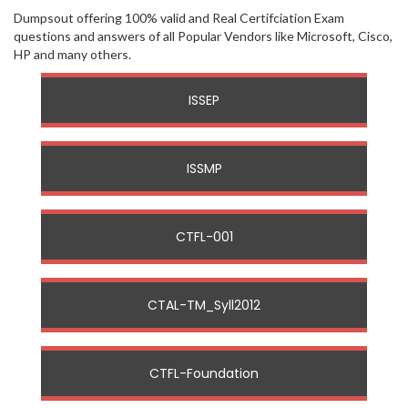
Dumpsout offering 100% valid and Real Certifciation Exam
questions and answers of all Popular Vendors like Microsoft, Cisco,
HP and many others.
ISSEP
ISSMP
CTFL-001
CTAL-TM_Syll2012
CTFL-Foundation