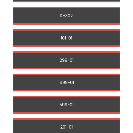
RH302
101-01
299-01
499-01
599-01
201-01