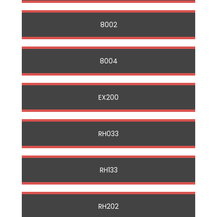
8002
8004
EX200
RH033
RH133
RH202