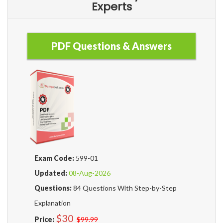
Experts
PDF Questions & Answers
Exam Code:
599-01
Updated:
08-Aug-2026
Questions:
84 Questions With Step-by-Step
Explanation
$30
Price:
$99.99