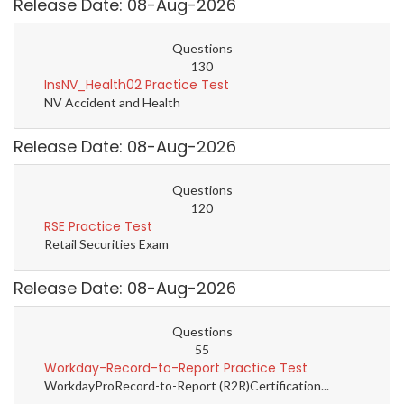
Release Date: 08-Aug-2026
Questions
130
InsNV_Health02 Practice Test
NV Accident and Health
Release Date: 08-Aug-2026
Questions
120
RSE Practice Test
Retail Securities Exam
Release Date: 08-Aug-2026
Questions
55
Workday-Record-to-Report Practice Test
WorkdayProRecord-to-Report (R2R)Certification...