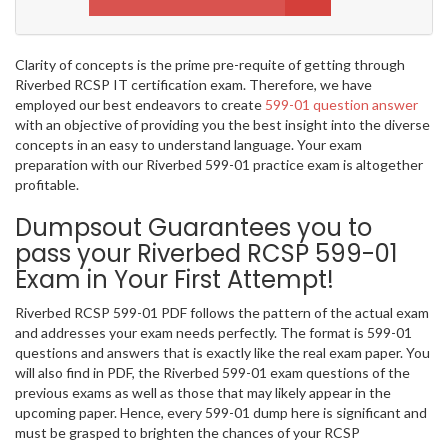
Clarity of concepts is the prime pre-requite of getting through
Riverbed RCSP IT certification exam. Therefore, we have
employed our best endeavors to create
599-01 question answer
with an objective of providing you the best insight into the diverse
concepts in an easy to understand language. Your exam
preparation with our Riverbed 599-01 practice exam is altogether
profitable.
Dumpsout Guarantees you to
pass your Riverbed RCSP 599-01
Exam in Your First Attempt!
Riverbed RCSP 599-01 PDF follows the pattern of the actual exam
and addresses your exam needs perfectly. The format is 599-01
questions and answers that is exactly like the real exam paper. You
will also find in PDF, the Riverbed 599-01 exam questions of the
previous exams as well as those that may likely appear in the
upcoming paper. Hence, every 599-01 dump here is significant and
must be grasped to brighten the chances of your RCSP