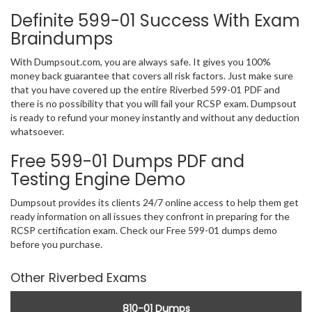
Definite 599-01 Success With Exam
Braindumps
With Dumpsout.com, you are always safe. It gives you 100%
money back guarantee that covers all risk factors. Just make sure
that you have covered up the entire Riverbed 599-01 PDF and
there is no possibility that you will fail your RCSP exam. Dumpsout
is ready to refund your money instantly and without any deduction
whatsoever.
Free 599-01 Dumps PDF and
Testing Engine Demo
Dumpsout provides its clients 24/7 online access to help them get
ready information on all issues they confront in preparing for the
RCSP certification exam. Check our Free 599-01 dumps demo
before you purchase.
Other Riverbed Exams
810-01 Dumps