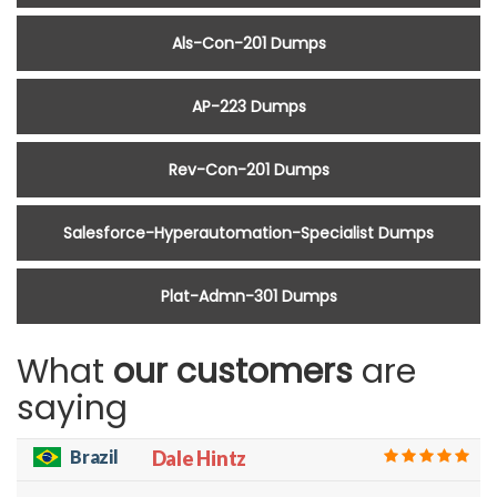
Als-Con-201 Dumps
AP-223 Dumps
Rev-Con-201 Dumps
Salesforce-Hyperautomation-Specialist Dumps
Plat-Admn-301 Dumps
What
our customers
are
saying
Brazil
Dale Hintz