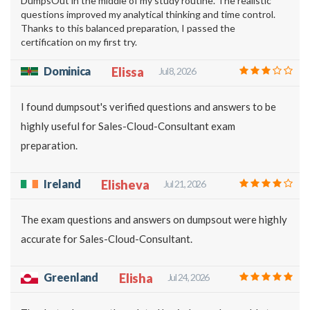
DumpsOut in the middle of my study routine. The realistic
questions improved my analytical thinking and time control.
Thanks to this balanced preparation, I passed the
certification on my first try.
Dominica
Elissa
Jul 8, 2026
I found dumpsout's verified questions and answers to be
highly useful for Sales-Cloud-Consultant exam
preparation.
Ireland
Elisheva
Jul 21, 2026
The exam questions and answers on dumpsout were highly
accurate for Sales-Cloud-Consultant.
Greenland
Elisha
Jul 24, 2026