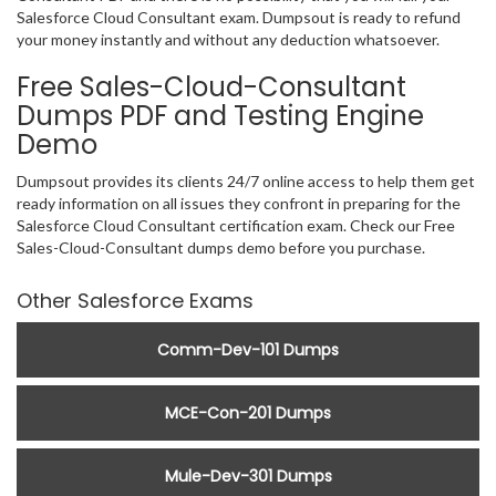
Salesforce Cloud Consultant exam. Dumpsout is ready to refund
your money instantly and without any deduction whatsoever.
Free Sales-Cloud-Consultant
Dumps PDF and Testing Engine
Demo
Dumpsout provides its clients 24/7 online access to help them get
ready information on all issues they confront in preparing for the
Salesforce Cloud Consultant certification exam. Check our Free
Sales-Cloud-Consultant dumps demo before you purchase.
Other Salesforce Exams
Comm-Dev-101 Dumps
MCE-Con-201 Dumps
Mule-Dev-301 Dumps