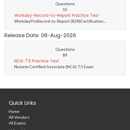
Questions
55
Workday-Record-to-Report Practice Test
WorkdayProRecord-to-Report (R2R)Certification...
Release Date: 08-Aug-2026
Questions
89
NCA-7.5 Practice Test
Nutanix Certified Associate (NCA) 7.5 Exam
Quick Links
Home
All Vendors
All Exams