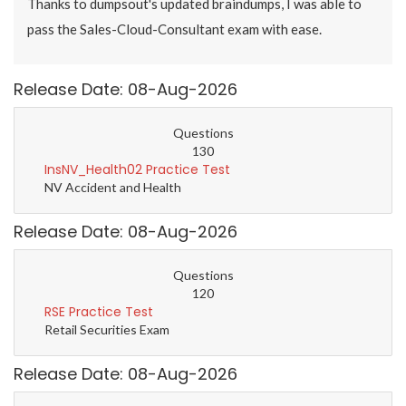
Thanks to dumpsout's updated braindumps, I was able to
pass the Sales-Cloud-Consultant exam with ease.
Release Date: 08-Aug-2026
Questions
130
InsNV_Health02 Practice Test
NV Accident and Health
Release Date: 08-Aug-2026
Questions
120
RSE Practice Test
Retail Securities Exam
Release Date: 08-Aug-2026