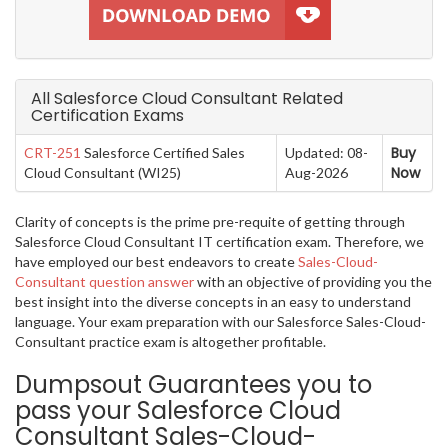
All Salesforce Cloud Consultant Related
Certification Exams
Buy
CRT-251
Salesforce Certified Sales
Updated: 08-
Now
Cloud Consultant (WI25)
Aug-2026
Clarity of concepts is the prime pre-requite of getting through
Salesforce Cloud Consultant IT certification exam. Therefore, we
have employed our best endeavors to create
Sales-Cloud-
Consultant question answer
with an objective of providing you the
best insight into the diverse concepts in an easy to understand
language. Your exam preparation with our Salesforce Sales-Cloud-
Consultant practice exam is altogether profitable.
Dumpsout Guarantees you to
pass your Salesforce Cloud
Consultant Sales-Cloud-