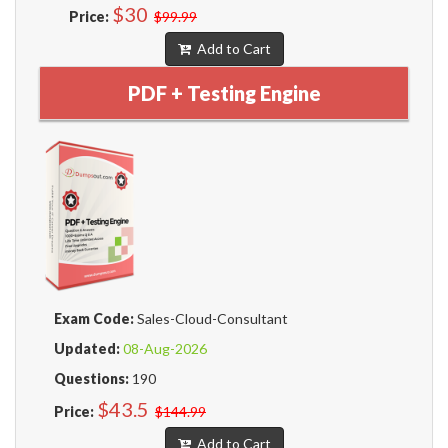
$30
Price:
$99.99
Add to Cart
PDF + Testing Engine
Exam Code:
Sales-Cloud-Consultant
Updated:
08-Aug-2026
Questions:
190
$43.5
Price:
$144.99
Add to Cart