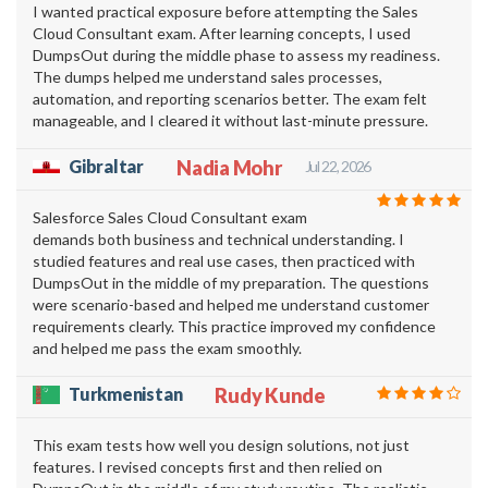
I wanted practical exposure before attempting the Sales
Cloud Consultant exam. After learning concepts, I used
DumpsOut during the middle phase to assess my readiness.
The dumps helped me understand sales processes,
automation, and reporting scenarios better. The exam felt
manageable, and I cleared it without last-minute pressure.
Gibraltar
Nadia Mohr
Jul 22, 2026
Salesforce Sales Cloud Consultant exam
demands both business and technical understanding. I
studied features and real use cases, then practiced with
DumpsOut in the middle of my preparation. The questions
were scenario-based and helped me understand customer
requirements clearly. This practice improved my confidence
and helped me pass the exam smoothly.
Turkmenistan
Rudy Kunde
This exam tests how well you design solutions, not just
features. I revised concepts first and then relied on