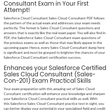
Consultant Exam in Your First
Attempt!
Salesforce Cloud Consultant Sales-Cloud-Consultant PDF follows
the pattern of the actual exam and addresses your exam needs
perfectly. The format is Sales-Cloud-Consultant questions and
answers that is exactly like the real exam paper. You will also find in
PDF, the Salesforce Sales-Cloud-Consultant exam questions of
the previous exams as well as those that may likely appear in the
upcoming paper. Hence, every Sales-Cloud-Consultant dump here
is significant and must be grasped to brighten the chances of your
Salesforce Cloud Consultant certification success.
Enhances your Salesforce Certified
Sales Cloud Consultant (Sales-
Con-201) Exam Practical Skills
Your exam preparation with this amazing set of Sales-Cloud-
Consultant certification will enhance your knowledge and sharpen
your Salesforce Cloud Consultant practical skills as well. With
this Salesforce Sales-Cloud-Consultant practice test in sight, you
can better display your potential in your specialized field and credit