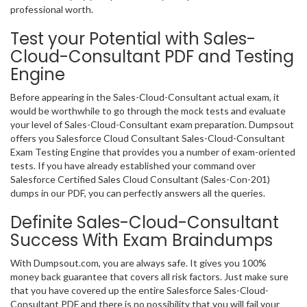
professional worth.
Test your Potential with Sales-
Cloud-Consultant PDF and Testing
Engine
Before appearing in the Sales-Cloud-Consultant actual exam, it
would be worthwhile to go through the mock tests and evaluate
your level of Sales-Cloud-Consultant exam preparation. Dumpsout
offers you Salesforce Cloud Consultant Sales-Cloud-Consultant
Exam Testing Engine that provides you a number of exam-oriented
tests. If you have already established your command over
Salesforce Certified Sales Cloud Consultant (Sales-Con-201)
dumps in our PDF, you can perfectly answers all the queries.
Definite Sales-Cloud-Consultant
Success With Exam Braindumps
With Dumpsout.com, you are always safe. It gives you 100%
money back guarantee that covers all risk factors. Just make sure
that you have covered up the entire Salesforce Sales-Cloud-
Consultant PDF and there is no possibility that you will fail your