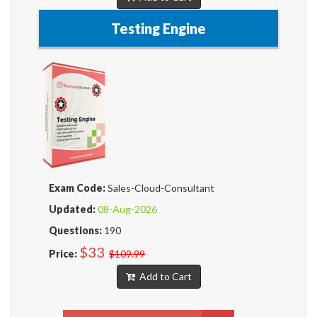
Testing Engine
Exam Code:
Sales-Cloud-Consultant
Updated:
08-Aug-2026
Questions:
190
$33
Price:
$109.99
Add to Cart