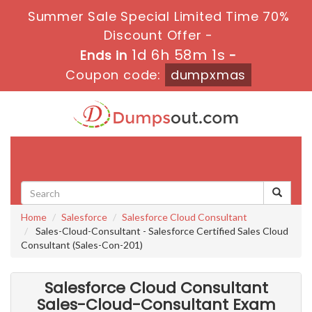
Summer Sale Special Limited Time 70%
Discount Offer -
1d 6h 57m 59s
Ends in
-
Coupon code:
dumpxmas
Toggle
navigati
Home
Salesforce
Salesforce Cloud Consultant
Sales-Cloud-Consultant - Salesforce Certified Sales Cloud
Consultant (Sales-Con-201)
Salesforce Cloud Consultant
Sales-Cloud-Consultant Exam