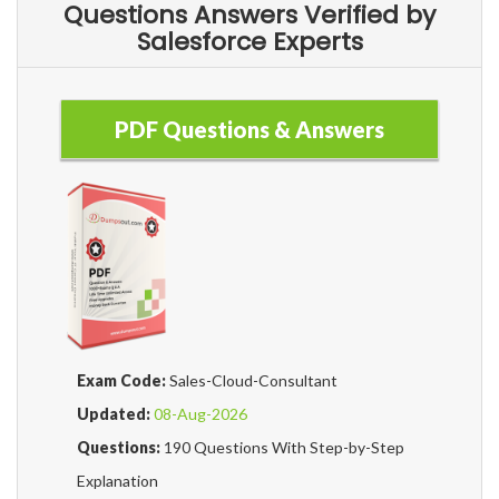
Questions Answers Verified by
Salesforce Experts
PDF Questions & Answers
Exam Code:
Sales-Cloud-Consultant
Updated:
08-Aug-2026
Questions:
190 Questions With Step-by-Step
Explanation