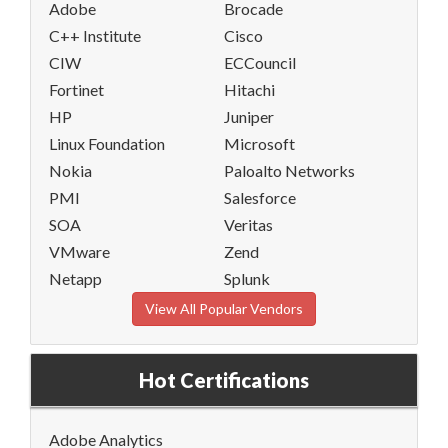
Adobe
Brocade
C++ Institute
Cisco
CIW
ECCouncil
Fortinet
Hitachi
HP
Juniper
Linux Foundation
Microsoft
Nokia
Paloalto Networks
PMI
Salesforce
SOA
Veritas
VMware
Zend
Netapp
Splunk
View All Popular Vendors
Hot Certifications
Adobe Analytics