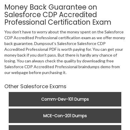
Money Back Guarantee on
Salesforce CDP Accredited
Professional Certification Exam
You don’t have to worry about the money spent on the Salesforce
CDP Accredited Professional certification exam as we offer money
back guarantee. Dumpsout’s Salesforce Salesforce CDP
Accredited Professional PDF is worth paying for. You can get your
money back if you don’t pass. But there is hardly any chance of
losing. You can always check the quality by downloading free
Salesforce CDP Accredited Professional braindumps demo from
our webpage before purchasing it.
Other Salesforce Exams
Comm-Dev-101 Dumps
MCE-Con-201 Dumps