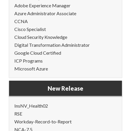
Adobe Experience Manager
Azure Administrator Associate
CCNA
Cisco Specialist
Cloud Security Knowledge
Digital Transformation Administrator
Google Cloud Certified
ICP Programs
Microsoft Azure
New Release
InsNV_Health02
RSE
Workday-Record-to-Report
NCA-7.5