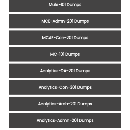
Mule-101 Dumps
MCE-Admn-201 Dumps
MCAE-Con-201 Dumps
MC-101 Dumps
Analytics-DA-201 Dumps
Analytics-Con-301 Dumps
Analytics-Arch-201 Dumps
Analytics-Admn-201 Dumps