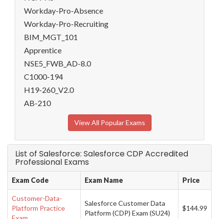
Workday-Pro-Absence
Workday-Pro-Recruiting
BIM_MGT_101
Apprentice
NSE5_FWB_AD-8.0
C1000-194
H19-260_V2.0
AB-210
View All Popular Exams
List of Salesforce: Salesforce CDP Accredited
Professional Exams
Exam Code
Exam Name
Price
Customer-Data-
Salesforce Customer Data
Platform Practice
$144.99
Platform (CDP) Exam (SU24)
Exam