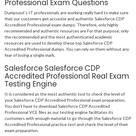
Professional Exam Questions
Dumpsout’s IT professionals are working really hard to make sure
that our customers get accurate and authentic Salesforce CDP
Accredited Professional exam dumps. Therefore, only highly
recommended and authentic resources are For that purpose, only
the recommended and the most authenticated academic
resources are used to develop these top Salesforce CDP
Accredited Professional dumps. You can rely on them without any
fear of losing a single mark.
Salesforce Salesforce CDP
Accredited Professional Real Exam
Testing Engine
It is considered as the most authentic tool to check the level of
your Salesforce CDP Accredited Professional exam preparation.
You don’t have to download Salesforce CDP Accredited
Professional VCE files as our testing engine facilitates its
customers with enough material to go through the Salesforce CDP
Accredited Professional practice test and check the level of their
exam preparation.