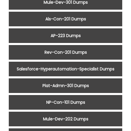
Mule-Dev-301 Dumps
Als-Con-201 Dumps
AP-223 Dumps
Rev-Con-201 Dumps
Salesforce-Hyperautomation-Specialist Dumps
Plat-Admn-301 Dumps
NP-Con-101 Dumps
Mule-Dev-202 Dumps