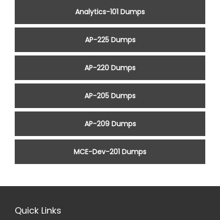
Analytics-101 Dumps
AP-225 Dumps
AP-220 Dumps
AP-205 Dumps
AP-209 Dumps
MCE-Dev-201 Dumps
Quick Links