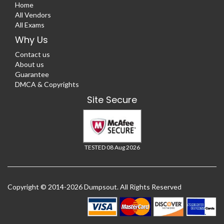
Home
All Vendors
All Exams
Why Us
Contact us
About us
Guarantee
DMCA & Copyrights
Site Secure
TESTED 08 Aug 2026
Copyright © 2014-2026 Dumpsout. All Rights Reserved