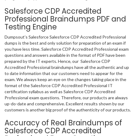
Salesforce CDP Accredited
Professional Braindumps PDF and
Testing Engine
Dumpsout’s Salesforce Salesforce CDP Accredited Professional
dumps is the best and only solution for preparation of an exam if
you have less time. Salesforce CDP Accredited Professional exam
questions and answers available in the format of PDF have been
prepared by the IT experts. Hence, our Salesforce CDP
Accredited Professional braindumps have all the authentic and up
to date information that our customers need to appear for the
exam. We always keep an eye on the changes taking place in the
format of the Salesforce CDP Accredited Professional IT
certification syllabus as well as Salesforce CDP Accredited
Professional exam questions. Therefore, our products are always
up-do-date and comprehensive. Excellent results shown by our
customers is another big proof of the authenticity of our products.
Accuracy of Real Braindumps of
Salesforce CDP Accredited