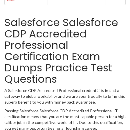
Salesforce Salesforce
CDP Accredited
Professional
Certification Exam
Dumps Practice Test
Questions
A Salesforce CDP Accredited Professional credential is in fact a
gateway to global workability and we are your true ally to bring this
superb benefit to you with money back guarantee.
Passing Salesforce Salesforce CDP Accredited Professional IT
certification means that you are the most capable person for a high
caliber job in the competitive world of IT. Due to this qualification,
you get many opportunities for a flourishing career.