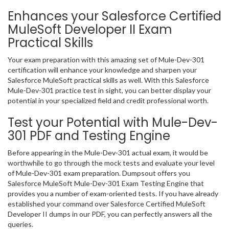
Enhances your Salesforce Certified
MuleSoft Developer II Exam
Practical Skills
Your exam preparation with this amazing set of Mule-Dev-301
certification will enhance your knowledge and sharpen your
Salesforce MuleSoft practical skills as well. With this Salesforce
Mule-Dev-301 practice test in sight, you can better display your
potential in your specialized field and credit professional worth.
Test your Potential with Mule-Dev-
301 PDF and Testing Engine
Before appearing in the Mule-Dev-301 actual exam, it would be
worthwhile to go through the mock tests and evaluate your level
of Mule-Dev-301 exam preparation. Dumpsout offers you
Salesforce MuleSoft Mule-Dev-301 Exam Testing Engine that
provides you a number of exam-oriented tests. If you have already
established your command over Salesforce Certified MuleSoft
Developer II dumps in our PDF, you can perfectly answers all the
queries.