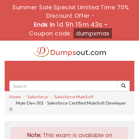
Summer Sale Special Limited Time 70%
Discount Offer -
1d 9h 15m 42s
Ends in
-
Coupon code:
dumpxmas
Toggle
navigati
Home
Salesforce
Salesforce MuleSoft
Mule-Dev-301 - Salesforce Certified MuleSoft Developer
II
Note:
This exam is available on