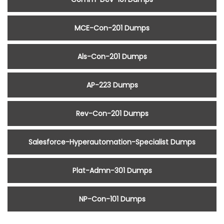
MCE-Con-201 Dumps
Als-Con-201 Dumps
AP-223 Dumps
Rev-Con-201 Dumps
Salesforce-Hyperautomation-Specialist Dumps
Plat-Admn-301 Dumps
NP-Con-101 Dumps