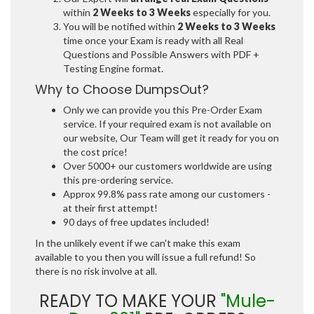
within
2 Weeks to 3 Weeks
especially for you.
You will be notified within
2 Weeks to 3 Weeks
time once your Exam is ready with all Real
Questions and Possible Answers with PDF +
Testing Engine format.
Why to Choose DumpsOut?
Only we can provide you this Pre-Order Exam
service. If your required exam is not available on
our website, Our Team will get it ready for you on
the cost price!
Over 5000+ our customers worldwide are using
this pre-ordering service.
Approx 99.8% pass rate among our customers -
at their first attempt!
90 days of free updates included!
In the unlikely event if we can't make this exam
available to you then you will issue a full refund! So
there is no risk involve at all.
READY TO MAKE YOUR
"Mule-