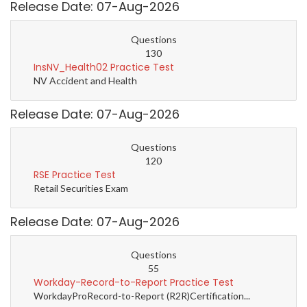
Release Date: 07-Aug-2026
Questions
130
InsNV_Health02 Practice Test
NV Accident and Health
Release Date: 07-Aug-2026
Questions
120
RSE Practice Test
Retail Securities Exam
Release Date: 07-Aug-2026
Questions
55
Workday-Record-to-Report Practice Test
WorkdayProRecord-to-Report (R2R)Certification...