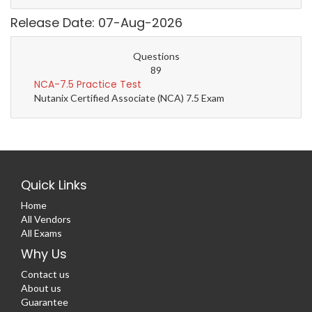
Release Date: 07-Aug-2026
Questions
89
NCA-7.5 Practice Test
Nutanix Certified Associate (NCA) 7.5 Exam
Quick Links
Home
All Vendors
All Exams
Why Us
Contact us
About us
Guarantee