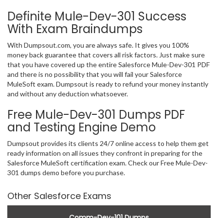
Definite Mule-Dev-301 Success
With Exam Braindumps
With Dumpsout.com, you are always safe. It gives you 100%
money back guarantee that covers all risk factors. Just make sure
that you have covered up the entire Salesforce Mule-Dev-301 PDF
and there is no possibility that you will fail your Salesforce
MuleSoft exam. Dumpsout is ready to refund your money instantly
and without any deduction whatsoever.
Free Mule-Dev-301 Dumps PDF
and Testing Engine Demo
Dumpsout provides its clients 24/7 online access to help them get
ready information on all issues they confront in preparing for the
Salesforce MuleSoft certification exam. Check our Free Mule-Dev-
301 dumps demo before you purchase.
Other Salesforce Exams
Comm-Dev-101 Dumps