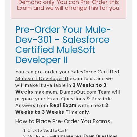
Demand only. You can Pre-Order this
Exam and we will arrange this for you.
Pre-Order Your Mule-
Dev-301 - Salesforce
Certified MuleSoft
Developer II
You can pre-order your
Salesforce Certified
MuleSoft Developer II
exam to us and we
will make it available in
2 Weeks to 3
Weeks
maximum. DumpsOut.com Team will
prepare your Exam Questions & Possible
Answers from
Real Exam
within next
2
Weeks to 3 Weeks
Time only.
How to Place Pre-Order You Exams:
Click to "Add to Cart"
Our Expert will
arrange real Exam Questions