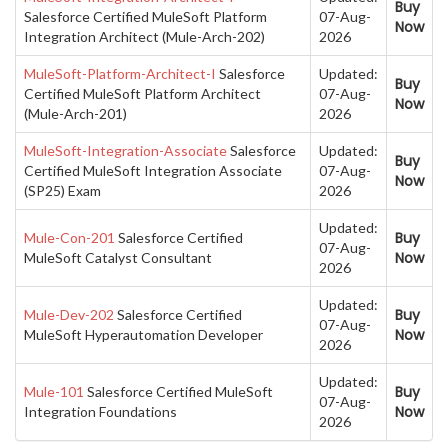
Buy
Salesforce Certified MuleSoft Platform
07-Aug-
Now
Integration Architect (Mule-Arch-202)
2026
MuleSoft-Platform-Architect-I
Salesforce
Updated:
Buy
Certified MuleSoft Platform Architect
07-Aug-
Now
(Mule-Arch-201)
2026
MuleSoft-Integration-Associate
Salesforce
Updated:
Buy
Certified MuleSoft Integration Associate
07-Aug-
Now
(SP25) Exam
2026
Updated:
Buy
Mule-Con-201
Salesforce Certified
07-Aug-
Now
MuleSoft Catalyst Consultant
2026
Updated:
Buy
Mule-Dev-202
Salesforce Certified
07-Aug-
Now
MuleSoft Hyperautomation Developer
2026
Updated:
Buy
Mule-101
Salesforce Certified MuleSoft
07-Aug-
Now
Integration Foundations
2026