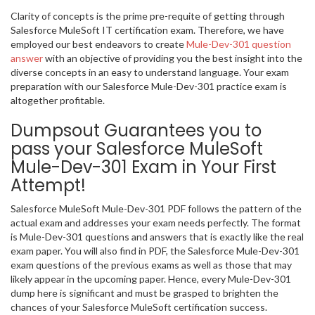
Clarity of concepts is the prime pre-requite of getting through
Salesforce MuleSoft IT certification exam. Therefore, we have
employed our best endeavors to create
Mule-Dev-301 question
answer
with an objective of providing you the best insight into the
diverse concepts in an easy to understand language. Your exam
preparation with our Salesforce Mule-Dev-301 practice exam is
altogether profitable.
Dumpsout Guarantees you to
pass your Salesforce MuleSoft
Mule-Dev-301 Exam in Your First
Attempt!
Salesforce MuleSoft Mule-Dev-301 PDF follows the pattern of the
actual exam and addresses your exam needs perfectly. The format
is Mule-Dev-301 questions and answers that is exactly like the real
exam paper. You will also find in PDF, the Salesforce Mule-Dev-301
exam questions of the previous exams as well as those that may
likely appear in the upcoming paper. Hence, every Mule-Dev-301
dump here is significant and must be grasped to brighten the
chances of your Salesforce MuleSoft certification success.