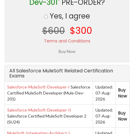
Dev-301"
PRE-ORDER?
Yes, I agree
$600
$300
Terms and Conditions
All Salesforce MuleSoft Related Certification
Exams
Salesforce-MuleSoft-Developer-I
Salesforce
Updated:
Buy
Certified MuleSoft Developer (Mule-Dev-
07-Aug-
Now
201)
2026
Salesforce-MuleSoft-Developer-II
Updated:
Buy
Salesforce Certified MuleSoft Developer 2
07-Aug-
Now
(SU24)
2026
MuleSoft-Integration-Architect-I
Updated: