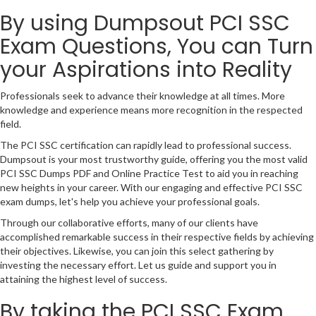
By using Dumpsout PCI SSC
Exam Questions, You can Turn
your Aspirations into Reality
Professionals seek to advance their knowledge at all times. More
knowledge and experience means more recognition in the respected
field.
The PCI SSC certification can rapidly lead to professional success.
Dumpsout is your most trustworthy guide, offering you the most valid
PCI SSC Dumps PDF and Online Practice Test to aid you in reaching
new heights in your career. With our engaging and effective PCI SSC
exam dumps, let's help you achieve your professional goals.
Through our collaborative efforts, many of our clients have
accomplished remarkable success in their respective fields by achieving
their objectives. Likewise, you can join this select gathering by
investing the necessary effort. Let us guide and support you in
attaining the highest level of success.
By taking the PCI SSC Exam