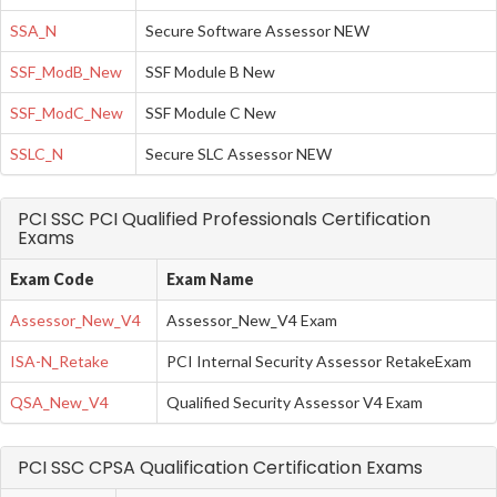
SSA_N
Secure Software Assessor NEW
SSF_ModB_New
SSF Module B New
SSF_ModC_New
SSF Module C New
SSLC_N
Secure SLC Assessor NEW
PCI SSC PCI Qualified Professionals Certification
Exams
Exam Code
Exam Name
Assessor_New_V4
Assessor_New_V4 Exam
ISA-N_Retake
PCI Internal Security Assessor RetakeExam
QSA_New_V4
Qualified Security Assessor V4 Exam
PCI SSC CPSA Qualification Certification Exams