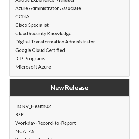
Azure Administrator Associate
CCNA
Cisco Specialist
Cloud Security Knowledge
Digital Transformation Administrator
Google Cloud Certified
ICP Programs
Microsoft Azure
New Release
InsNV_Health02
RSE
Workday-Record-to-Report
NCA-7.5