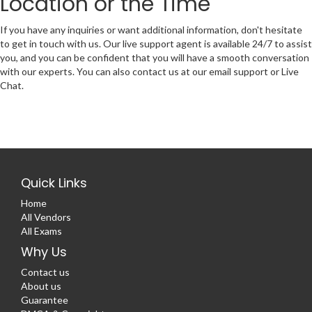
Location or the Time
If you have any inquiries or want additional information, don't hesitate
to get in touch with us. Our live support agent is available 24/7 to assist
you, and you can be confident that you will have a smooth conversation
with our experts. You can also contact us at our email support or Live
Chat.
Quick Links
Home
All Vendors
All Exams
Why Us
Contact us
About us
Guarantee