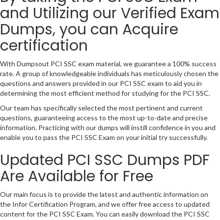
and Utilizing our Verified Exam
Dumps, you can Acquire
certification
With Dumpsout PCI SSC exam material, we guarantee a 100% success
rate. A group of knowledgeable individuals has meticulously chosen the
questions and answers provided in our PCI SSC exam to aid you in
determining the most efficient method for studying for the PCI SSC.
Our team has specifically selected the most pertinent and current
questions, guaranteeing access to the most up-to-date and precise
information. Practicing with our dumps will instill confidence in you and
enable you to pass the PCI SSC Exam on your initial try successfully.
Updated PCI SSC Dumps PDF
Are Available for Free
Our main focus is to provide the latest and authentic information on
the Infor Certification Program, and we offer free access to updated
content for the PCI SSC Exam. You can easily download the PCI SSC