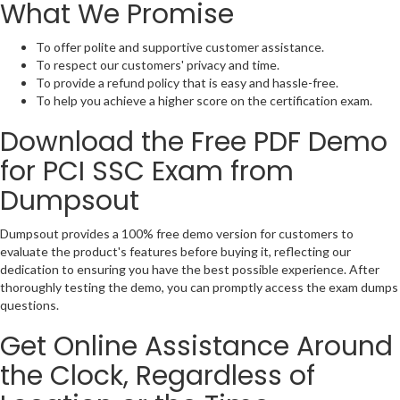
What We Promise
To offer polite and supportive customer assistance.
To respect our customers' privacy and time.
To provide a refund policy that is easy and hassle-free.
To help you achieve a higher score on the certification exam.
Download the Free PDF Demo
for PCI SSC Exam from
Dumpsout
Dumpsout provides a 100% free demo version for customers to
evaluate the product's features before buying it, reflecting our
dedication to ensuring you have the best possible experience. After
thoroughly testing the demo, you can promptly access the exam dumps
questions.
Get Online Assistance Around
the Clock, Regardless of