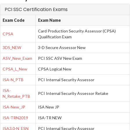
PCI SSC Certification Exams
Exam Code
Exam Name
Card Production Security Assessor (CPSA)
CPSA
Qualification Exam
3DS_NEW
3-D Secure Assessor New
ASV_New_Exam
PCI SSC ASV New Exam
CPSA_L_New
CPSA Logical New
ISA-N_PTB
PCI Internal Security Assessor
ISA-
PCI Internal Security Assessor Retake
N_Retake_PTB
ISA-New_JP
ISA New JP
ISA-TRN2019
ISA-TR NEW
ISA3.0-N_ESN
PCI Internal Security Assessor