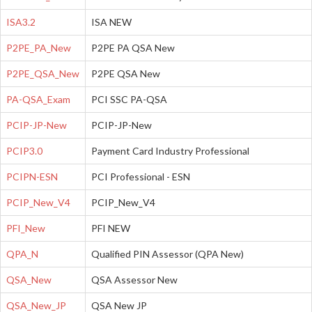
ISA3.2
ISA NEW
P2PE_PA_New
P2PE PA QSA New
P2PE_QSA_New
P2PE QSA New
PA-QSA_Exam
PCI SSC PA-QSA
PCIP-JP-New
PCIP-JP-New
PCIP3.0
Payment Card Industry Professional
PCIPN-ESN
PCI Professional - ESN
PCIP_New_V4
PCIP_New_V4
PFI_New
PFI NEW
QPA_N
Qualified PIN Assessor (QPA New)
QSA_New
QSA Assessor New
QSA_New_JP
QSA New JP