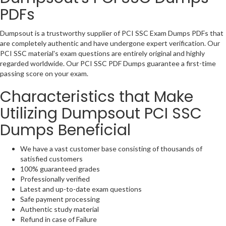
PDFs
Dumpsout is a trustworthy supplier of PCI SSC Exam Dumps PDFs that
are completely authentic and have undergone expert verification. Our
PCI SSC material's exam questions are entirely original and highly
regarded worldwide. Our PCI SSC PDF Dumps guarantee a first-time
passing score on your exam.
Characteristics that Make
Utilizing Dumpsout PCI SSC
Dumps Beneficial
We have a vast customer base consisting of thousands of
satisfied customers
100% guaranteed grades
Professionally verified
Latest and up-to-date exam questions
Safe payment processing
Authentic study material
Refund in case of Failure