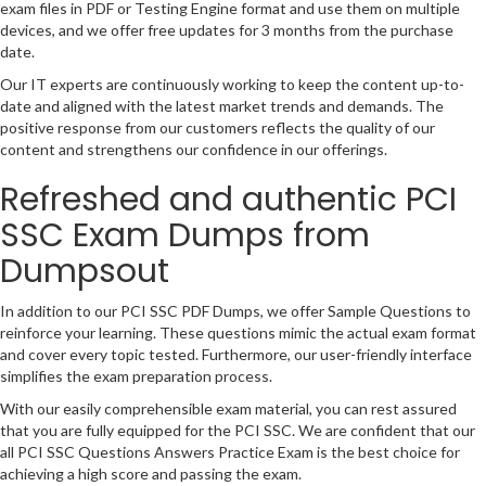
exam files in PDF or Testing Engine format and use them on multiple
devices, and we offer free updates for 3 months from the purchase
date.
Our IT experts are continuously working to keep the content up-to-
date and aligned with the latest market trends and demands. The
positive response from our customers reflects the quality of our
content and strengthens our confidence in our offerings.
Refreshed and authentic PCI
SSC Exam Dumps from
Dumpsout
In addition to our PCI SSC PDF Dumps, we offer Sample Questions to
reinforce your learning. These questions mimic the actual exam format
and cover every topic tested. Furthermore, our user-friendly interface
simplifies the exam preparation process.
With our easily comprehensible exam material, you can rest assured
that you are fully equipped for the PCI SSC. We are confident that our
all PCI SSC Questions Answers Practice Exam is the best choice for
achieving a high score and passing the exam.