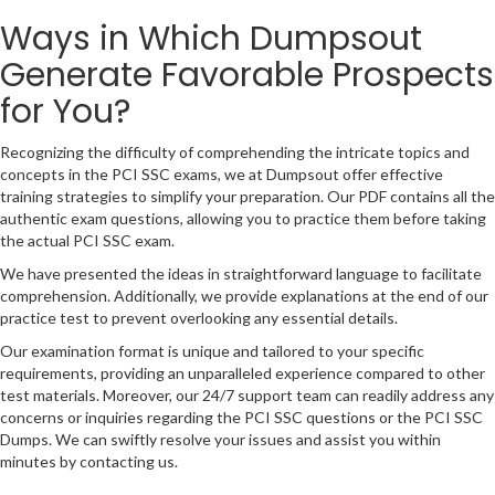
Ways in Which Dumpsout
Generate Favorable Prospects
for You?
Recognizing the difficulty of comprehending the intricate topics and
concepts in the PCI SSC exams, we at Dumpsout offer effective
training strategies to simplify your preparation. Our PDF contains all the
authentic exam questions, allowing you to practice them before taking
the actual PCI SSC exam.
We have presented the ideas in straightforward language to facilitate
comprehension. Additionally, we provide explanations at the end of our
practice test to prevent overlooking any essential details.
Our examination format is unique and tailored to your specific
requirements, providing an unparalleled experience compared to other
test materials. Moreover, our 24/7 support team can readily address any
concerns or inquiries regarding the PCI SSC questions or the PCI SSC
Dumps. We can swiftly resolve your issues and assist you within
minutes by contacting us.