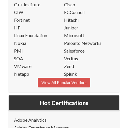
C++ Institute
Cisco
CIW
ECCouncil
Fortinet
Hitachi
HP
Juniper
Linux Foundation
Microsoft
Nokia
Paloalto Networks
PMI
Salesforce
SOA
Veritas
VMware
Zend
Netapp
Splunk
View All Popular Vendors
Hot Certifications
Adobe Analytics
Adobe Experience Manager