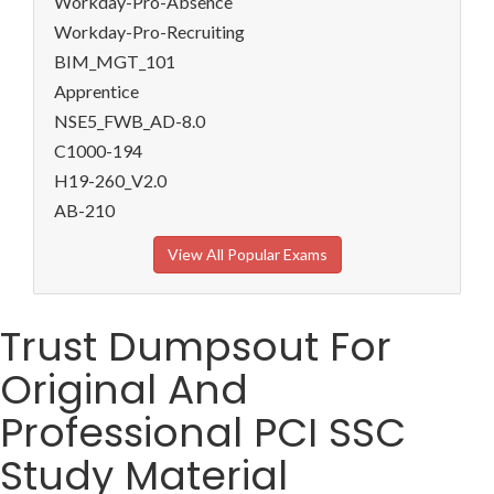
Workday-Pro-Absence
Workday-Pro-Recruiting
BIM_MGT_101
Apprentice
NSE5_FWB_AD-8.0
C1000-194
H19-260_V2.0
AB-210
View All Popular Exams
Trust Dumpsout For
Original And
Professional PCI SSC
Study Material