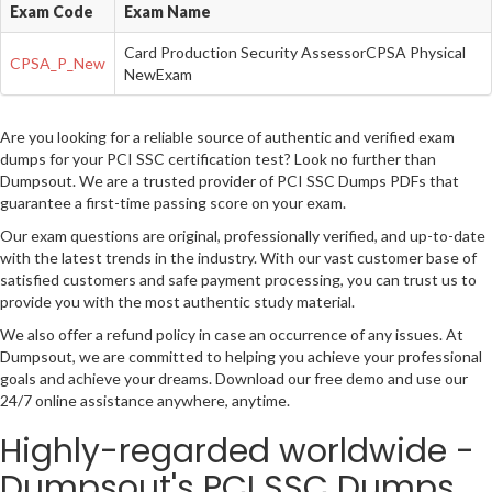
Exam Code
Exam Name
Card Production Security AssessorCPSA Physical
CPSA_P_New
NewExam
Are you looking for a reliable source of authentic and verified exam
dumps for your PCI SSC certification test? Look no further than
Dumpsout. We are a trusted provider of PCI SSC Dumps PDFs that
guarantee a first-time passing score on your exam.
Our exam questions are original, professionally verified, and up-to-date
with the latest trends in the industry. With our vast customer base of
satisfied customers and safe payment processing, you can trust us to
provide you with the most authentic study material.
We also offer a refund policy in case an occurrence of any issues. At
Dumpsout, we are committed to helping you achieve your professional
goals and achieve your dreams. Download our free demo and use our
24/7 online assistance anywhere, anytime.
Highly-regarded worldwide -
Dumpsout's PCI SSC Dumps