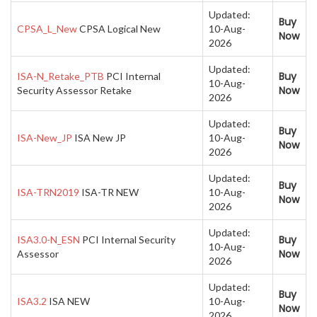
Updated:
Buy
CPSA_L_New
CPSA Logical New
10-Aug-
Now
2026
Updated:
Buy
ISA-N_Retake_PTB
PCI Internal
10-Aug-
Now
Security Assessor Retake
2026
Updated:
Buy
ISA-New_JP
ISA New JP
10-Aug-
Now
2026
Updated:
Buy
ISA-TRN2019
ISA-TR NEW
10-Aug-
Now
2026
Updated:
Buy
ISA3.0-N_ESN
PCI Internal Security
10-Aug-
Now
Assessor
2026
Updated:
Buy
ISA3.2
ISA NEW
10-Aug-
Now
2026