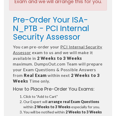
Exam and we will arrange this for you.
Pre-Order Your ISA-
N_PTB - PCI Internal
Security Assessor
You can pre-order your
PCI Internal Security
Assessor
exam to us and we will make it
available in
2 Weeks to 3 Weeks
maximum. DumpsOut.com Team will prepare
your Exam Questions & Possible Answers
from
Real Exam
within next
2 Weeks to 3
Weeks
Time only.
How to Place Pre-Order You Exams:
Click to "Add to Cart"
Our Expert will
arrange real Exam Questions
within
2 Weeks to 3 Weeks
especially for you.
You will be notified within
2 Weeks to 3 Weeks