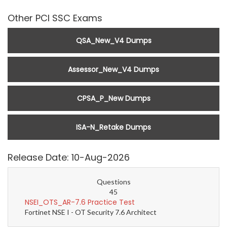
Other PCI SSC Exams
QSA_New_V4 Dumps
Assessor_New_V4 Dumps
CPSA_P_New Dumps
ISA-N_Retake Dumps
Release Date: 10-Aug-2026
Questions
45
NSEI_OTS_AR-7.6 Practice Test
Fortinet NSE I - OT Security 7.6 Architect