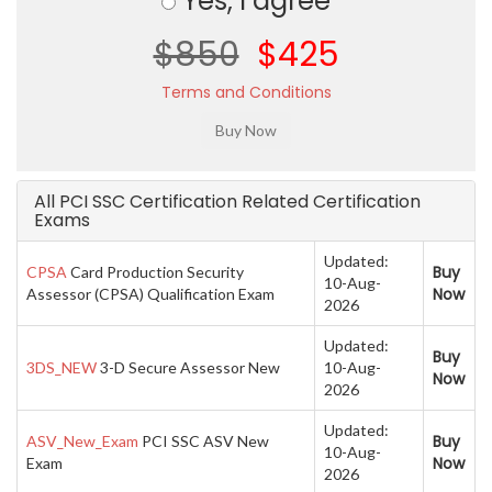
Yes, I agree
$850
$425
Terms and Conditions
All PCI SSC Certification Related Certification
Exams
Updated:
Buy
CPSA
Card Production Security
10-Aug-
Now
Assessor (CPSA) Qualification Exam
2026
Updated:
Buy
3DS_NEW
3-D Secure Assessor New
10-Aug-
Now
2026
Updated:
Buy
ASV_New_Exam
PCI SSC ASV New
10-Aug-
Now
Exam
2026