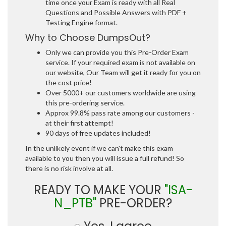
time once your Exam is ready with all Real
Questions and Possible Answers with PDF +
Testing Engine format.
Why to Choose DumpsOut?
Only we can provide you this Pre-Order Exam
service. If your required exam is not available on
our website, Our Team will get it ready for you on
the cost price!
Over 5000+ our customers worldwide are using
this pre-ordering service.
Approx 99.8% pass rate among our customers -
at their first attempt!
90 days of free updates included!
In the unlikely event if we can't make this exam
available to you then you will issue a full refund! So
there is no risk involve at all.
READY TO MAKE YOUR
"ISA-
N_PTB"
PRE-ORDER?