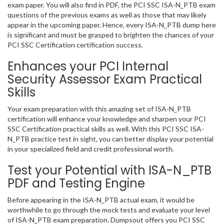
exam paper. You will also find in PDF, the PCI SSC ISA-N_PTB exam
questions of the previous exams as well as those that may likely
appear in the upcoming paper. Hence, every ISA-N_PTB dump here
is significant and must be grasped to brighten the chances of your
PCI SSC Certification certification success.
Enhances your PCI Internal
Security Assessor Exam Practical
Skills
Your exam preparation with this amazing set of ISA-N_PTB
certification will enhance your knowledge and sharpen your PCI
SSC Certification practical skills as well. With this PCI SSC ISA-
N_PTB practice test in sight, you can better display your potential
in your specialized field and credit professional worth.
Test your Potential with ISA-N_PTB
PDF and Testing Engine
Before appearing in the ISA-N_PTB actual exam, it would be
worthwhile to go through the mock tests and evaluate your level
of ISA-N_PTB exam preparation. Dumpsout offers you PCI SSC