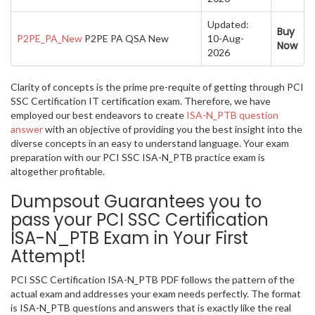
Updated:
Buy
P2PE_PA_New
P2PE PA QSA New
10-Aug-
Now
2026
Clarity of concepts is the prime pre-requite of getting through PCI
SSC Certification IT certification exam. Therefore, we have
employed our best endeavors to create
ISA-N_PTB question
answer
with an objective of providing you the best insight into the
diverse concepts in an easy to understand language. Your exam
preparation with our PCI SSC ISA-N_PTB practice exam is
altogether profitable.
Dumpsout Guarantees you to
pass your PCI SSC Certification
ISA-N_PTB Exam in Your First
Attempt!
PCI SSC Certification ISA-N_PTB PDF follows the pattern of the
actual exam and addresses your exam needs perfectly. The format
is ISA-N_PTB questions and answers that is exactly like the real