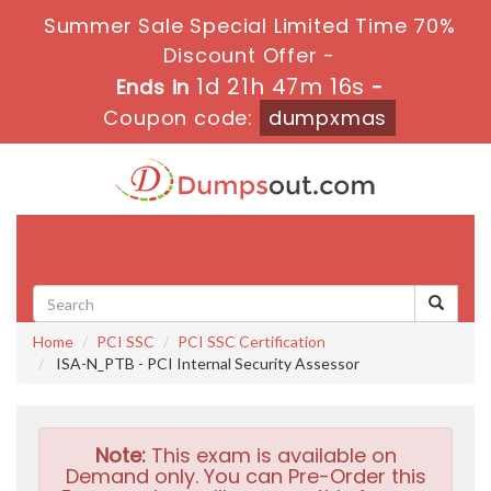
Summer Sale Special Limited Time 70%
Discount Offer -
1d 21h 47m 15s
Ends in
-
Coupon code:
dumpxmas
Toggle
navigati
Home
PCI SSC
PCI SSC Certification
ISA-N_PTB - PCI Internal Security Assessor
Note:
This exam is available on
Demand only. You can Pre-Order this