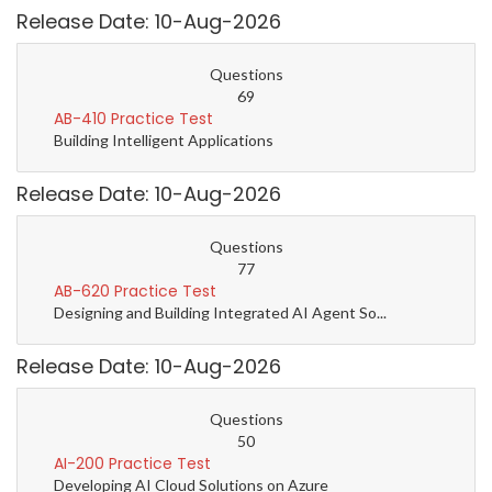
Release Date: 10-Aug-2026
Questions
69
AB-410 Practice Test
Building Intelligent Applications
Release Date: 10-Aug-2026
Questions
77
AB-620 Practice Test
Designing and Building Integrated AI Agent So...
Release Date: 10-Aug-2026
Questions
50
AI-200 Practice Test
Developing AI Cloud Solutions on Azure