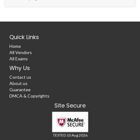
Quick Links
Home
All Vendors
All Exams
Why Us
Contact us
About us
Guarantee
DMCA & Copyrights
Site Secure
TESTED 10 Aug 2026