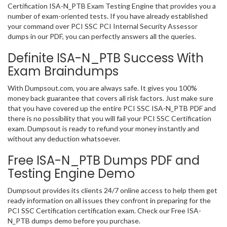
Certification ISA-N_PTB Exam Testing Engine that provides you a
number of exam-oriented tests. If you have already established
your command over PCI SSC PCI Internal Security Assessor
dumps in our PDF, you can perfectly answers all the queries.
Definite ISA-N_PTB Success With
Exam Braindumps
With Dumpsout.com, you are always safe. It gives you 100%
money back guarantee that covers all risk factors. Just make sure
that you have covered up the entire PCI SSC ISA-N_PTB PDF and
there is no possibility that you will fail your PCI SSC Certification
exam. Dumpsout is ready to refund your money instantly and
without any deduction whatsoever.
Free ISA-N_PTB Dumps PDF and
Testing Engine Demo
Dumpsout provides its clients 24/7 online access to help them get
ready information on all issues they confront in preparing for the
PCI SSC Certification certification exam. Check our Free ISA-
N_PTB dumps demo before you purchase.