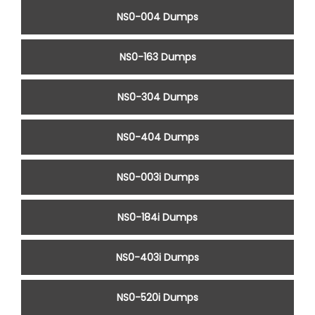
NS0-004 Dumps
NS0-163 Dumps
NS0-304 Dumps
NS0-404 Dumps
NS0-003i Dumps
NS0-184i Dumps
NS0-403i Dumps
NS0-520i Dumps