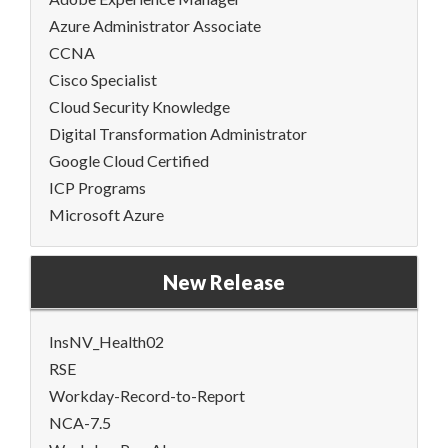
Azure Administrator Associate
CCNA
Cisco Specialist
Cloud Security Knowledge
Digital Transformation Administrator
Google Cloud Certified
ICP Programs
Microsoft Azure
New Release
InsNV_Health02
RSE
Workday-Record-to-Report
NCA-7.5