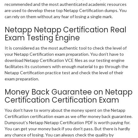
recommended and the most authenticated academic resources
are used to develop these top Netapp Certification dumps. You
can rely on them without any fear of losing a single mark.
Netapp Netapp Certification Real
Exam Testing Engine
It is considered as the most authentic tool to check the level of
your Netapp Certification exam preparation. You don’t have to
download Netapp Certification VCE files as our testing engine
facilitates its customers with enough material to go through the
Netapp Certification practice test and check the level of their
exam preparation.
Money Back Guarantee on Netapp
Certification Certification Exam
You don’t have to worry about the money spent on the Netapp
Certification certification exam as we offer money back guarantee.
Dumpsout’s Netapp Netapp Certification PDF is worth paying for.
You can get your money back if you don’t pass. But there is hardly
any chance of losing. You can always check the quality by