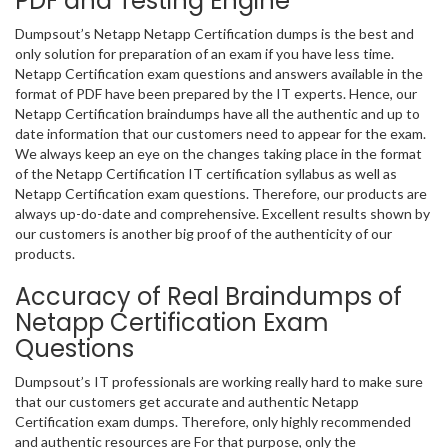
PDF and Testing Engine
Dumpsout’s Netapp Netapp Certification dumps is the best and
only solution for preparation of an exam if you have less time.
Netapp Certification exam questions and answers available in the
format of PDF have been prepared by the IT experts. Hence, our
Netapp Certification braindumps have all the authentic and up to
date information that our customers need to appear for the exam.
We always keep an eye on the changes taking place in the format
of the Netapp Certification IT certification syllabus as well as
Netapp Certification exam questions. Therefore, our products are
always up-do-date and comprehensive. Excellent results shown by
our customers is another big proof of the authenticity of our
products.
Accuracy of Real Braindumps of
Netapp Certification Exam
Questions
Dumpsout’s IT professionals are working really hard to make sure
that our customers get accurate and authentic Netapp
Certification exam dumps. Therefore, only highly recommended
and authentic resources are For that purpose, only the