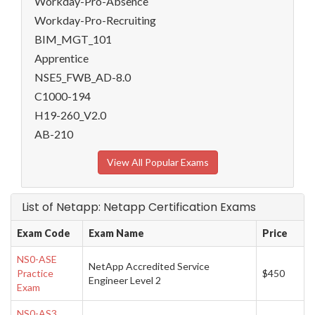
Workday-Pro-Absence
Workday-Pro-Recruiting
BIM_MGT_101
Apprentice
NSE5_FWB_AD-8.0
C1000-194
H19-260_V2.0
AB-210
View All Popular Exams
List of Netapp: Netapp Certification Exams
Exam Code
Exam Name
Price
NS0-ASE
NetApp Accredited Service
Practice
$450
Engineer Level 2
Exam
NS0-AS3