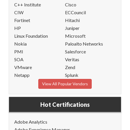
C++ Institute
Cisco
CIW
ECCouncil
Fortinet
Hitachi
HP
Juniper
Linux Foundation
Microsoft
Nokia
Paloalto Networks
PMI
Salesforce
SOA
Veritas
VMware
Zend
Netapp
Splunk
View All Popular Vendors
Hot Certifications
Adobe Analytics
Adobe Experience Manager