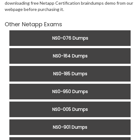
downloading free Netapp Certification braindumps demo from our
webpage before purchasing it.
Other Netapp Exams
NS0-076 Dumps
NS0-164 Dumps
NS0-185 Dumps
NS0-950 Dumps
NS0-005 Dumps
NS0-901 Dumps