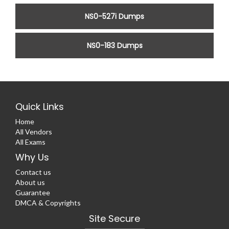
NS0-527i Dumps
NS0-183 Dumps
Quick Links
Home
All Vendors
All Exams
Why Us
Contact us
About us
Guarantee
DMCA & Copyrights
Site Secure