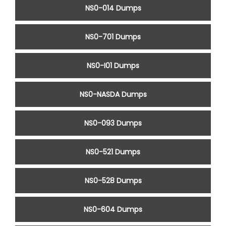
NS0-014 Dumps
NS0-701 Dumps
NS0-I01 Dumps
NS0-NASDA Dumps
NS0-093 Dumps
NS0-521 Dumps
NS0-528 Dumps
NS0-604 Dumps