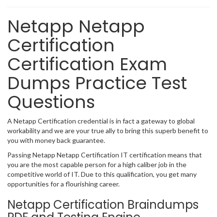
Netapp Netapp
Certification
Certification Exam
Dumps Practice Test
Questions
A Netapp Certification credential is in fact a gateway to global
workability and we are your true ally to bring this superb benefit to
you with money back guarantee.
Passing Netapp Netapp Certification IT certification means that
you are the most capable person for a high caliber job in the
competitive world of IT. Due to this qualification, you get many
opportunities for a flourishing career.
Netapp Certification Braindumps