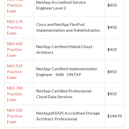
NetApp Accredited Service
Practice
$450
Engineer Level 3
Exam
NS0-174
Cisco and NetApp FlexPod
Practice
$450
Implementation and Administration
Exam
NS0-602
NetApp Certified Hybrid Cloud -
Practice
$450
Architect
Exam
NS0-519
NetApp Certified Implementation
Practice
$450
Engineer - SAN - ONTAP
Exam
NS0-700
NetApp Certified Professional -
Practice
$450
Cloud Data Services
Exam
NS0-102
NetApp(ASAP) Accredited Storage
Practice
$144.99
Architect Professional
Exam