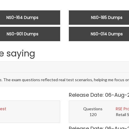
NS0-164 Dumps
NS0-185 Dumps
NS0-901 Dumps
NS0-014 Dumps
e saying
The exam questions reflected real test scenarios, helping me focus on
Release Date: 06-Aug-
Test
RSE Pr
Questions
120
Retail 
Release Date: 06-Aug-