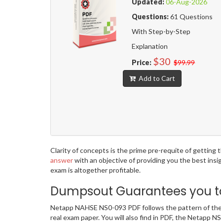
Updated:
06-Aug-2026
Questions:
61 Questions
With Step-by-Step
Explanation
$30
Price:
$99.99
Add to Cart
Clarity of concepts is the prime pre-requite of getti
answer
with an objective of providing you the best ins
exam is altogether profitable.
Dumpsout Guarantees you to
Netapp NAHSE NS0-093 PDF follows the pattern of the a
real exam paper. You will also find in PDF, the Netapp 