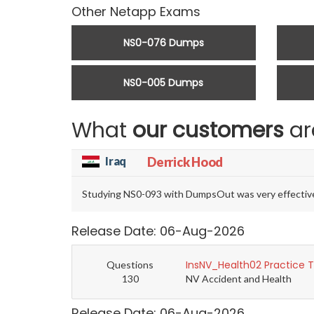
Other Netapp Exams
NS0-076 Dumps
NS0-005 Dumps
What
our customers
ar
Iraq
Derrick Hood
Studying NS0-093 with DumpsOut was very effective. 
Release Date: 06-Aug-2026
InsNV_Health02 Practice 
Questions
130
NV Accident and Health
Release Date: 06-Aug-2026