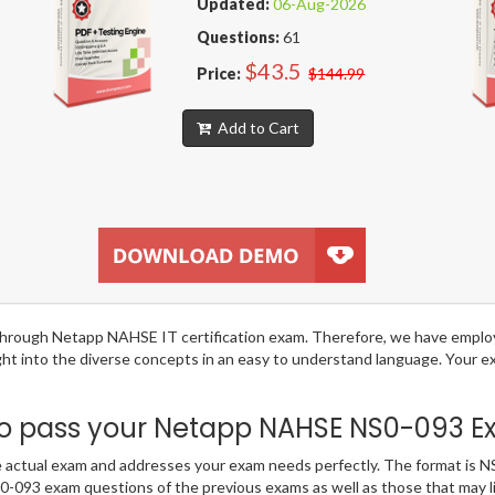
Updated:
06-Aug-2026
Questions:
61
$43.5
Price:
$144.99
Add to Cart
ng through Netapp NAHSE IT certification exam. Therefore, we have empl
ight into the diverse concepts in an easy to understand language. Your
 pass your Netapp NAHSE NS0-093 Exa
ctual exam and addresses your exam needs perfectly. The format is NS0
NS0-093 exam questions of the previous exams as well as those that may 