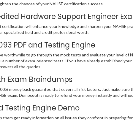
ighten the chances of your NAHSE certification success.
ited Hardware Support Engineer Exam 
 certification will enhance your knowledge and sharpen your NAHSE pract
ur specialized field and credit professional worth.
-093 PDF and Testing Engine
 be worthwhile to go through the mock tests and evaluate your level o
 a number of exam-oriented tests. If you have already established y
nswers all the queries.
ith Exam Braindumps
100% money back guarantee that covers all risk factors. Just make sure
r NAHSE exam. Dumpsout is ready to refund your money instantly and with
d Testing Engine Demo
p them get ready information on all issues they confront in preparing f