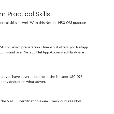
Practical Skills
ical skills as well. With this Netapp NS0-093 practice
f NS0-093 exam preparation. Dumpsout offers you Netapp
our command over Netapp NetApp Accredited Hardware
 that you have covered up the entire Netapp NS0-093
out any deduction whatsoever.
or the NAHSE certification exam. Check our Free NS0-