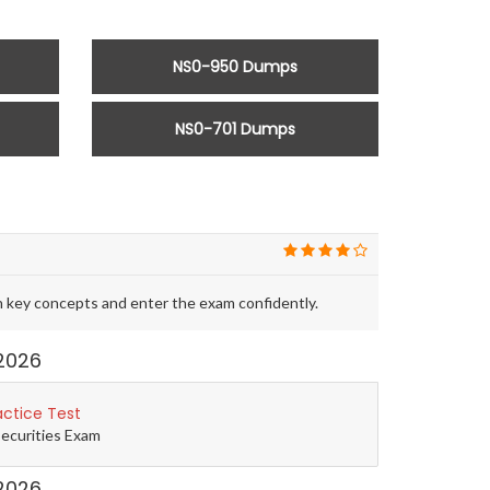
NS0-950 Dumps
NS0-701 Dumps
 key concepts and enter the exam confidently.
2026
actice Test
Securities Exam
2026