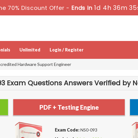
1d 4h 36m 35
me 70% Discount Offer -
Ends in
nials
Unlimited
Login / Register
credited Hardware Support Engineer
3 Exam Questions Answers Verified by N
PDF + Testing Engine
Exam Code:
NS0-093