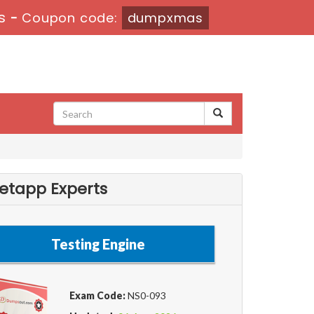
s
-
Coupon code:
dumpxmas
etapp Experts
Testing Engine
Exam Code:
NS0-093