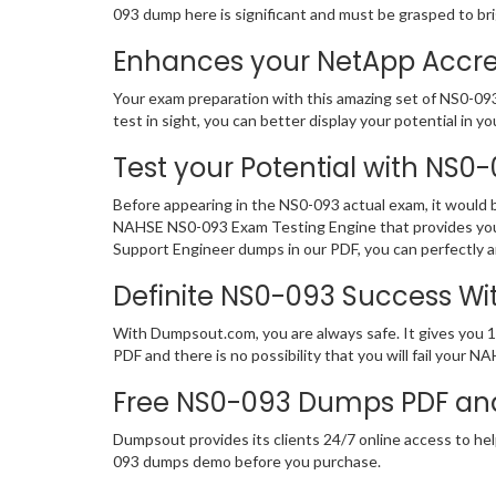
093 dump here is significant and must be grasped to br
Enhances your NetApp Accred
Your exam preparation with this amazing set of NS0-093
test in sight, you can better display your potential in yo
Test your Potential with NS0
Before appearing in the NS0-093 actual exam, it would
NAHSE NS0-093 Exam Testing Engine that provides you
Support Engineer dumps in our PDF, you can perfectly a
Definite NS0-093 Success W
With Dumpsout.com, you are always safe. It gives you 
PDF and there is no possibility that you will fail you
Free NS0-093 Dumps PDF an
Dumpsout provides its clients 24/7 online access to hel
093 dumps demo before you purchase.