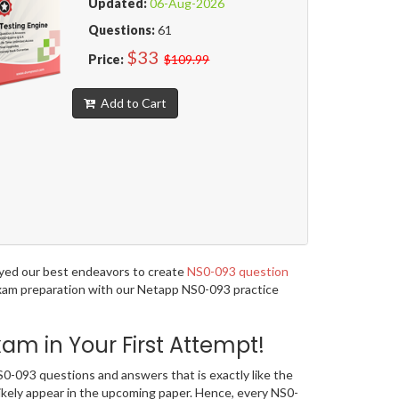
Updated:
06-Aug-2026
Questions:
61
$33
Price:
$109.99
Add to Cart
oyed our best endeavors to create
NS0-093 question
 exam preparation with our Netapp NS0-093 practice
m in Your First Attempt!
-093 questions and answers that is exactly like the
likely appear in the upcoming paper. Hence, every NS0-