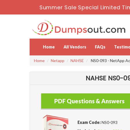
Summer Sale Special Limited Ti
Home
All Vendors
FAQs
Testimo
Home
Netapp
NAHSE
NS0-093 - NetApp Ac
NAHSE NS0-09
PDF Questions & Answers
Exam Code:
NS0-093