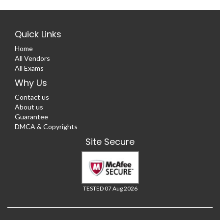
Quick Links
Home
All Vendors
All Exams
Why Us
Contact us
About us
Guarantee
DMCA & Copyrights
Site Secure
TESTED 07 Aug 2026