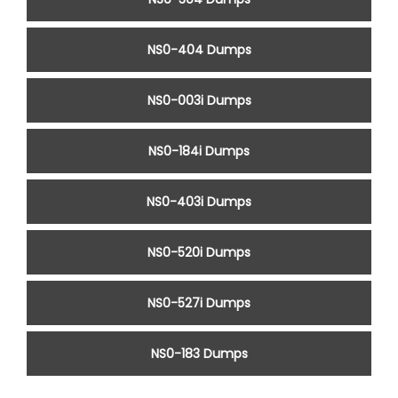
NS0-404 Dumps
NS0-003i Dumps
NS0-184i Dumps
NS0-403i Dumps
NS0-520i Dumps
NS0-527i Dumps
NS0-183 Dumps