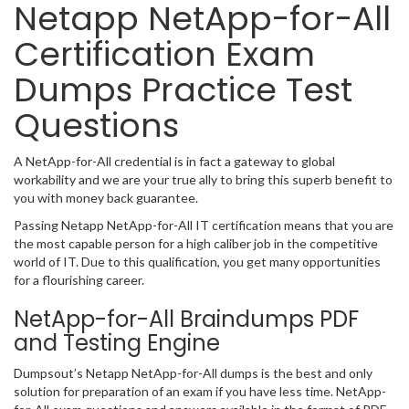
Netapp NetApp-for-All
Certification Exam
Dumps Practice Test
Questions
A NetApp-for-All credential is in fact a gateway to global
workability and we are your true ally to bring this superb benefit to
you with money back guarantee.
Passing Netapp NetApp-for-All IT certification means that you are
the most capable person for a high caliber job in the competitive
world of IT. Due to this qualification, you get many opportunities
for a flourishing career.
NetApp-for-All Braindumps PDF
and Testing Engine
Dumpsout’s Netapp NetApp-for-All dumps is the best and only
solution for preparation of an exam if you have less time. NetApp-