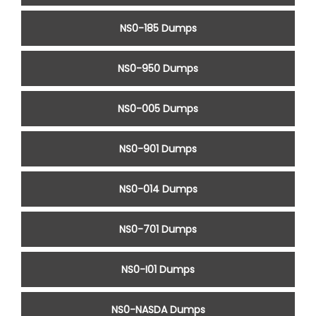
NS0-185 Dumps
NS0-950 Dumps
NS0-005 Dumps
NS0-901 Dumps
NS0-014 Dumps
NS0-701 Dumps
NS0-I01 Dumps
NS0-NASDA Dumps