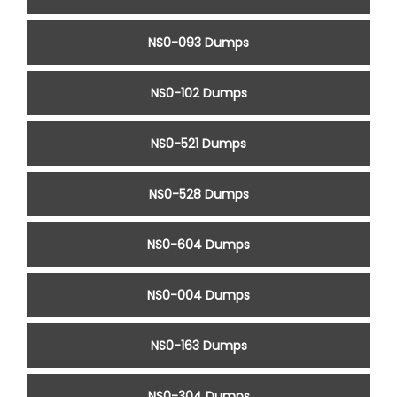
NS0-093 Dumps
NS0-102 Dumps
NS0-521 Dumps
NS0-528 Dumps
NS0-604 Dumps
NS0-004 Dumps
NS0-163 Dumps
NS0-304 Dumps