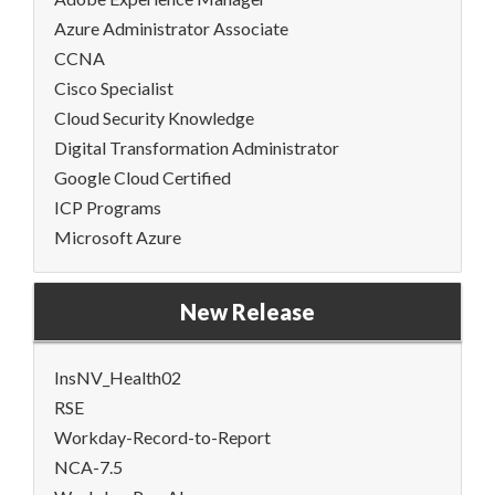
Azure Administrator Associate
CCNA
Cisco Specialist
Cloud Security Knowledge
Digital Transformation Administrator
Google Cloud Certified
ICP Programs
Microsoft Azure
New Release
InsNV_Health02
RSE
Workday-Record-to-Report
NCA-7.5