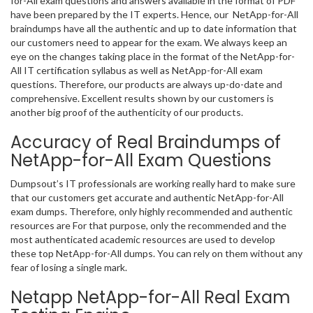
for-All exam questions and answers available in the format of PDF
have been prepared by the IT experts. Hence, our NetApp-for-All
braindumps have all the authentic and up to date information that
our customers need to appear for the exam. We always keep an
eye on the changes taking place in the format of the NetApp-for-
All IT certification syllabus as well as NetApp-for-All exam
questions. Therefore, our products are always up-do-date and
comprehensive. Excellent results shown by our customers is
another big proof of the authenticity of our products.
Accuracy of Real Braindumps of
NetApp-for-All Exam Questions
Dumpsout’s IT professionals are working really hard to make sure
that our customers get accurate and authentic NetApp-for-All
exam dumps. Therefore, only highly recommended and authentic
resources are For that purpose, only the recommended and the
most authenticated academic resources are used to develop
these top NetApp-for-All dumps. You can rely on them without any
fear of losing a single mark.
Netapp NetApp-for-All Real Exam