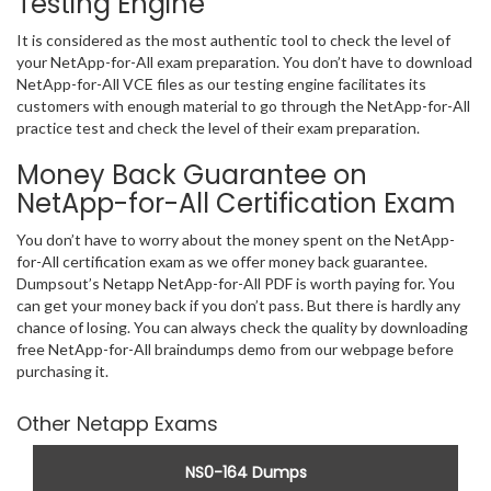
Testing Engine
It is considered as the most authentic tool to check the level of
your NetApp-for-All exam preparation. You don’t have to download
NetApp-for-All VCE files as our testing engine facilitates its
customers with enough material to go through the NetApp-for-All
practice test and check the level of their exam preparation.
Money Back Guarantee on
NetApp-for-All Certification Exam
You don’t have to worry about the money spent on the NetApp-
for-All certification exam as we offer money back guarantee.
Dumpsout’s Netapp NetApp-for-All PDF is worth paying for. You
can get your money back if you don’t pass. But there is hardly any
chance of losing. You can always check the quality by downloading
free NetApp-for-All braindumps demo from our webpage before
purchasing it.
Other Netapp Exams
NS0-164 Dumps