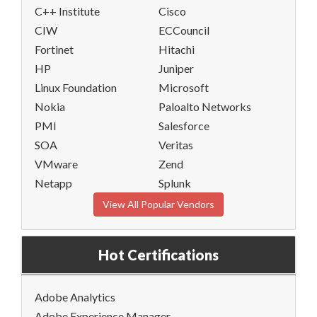
C++ Institute
Cisco
CIW
ECCouncil
Fortinet
Hitachi
HP
Juniper
Linux Foundation
Microsoft
Nokia
Paloalto Networks
PMI
Salesforce
SOA
Veritas
VMware
Zend
Netapp
Splunk
View All Popular Vendors
Hot Certifications
Adobe Analytics
Adobe Experience Manager