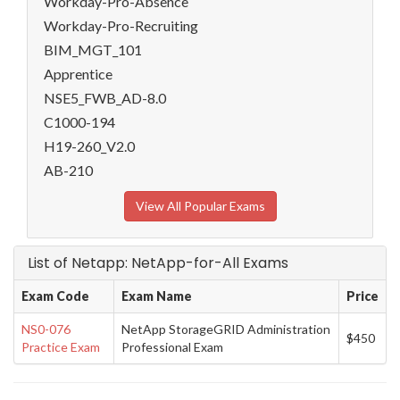
Workday-Pro-Absence
Workday-Pro-Recruiting
BIM_MGT_101
Apprentice
NSE5_FWB_AD-8.0
C1000-194
H19-260_V2.0
AB-210
View All Popular Exams
List of Netapp: NetApp-for-All Exams
Exam Code
Exam Name
Price
NS0-076
NetApp StorageGRID Administration
$450
Practice Exam
Professional Exam