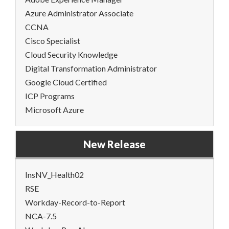
Azure Administrator Associate
CCNA
Cisco Specialist
Cloud Security Knowledge
Digital Transformation Administrator
Google Cloud Certified
ICP Programs
Microsoft Azure
New Release
InsNV_Health02
RSE
Workday-Record-to-Report
NCA-7.5