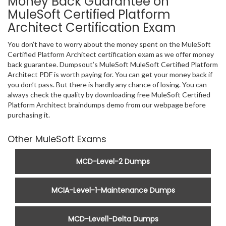
Money Back Guarantee on
MuleSoft Certified Platform
Architect Certification Exam
You don’t have to worry about the money spent on the MuleSoft
Certified Platform Architect certification exam as we offer money
back guarantee. Dumpsout’s MuleSoft MuleSoft Certified Platform
Architect PDF is worth paying for. You can get your money back if
you don’t pass. But there is hardly any chance of losing. You can
always check the quality by downloading free MuleSoft Certified
Platform Architect braindumps demo from our webpage before
purchasing it.
Other MuleSoft Exams
MCD-Level-2 Dumps
MCIA-Level-1-Maintenance Dumps
MCD-Level1-Delta Dumps