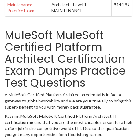
Maintenance
Architect - Level 1
$144.99
Practice Exam
MAINTENANCE
MuleSoft MuleSoft
Certified Platform
Architect Certification
Exam Dumps Practice
Test Questions
A MuleSoft Certified Platform Architect credential is in fact a
gateway to global workability and we are your true ally to bring this
superb benefit to you with money back guarantee.
Passing MuleSoft MuleSoft Certified Platform Architect IT
certification means that you are the most capable person for a high
caliber job in the competitive world of IT. Due to this qualification,
you get many opportunities for a flourishing career.