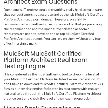
Architect Exam Questions
Dumpsout’s IT professionals are working really hard to make sure
that our customers get accurate and authentic MuleSoft Certified
Platform Architect exam dumps. Therefore, only highly
recommended and authentic resources are For that purpose, only
the recommended and the most authenticated academic
resources are used to develop these top MuleSoft Certified
Platform Architect dumps. You can rely on them without any fear
of losing a single mark.
MuleSoft MuleSoft Certified
Platform Architect Real Exam
Testing Engine
It is considered as the most authentic tool to check the level of
your MuleSoft Certified Platform Architect exam preparation. You
don’t have to download MuleSoft Certified Platform Architect VCE
files as our testing engine facilitates its customers with enough
material to go through the MuleSoft Certified Platform Architect
practice test and check the level of their exam preparation.