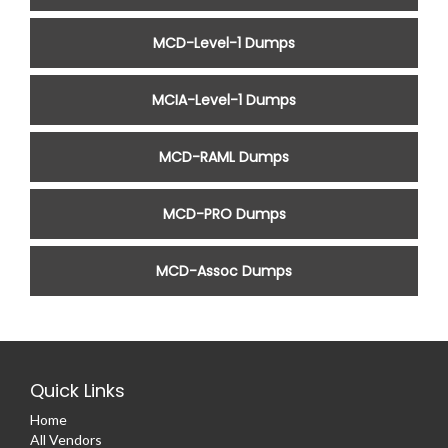
MCD-Level-1 Dumps
MCIA-Level-1 Dumps
MCD-RAML Dumps
MCD-PRO Dumps
MCD-Assoc Dumps
Quick Links
Home
All Vendors