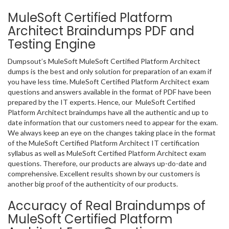
MuleSoft Certified Platform
Architect Braindumps PDF and
Testing Engine
Dumpsout’s MuleSoft MuleSoft Certified Platform Architect
dumps is the best and only solution for preparation of an exam if
you have less time. MuleSoft Certified Platform Architect exam
questions and answers available in the format of PDF have been
prepared by the IT experts. Hence, our MuleSoft Certified
Platform Architect braindumps have all the authentic and up to
date information that our customers need to appear for the exam.
We always keep an eye on the changes taking place in the format
of the MuleSoft Certified Platform Architect IT certification
syllabus as well as MuleSoft Certified Platform Architect exam
questions. Therefore, our products are always up-do-date and
comprehensive. Excellent results shown by our customers is
another big proof of the authenticity of our products.
Accuracy of Real Braindumps of
MuleSoft Certified Platform