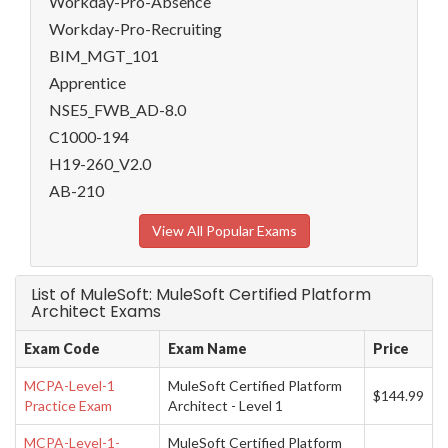
Workday-Pro-Absence
Workday-Pro-Recruiting
BIM_MGT_101
Apprentice
NSE5_FWB_AD-8.0
C1000-194
H19-260_V2.0
AB-210
View All Popular Exams
List of MuleSoft: MuleSoft Certified Platform
Architect Exams
Exam Code
Exam Name
Price
MCPA-Level-1
MuleSoft Certified Platform
$144.99
Practice Exam
Architect - Level 1
MCPA-Level-1-
MuleSoft Certified Platform