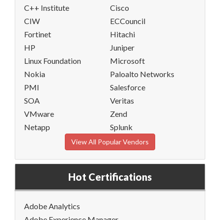
C++ Institute
Cisco
CIW
ECCouncil
Fortinet
Hitachi
HP
Juniper
Linux Foundation
Microsoft
Nokia
Paloalto Networks
PMI
Salesforce
SOA
Veritas
VMware
Zend
Netapp
Splunk
View All Popular Vendors
Hot Certifications
Adobe Analytics
Adobe Experience Manager