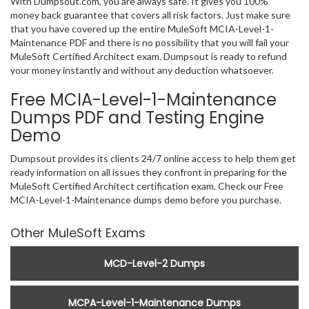
With Dumpsout.com, you are always safe. It gives you 100%
money back guarantee that covers all risk factors. Just make sure
that you have covered up the entire MuleSoft MCIA-Level-1-
Maintenance PDF and there is no possibility that you will fail your
MuleSoft Certified Architect exam. Dumpsout is ready to refund
your money instantly and without any deduction whatsoever.
Free MCIA-Level-1-Maintenance
Dumps PDF and Testing Engine
Demo
Dumpsout provides its clients 24/7 online access to help them get
ready information on all issues they confront in preparing for the
MuleSoft Certified Architect certification exam. Check our Free
MCIA-Level-1-Maintenance dumps demo before you purchase.
Other MuleSoft Exams
MCD-Level-2 Dumps
MCPA-Level-1-Maintenance Dumps