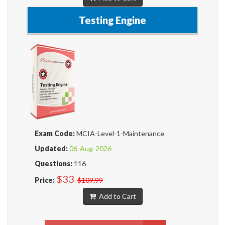
Testing Engine
Exam Code:
MCIA-Level-1-Maintenance
Updated:
06-Aug-2026
Questions:
116
$33
Price:
$109.99
Add to Cart