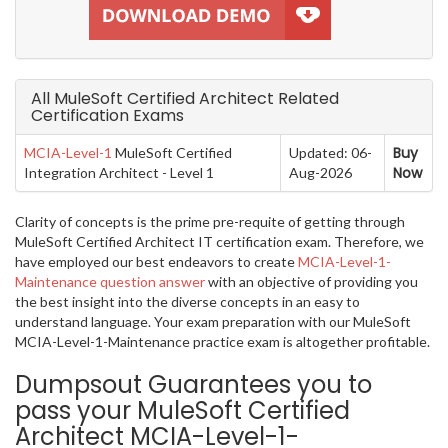
All MuleSoft Certified Architect Related
Certification Exams
Buy
MCIA-Level-1
MuleSoft Certified
Updated: 06-
Now
Integration Architect - Level 1
Aug-2026
Clarity of concepts is the prime pre-requite of getting through
MuleSoft Certified Architect IT certification exam. Therefore, we
have employed our best endeavors to create
MCIA-Level-1-
Maintenance question answer
with an objective of providing you
the best insight into the diverse concepts in an easy to
understand language. Your exam preparation with our MuleSoft
MCIA-Level-1-Maintenance practice exam is altogether profitable.
Dumpsout Guarantees you to
pass your MuleSoft Certified
Architect MCIA-Level-1-