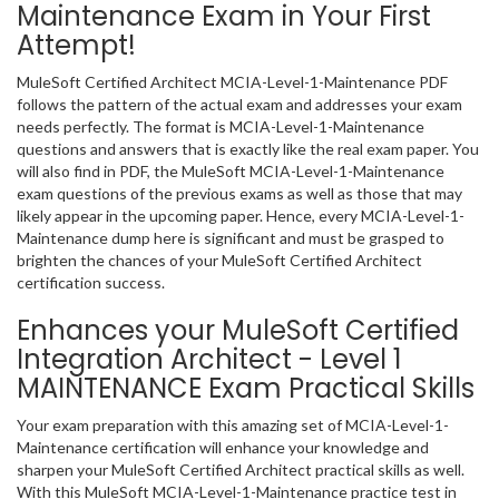
Maintenance Exam in Your First
Attempt!
MuleSoft Certified Architect MCIA-Level-1-Maintenance PDF
follows the pattern of the actual exam and addresses your exam
needs perfectly. The format is MCIA-Level-1-Maintenance
questions and answers that is exactly like the real exam paper. You
will also find in PDF, the MuleSoft MCIA-Level-1-Maintenance
exam questions of the previous exams as well as those that may
likely appear in the upcoming paper. Hence, every MCIA-Level-1-
Maintenance dump here is significant and must be grasped to
brighten the chances of your MuleSoft Certified Architect
certification success.
Enhances your MuleSoft Certified
Integration Architect - Level 1
MAINTENANCE Exam Practical Skills
Your exam preparation with this amazing set of MCIA-Level-1-
Maintenance certification will enhance your knowledge and
sharpen your MuleSoft Certified Architect practical skills as well.
With this MuleSoft MCIA-Level-1-Maintenance practice test in