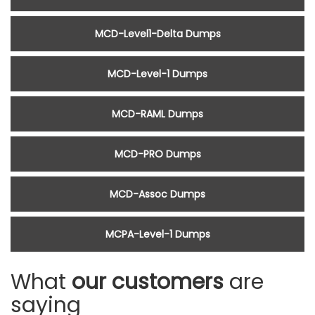
MCD-Level1-Delta Dumps
MCD-Level-1 Dumps
MCD-RAML Dumps
MCD-PRO Dumps
MCD-Assoc Dumps
MCPA-Level-1 Dumps
What
our customers
are
saying