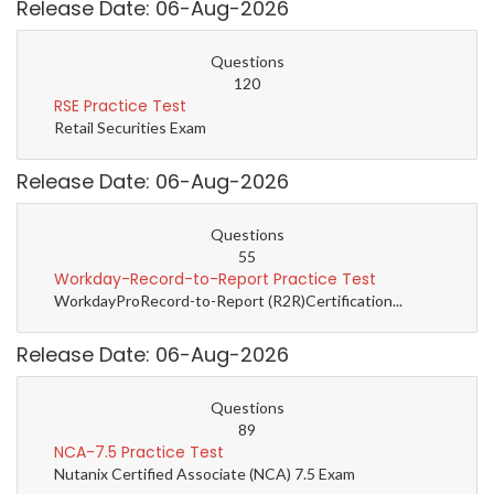
Release Date: 06-Aug-2026
Questions
120
RSE Practice Test
Retail Securities Exam
Release Date: 06-Aug-2026
Questions
55
Workday-Record-to-Report Practice Test
WorkdayProRecord-to-Report (R2R)Certification...
Release Date: 06-Aug-2026
Questions
89
NCA-7.5 Practice Test
Nutanix Certified Associate (NCA) 7.5 Exam