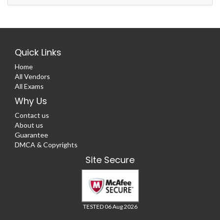
Quick Links
Home
All Vendors
All Exams
Why Us
Contact us
About us
Guarantee
DMCA & Copyrights
Site Secure
TESTED 06 Aug 2026