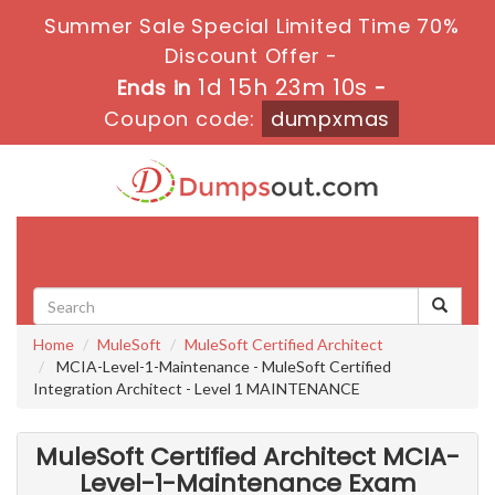
Summer Sale Special Limited Time 70%
Discount Offer -
1d 15h 23m 8s
Ends in
-
Coupon code:
dumpxmas
Toggle
navigati
Home
MuleSoft
MuleSoft Certified Architect
MCIA-Level-1-Maintenance - MuleSoft Certified
Integration Architect - Level 1 MAINTENANCE
MuleSoft Certified Architect MCIA-
Level-1-Maintenance Exam