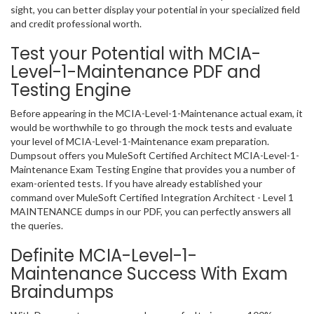
sight, you can better display your potential in your specialized field
and credit professional worth.
Test your Potential with MCIA-
Level-1-Maintenance PDF and
Testing Engine
Before appearing in the MCIA-Level-1-Maintenance actual exam, it
would be worthwhile to go through the mock tests and evaluate
your level of MCIA-Level-1-Maintenance exam preparation.
Dumpsout offers you MuleSoft Certified Architect MCIA-Level-1-
Maintenance Exam Testing Engine that provides you a number of
exam-oriented tests. If you have already established your
command over MuleSoft Certified Integration Architect - Level 1
MAINTENANCE dumps in our PDF, you can perfectly answers all
the queries.
Definite MCIA-Level-1-
Maintenance Success With Exam
Braindumps