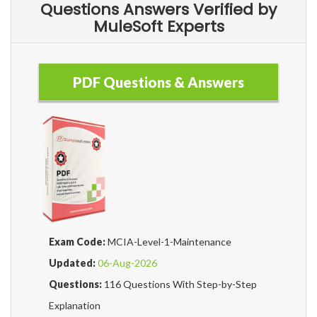
Questions Answers Verified by
MuleSoft Experts
PDF Questions & Answers
Exam Code:
MCIA-Level-1-Maintenance
Updated:
06-Aug-2026
Questions:
116 Questions With Step-by-Step
Explanation