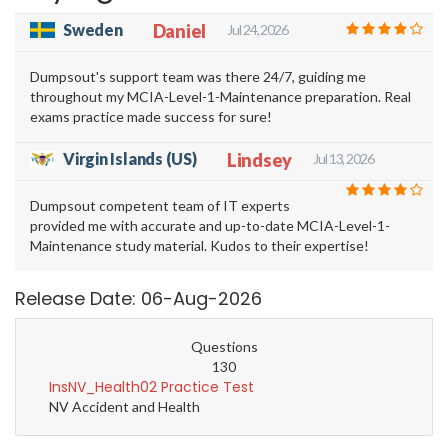
Sweden
Daniel
Jul 24, 2026
Dumpsout's support team was there 24/7, guiding me
throughout my MCIA-Level-1-Maintenance preparation. Real
exams practice made success for sure!
Virgin Islands (US)
Lindsey
Jul 13, 2026
Dumpsout competent team of IT experts
provided me with accurate and up-to-date MCIA-Level-1-
Maintenance study material. Kudos to their expertise!
Release Date: 06-Aug-2026
Questions
130
InsNV_Health02 Practice Test
NV Accident and Health