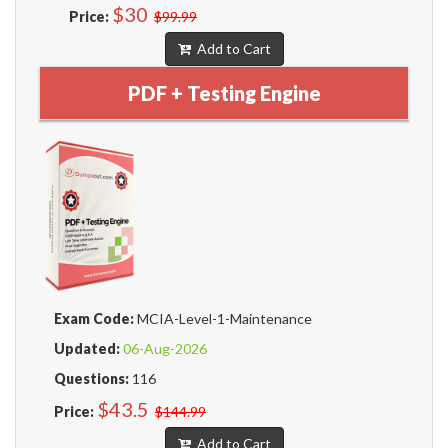
$30
Price:
$99.99
Add to Cart
PDF + Testing Engine
Exam Code:
MCIA-Level-1-Maintenance
Updated:
06-Aug-2026
Questions:
116
$43.5
Price:
$144.99
Add to Cart