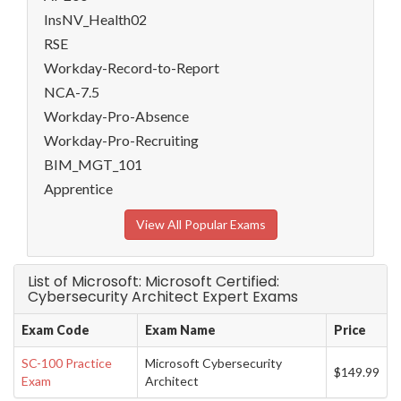
InsNV_Health02
RSE
Workday-Record-to-Report
NCA-7.5
Workday-Pro-Absence
Workday-Pro-Recruiting
BIM_MGT_101
Apprentice
View All Popular Exams
List of Microsoft: Microsoft Certified:
Cybersecurity Architect Expert Exams
Exam Code
Exam Name
Price
SC-100 Practice
Microsoft Cybersecurity
$149.99
Exam
Architect