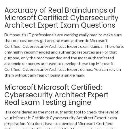
Accuracy of Real Braindumps of
Microsoft Certified: Cybersecurity
Architect Expert Exam Questions
Dumpsout’s IT professionals are working really hard to make sure
that our customers get accurate and authentic Microsoft
Certified: Cybersecurity Architect Expert exam dumps. Therefore,
only highly recommended and authentic resources are For that
purpose, only the recommended and the most authenticated
academic resources are used to develop these top Microsoft
Certified: Cybersecurity Architect Expert dumps. You can rely on
them without any fear of losing a single mark.
Microsoft Microsoft Certified:
Cybersecurity Architect Expert
Real Exam Testing Engine
It is considered as the most authentic tool to check the level of
your Microsoft Certified: Cybersecurity Architect Expert exam
preparation. You don’t have to download Microsoft Certified: