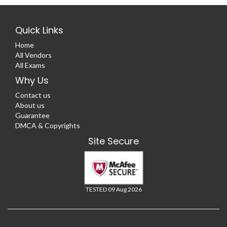
Quick Links
Home
All Vendors
All Exams
Why Us
Contact us
About us
Guarantee
DMCA & Copyrights
Site Secure
TESTED 09 Aug 2026