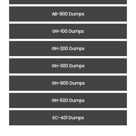
AB-900 Dumps
GH-100 Dumps
GH-200 Dumps
GH-300 Dumps
GH-900 Dumps
GH-500 Dumps
SC-401 Dumps