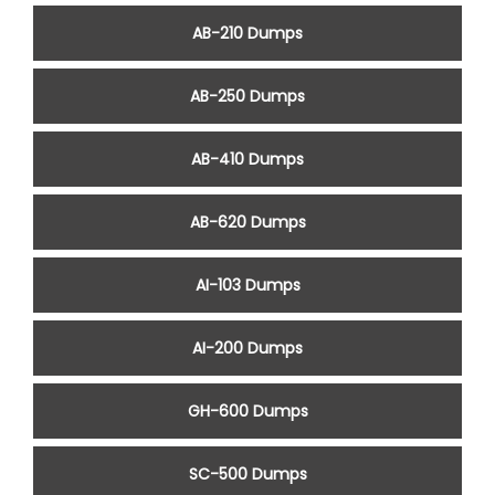
AB-210 Dumps
AB-250 Dumps
AB-410 Dumps
AB-620 Dumps
AI-103 Dumps
AI-200 Dumps
GH-600 Dumps
SC-500 Dumps