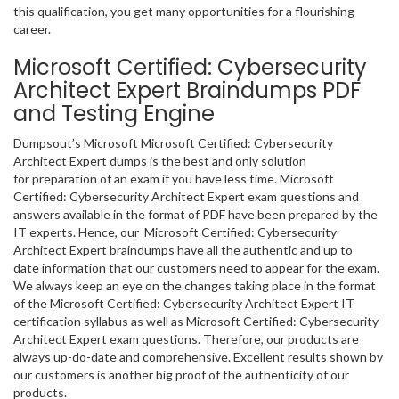
this qualification, you get many opportunities for a flourishing
career.
Microsoft Certified: Cybersecurity
Architect Expert Braindumps PDF
and Testing Engine
Dumpsout’s Microsoft Microsoft Certified: Cybersecurity
Architect Expert dumps is the best and only solution
for preparation of an exam if you have less time. Microsoft
Certified: Cybersecurity Architect Expert exam questions and
answers available in the format of PDF have been prepared by the
IT experts. Hence, our Microsoft Certified: Cybersecurity
Architect Expert braindumps have all the authentic and up to
date information that our customers need to appear for the exam.
We always keep an eye on the changes taking place in the format
of the Microsoft Certified: Cybersecurity Architect Expert IT
certification syllabus as well as Microsoft Certified: Cybersecurity
Architect Expert exam questions. Therefore, our products are
always up-do-date and comprehensive. Excellent results shown by
our customers is another big proof of the authenticity of our
products.