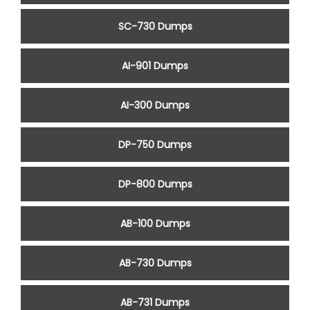
SC-730 Dumps
AI-901 Dumps
AI-300 Dumps
DP-750 Dumps
DP-800 Dumps
AB-100 Dumps
AB-730 Dumps
AB-731 Dumps