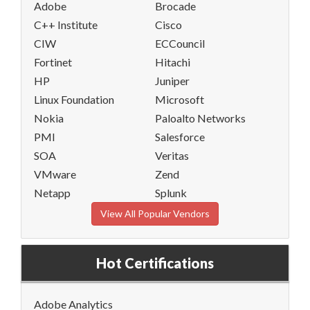
Adobe
Brocade
C++ Institute
Cisco
CIW
ECCouncil
Fortinet
Hitachi
HP
Juniper
Linux Foundation
Microsoft
Nokia
Paloalto Networks
PMI
Salesforce
SOA
Veritas
VMware
Zend
Netapp
Splunk
View All Popular Vendors
Hot Certifications
Adobe Analytics