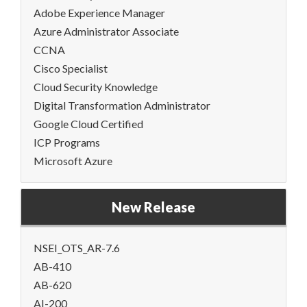
Adobe Experience Manager
Azure Administrator Associate
CCNA
Cisco Specialist
Cloud Security Knowledge
Digital Transformation Administrator
Google Cloud Certified
ICP Programs
Microsoft Azure
New Release
NSEI_OTS_AR-7.6
AB-410
AB-620
AI-200