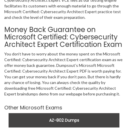
Cybersecurity Architect Expert VCE files as our testing engine
facilitates its customers with enough material to go through the
Microsoft Certified: Cybersecurity Architect Expert practice test
and check the level of their exam preparation.
Money Back Guarantee on
Microsoft Certified: Cybersecurity
Architect Expert Certification Exam
You don’t have to worry about the money spent on the Microsoft
Certified: Cybersecurity Architect Expert certification exam as we
offer money back guarantee. Dumpsout’s Microsoft Microsoft
Certified: Cybersecurity Architect Expert PDF is worth paying for.
You can get your money back if you don’t pass. But there is hardly
any chance of losing. You can always check the quality by
downloading free Microsoft Certified: Cybersecurity Architect
Expert braindumps demo from our webpage before purchasing it.
Other Microsoft Exams
AZ-802 Dumps