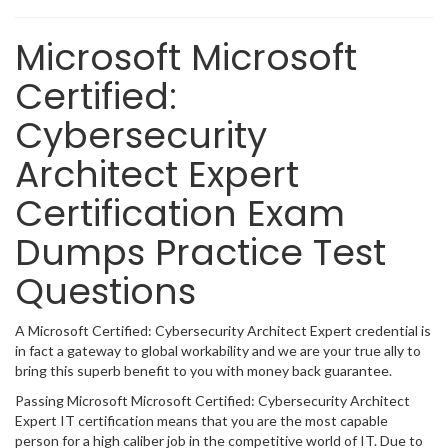
Microsoft Microsoft
Certified:
Cybersecurity
Architect Expert
Certification Exam
Dumps Practice Test
Questions
A Microsoft Certified: Cybersecurity Architect Expert credential is
in fact a gateway to global workability and we are your true ally to
bring this superb benefit to you with money back guarantee.
Passing Microsoft Microsoft Certified: Cybersecurity Architect
Expert IT certification means that you are the most capable
person for a high caliber job in the competitive world of IT. Due to