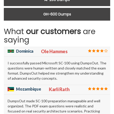
GH-600 Dumps
What
our customers
are
saying
Dominica
Ole Hammes
I successfully passed Microsoft SC-100 using DumpsOut. The
questions were human-written and closely matched the exam
format. DumpsOut helped me strengthen my understanding
of advanced security concepts.
Mozambique
Karli Rath
DumpsOut made SC-100 preparation manageable and well
organized. The PDF exam questions were realistic and
focused on real security architecture scenarios. Practicing