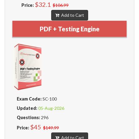
$32.1
Price:
$106.99
Add to Cart
PDF + Testing Engine
Exam Code:
SC-100
Updated:
05-Aug-2026
Questions:
296
$45
Price:
$149.99
Add to Cart