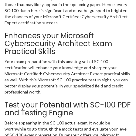
those that may likely appear in the upcoming paper. Hence, every
SC-100 dump here is significant and must be grasped to brighten
the chances of your Microsoft Certified: Cybersecurity Architect
Expert certification success.
Enhances your Microsoft
Cybersecurity Architect Exam
Practical Skills
Your exam preparation with this amazing set of SC-100
certification will enhance your knowledge and sharpen your
Microsoft Certified: Cybersecurity Architect Expert practical skills
as well. With this Microsoft SC-100 practice test in sight, you can
better display your potential in your specialized field and credit
professional worth.
Test your Potential with SC-100 PDF
and Testing Engine
Before appearing in the SC-100 actual exam, it would be
worthwhile to go through the mock tests and evaluate your level
of SC-100 exam preparation. Dumpsout offers you Microsoft