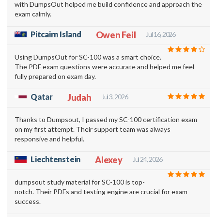
with DumpsOut helped me build confidence and approach the
exam calmly.
Pitcairn Island
Owen Feil
Jul 16, 2026
Using DumpsOut for SC-100 was a smart choice.
The PDF exam questions were accurate and helped me feel
fully prepared on exam day.
Qatar
Judah
Jul 3, 2026
Thanks to Dumpsout, I passed my SC-100 certification exam
on my first attempt. Their support team was always
responsive and helpful.
Liechtenstein
Alexey
Jul 24, 2026
dumpsout study material for SC-100 is top-
notch. Their PDFs and testing engine are crucial for exam
success.