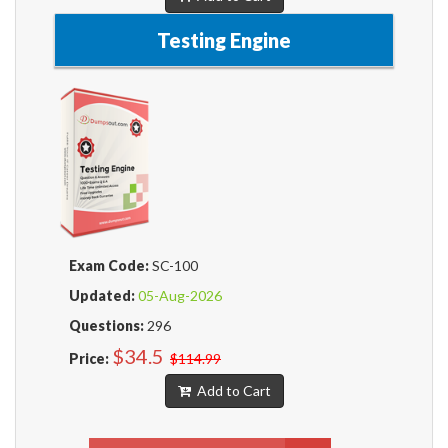
Testing Engine
Exam Code:
SC-100
Updated:
05-Aug-2026
Questions:
296
$34.5
Price:
$114.99
Add to Cart