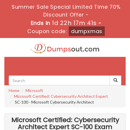
Summer Sale Special Limited Time 70%
Discount Offer -
1d 22h 17m 41s
Ends in
-
Coupon code:
dumpxmas
Toggle
navigati
Home
Microsoft
Microsoft Certified: Cybersecurity Architect Expert
SC-100 - Microsoft Cybersecurity Architect
Microsoft Certified: Cybersecurity
Architect Expert SC-100 Exam