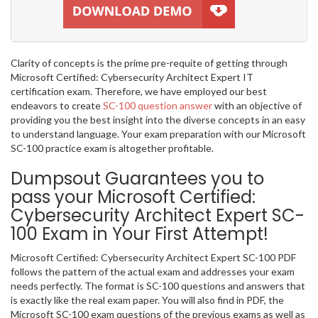
Clarity of concepts is the prime pre-requite of getting through
Microsoft Certified: Cybersecurity Architect Expert IT
certification exam. Therefore, we have employed our best
endeavors to create
SC-100 question answer
with an objective of
providing you the best insight into the diverse concepts in an easy
to understand language. Your exam preparation with our Microsoft
SC-100 practice exam is altogether profitable.
Dumpsout Guarantees you to
pass your Microsoft Certified:
Cybersecurity Architect Expert SC-
100 Exam in Your First Attempt!
Microsoft Certified: Cybersecurity Architect Expert SC-100 PDF
follows the pattern of the actual exam and addresses your exam
needs perfectly. The format is SC-100 questions and answers that
is exactly like the real exam paper. You will also find in PDF, the
Microsoft SC-100 exam questions of the previous exams as well as