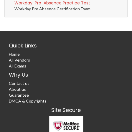
Workday-Pro-Absence Practice Test
Workday Pro Absence Certification Exam
Quick Links
Home
All Vendors
All Exams
Why Us
Contact us
About us
Guarantee
DMCA & Copyrights
Site Secure