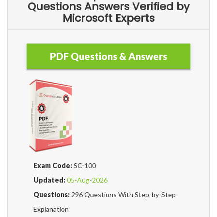
Questions Answers Verified by
Microsoft Experts
PDF Questions & Answers
Exam Code:
SC-100
Updated:
05-Aug-2026
Questions:
296 Questions With Step-by-Step
Explanation