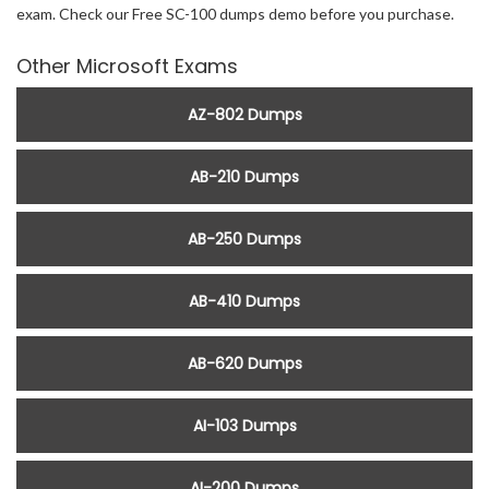
exam. Check our Free SC-100 dumps demo before you purchase.
Other Microsoft Exams
AZ-802 Dumps
AB-210 Dumps
AB-250 Dumps
AB-410 Dumps
AB-620 Dumps
AI-103 Dumps
AI-200 Dumps