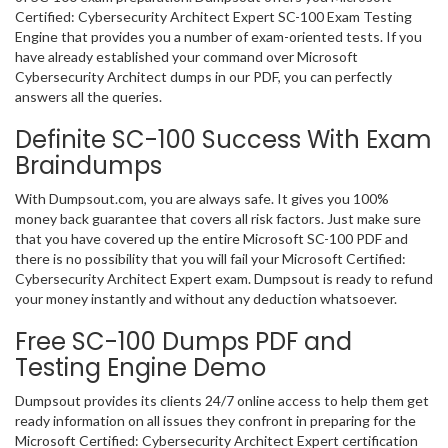
Certified: Cybersecurity Architect Expert SC-100 Exam Testing
Engine that provides you a number of exam-oriented tests. If you
have already established your command over Microsoft
Cybersecurity Architect dumps in our PDF, you can perfectly
answers all the queries.
Definite SC-100 Success With Exam
Braindumps
With Dumpsout.com, you are always safe. It gives you 100%
money back guarantee that covers all risk factors. Just make sure
that you have covered up the entire Microsoft SC-100 PDF and
there is no possibility that you will fail your Microsoft Certified:
Cybersecurity Architect Expert exam. Dumpsout is ready to refund
your money instantly and without any deduction whatsoever.
Free SC-100 Dumps PDF and
Testing Engine Demo
Dumpsout provides its clients 24/7 online access to help them get
ready information on all issues they confront in preparing for the
Microsoft Certified: Cybersecurity Architect Expert certification