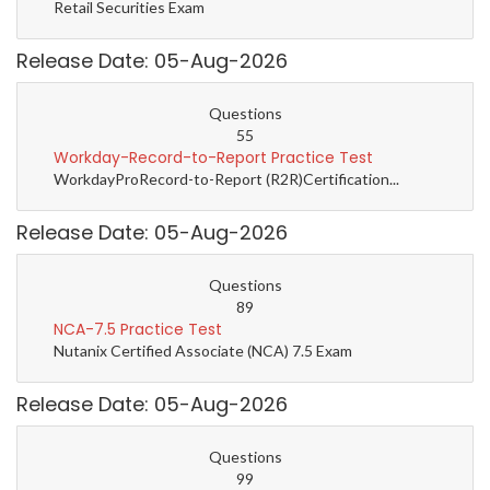
Retail Securities Exam
Release Date: 05-Aug-2026
Questions
55
Workday-Record-to-Report Practice Test
WorkdayProRecord-to-Report (R2R)Certification...
Release Date: 05-Aug-2026
Questions
89
NCA-7.5 Practice Test
Nutanix Certified Associate (NCA) 7.5 Exam
Release Date: 05-Aug-2026
Questions
99