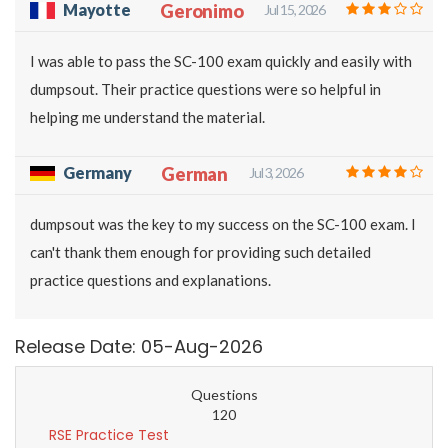
Mayotte
Geronimo
Jul 15, 2026
I was able to pass the SC-100 exam quickly and easily with
dumpsout. Their practice questions were so helpful in
helping me understand the material.
Germany
German
Jul 3, 2026
dumpsout was the key to my success on the SC-100 exam. I
can't thank them enough for providing such detailed
practice questions and explanations.
Release Date: 05-Aug-2026
Questions
120
RSE Practice Test