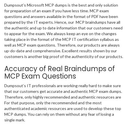
Dumpsout’s Microsoft MCP dumps is the best and only solution
for preparation of an exam if you have less time. MCP exam
questions and answers available in the format of PDF have been
prepared by the IT experts. Hence, our MCP braindumps have all
the authentic and up to date information that our customers need
to appear for the exam. We always keep an eye on the changes
taking place in the format of the MCP IT certification syllabus as
well as MCP exam questions. Therefore, our products are always
up-do-date and comprehensive. Excellent results shown by our
customers is another big proof of the authenticity of our products.
Accuracy of Real Braindumps of
MCP Exam Questions
Dumpsout’s IT professionals are working really hard to make sure
that our customers get accurate and authentic MCP exam dumps.
Therefore, only highly recommended and authentic resources are
For that purpose, only the recommended and the most
authenticated academic resources are used to develop these top
MCP dumps. You can rely on them without any fear of losing a
single mark.