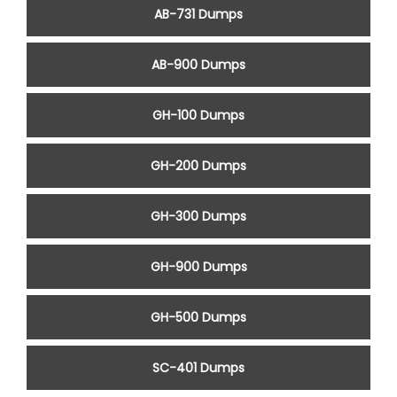
AB-731 Dumps
AB-900 Dumps
GH-100 Dumps
GH-200 Dumps
GH-300 Dumps
GH-900 Dumps
GH-500 Dumps
SC-401 Dumps