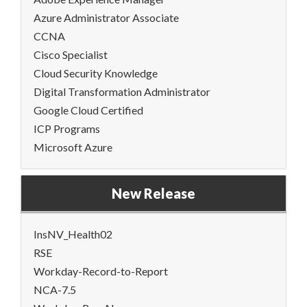
Azure Administrator Associate
CCNA
Cisco Specialist
Cloud Security Knowledge
Digital Transformation Administrator
Google Cloud Certified
ICP Programs
Microsoft Azure
New Release
InsNV_Health02
RSE
Workday-Record-to-Report
NCA-7.5