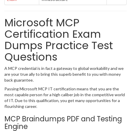
Microsoft MCP
Certification Exam
Dumps Practice Test
Questions
A MCP credential is in fact a gateway to global workability and we
are your true ally to bring this superb benefit to you with money
back guarantee.
Passing Microsoft MCP IT certification means that you are the
most capable person for a high caliber job in the competitive world
of IT. Due to this qualification, you get many opportunities for a
flourishing career.
MCP Braindumps PDF and Testing
Engine