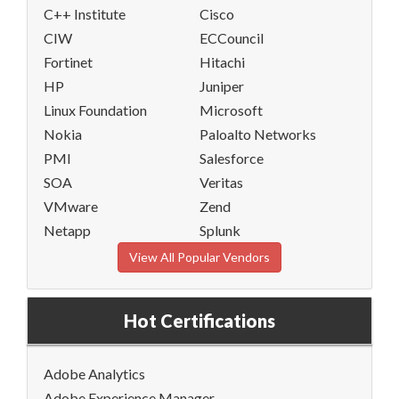
C++ Institute
Cisco
CIW
ECCouncil
Fortinet
Hitachi
HP
Juniper
Linux Foundation
Microsoft
Nokia
Paloalto Networks
PMI
Salesforce
SOA
Veritas
VMware
Zend
Netapp
Splunk
View All Popular Vendors
Hot Certifications
Adobe Analytics
Adobe Experience Manager