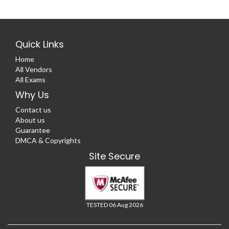
Quick Links
Home
All Vendors
All Exams
Why Us
Contact us
About us
Guarantee
DMCA & Copyrights
Site Secure
TESTED 06 Aug 2026