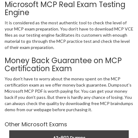
Microsoft MCP Real Exam Testing
Engine
It is considered as the most authentic tool to check the level of
your MCP exam preparation. You don’t have to download MCP VCE
files as our testing engine facilitates its customers with enough
material to go through the MCP practice test and check the level
of their exam preparation.
Money Back Guarantee on MCP
Certification Exam
You don’t have to worry about the money spent on the MCP
certification exam as we offer money back guarantee. Dumpsout’s
Microsoft MCP PDF is worth paying for. You can get your money
back if you don’t pass. But there is hardly any chance of losing. You
can always check the quality by downloading free MCP braindumps
demo from our webpage before purchasing it.
Other Microsoft Exams