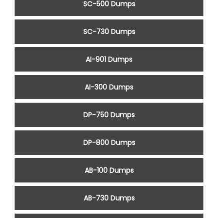
SC-500 Dumps
SC-730 Dumps
AI-901 Dumps
AI-300 Dumps
DP-750 Dumps
DP-800 Dumps
AB-100 Dumps
AB-730 Dumps