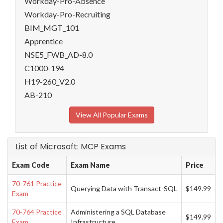
Workday-Pro-Absence
Workday-Pro-Recruiting
BIM_MGT_101
Apprentice
NSE5_FWB_AD-8.0
C1000-194
H19-260_V2.0
AB-210
View All Popular Exams
List of Microsoft: MCP Exams
Exam Code
Exam Name
Price
70-761 Practice
Querying Data with Transact-SQL
$149.99
Exam
70-764 Practice
Administering a SQL Database
$149.99
Exam
Infrastructure