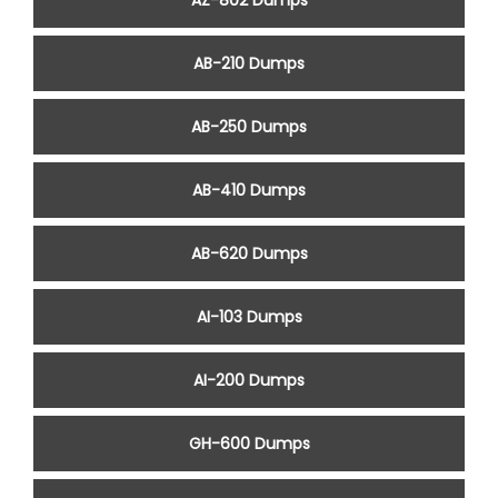
AZ-802 Dumps
AB-210 Dumps
AB-250 Dumps
AB-410 Dumps
AB-620 Dumps
AI-103 Dumps
AI-200 Dumps
GH-600 Dumps