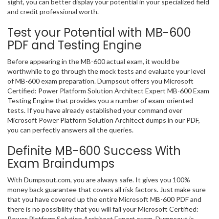
sight, you can better display your potential in your specialized field
and credit professional worth.
Test your Potential with MB-600
PDF and Testing Engine
Before appearing in the MB-600 actual exam, it would be
worthwhile to go through the mock tests and evaluate your level
of MB-600 exam preparation. Dumpsout offers you Microsoft
Certified: Power Platform Solution Architect Expert MB-600 Exam
Testing Engine that provides you a number of exam-oriented
tests. If you have already established your command over
Microsoft Power Platform Solution Architect dumps in our PDF,
you can perfectly answers all the queries.
Definite MB-600 Success With
Exam Braindumps
With Dumpsout.com, you are always safe. It gives you 100%
money back guarantee that covers all risk factors. Just make sure
that you have covered up the entire Microsoft MB-600 PDF and
there is no possibility that you will fail your Microsoft Certified:
Power Platform Solution Architect Expert exam. Dumpsout is