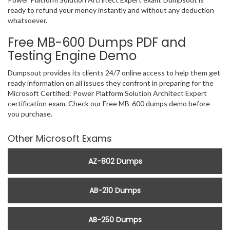
ready to refund your money instantly and without any deduction
whatsoever.
Free MB-600 Dumps PDF and
Testing Engine Demo
Dumpsout provides its clients 24/7 online access to help them get
ready information on all issues they confront in preparing for the
Microsoft Certified: Power Platform Solution Architect Expert
certification exam. Check our Free MB-600 dumps demo before
you purchase.
Other Microsoft Exams
AZ-802 Dumps
AB-210 Dumps
AB-250 Dumps