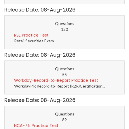
Release Date: 08-Aug-2026
Questions
120
RSE Practice Test
Retail Securities Exam
Release Date: 08-Aug-2026
Questions
55
Workday-Record-to-Report Practice Test
WorkdayProRecord-to-Report (R2R)Certification...
Release Date: 08-Aug-2026
Questions
89
NCA-7.5 Practice Test