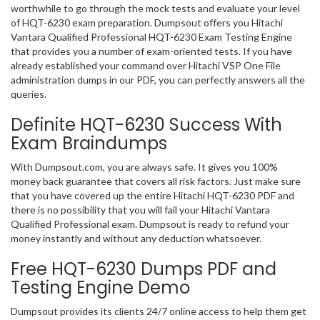
worthwhile to go through the mock tests and evaluate your level
of HQT-6230 exam preparation. Dumpsout offers you Hitachi
Vantara Qualified Professional HQT-6230 Exam Testing Engine
that provides you a number of exam-oriented tests. If you have
already established your command over Hitachi VSP One File
administration dumps in our PDF, you can perfectly answers all the
queries.
Definite HQT-6230 Success With
Exam Braindumps
With Dumpsout.com, you are always safe. It gives you 100%
money back guarantee that covers all risk factors. Just make sure
that you have covered up the entire Hitachi HQT-6230 PDF and
there is no possibility that you will fail your Hitachi Vantara
Qualified Professional exam. Dumpsout is ready to refund your
money instantly and without any deduction whatsoever.
Free HQT-6230 Dumps PDF and
Testing Engine Demo
Dumpsout provides its clients 24/7 online access to help them get