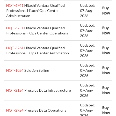
HQT-6741
Hitachi Vantara Qualified
Updated:
Buy
Professional Hitachi Ops Center
07-Aug-
Now
Administration
2026
Updated:
Buy
HQT-6751
Hitachi Vantara Qualified
07-Aug-
Now
Professional - Ops Center Operations
2026
Updated:
Buy
HQT-6761
Hitachi Vantara Qualified
07-Aug-
Now
Professional - Ops Center Automation
2026
Updated:
Buy
HQT-1024
Solution Selling
07-Aug-
Now
2026
Updated:
Buy
HQT-2124
Presales Data Infrastructure
07-Aug-
Now
2026
Updated:
Buy
HQT-2924
Presales Data Operations
07-Aug-
Now
2026