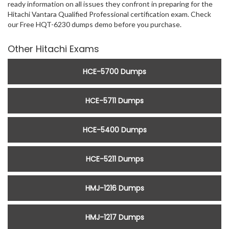
ready information on all issues they confront in preparing for the
Hitachi Vantara Qualified Professional certification exam. Check
our Free HQT-6230 dumps demo before you purchase.
Other Hitachi Exams
HCE-5700 Dumps
HCE-5711 Dumps
HCE-5400 Dumps
HCE-5211 Dumps
HMJ-1216 Dumps
HMJ-1217 Dumps