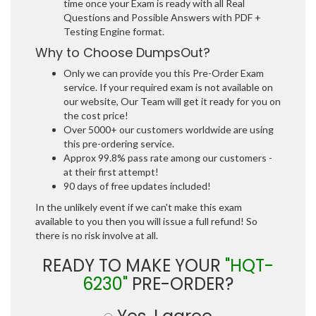
time once your Exam is ready with all Real
Questions and Possible Answers with PDF +
Testing Engine format.
Why to Choose DumpsOut?
Only we can provide you this Pre-Order Exam
service. If your required exam is not available on
our website, Our Team will get it ready for you on
the cost price!
Over 5000+ our customers worldwide are using
this pre-ordering service.
Approx 99.8% pass rate among our customers -
at their first attempt!
90 days of free updates included!
In the unlikely event if we can't make this exam
available to you then you will issue a full refund! So
there is no risk involve at all.
READY TO MAKE YOUR
"HQT-
6230"
PRE-ORDER?