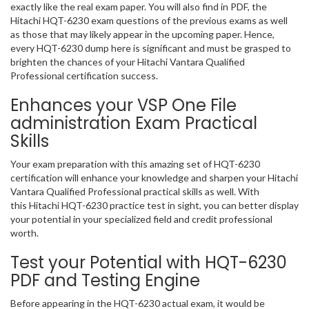
exactly like the real exam paper. You will also find in PDF, the
Hitachi HQT-6230 exam questions of the previous exams as well
as those that may likely appear in the upcoming paper. Hence,
every HQT-6230 dump here is significant and must be grasped to
brighten the chances of your Hitachi Vantara Qualified
Professional certification success.
Enhances your VSP One File
administration Exam Practical
Skills
Your exam preparation with this amazing set of HQT-6230
certification will enhance your knowledge and sharpen your Hitachi
Vantara Qualified Professional practical skills as well. With
this Hitachi HQT-6230 practice test in sight, you can better display
your potential in your specialized field and credit professional
worth.
Test your Potential with HQT-6230
PDF and Testing Engine
Before appearing in the HQT-6230 actual exam, it would be