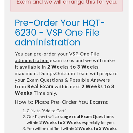
Exam and we will arrange this for you.
Pre-Order Your HQT-
6230 - VSP One File
administration
You can pre-order your
VSP One File
administration
exam to us and we will make
it available in
2 Weeks to 3 Weeks
maximum. DumpsOut.com Team will prepare
your Exam Questions & Possible Answers
from
Real Exam
within next
2 Weeks to 3
Weeks
Time only.
How to Place Pre-Order You Exams:
Click to "Add to Cart"
Our Expert will
arrange real Exam Questions
within
2 Weeks to 3 Weeks
especially for you.
You will be notified within
2 Weeks to 3 Weeks