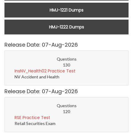
HMJ-1221 Dumps
HMJ-1222 Dumps
Release Date: 07-Aug-2026
Questions
130
InsNV_Health02 Practice Test
NV Accident and Health
Release Date: 07-Aug-2026
Questions
120
RSE Practice Test
Retail Securities Exam