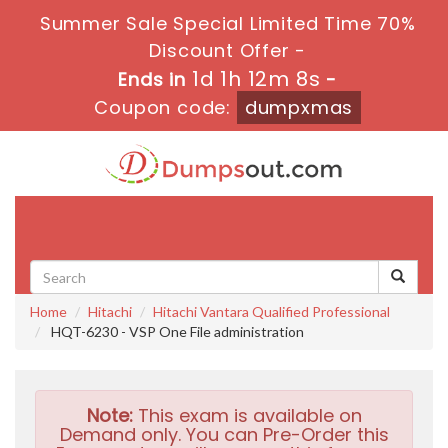
Summer Sale Special Limited Time 70%
Discount Offer -
1d 1h 12m 7s
Ends in
-
Coupon code:
dumpxmas
Toggle
navigati
Home
Hitachi
Hitachi Vantara Qualified Professional
HQT-6230 - VSP One File administration
Note:
This exam is available on
Demand only. You can Pre-Order this