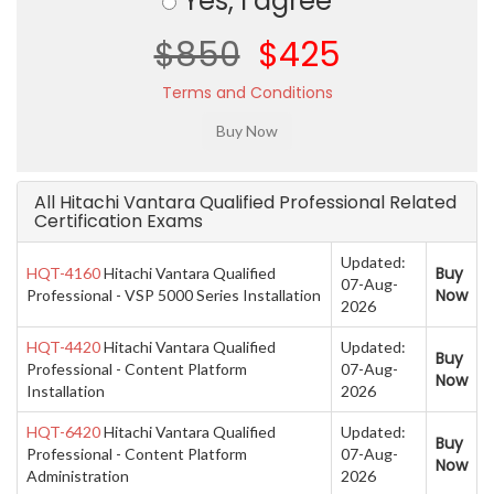
Yes, I agree
$850
$425
Terms and Conditions
All Hitachi Vantara Qualified Professional Related
Certification Exams
Updated:
Buy
HQT-4160
Hitachi Vantara Qualified
07-Aug-
Now
Professional - VSP 5000 Series Installation
2026
HQT-4420
Hitachi Vantara Qualified
Updated:
Buy
Professional - Content Platform
07-Aug-
Now
Installation
2026
HQT-6420
Hitachi Vantara Qualified
Updated:
Buy
Professional - Content Platform
07-Aug-
Now
Administration
2026