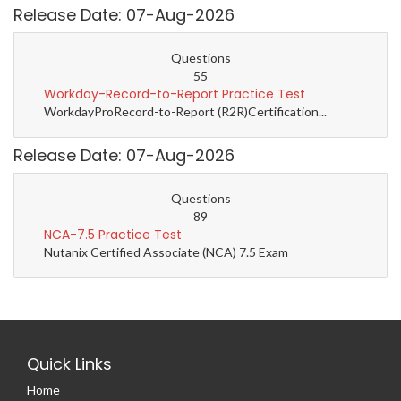
Release Date: 07-Aug-2026
Questions
55
Workday-Record-to-Report Practice Test
WorkdayProRecord-to-Report (R2R)Certification...
Release Date: 07-Aug-2026
Questions
89
NCA-7.5 Practice Test
Nutanix Certified Associate (NCA) 7.5 Exam
Quick Links
Home