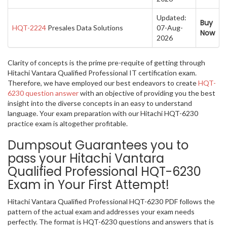
Updated:
Buy
HQT-2224
Presales Data Solutions
07-Aug-
Now
2026
Clarity of concepts is the prime pre-requite of getting through
Hitachi Vantara Qualified Professional IT certification exam.
Therefore, we have employed our best endeavors to create
HQT-
6230 question answer
with an objective of providing you the best
insight into the diverse concepts in an easy to understand
language. Your exam preparation with our Hitachi HQT-6230
practice exam is altogether profitable.
Dumpsout Guarantees you to
pass your Hitachi Vantara
Qualified Professional HQT-6230
Exam in Your First Attempt!
Hitachi Vantara Qualified Professional HQT-6230 PDF follows the
pattern of the actual exam and addresses your exam needs
perfectly. The format is HQT-6230 questions and answers that is