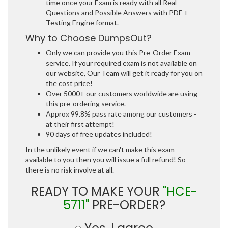
time once your Exam is ready with all Real
Questions and Possible Answers with PDF +
Testing Engine format.
Why to Choose DumpsOut?
Only we can provide you this Pre-Order Exam
service. If your required exam is not available on
our website, Our Team will get it ready for you on
the cost price!
Over 5000+ our customers worldwide are using
this pre-ordering service.
Approx 99.8% pass rate among our customers -
at their first attempt!
90 days of free updates included!
In the unlikely event if we can't make this exam
available to you then you will issue a full refund! So
there is no risk involve at all.
READY TO MAKE YOUR
"HCE-
5711"
PRE-ORDER?