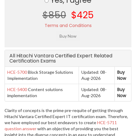
Yes, I agree
$850
$425
Terms and Conditions
All Hitachi Vantara Certified Expert Related
Certification Exams
Buy
HCE-5700
Block Storage Solutions
Updated: 08-
Now
Implementation
Aug-2026
Buy
HCE-5400
Content solutions
Updated: 08-
Now
implementation
Aug-2026
Clarity of concepts is the prime pre-requite of getting through
Hitachi Vantara Certified Expert IT certification exam. Therefore,
we have employed our best endeavors to create
HCE-5711
question answer
with an objective of providing you the best
insight into the diverse concepts in an easy to understand