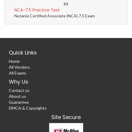
89
NCA-7.5 Practice Test
Nutanix Certified Associate (NCA) 7.5 Exam
Quick Links
Home
All Vendors
All Exams
Why Us
Contact us
About us
Guarantee
DMCA & Copyrights
Site Secure