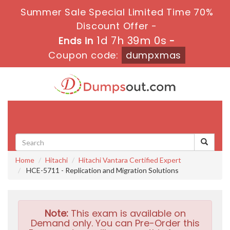
Summer Sale Special Limited Time 70%
Discount Offer -
1d 7h 38m 59s
Ends in
-
Coupon code:
dumpxmas
Toggle
navigati
Home
Hitachi
Hitachi Vantara Certified Expert
HCE-5711 - Replication and Migration Solutions
Note:
This exam is available on
Demand only. You can Pre-Order this