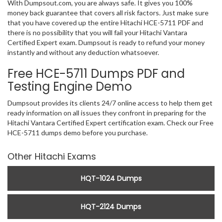
With Dumpsout.com, you are always safe. It gives you 100%
money back guarantee that covers all risk factors. Just make sure
that you have covered up the entire Hitachi HCE-5711 PDF and
there is no possibility that you will fail your Hitachi Vantara
Certified Expert exam. Dumpsout is ready to refund your money
instantly and without any deduction whatsoever.
Free HCE-5711 Dumps PDF and
Testing Engine Demo
Dumpsout provides its clients 24/7 online access to help them get
ready information on all issues they confront in preparing for the
Hitachi Vantara Certified Expert certification exam. Check our Free
HCE-5711 dumps demo before you purchase.
Other Hitachi Exams
HQT-1024 Dumps
HQT-2124 Dumps