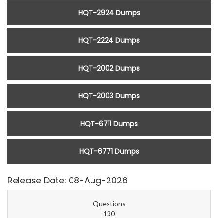
HQT-2924 Dumps
HQT-2224 Dumps
HQT-2002 Dumps
HQT-2003 Dumps
HQT-6711 Dumps
HQT-6771 Dumps
Release Date: 08-Aug-2026
Questions
130