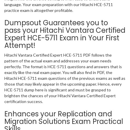
language. Your exam preparation with our Hitachi HCE-5711
practice exam is altogether profitable.
Dumpsout Guarantees you to
pass your Hitachi Vantara Certified
Expert HCE-5711 Exam in Your First
Attempt!
Hitachi Vantara Certified Expert HCE-5711 PDF follows the
pattern of the actual exam and addresses your exam needs
perfectly. The format is HCE-5711 questions and answers that is
exactly like the real exam paper. You will also find in PDF, the
Hitachi HCE-5711 exam questions of the previous exams as well as
those that may likely appear in the upcoming paper. Hence, every
HCE-5711 dump here is significant and must be grasped to
brighten the chances of your Hitachi Vantara Certified Expert
certification success.
Enhances your Replication and
Migration Solutions Exam Practical
Skills