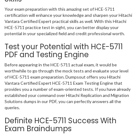
Your exam preparation with this amazing set of HCE-5711
certification will enhance your knowledge and sharpen your Hitachi
Vantara Certified Expert practical skills as well. With this Hitachi
HCE-5711 practice test in sight, you can better display your
potential in your specialized field and credit professional worth.
Test your Potential with HCE-5711
PDF and Testing Engine
Before appearing in the HCE-5711 actual exam, it would be
worthwhile to go through the mock tests and evaluate your level
of HCE-5711 exam preparation. Dumpsout offers you Hitachi
Vantara Certified Expert HCE-5711 Exam Testing Engine that
provides you a number of exam-oriented tests. If you have already
established your command over Hitachi Replication and Migration
Solutions dumps in our PDF, you can perfectly answers all the
queries.
Definite HCE-5711 Success With
Exam Braindumps