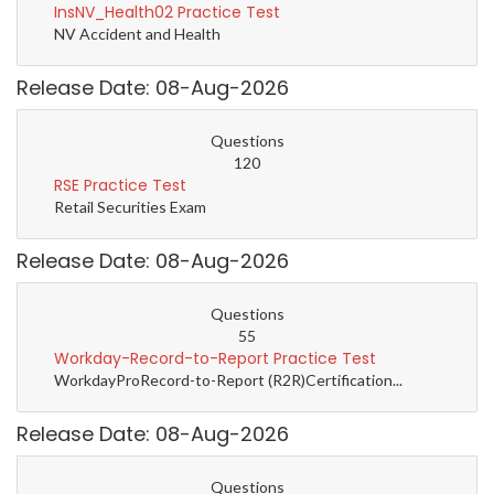
InsNV_Health02 Practice Test
NV Accident and Health
Release Date: 08-Aug-2026
Questions
120
RSE Practice Test
Retail Securities Exam
Release Date: 08-Aug-2026
Questions
55
Workday-Record-to-Report Practice Test
WorkdayProRecord-to-Report (R2R)Certification...
Release Date: 08-Aug-2026
Questions