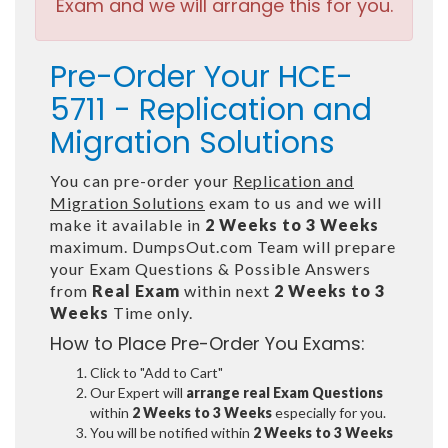
Exam and we will arrange this for you.
Pre-Order Your HCE-
5711 - Replication and
Migration Solutions
You can pre-order your
Replication and
Migration Solutions
exam to us and we will
make it available in
2 Weeks to 3 Weeks
maximum. DumpsOut.com Team will prepare
your Exam Questions & Possible Answers
from
Real Exam
within next
2 Weeks to 3
Weeks
Time only.
How to Place Pre-Order You Exams:
Click to "Add to Cart"
Our Expert will
arrange real Exam Questions
within
2 Weeks to 3 Weeks
especially for you.
You will be notified within
2 Weeks to 3 Weeks