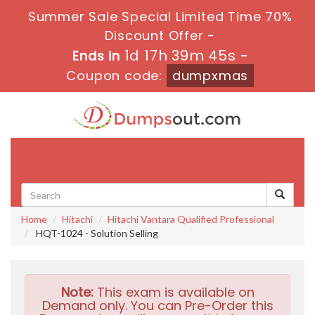
Summer Sale Special Limited Time 70%
Discount Offer -
1d 17h 39m 43s
Ends in
-
Coupon code:
dumpxmas
Toggle
navigati
Home
Hitachi
Hitachi Vantara Qualified Professional
HQT-1024 - Solution Selling
Note:
This exam is available on
Demand only. You can Pre-Order this