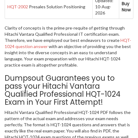
Updated:
Buy
HQT-2002
Presales Solution Positioning
10-Aug-
Now
2026
Clarity of concepts is the prime pre-requite of getting through
Hitachi Vantara Qualified Professional IT certification exam.
Therefore, we have employed our best endeavors to create
HQT-
1024 question answer
with an objective of providing you the best
insight into the diverse concepts in an easy to understand
language. Your exam preparation with our Hitachi HQT-1024
practice exam is altogether profitable.
Dumpsout Guarantees you to
pass your Hitachi Vantara
Qualified Professional HQT-1024
Exam in Your First Attempt!
Hitachi Vantara Qualified Professional HQT-1024 PDF follows the
pattern of the actual exam and addresses your exam needs
perfectly. The format is HQT-1024 questions and answers that is
exactly like the real exam paper. You will also find in PDF, the
Hitachi HQT-1024 exam questions of the previous exams as well