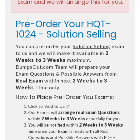
Exam and we will arrange this for you.
Pre-Order Your HQT-
1024 - Solution Selling
You can pre-order your
Solution Selling
exam
to us and we will make it available in
2
Weeks to 3 Weeks
maximum.
DumpsOut.com Team will prepare your
Exam Questions & Possible Answers from
Real Exam
within next
2 Weeks to 3
Weeks
Time only.
How to Place Pre-Order You Exams:
Click to "Add to Cart"
Our Expert will
arrange real Exam Questions
within
2 Weeks to 3 Weeks
especially for you.
You will be notified within
2 Weeks to 3 Weeks
time once your Exam is ready with all Real
Questions and Possible Answers with PDF +