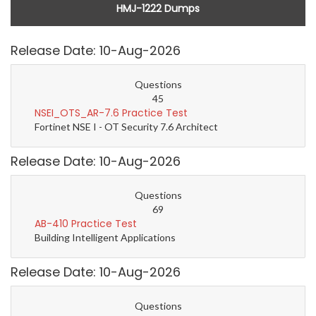
HMJ-1222 Dumps
Release Date: 10-Aug-2026
Questions
45
NSEI_OTS_AR-7.6 Practice Test
Fortinet NSE I - OT Security 7.6 Architect
Release Date: 10-Aug-2026
Questions
69
AB-410 Practice Test
Building Intelligent Applications
Release Date: 10-Aug-2026
Questions