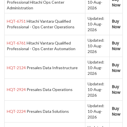
Professional Hitachi Ops Center
10-Aug-
Now
Administration
2026
Updated:
Buy
HQT-6751
Hitachi Vantara Qualified
10-Aug-
Now
Professional - Ops Center Operations
2026
Updated:
Buy
HQT-6761
Hitachi Vantara Qualified
10-Aug-
Now
Professional - Ops Center Automation
2026
Updated:
Buy
HQT-2124
Presales Data Infrastructure
10-Aug-
Now
2026
Updated:
Buy
HQT-2924
Presales Data Operations
10-Aug-
Now
2026
Updated:
Buy
HQT-2224
Presales Data Solutions
10-Aug-
Now
2026