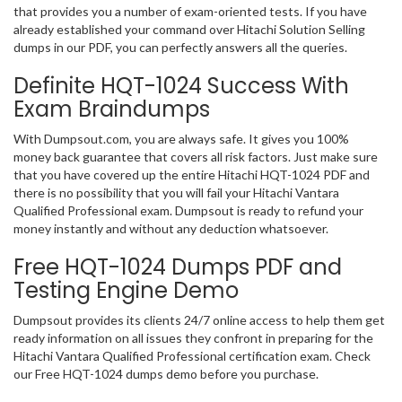
that provides you a number of exam-oriented tests. If you have
already established your command over Hitachi Solution Selling
dumps in our PDF, you can perfectly answers all the queries.
Definite HQT-1024 Success With
Exam Braindumps
With Dumpsout.com, you are always safe. It gives you 100%
money back guarantee that covers all risk factors. Just make sure
that you have covered up the entire Hitachi HQT-1024 PDF and
there is no possibility that you will fail your Hitachi Vantara
Qualified Professional exam. Dumpsout is ready to refund your
money instantly and without any deduction whatsoever.
Free HQT-1024 Dumps PDF and
Testing Engine Demo
Dumpsout provides its clients 24/7 online access to help them get
ready information on all issues they confront in preparing for the
Hitachi Vantara Qualified Professional certification exam. Check
our Free HQT-1024 dumps demo before you purchase.