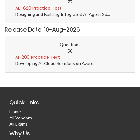
77
AB-620 Practice Test
Designing and Building Integrated AI Agent So...
Release Date: 10-Aug-2026
Questions
50
AI-200 Practice Test
Developing AI Cloud Solutions on Azure
Quick Links
Home
All Vendors
All Exams
Why Us