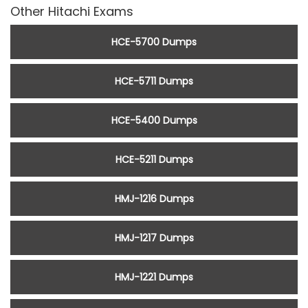
Other Hitachi Exams
HCE-5700 Dumps
HCE-5711 Dumps
HCE-5400 Dumps
HCE-5211 Dumps
HMJ-1216 Dumps
HMJ-1217 Dumps
HMJ-1221 Dumps