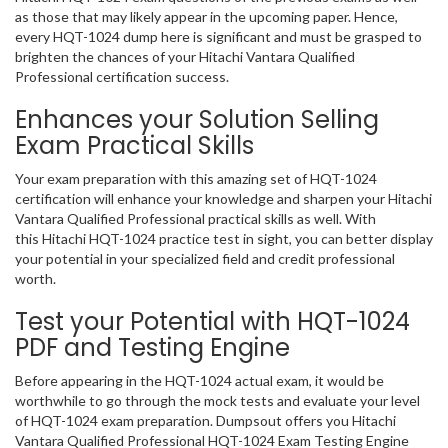
as those that may likely appear in the upcoming paper. Hence,
every HQT-1024 dump here is significant and must be grasped to
brighten the chances of your Hitachi Vantara Qualified
Professional certification success.
Enhances your Solution Selling
Exam Practical Skills
Your exam preparation with this amazing set of HQT-1024
certification will enhance your knowledge and sharpen your Hitachi
Vantara Qualified Professional practical skills as well. With
this Hitachi HQT-1024 practice test in sight, you can better display
your potential in your specialized field and credit professional
worth.
Test your Potential with HQT-1024
PDF and Testing Engine
Before appearing in the HQT-1024 actual exam, it would be
worthwhile to go through the mock tests and evaluate your level
of HQT-1024 exam preparation. Dumpsout offers you Hitachi
Vantara Qualified Professional HQT-1024 Exam Testing Engine