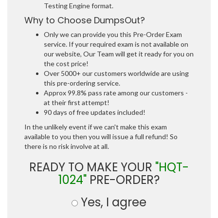
Testing Engine format.
Why to Choose DumpsOut?
Only we can provide you this Pre-Order Exam
service. If your required exam is not available on
our website, Our Team will get it ready for you on
the cost price!
Over 5000+ our customers worldwide are using
this pre-ordering service.
Approx 99.8% pass rate among our customers -
at their first attempt!
90 days of free updates included!
In the unlikely event if we can't make this exam
available to you then you will issue a full refund! So
there is no risk involve at all.
READY TO MAKE YOUR
"HQT-
1024"
PRE-ORDER?
Yes, I agree