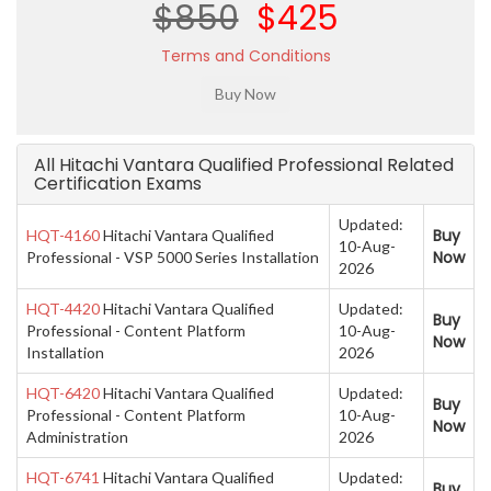
$850
$425
Terms and Conditions
All Hitachi Vantara Qualified Professional Related
Certification Exams
Updated:
Buy
HQT-4160
Hitachi Vantara Qualified
10-Aug-
Now
Professional - VSP 5000 Series Installation
2026
HQT-4420
Hitachi Vantara Qualified
Updated:
Buy
Professional - Content Platform
10-Aug-
Now
Installation
2026
HQT-6420
Hitachi Vantara Qualified
Updated:
Buy
Professional - Content Platform
10-Aug-
Now
Administration
2026
HQT-6741
Hitachi Vantara Qualified
Updated:
Buy