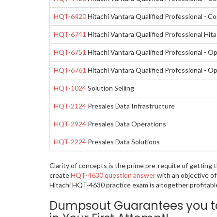
HQT-6420
Hitachi Vantara Qualified Professional - C
HQT-6741
Hitachi Vantara Qualified Professional Hit
HQT-6751
Hitachi Vantara Qualified Professional - 
HQT-6761
Hitachi Vantara Qualified Professional - 
HQT-1024
Solution Selling
HQT-2124
Presales Data Infrastructure
HQT-2924
Presales Data Operations
HQT-2224
Presales Data Solutions
Clarity of concepts is the prime pre-requite of getting
create
HQT-4630 question answer
with an objective of
Hitachi HQT-4630 practice exam is altogether profitabl
Dumpsout Guarantees you to 