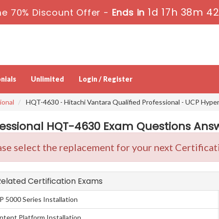
1d 17h 38m 41
me 70% Discount Offer -
Ends in
nials
Unlimited
Login / Register
ional
HQT-4630 - Hitachi Vantara Qualified Professional - UCP Hyper
fessional HQT-4630 Exam Questions Answe
se select the replacement for your next Certificat
 Related Certification Exams
P 5000 Series Installation
ntent Platform Installation