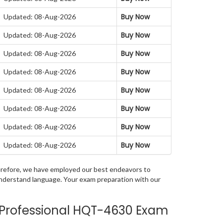
Buy Now
Updated: 08-Aug-2026
Buy Now
Updated: 08-Aug-2026
Buy Now
Updated: 08-Aug-2026
Buy Now
Updated: 08-Aug-2026
Buy Now
Updated: 08-Aug-2026
Buy Now
Updated: 08-Aug-2026
Buy Now
Updated: 08-Aug-2026
Buy Now
Updated: 08-Aug-2026
Therefore, we have employed our best endeavors to
 understand language. Your exam preparation with our
 Professional HQT-4630 Exam