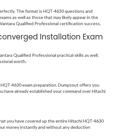
erfectly. The format is HQT-4630 questions and
exams as well as those that may likely appear in the
antara Qualified Professional certification success.
converged Installation Exam
ara Qualified Professional practical skills as well.
essional worth.
 of HQT-4630 exam preparation. Dumpsout offers you
ou have already established your command over Hitachi
 that you have covered up the entire Hitachi HQT-4630
 your money instantly and without any deduction