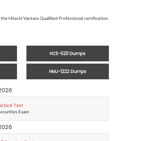
the Hitachi Vantara Qualified Professional certification
HCE-5211 Dumps
HMJ-1222 Dumps
2026
actice Test
Securities Exam
2026