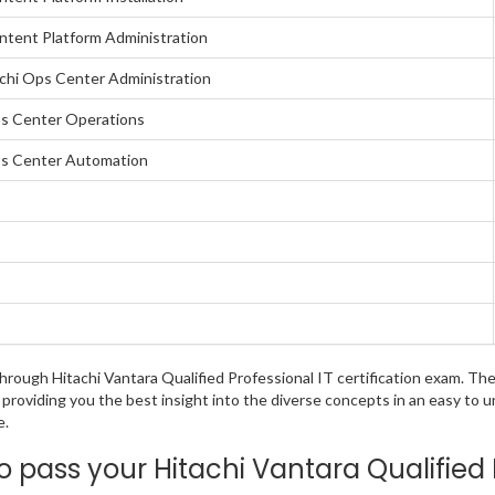
ontent Platform Administration
achi Ops Center Administration
Ops Center Operations
Ops Center Automation
 through Hitachi Vantara Qualified Professional IT certification exam. 
 providing you the best insight into the diverse concepts in an easy to
e.
pass your Hitachi Vantara Qualified