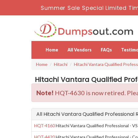
Summer Sale Special Limited Ti
Home
All Vendors
FAQs
Testimo
Home
Hitachi
Hitachi Vantara Qualified Profess
Hitachi Vantara Qualified Pro
Note!
HQT-4630 is now retired. Plea
All Hitachi Vantara Qualified Professional
HQT-4160
Hitachi Vantara Qualified Professional - VS
HQT-4420
Hitachi Vantara Qualified Professional - Co