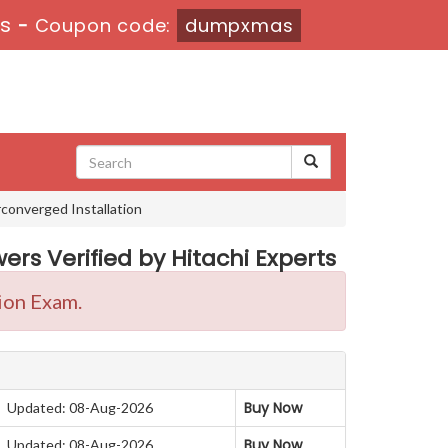
s
-
Coupon code:
dumpxmas
converged Installation
rs Verified by Hitachi Experts
ion Exam.
Buy Now
Updated: 08-Aug-2026
Buy Now
Updated: 08-Aug-2026