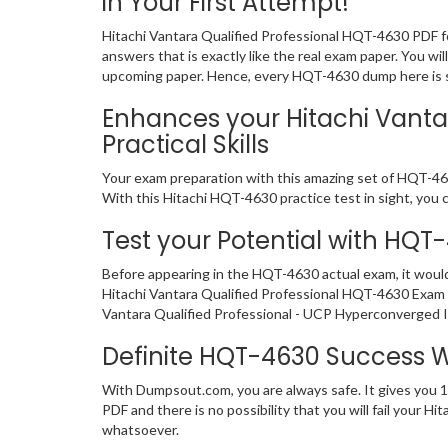
in Your First Attempt!
Hitachi Vantara Qualified Professional HQT-4630 PDF f
answers that is exactly like the real exam paper. You wi
upcoming paper. Hence, every HQT-4630 dump here is sig
Enhances your Hitachi Vanta
Practical Skills
Your exam preparation with this amazing set of HQT-4630
With this Hitachi HQT-4630 practice test in sight, you ca
Test your Potential with HQT
Before appearing in the HQT-4630 actual exam, it woul
Hitachi Vantara Qualified Professional HQT-4630 Exam 
Vantara Qualified Professional - UCP Hyperconverged In
Definite HQT-4630 Success 
With Dumpsout.com, you are always safe. It gives you 
PDF and there is no possibility that you will fail your
whatsoever.