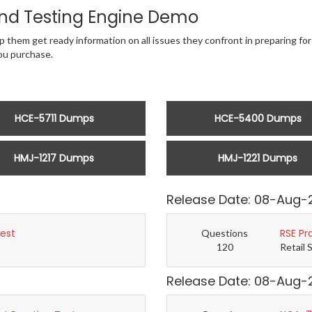
nd Testing Engine Demo
 them get ready information on all issues they confront in preparing for 
u purchase.
HCE-5711 Dumps
HCE-5400 Dumps
HMJ-1217 Dumps
HMJ-1221 Dumps
Release Date: 08-Aug-
Test
RSE Pr
Questions
120
Retail 
Release Date: 08-Aug-