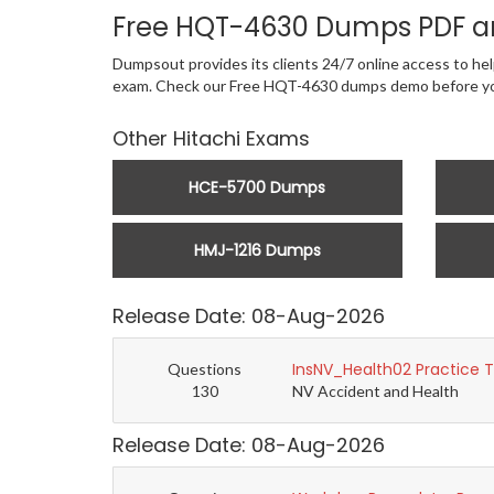
Free HQT-4630 Dumps PDF a
Dumpsout provides its clients 24/7 online access to help
exam. Check our Free HQT-4630 dumps demo before yo
Other Hitachi Exams
HCE-5700 Dumps
HMJ-1216 Dumps
Release Date: 08-Aug-2026
InsNV_Health02 Practice 
Questions
130
NV Accident and Health
Release Date: 08-Aug-2026