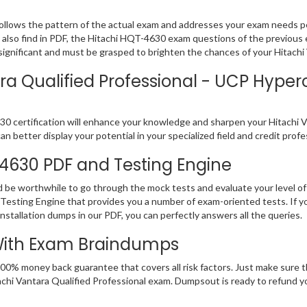
ollows the pattern of the actual exam and addresses your exam needs p
ll also find in PDF, the Hitachi HQT-4630 exam questions of the previous 
nificant and must be grasped to brighten the chances of your Hitachi V
ra Qualified Professional - UCP Hyper
 certification will enhance your knowledge and sharpen your Hitachi Vant
n better display your potential in your specialized field and credit prof
-4630 PDF and Testing Engine
d be worthwhile to go through the mock tests and evaluate your level
Testing Engine that provides you a number of exam-oriented tests. If y
stallation dumps in our PDF, you can perfectly answers all the queries.
With Exam Braindumps
100% money back guarantee that covers all risk factors. Just make sure
 Hitachi Vantara Qualified Professional exam. Dumpsout is ready to refund