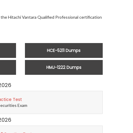
the Hitachi Vantara Qualified Professional certification
HCE-5211 Dumps
HMJ-1222 Dumps
2026
actice Test
Securities Exam
2026