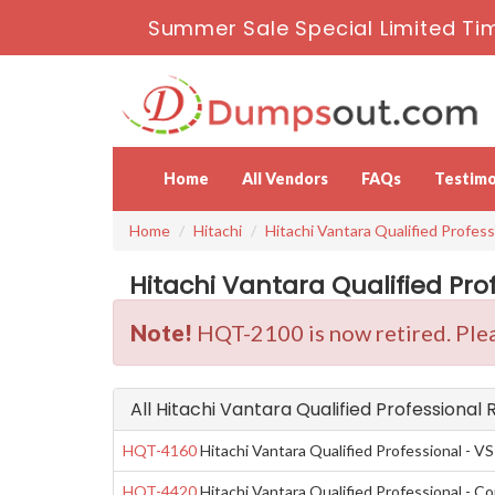
Summer Sale Special Limited Ti
Home
All Vendors
FAQs
Testimo
Home
Hitachi
Hitachi Vantara Qualified Profess
Hitachi Vantara Qualified Pro
Note!
HQT-2100 is now retired. Plea
All Hitachi Vantara Qualified Professional
HQT-4160
Hitachi Vantara Qualified Professional - VS
HQT-4420
Hitachi Vantara Qualified Professional - Co