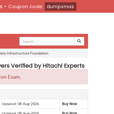
s
-
Coupon code:
dumpxmas
Data Infrastructure Foundation
rs Verified by Hitachi Experts
ion Exam.
Buy Now
Updated: 08-Aug-2026
Buy Now
Updated: 08-Aug-2026