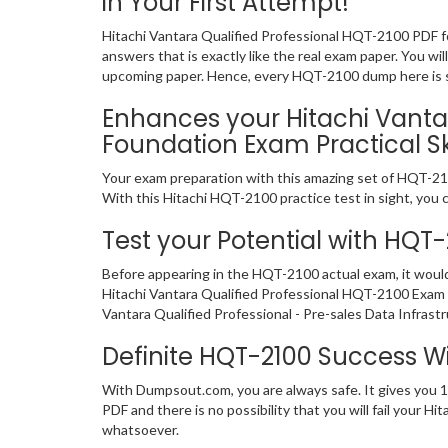
in Your First Attempt!
Hitachi Vantara Qualified Professional HQT-2100 PDF f
answers that is exactly like the real exam paper. You wi
upcoming paper. Hence, every HQT-2100 dump here is sig
Enhances your Hitachi Vantar
Foundation Exam Practical Ski
Your exam preparation with this amazing set of HQT-2100
With this Hitachi HQT-2100 practice test in sight, you ca
Test your Potential with HQT
Before appearing in the HQT-2100 actual exam, it woul
Hitachi Vantara Qualified Professional HQT-2100 Exam 
Vantara Qualified Professional - Pre-sales Data Infrast
Definite HQT-2100 Success 
With Dumpsout.com, you are always safe. It gives you 
PDF and there is no possibility that you will fail your
whatsoever.