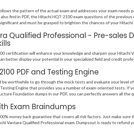
ollows the pattern of the actual exam and addresses your exam needs p
ll also find in PDF, the Hitachi HQT-2100 exam questions of the previous 
nificant and must be grasped to brighten the chances of your Hitachi V
a Qualified Professional - Pre-sales D
lls
 certification will enhance your knowledge and sharpen your Hitachi Vant
n better display your potential in your specialized field and credit prof
-2100 PDF and Testing Engine
d be worthwhile to go through the mock tests and evaluate your level
Testing Engine that provides you a number of exam-oriented tests. If y
ructure Foundation dumps in our PDF, you can perfectly answers all the 
With Exam Braindumps
100% money back guarantee that covers all risk factors. Just make sure
 Hitachi Vantara Qualified Professional exam. Dumpsout is ready to refund