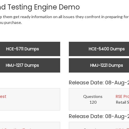
d Testing Engine Demo
 them get ready information on all issues they confront in preparing for 
u purchase.
HCE-5711 Dumps
HCE-5400 Dumps
HMJ-1217 Dumps
HMJ-1221 Dumps
Release Date: 08-Aug-
Test
RSE Pr
Questions
120
Retail 
Release Date: 08-Aug-