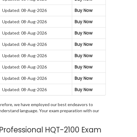
Buy Now
Updated: 08-Aug-2026
Buy Now
Updated: 08-Aug-2026
Buy Now
Updated: 08-Aug-2026
Buy Now
Updated: 08-Aug-2026
Buy Now
Updated: 08-Aug-2026
Buy Now
Updated: 08-Aug-2026
Buy Now
Updated: 08-Aug-2026
Buy Now
Updated: 08-Aug-2026
Therefore, we have employed our best endeavors to
 understand language. Your exam preparation with our
 Professional HQT-2100 Exam