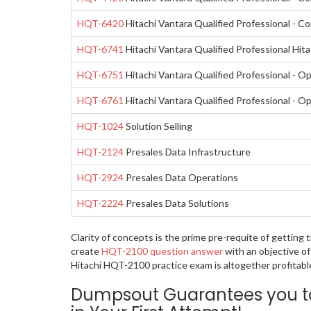
HQT-6420
Hitachi Vantara Qualified Professional - C
HQT-6741
Hitachi Vantara Qualified Professional Hit
HQT-6751
Hitachi Vantara Qualified Professional - 
HQT-6761
Hitachi Vantara Qualified Professional - 
HQT-1024
Solution Selling
HQT-2124
Presales Data Infrastructure
HQT-2924
Presales Data Operations
HQT-2224
Presales Data Solutions
Clarity of concepts is the prime pre-requite of getting
create
HQT-2100 question answer
with an objective of
Hitachi HQT-2100 practice exam is altogether profitabl
Dumpsout Guarantees you to 