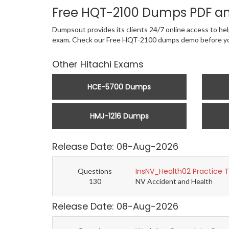
Free HQT-2100 Dumps PDF an
Dumpsout provides its clients 24/7 online access to help
exam. Check our Free HQT-2100 dumps demo before yo
Other Hitachi Exams
HCE-5700 Dumps
HMJ-1216 Dumps
Release Date: 08-Aug-2026
InsNV_Health02 Practice 
Questions
130
NV Accident and Health
Release Date: 08-Aug-2026