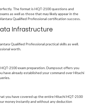
erfectly. The format is HQT-2100 questions and
exams as well as those that may likely appear in the
antara Qualified Professional certification success.
ata Infrastructure
ara Qualified Professional practical skills as well.
essional worth.
 of HQT-2100 exam preparation. Dumpsout offers you
ou have already established your command over Hitachi
queries.
 that you have covered up the entire Hitachi HQT-2100
 your money instantly and without any deduction