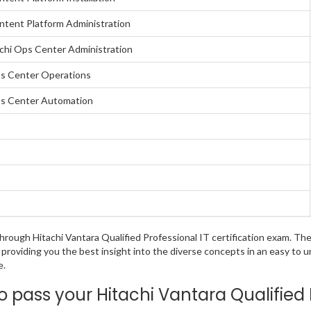
ontent Platform Administration
achi Ops Center Administration
Ops Center Operations
Ops Center Automation
 through Hitachi Vantara Qualified Professional IT certification exam. 
 providing you the best insight into the diverse concepts in an easy to
e.
pass your Hitachi Vantara Qualified