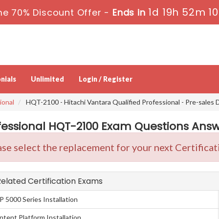
1d 19h 52m 9
me 70% Discount Offer -
Ends in
nials
Unlimited
Login / Register
ional
HQT-2100 - Hitachi Vantara Qualified Professional - Pre-sales 
fessional HQT-2100 Exam Questions Answe
se select the replacement for your next Certificat
 Related Certification Exams
P 5000 Series Installation
ntent Platform Installation