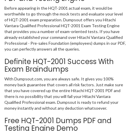
Before appearing in the HQT-2001 actual exam, it would be
worthwhile to go through the mock tests and evaluate your level
of HQT-2001 exam preparation. Dumpsout offers you Hitachi
Vantara Qualified Professional HQT-2001 Exam Testing Engine
that provides you a number of exam-oriented tests. If you have
already established your command over Hitachi Vantara Qualified
Professional - Pre-sales Foundation (employees) dumps in our PDF,
you can perfectly answers all the queries.
Definite HQT-2001 Success With
Exam Braindumps
With Dumpsout.com, you are always safe. It gives you 100%
money back guarantee that covers all risk factors. Just make sure
that you have covered up the entire Hitachi HQT-2001 PDF and
there is no possibility that you will fail your Hitachi Vantara
Qualified Professional exam. Dumpsout is ready to refund your
money instantly and without any deduction whatsoever.
Free HQT-2001 Dumps PDF and
Testing Engine Demo