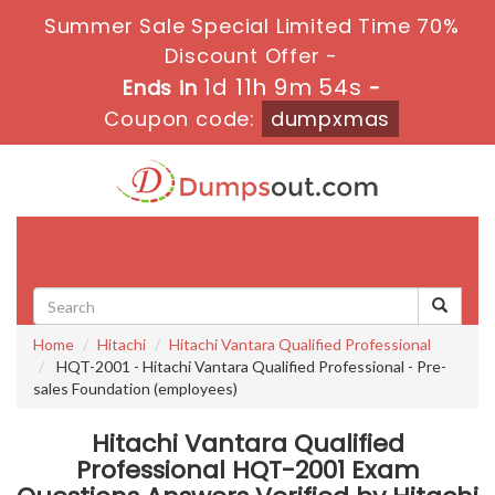
Summer Sale Special Limited Time 70%
Discount Offer -
1d 11h 9m 53s
Ends in
-
Coupon code:
dumpxmas
Toggle
navigati
Home
Hitachi
Hitachi Vantara Qualified Professional
HQT-2001 - Hitachi Vantara Qualified Professional - Pre-
sales Foundation (employees)
Hitachi Vantara Qualified
Professional HQT-2001 Exam