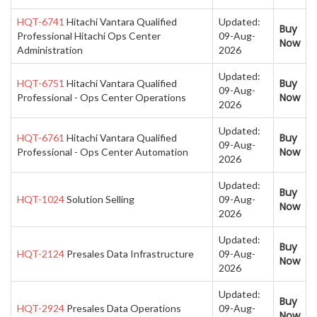
HQT-6741
Hitachi Vantara Qualified
Updated:
Buy
Professional Hitachi Ops Center
09-Aug-
Now
Administration
2026
Updated:
Buy
HQT-6751
Hitachi Vantara Qualified
09-Aug-
Now
Professional - Ops Center Operations
2026
Updated:
Buy
HQT-6761
Hitachi Vantara Qualified
09-Aug-
Now
Professional - Ops Center Automation
2026
Updated:
Buy
HQT-1024
Solution Selling
09-Aug-
Now
2026
Updated:
Buy
HQT-2124
Presales Data Infrastructure
09-Aug-
Now
2026
Updated:
Buy
HQT-2924
Presales Data Operations
09-Aug-
Now