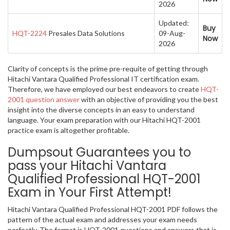
2026
Updated:
Buy
HQT-2224
Presales Data Solutions
09-Aug-
Now
2026
Clarity of concepts is the prime pre-requite of getting through
Hitachi Vantara Qualified Professional IT certification exam.
Therefore, we have employed our best endeavors to create
HQT-
2001 question answer
with an objective of providing you the best
insight into the diverse concepts in an easy to understand
language. Your exam preparation with our Hitachi HQT-2001
practice exam is altogether profitable.
Dumpsout Guarantees you to
pass your Hitachi Vantara
Qualified Professional HQT-2001
Exam in Your First Attempt!
Hitachi Vantara Qualified Professional HQT-2001 PDF follows the
pattern of the actual exam and addresses your exam needs
perfectly. The format is HQT-2001 questions and answers that is