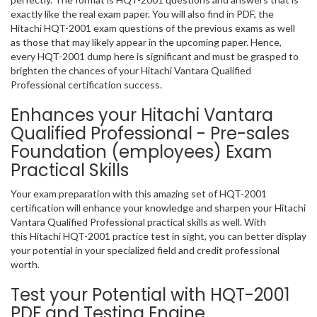
exactly like the real exam paper. You will also find in PDF, the
Hitachi HQT-2001 exam questions of the previous exams as well
as those that may likely appear in the upcoming paper. Hence,
every HQT-2001 dump here is significant and must be grasped to
brighten the chances of your Hitachi Vantara Qualified
Professional certification success.
Enhances your Hitachi Vantara
Qualified Professional - Pre-sales
Foundation (employees) Exam
Practical Skills
Your exam preparation with this amazing set of HQT-2001
certification will enhance your knowledge and sharpen your Hitachi
Vantara Qualified Professional practical skills as well. With
this Hitachi HQT-2001 practice test in sight, you can better display
your potential in your specialized field and credit professional
worth.
Test your Potential with HQT-2001
PDF and Testing Engine