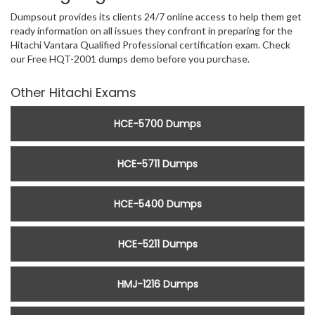
Dumpsout provides its clients 24/7 online access to help them get
ready information on all issues they confront in preparing for the
Hitachi Vantara Qualified Professional certification exam. Check
our Free HQT-2001 dumps demo before you purchase.
Other Hitachi Exams
HCE-5700 Dumps
HCE-5711 Dumps
HCE-5400 Dumps
HCE-5211 Dumps
HMJ-1216 Dumps