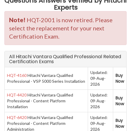
Questions Answers Verified by Hitachi
Experts
Note!
HQT-2001 is now retired. Please
select the replacement for your next
Certification Exam.
All Hitachi Vantara Qualified Professional Related
Certification Exams
Updated:
Buy
HQT-4160
Hitachi Vantara Qualified
09-Aug-
Now
Professional - VSP 5000 Series Installation
2026
HQT-4420
Hitachi Vantara Qualified
Updated:
Buy
Professional - Content Platform
09-Aug-
Now
Installation
2026
HQT-6420
Hitachi Vantara Qualified
Updated:
Buy
Professional - Content Platform
09-Aug-
Now
Administration
2026