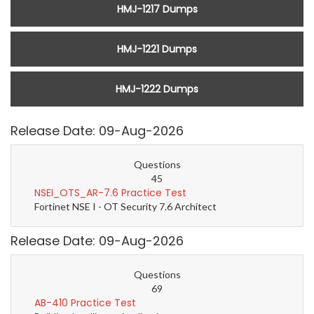
HMJ-1217 Dumps
HMJ-1221 Dumps
HMJ-1222 Dumps
Release Date: 09-Aug-2026
Questions
45
NSEI_OTS_AR-7.6 Practice Test
Fortinet NSE I - OT Security 7.6 Architect
Release Date: 09-Aug-2026
Questions
69
AB-410 Practice Test