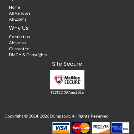
Home
All Vendors
All Exams
Why Us
Contact us
About us
Guarantee
DMCA & Copyrights
Site Secure
TESTED 09 Aug 2026
Copyright © 2014-2026 Dumpsout. All Rights Reserved