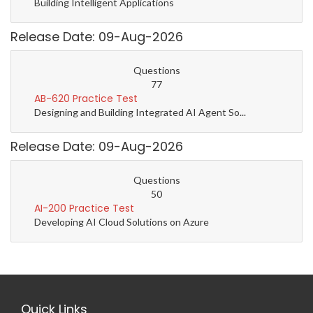
Building Intelligent Applications
Release Date: 09-Aug-2026
Questions
77
AB-620 Practice Test
Designing and Building Integrated AI Agent So...
Release Date: 09-Aug-2026
Questions
50
AI-200 Practice Test
Developing AI Cloud Solutions on Azure
Quick Links