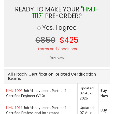
READY TO MAKE YOUR
"HMJ-
1117"
PRE-ORDER?
Yes, I agree
$850
$425
Terms and Conditions
All Hitachi Certification Related Certification
Exams
Updated:
Buy
HMJ-100E
Job Management Partner 1
07-Aug-
Now
Certified Engineer (V10)
2026
HMJ-1011
Job Management Partner 1
Updated:
Buy
Certified Professional Integrated
07-Aug-