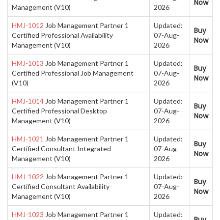
Now
Management (V10)
2026
HMJ-1012
Job Management Partner 1
Updated:
Buy
Certified Professional Availability
07-Aug-
Now
Management (V10)
2026
HMJ-1013
Job Management Partner 1
Updated:
Buy
Certified Professional Job Management
07-Aug-
Now
(V10)
2026
HMJ-1014
Job Management Partner 1
Updated:
Buy
Certified Professional Desktop
07-Aug-
Now
Management (V10)
2026
HMJ-1021
Job Management Partner 1
Updated:
Buy
Certified Consultant Integrated
07-Aug-
Now
Management (V10)
2026
HMJ-1022
Job Management Partner 1
Updated:
Buy
Certified Consultant Availability
07-Aug-
Now
Management (V10)
2026
HMJ-1023
Job Management Partner 1
Updated:
Buy