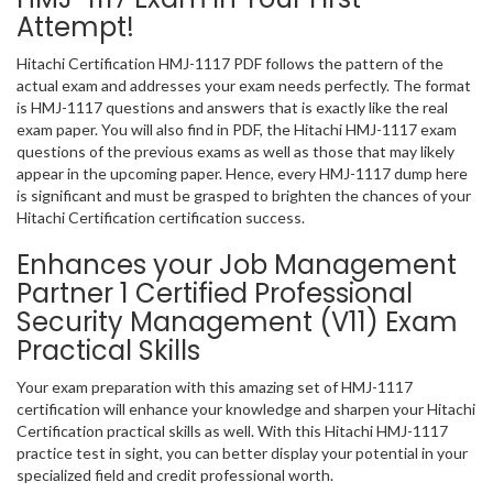
Attempt!
Hitachi Certification HMJ-1117 PDF follows the pattern of the
actual exam and addresses your exam needs perfectly. The format
is HMJ-1117 questions and answers that is exactly like the real
exam paper. You will also find in PDF, the Hitachi HMJ-1117 exam
questions of the previous exams as well as those that may likely
appear in the upcoming paper. Hence, every HMJ-1117 dump here
is significant and must be grasped to brighten the chances of your
Hitachi Certification certification success.
Enhances your Job Management
Partner 1 Certified Professional
Security Management (V11) Exam
Practical Skills
Your exam preparation with this amazing set of HMJ-1117
certification will enhance your knowledge and sharpen your Hitachi
Certification practical skills as well. With this Hitachi HMJ-1117
practice test in sight, you can better display your potential in your
specialized field and credit professional worth.