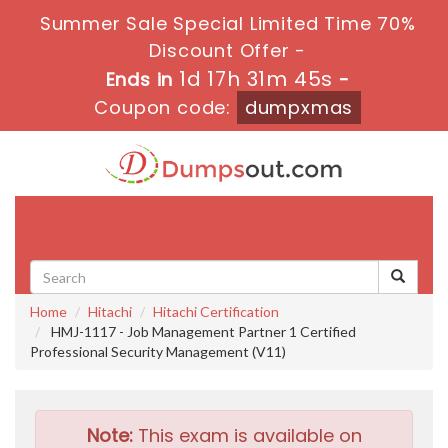
Summer Sale Special Limited Time 70%
Discount Offer -
1d 17h 31m 44s
Ends in
-
Coupon code:
dumpxmas
Toggle
navigati
Home
Hitachi
Hitachi Certification
HMJ-1117 - Job Management Partner 1 Certified
Professional Security Management (V11)
Note:
This exam is available on