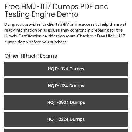
Free HMJ-1117 Dumps PDF and
Testing Engine Demo
Dumpsout provides its clients 24/7 online access to help them get
ready information on all issues they confront in preparing for the
Hitachi Certification certification exam. Check our Free HMJ-1117
dumps demo before you purchase.
Other Hitachi Exams
HQT-1024 Dumps
HQT-2124 Dumps
HQT-2924 Dumps
HQT-2224 Dumps