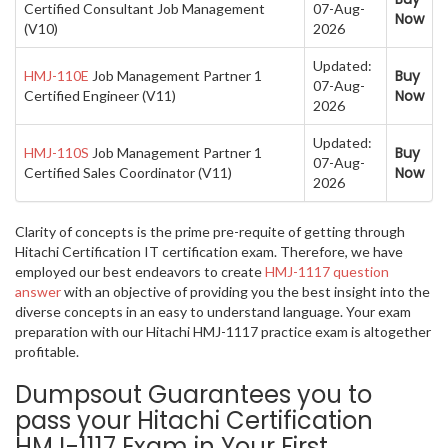
Certified Consultant Job Management
07-Aug-
Now
(V10)
2026
Updated:
Buy
HMJ-110E
Job Management Partner 1
07-Aug-
Now
Certified Engineer (V11)
2026
Updated:
Buy
HMJ-110S
Job Management Partner 1
07-Aug-
Now
Certified Sales Coordinator (V11)
2026
Clarity of concepts is the prime pre-requite of getting through
Hitachi Certification IT certification exam. Therefore, we have
employed our best endeavors to create
HMJ-1117 question
answer
with an objective of providing you the best insight into the
diverse concepts in an easy to understand language. Your exam
preparation with our Hitachi HMJ-1117 practice exam is altogether
profitable.
Dumpsout Guarantees you to
pass your Hitachi Certification
HMJ-1117 Exam in Your First