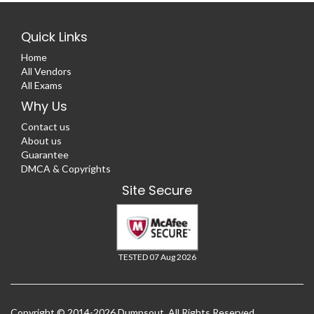
Quick Links
Home
All Vendors
All Exams
Why Us
Contact us
About us
Guarantee
DMCA & Copyrights
Site Secure
TESTED 07 Aug 2026
Copyright © 2014-2026 Dumpsout. All Rights Reserved