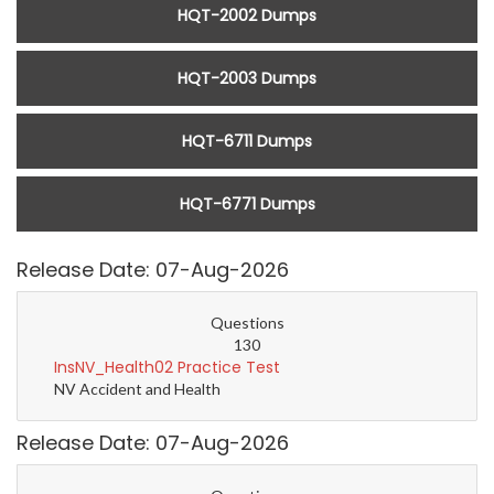
HQT-2002 Dumps
HQT-2003 Dumps
HQT-6711 Dumps
HQT-6771 Dumps
Release Date: 07-Aug-2026
Questions
130
InsNV_Health02 Practice Test
NV Accident and Health
Release Date: 07-Aug-2026