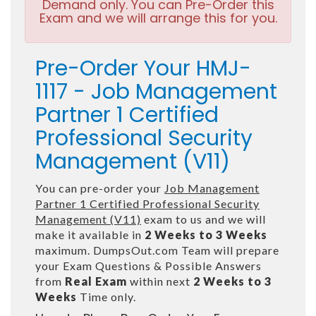
Demand only. You can Pre-Order this
Exam and we will arrange this for you.
Pre-Order Your HMJ-
1117 - Job Management
Partner 1 Certified
Professional Security
Management (V11)
You can pre-order your
Job Management
Partner 1 Certified Professional Security
Management (V11)
exam to us and we will
make it available in
2 Weeks to 3 Weeks
maximum. DumpsOut.com Team will prepare
your Exam Questions & Possible Answers
from
Real Exam
within next
2 Weeks to 3
Weeks
Time only.