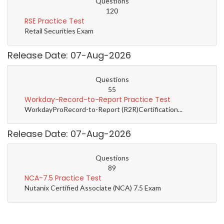
Questions
120
RSE Practice Test
Retail Securities Exam
Release Date: 07-Aug-2026
Questions
55
Workday-Record-to-Report Practice Test
WorkdayProRecord-to-Report (R2R)Certification...
Release Date: 07-Aug-2026
Questions
89
NCA-7.5 Practice Test
Nutanix Certified Associate (NCA) 7.5 Exam