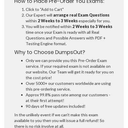
How to Place Pre-Order You Exams:
Click to "Add to Cart"
Our Expert will
arrange real Exam Questions
within
2 Weeks to 3 Weeks
especially for you.
You will be notified within
2 Weeks to 3 Weeks
time once your Exam is ready with all Real
Questions and Possible Answers with PDF +
Testing Engine format.
Why to Choose DumpsOut?
Only we can provide you this Pre-Order Exam
service. If your required exam is not available on
our website, Our Team will get it ready for you on
the cost price!
Over 5000+ our customers worldwide are using
this pre-ordering service.
Approx 99.8% pass rate among our customers -
at their first attempt!
90 days of free updates included!
In the unlikely event if we can't make this exam
available to you then you will issue a full refund! So
there is no risk involve at all.