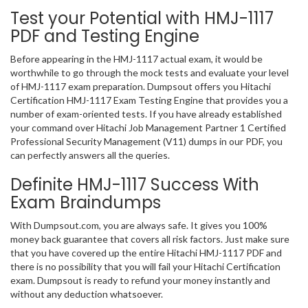
Test your Potential with HMJ-1117
PDF and Testing Engine
Before appearing in the HMJ-1117 actual exam, it would be
worthwhile to go through the mock tests and evaluate your level
of HMJ-1117 exam preparation. Dumpsout offers you Hitachi
Certification HMJ-1117 Exam Testing Engine that provides you a
number of exam-oriented tests. If you have already established
your command over Hitachi Job Management Partner 1 Certified
Professional Security Management (V11) dumps in our PDF, you
can perfectly answers all the queries.
Definite HMJ-1117 Success With
Exam Braindumps
With Dumpsout.com, you are always safe. It gives you 100%
money back guarantee that covers all risk factors. Just make sure
that you have covered up the entire Hitachi HMJ-1117 PDF and
there is no possibility that you will fail your Hitachi Certification
exam. Dumpsout is ready to refund your money instantly and
without any deduction whatsoever.