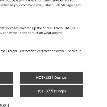
of HMJ-110E exam preparation. Dumpsout offers you
established your command over Hitachi Job Management
that you have covered up the entire Hitachi HMJ-110E
ntly and without any deduction whatsoever.
the Hitachi Certification certification exam. Check our
HQT-2224 Dumps
HQT-6771 Dumps
2026