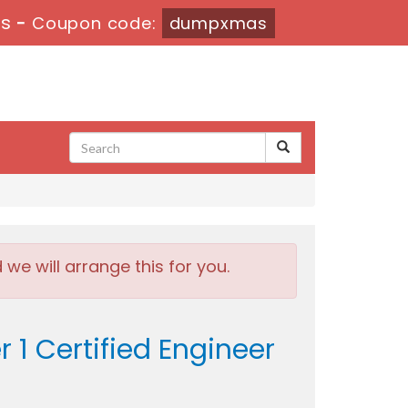
6s
-
Coupon code:
dumpxmas
e will arrange this for you.
1 Certified Engineer