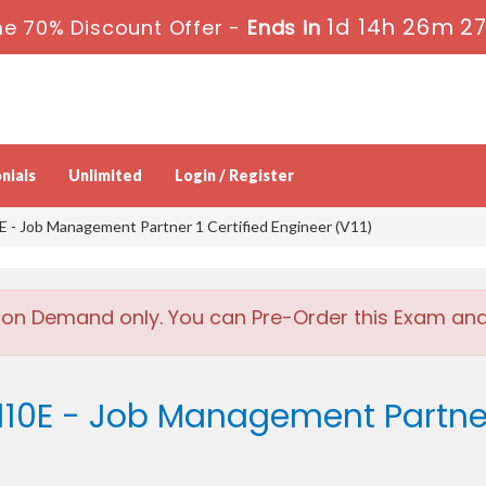
1d 14h 26m 2
e 70% Discount Offer -
Ends in
nials
Unlimited
Login / Register
- Job Management Partner 1 Certified Engineer (V11)
 on Demand only. You can Pre-Order this Exam and w
10E - Job Management Partner 