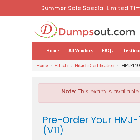
Summer Sale Special Limited Tim
Home
All Vendors
FAQs
Testimo
Home
Hitachi
Hitachi Certification
HMJ-110E 
Note:
This exam is available
Pre-Order Your HMJ-1
(V11)