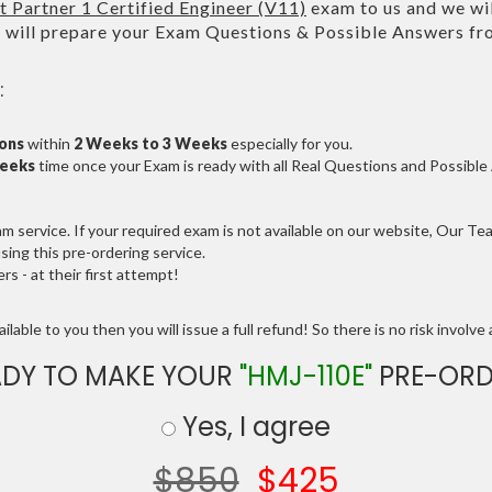
Partner 1 Certified Engineer (V11)
exam to us and we wil
ll prepare your Exam Questions & Possible Answers f
:
ions
within
2 Weeks to 3 Weeks
especially for you.
Weeks
time once your Exam is ready with all Real Questions and Possibl
service. If your required exam is not available on our website, Our Team
ng this pre-ordering service.
 - at their first attempt!
lable to you then you will issue a full refund! So there is no risk involve a
ADY TO MAKE YOUR
"HMJ-110E"
PRE-ORD
Yes, I agree
$850
$425