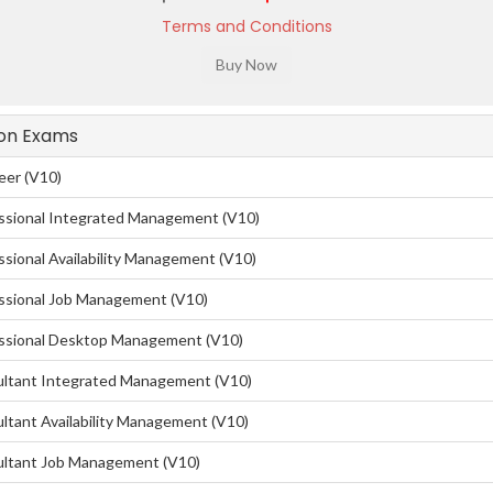
Terms and Conditions
tion Exams
eer (V10)
ssional Integrated Management (V10)
sional Availability Management (V10)
ssional Job Management (V10)
essional Desktop Management (V10)
ultant Integrated Management (V10)
ltant Availability Management (V10)
ultant Job Management (V10)