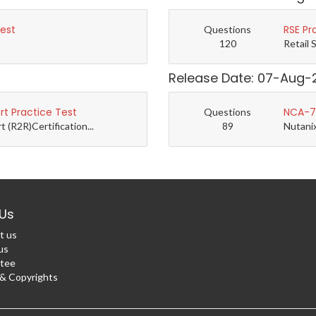
Test
RSE Pr
Questions
120
Retail 
Release Date: 07-Aug-
t Practice Test
NCA-7.
Questions
(R2R)Certification...
89
Nutanix
Us
t us
us
tee
 Copyrights