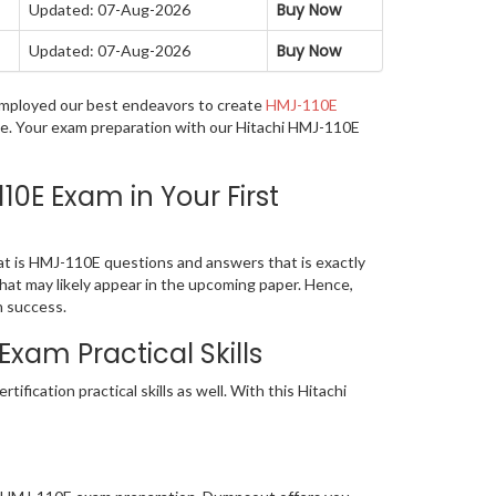
Buy Now
Updated: 07-Aug-2026
Buy Now
Updated: 07-Aug-2026
e employed our best endeavors to create
HMJ-110E
age. Your exam preparation with our Hitachi HMJ-110E
0E Exam in Your First
at is HMJ-110E questions and answers that is exactly
that may likely appear in the upcoming paper. Hence,
n success.
xam Practical Skills
ication practical skills as well. With this Hitachi