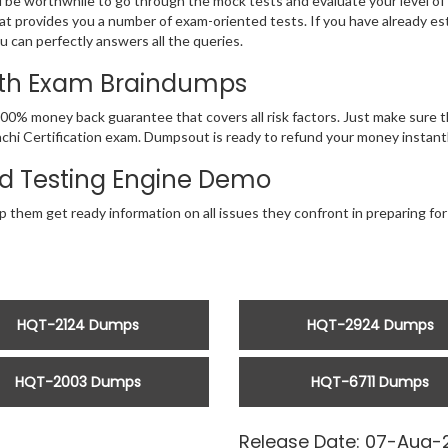
d be worthwhile to go through the mock tests and evaluate your level 
at provides you a number of exam-oriented tests. If you have already 
u can perfectly answers all the queries.
With Exam Braindumps
00% money back guarantee that covers all risk factors. Just make sure 
 Hitachi Certification exam. Dumpsout is ready to refund your money insta
d Testing Engine Demo
 them get ready information on all issues they confront in preparing for 
HQT-2124 Dumps
HQT-2924 Dumps
HQT-2003 Dumps
HQT-6711 Dumps
Release Date: 07-Aug-