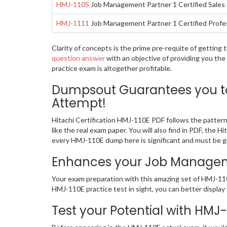
HMJ-110S
Job Management Partner 1 Certified Sales 
HMJ-1111
Job Management Partner 1 Certified Profe
Clarity of concepts is the prime pre-requite of getting
question answer
with an objective of providing you the
practice exam is altogether profitable.
Dumpsout Guarantees you to p
Attempt!
Hitachi Certification HMJ-110E PDF follows the patter
like the real exam paper. You will also find in PDF, th
every HMJ-110E dump here is significant and must be gra
Enhances your Job Management
Your exam preparation with this amazing set of HMJ-110E 
HMJ-110E practice test in sight, you can better display y
Test your Potential with HMJ