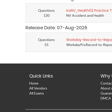
InsNV_Health02 Practice 
Questions
130
NV Accident and Health
Release Date: 07-Aug-2026
Workday-Record-to-Repor
Questions
55
WorkdayProRecord-to-Report 
Quick Links
Why 
Home
Contac
All Vendors
About 
All Exams
Guaran
DMCA &