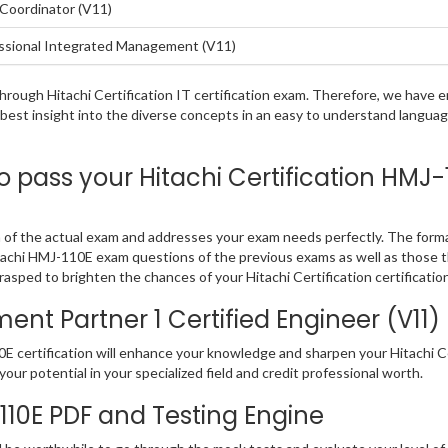
Coordinator (V11)
ssional Integrated Management (V11)
 through Hitachi Certification IT certification exam. Therefore, we hav
 best insight into the diverse concepts in an easy to understand langu
ass your Hitachi Certification HMJ-11
n of the actual exam and addresses your exam needs perfectly. The form
e Hitachi HMJ-110E exam questions of the previous exams as well as those 
sped to brighten the chances of your Hitachi Certification certificatio
 Partner 1 Certified Engineer (V11) E
certification will enhance your knowledge and sharpen your Hitachi Certif
our potential in your specialized field and credit professional worth.
-110E PDF and Testing Engine