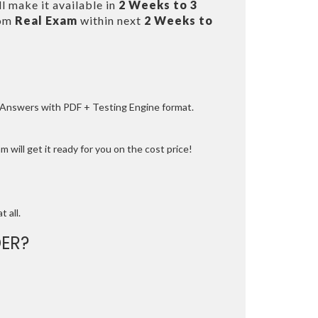
l make it available in
2 Weeks to 3
rom
Real Exam
within next
2 Weeks to
e Answers with PDF + Testing Engine format.
 will get it ready for you on the cost price!
t all.
ER?