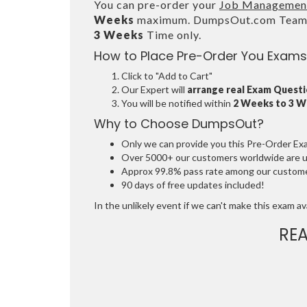
You can pre-order your
Job Management 
Weeks
maximum. DumpsOut.com Team wi
3 Weeks
Time only.
How to Place Pre-Order You Exams
Click to "Add to Cart"
Our Expert will
arrange real Exam Quest
You will be notified within
2 Weeks to 3 
Why to Choose DumpsOut?
Only we can provide you this Pre-Order Exam 
Over 5000+ our customers worldwide are usi
Approx 99.8% pass rate among our customers
90 days of free updates included!
In the unlikely event if we can't make this exam avai
RE