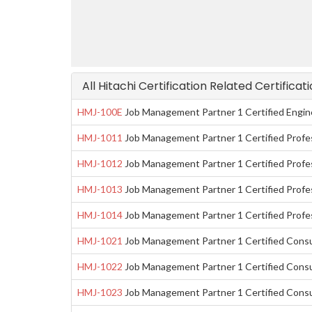
All Hitachi Certification Related Certifica
HMJ-100E
Job Management Partner 1 Certified Engin
HMJ-1011
Job Management Partner 1 Certified Profe
HMJ-1012
Job Management Partner 1 Certified Profes
HMJ-1013
Job Management Partner 1 Certified Profe
HMJ-1014
Job Management Partner 1 Certified Prof
HMJ-1021
Job Management Partner 1 Certified Cons
HMJ-1022
Job Management Partner 1 Certified Consu
HMJ-1023
Job Management Partner 1 Certified Cons