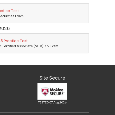
actice Test
Securities Exam
2026
5 Practice Test
 Certified Associate (NCA) 7.5 Exam
Site Secure
TESTED 07 Aug 2026