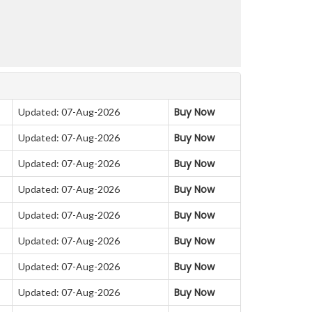
Buy Now
Updated: 07-Aug-2026
Buy Now
Updated: 07-Aug-2026
Buy Now
Updated: 07-Aug-2026
Buy Now
Updated: 07-Aug-2026
Buy Now
Updated: 07-Aug-2026
Buy Now
Updated: 07-Aug-2026
Buy Now
Updated: 07-Aug-2026
Buy Now
Updated: 07-Aug-2026