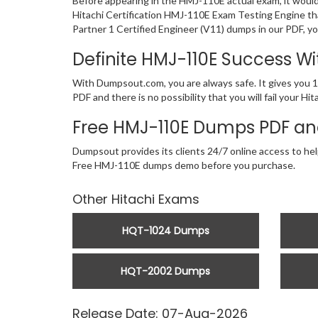
Before appearing in the HMJ-110E actual exam, it woul
Hitachi Certification HMJ-110E Exam Testing Engine th
Partner 1 Certified Engineer (V11) dumps in our PDF, yo
Definite HMJ-110E Success 
With Dumpsout.com, you are always safe. It gives you 1
PDF and there is no possibility that you will fail your
Free HMJ-110E Dumps PDF an
Dumpsout provides its clients 24/7 online access to help
Free HMJ-110E dumps demo before you purchase.
Other Hitachi Exams
HQT-1024 Dumps
HQT-2002 Dumps
Release Date: 07-Aug-2026