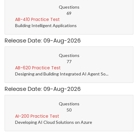
Questions
69
AB-410 Practice Test
Building Intelligent Applications
Release Date: 09-Aug-2026
Questions
77
AB-620 Practice Test
Designing and Building Integrated AI Agent So...
Release Date: 09-Aug-2026
Questions
50
AI-200 Practice Test
Developing AI Cloud Solutions on Azure