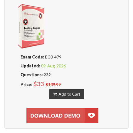
Exam Code:
EC0-479
Updated:
09-Aug-2026
Questions:
232
$33
Price:
$109.99
Add to Cart