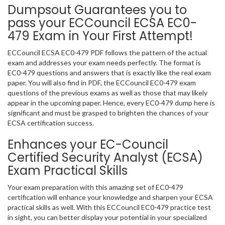
Dumpsout Guarantees you to
pass your ECCouncil ECSA EC0-
479 Exam in Your First Attempt!
ECCouncil ECSA EC0-479 PDF follows the pattern of the actual
exam and addresses your exam needs perfectly. The format is
EC0-479 questions and answers that is exactly like the real exam
paper. You will also find in PDF, the ECCouncil EC0-479 exam
questions of the previous exams as well as those that may likely
appear in the upcoming paper. Hence, every EC0-479 dump here is
significant and must be grasped to brighten the chances of your
ECSA certification success.
Enhances your EC-Council
Certified Security Analyst (ECSA)
Exam Practical Skills
Your exam preparation with this amazing set of EC0-479
certification will enhance your knowledge and sharpen your ECSA
practical skills as well. With this ECCouncil EC0-479 practice test
in sight, you can better display your potential in your specialized