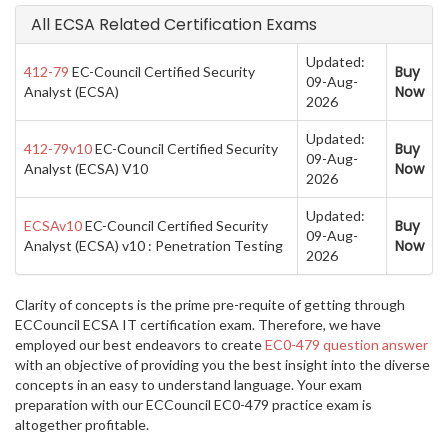
All ECSA Related Certification Exams
Updated:
Buy
412-79
EC-Council Certified Security
09-Aug-
Now
Analyst (ECSA)
2026
Updated:
Buy
412-79v10
EC-Council Certified Security
09-Aug-
Now
Analyst (ECSA) V10
2026
Updated:
Buy
ECSAv10
EC-Council Certified Security
09-Aug-
Now
Analyst (ECSA) v10 : Penetration Testing
2026
Clarity of concepts is the prime pre-requite of getting through
ECCouncil ECSA IT certification exam. Therefore, we have
employed our best endeavors to create
EC0-479 question answer
with an objective of providing you the best insight into the diverse
concepts in an easy to understand language. Your exam
preparation with our ECCouncil EC0-479 practice exam is
altogether profitable.