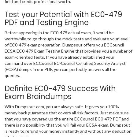
field and credit professional worth.
Test your Potential with EC0-479
PDF and Testing Engine
Before appearing in the EC0-479 actual exam, it would be
worthwhile to go through the mock tests and evaluate your level
of EC0-479 exam preparation. Dumpsout offers you ECCouncil
ECSA EC0-479 Exam Testing Engine that provides you a number of
exam-oriented tests. If you have already established your
command over ECCouncil EC-Council Certified Security Analyst
(ECSA) dumps in our PDF, you can perfectly answers all the
queries.
Definite EC0-479 Success With
Exam Braindumps
With Dumpsout.com, you are always safe. It gives you 100%
money back guarantee that covers all risk factors. Just make sure
that you have covered up the entire ECCouncil EC0-479 PDF and
there is no possibility that you will fail your ECSA exam. Dumpsout
is ready to refund your money instantly and without any deduction