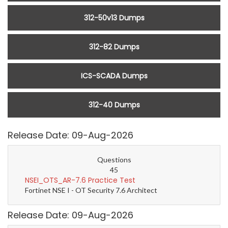
312-50v13 Dumps
312-82 Dumps
ICS-SCADA Dumps
312-40 Dumps
Release Date: 09-Aug-2026
Questions
45
NSEI_OTS_AR-7.6 Practice Test
Fortinet NSE I - OT Security 7.6 Architect
Release Date: 09-Aug-2026