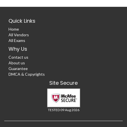
Quick Links
Home
All Vendors
All Exams
Why Us
Contact us
About us
Guarantee
DMCA & Copyrights
Site Secure
TESTED 09 Aug 2026