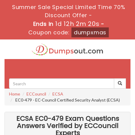
Summer Sale Special Limited Time 70%
Discount Offer -
1d 12h 2m 18s
Ends in
-
Coupon code:
dumpxmas
Toggle
navigati
Home
ECCouncil
ECSA
EC0-479 - EC-Council Certified Security Analyst (ECSA)
ECSA EC0-479 Exam Questions
Answers Verified by ECCouncil
Experts