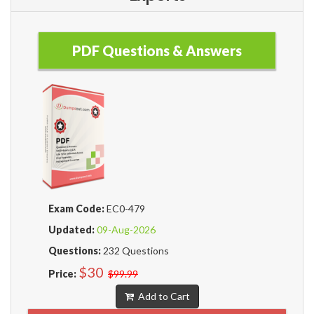
PDF Questions & Answers
Exam Code:
EC0-479
Updated:
09-Aug-2026
Questions:
232 Questions
$30
Price:
$99.99
Add to Cart