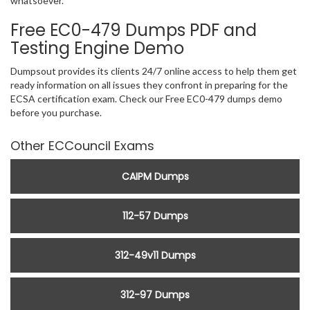
whatsoever.
Free EC0-479 Dumps PDF and
Testing Engine Demo
Dumpsout provides its clients 24/7 online access to help them get
ready information on all issues they confront in preparing for the
ECSA certification exam. Check our Free EC0-479 dumps demo
before you purchase.
Other ECCouncil Exams
CAIPM Dumps
112-57 Dumps
312-49v11 Dumps
312-97 Dumps