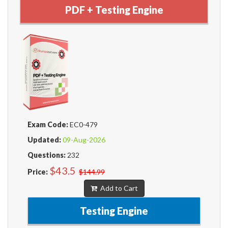
PDF + Testing Engine
Exam Code:
EC0-479
Updated:
09-Aug-2026
Questions:
232
$43.5
Price:
$144.99
Add to Cart
Testing Engine