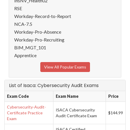
InsNV_Health02
RSE
Workday-Record-to-Report
NCA-7.5
Workday-Pro-Absence
Workday-Pro-Recruiting
BIM_MGT_101
Apprentice
View All Popular Exams
List of Isaca: Cybersecurity Audit Exams
Exam Code
Exam Name
Price
Cybersecurity-Audit-
ISACA Cybersecurity
Certificate Practice
$144.99
Audit Certificate Exam
Exam
ISACA Certified