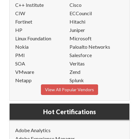
C++ Institute
Cisco
CIW
ECCouncil
Fortinet
Hitachi
HP
Juniper
Linux Foundation
Microsoft
Nokia
Paloalto Networks
PMI
Salesforce
SOA
Veritas
VMware
Zend
Netapp
Splunk
View All Popular Vendors
Hot Certifications
Adobe Analytics
Adobe Experience Manager