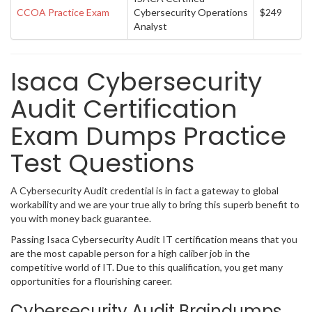
CCOA Practice Exam
Cybersecurity Operations
$249
Analyst
Isaca Cybersecurity
Audit Certification
Exam Dumps Practice
Test Questions
A Cybersecurity Audit credential is in fact a gateway to global
workability and we are your true ally to bring this superb benefit to
you with money back guarantee.
Passing Isaca Cybersecurity Audit IT certification means that you
are the most capable person for a high caliber job in the
competitive world of IT. Due to this qualification, you get many
opportunities for a flourishing career.
Cybersecurity Audit Braindumps