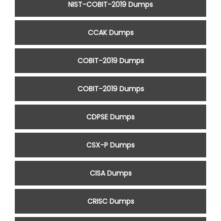
NIST-COBIT-2019 Dumps
CCAK Dumps
COBIT-2019 Dumps
COBIT-2019 Dumps
CDPSE Dumps
CSX-P Dumps
CISA Dumps
CRISC Dumps