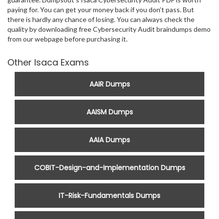
paying for. You can get your money back if you don’t pass. But
there is hardly any chance of losing. You can always check the
quality by downloading free Cybersecurity Audit braindumps demo
from our webpage before purchasing it.
Other Isaca Exams
AAIR Dumps
AAISM Dumps
AAIA Dumps
COBIT-Design-and-Implementation Dumps
IT-Risk-Fundamentals Dumps