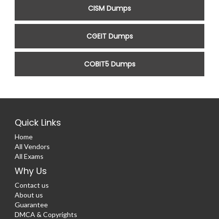
CISM Dumps
CGEIT Dumps
COBIT5 Dumps
Quick Links
Home
All Vendors
All Exams
Why Us
Contact us
About us
Guarantee
DMCA & Copyrights