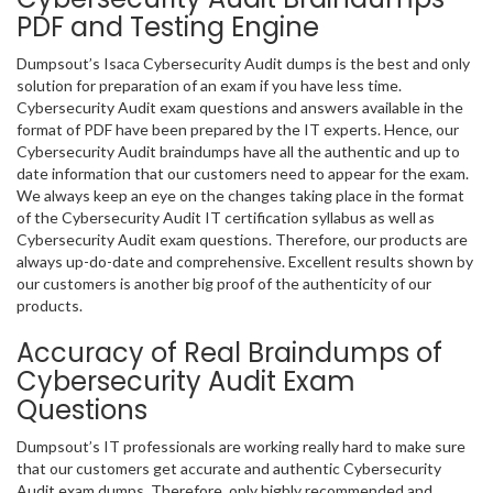
PDF and Testing Engine
Dumpsout’s Isaca Cybersecurity Audit dumps is the best and only
solution for preparation of an exam if you have less time.
Cybersecurity Audit exam questions and answers available in the
format of PDF have been prepared by the IT experts. Hence, our
Cybersecurity Audit braindumps have all the authentic and up to
date information that our customers need to appear for the exam.
We always keep an eye on the changes taking place in the format
of the Cybersecurity Audit IT certification syllabus as well as
Cybersecurity Audit exam questions. Therefore, our products are
always up-do-date and comprehensive. Excellent results shown by
our customers is another big proof of the authenticity of our
products.
Accuracy of Real Braindumps of
Cybersecurity Audit Exam
Questions
Dumpsout’s IT professionals are working really hard to make sure
that our customers get accurate and authentic Cybersecurity
Audit exam dumps. Therefore, only highly recommended and