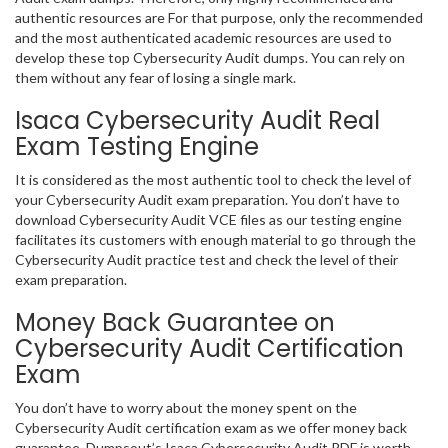
authentic resources are For that purpose, only the recommended
and the most authenticated academic resources are used to
develop these top Cybersecurity Audit dumps. You can rely on
them without any fear of losing a single mark.
Isaca Cybersecurity Audit Real
Exam Testing Engine
It is considered as the most authentic tool to check the level of
your Cybersecurity Audit exam preparation. You don’t have to
download Cybersecurity Audit VCE files as our testing engine
facilitates its customers with enough material to go through the
Cybersecurity Audit practice test and check the level of their
exam preparation.
Money Back Guarantee on
Cybersecurity Audit Certification
Exam
You don’t have to worry about the money spent on the
Cybersecurity Audit certification exam as we offer money back
guarantee. Dumpsout’s Isaca Cybersecurity Audit PDF is worth