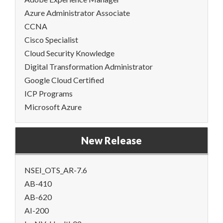
Azure Administrator Associate
CCNA
Cisco Specialist
Cloud Security Knowledge
Digital Transformation Administrator
Google Cloud Certified
ICP Programs
Microsoft Azure
New Release
NSEI_OTS_AR-7.6
AB-410
AB-620
AI-200