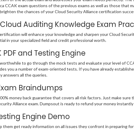
e Isaca CCAK exam questions of the previous exams as well as those that m
righten the chances of your Cloud Security Alliance certification succe
 Cloud Auditing Knowledge Exam Practi
tification will enhance your knowledge and sharpen your Cloud Security 
ial in your specialized field and credit professional worth.
K PDF and Testing Engine
 worthwhile to go through the mock tests and evaluate your level of C
des you a number of exam-oriented tests. If you have already establish
y answers all the queries.
 Exam Braindumps
100% money back guarantee that covers all risk factors. Just make sure
ud Security Alliance exam. Dumpsout is ready to refund your money instan
esting Engine Demo
p them get ready information on all issues they confront in preparing for