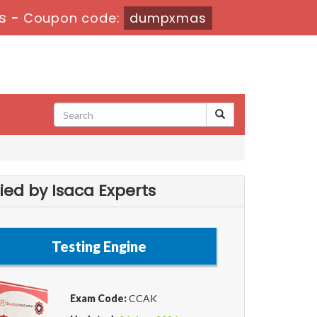
s
-
Coupon code:
dumpxmas
ied by Isaca Experts
Testing Engine
Exam Code:
CCAK