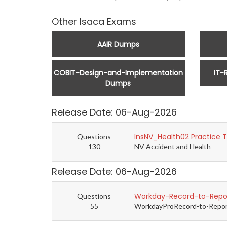
Other Isaca Exams
AAIR Dumps
COBIT-Design-and-Implementation
IT-
Dumps
Release Date: 06-Aug-2026
InsNV_Health02 Practice 
Questions
130
NV Accident and Health
Release Date: 06-Aug-2026
Workday-Record-to-Repor
Questions
55
WorkdayProRecord-to-Report 