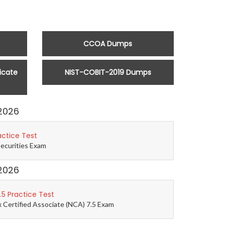
CCOA Dumps
icate
NIST-COBIT-2019 Dumps
2026
actice Test
Securities Exam
2026
5 Practice Test
 Certified Associate (NCA) 7.5 Exam