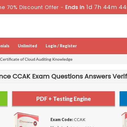
1d 7h 44m 44
me 70% Discount Offer -
Ends in
nials
Unlimited
Login / Register
ertificate of Cloud Auditing Knowledge
ance CCAK Exam Questions Answers Verif
PDF + Testing Engine
Exam Code:
CCAK