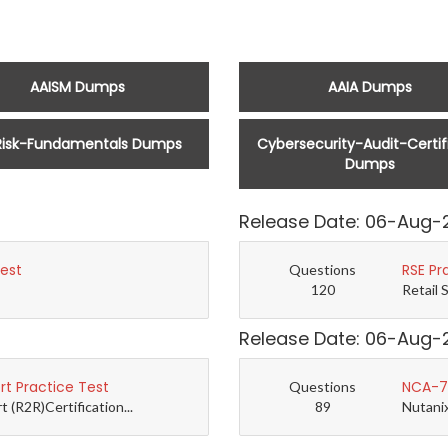
AAISM Dumps
AAIA Dumps
Risk-Fundamentals Dumps
Cybersecurity-Audit-Certif
Dumps
Release Date: 06-Aug-
Test
RSE Pr
Questions
120
Retail 
Release Date: 06-Aug-
t Practice Test
NCA-7.
Questions
(R2R)Certification...
89
Nutanix