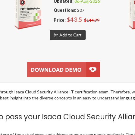
Updated:
06-Aug-2026
Questions:
207
$43.5
Price:
$144.99
Add to Cart
 through Isaca Cloud Security Alliance IT certification exam. Therefore
 best insight into the diverse concepts in an easy to understand langu
pass your Isaca Cloud Security Allia
ttern of the actual exam and addresses your exam needs perfectly. The 