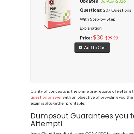
Updated:
06-Aug-2026
Questions:
207 Questions
With Step-by-Step
Explanation
$30
Price:
$99.99
Add to Cart
Clarity of concepts is the prime pre-requite of getting
question answer
with an objective of providing you the
exam is altogether profitable.
Dumpsout Guarantees you to 
Attempt!
Isaca Cloud Security Alliance CCAK PDF follows the pa