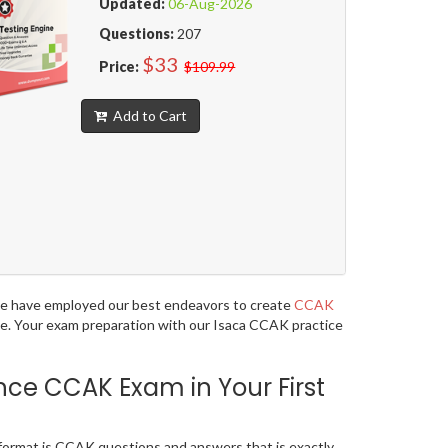
Updated:
06-Aug-2026
Questions:
207
$33
Price:
$109.99
Add to Cart
, we have employed our best endeavors to create
CCAK
age. Your exam preparation with our Isaca CCAK practice
nce CCAK Exam in Your First
format is CCAK questions and answers that is exactly