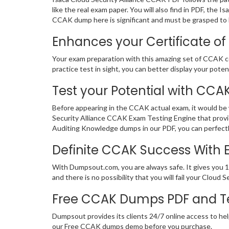
like the real exam paper. You will also find in PDF, th
CCAK dump here is significant and must be grasped to b
Enhances your Certificate of
Your exam preparation with this amazing set of CCAK cer
practice test in sight, you can better display your potent
Test your Potential with CCA
Before appearing in the CCAK actual exam, it would be
Security Alliance CCAK Exam Testing Engine that provi
Auditing Knowledge dumps in our PDF, you can perfectl
Definite CCAK Success With
With Dumpsout.com, you are always safe. It gives you 
and there is no possibility that you will fail your Clo
Free CCAK Dumps PDF and T
Dumpsout provides its clients 24/7 online access to hel
our Free CCAK dumps demo before you purchase.