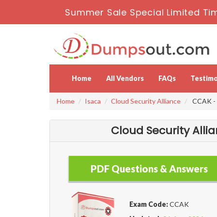
Summer Sale Special Limited Ti
Home
All Vendors
FAQs
Testimo
Home
Isaca
Cloud Security Alliance
CCAK - C
Cloud Security Alli
PDF Questions & Answers
Exam Code:
CCAK