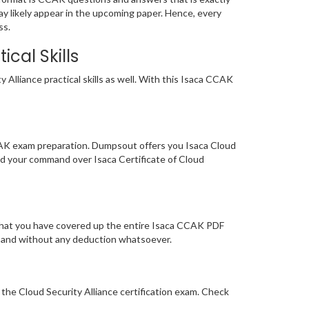
ay likely appear in the upcoming paper. Hence, every
ss.
cal Skills
Alliance practical skills as well. With this Isaca CCAK
CAK exam preparation. Dumpsout offers you Isaca Cloud
ed your command over Isaca Certificate of Cloud
 that you have covered up the entire Isaca CCAK PDF
tly and without any deduction whatsoever.
 the Cloud Security Alliance certification exam. Check