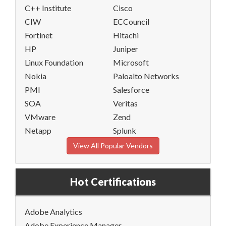
C++ Institute
Cisco
CIW
ECCouncil
Fortinet
Hitachi
HP
Juniper
Linux Foundation
Microsoft
Nokia
Paloalto Networks
PMI
Salesforce
SOA
Veritas
VMware
Zend
Netapp
Splunk
View All Popular Vendors
Hot Certifications
Adobe Analytics
Adobe Experience Manager