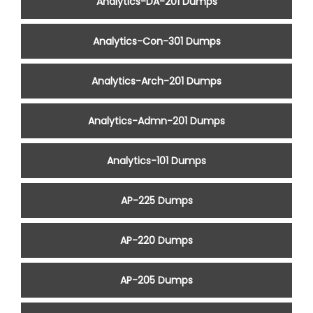
Analytics-DA-201 Dumps
Analytics-Con-301 Dumps
Analytics-Arch-201 Dumps
Analytics-Admn-201 Dumps
Analytics-101 Dumps
AP-225 Dumps
AP-220 Dumps
AP-205 Dumps