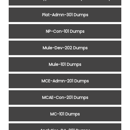
Plat-Admn-301 Dumps
NP-Con-101 Dumps
Mule-Dev-202 Dumps
Mule-101 Dumps
MCE-Admn-201 Dumps
MCAE-Con-201 Dumps
MC-101 Dumps