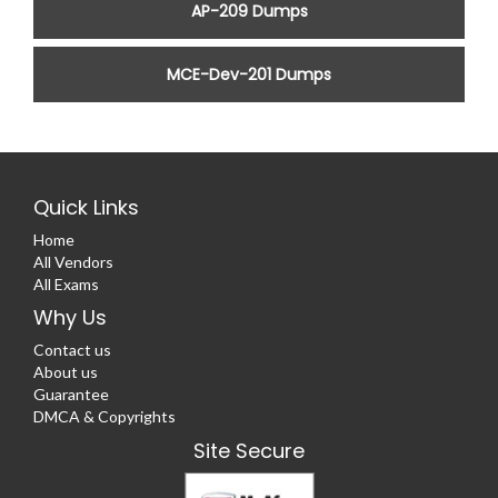
AP-209 Dumps
MCE-Dev-201 Dumps
Quick Links
Home
All Vendors
All Exams
Why Us
Contact us
About us
Guarantee
DMCA & Copyrights
Site Secure