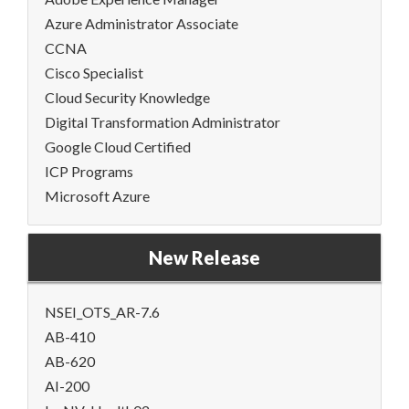
Azure Administrator Associate
CCNA
Cisco Specialist
Cloud Security Knowledge
Digital Transformation Administrator
Google Cloud Certified
ICP Programs
Microsoft Azure
New Release
NSEI_OTS_AR-7.6
AB-410
AB-620
AI-200