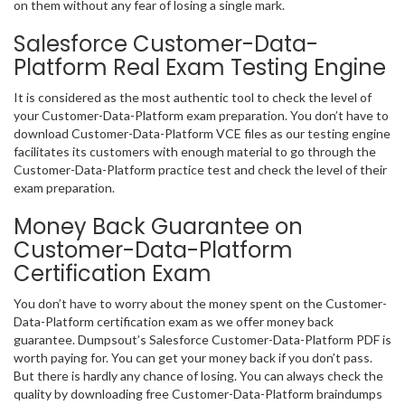
on them without any fear of losing a single mark.
Salesforce Customer-Data-
Platform Real Exam Testing Engine
It is considered as the most authentic tool to check the level of
your Customer-Data-Platform exam preparation. You don’t have to
download Customer-Data-Platform VCE files as our testing engine
facilitates its customers with enough material to go through the
Customer-Data-Platform practice test and check the level of their
exam preparation.
Money Back Guarantee on
Customer-Data-Platform
Certification Exam
You don’t have to worry about the money spent on the Customer-
Data-Platform certification exam as we offer money back
guarantee. Dumpsout’s Salesforce Customer-Data-Platform PDF is
worth paying for. You can get your money back if you don’t pass.
But there is hardly any chance of losing. You can always check the
quality by downloading free Customer-Data-Platform braindumps