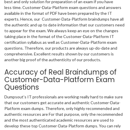
best and only solution for preparation of an exam if you have
less time. Customer-Data-Platform exam questions and answers
available in the format of PDF have been prepared by the IT
experts. Hence, our Customer-Data-Platform braindumps have all
the authentic and up to date information that our customers need
to appear for the exam. We always keep an eye on the changes
taking place in the format of the Customer-Data-Platform IT
certification syllabus as well as Customer-Data-Platform exam
questions. Therefore, our products are always up-do-date and
comprehensive. Excellent results shown by our customers is
another big proof of the authenticity of our products.
Accuracy of Real Braindumps of
Customer-Data-Platform Exam
Questions
Dumpsout’s IT professionals are working really hard to make sure
that our customers get accurate and authentic Customer-Data-
Platform exam dumps. Therefore, only highly recommended and
authentic resources are For that purpose, only the recommended
and the most authenticated academic resources are used to
develop these top Customer-Data-Platform dumps. You can rely