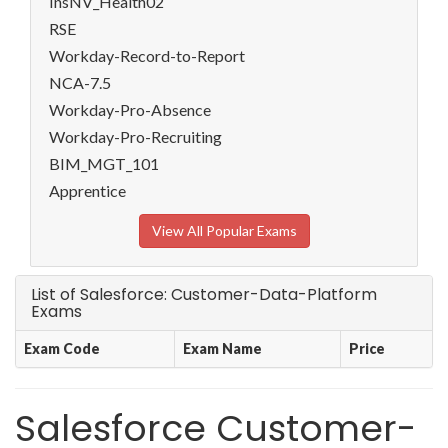
InsNV_Health02
RSE
Workday-Record-to-Report
NCA-7.5
Workday-Pro-Absence
Workday-Pro-Recruiting
BIM_MGT_101
Apprentice
View All Popular Exams
List of Salesforce: Customer-Data-Platform
Exams
Exam Code
Exam Name
Price
Salesforce Customer-