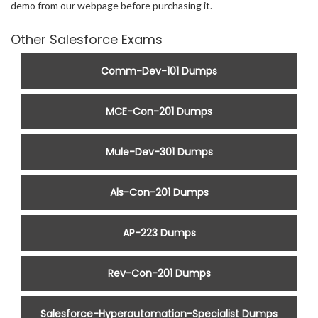
demo from our webpage before purchasing it.
Other Salesforce Exams
Comm-Dev-101 Dumps
MCE-Con-201 Dumps
Mule-Dev-301 Dumps
Als-Con-201 Dumps
AP-223 Dumps
Rev-Con-201 Dumps
Salesforce-Hyperautomation-Specialist Dumps