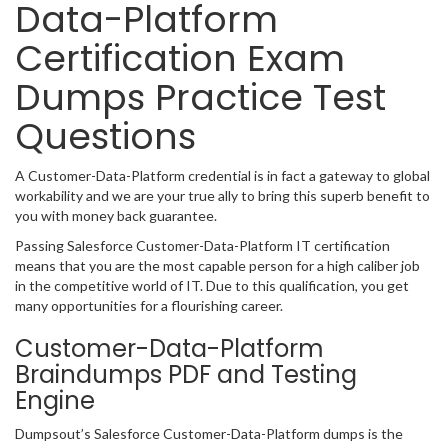
Data-Platform
Certification Exam
Dumps Practice Test
Questions
A Customer-Data-Platform credential is in fact a gateway to global
workability and we are your true ally to bring this superb benefit to
you with money back guarantee.
Passing Salesforce Customer-Data-Platform IT certification
means that you are the most capable person for a high caliber job
in the competitive world of IT. Due to this qualification, you get
many opportunities for a flourishing career.
Customer-Data-Platform
Braindumps PDF and Testing
Engine
Dumpsout’s Salesforce Customer-Data-Platform dumps is the