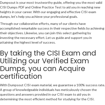
Dumpsout is your most trustworthy guide, offering you the most valid
CISI Dumps PDF and Online Practice Test to aid you in reaching new
heights in your career. With our engaging and effective CISI exam
dumps, let's help you achieve your professional goals.
Through our collaborative efforts, many of our clients have
accomplished remarkable success in their respective fields by achieving
their objectives. Likewise, you can join this select gathering by
investing the necessary effort. Let us guide and support you in
attaining the highest level of success.
By taking the CISI Exam and
Utilizing our Verified Exam
Dumps, you can Acquire
certification
With Dumpsout CISI exam material, we guarantee a 100% success rate.
A group of knowledgeable individuals has meticulously chosen the
questions and answers provided in our CISI exam to aid you in
determining the most efficient method for studying for the CISI.