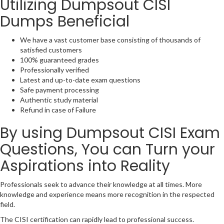
Utilizing Dumpsout CISI
Dumps Beneficial
We have a vast customer base consisting of thousands of
satisfied customers
100% guaranteed grades
Professionally verified
Latest and up-to-date exam questions
Safe payment processing
Authentic study material
Refund in case of Failure
By using Dumpsout CISI Exam
Questions, You can Turn your
Aspirations into Reality
Professionals seek to advance their knowledge at all times. More
knowledge and experience means more recognition in the respected
field.
The CISI certification can rapidly lead to professional success.