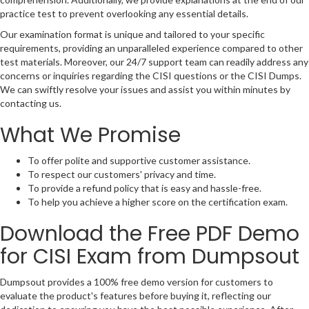
practice test to prevent overlooking any essential details.
Our examination format is unique and tailored to your specific
requirements, providing an unparalleled experience compared to other
test materials. Moreover, our 24/7 support team can readily address any
concerns or inquiries regarding the CISI questions or the CISI Dumps.
We can swiftly resolve your issues and assist you within minutes by
contacting us.
What We Promise
To offer polite and supportive customer assistance.
To respect our customers' privacy and time.
To provide a refund policy that is easy and hassle-free.
To help you achieve a higher score on the certification exam.
Download the Free PDF Demo
for CISI Exam from Dumpsout
Dumpsout provides a 100% free demo version for customers to
evaluate the product's features before buying it, reflecting our