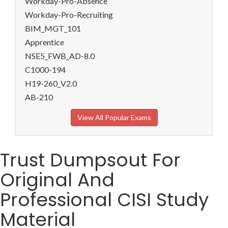
Workday-Pro-Absence
Workday-Pro-Recruiting
BIM_MGT_101
Apprentice
NSE5_FWB_AD-8.0
C1000-194
H19-260_V2.0
AB-210
View All Popular Exams
Trust Dumpsout For
Original And
Professional CISI Study
Material