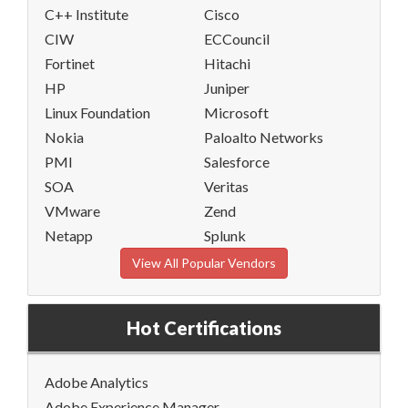
C++ Institute
Cisco
CIW
ECCouncil
Fortinet
Hitachi
HP
Juniper
Linux Foundation
Microsoft
Nokia
Paloalto Networks
PMI
Salesforce
SOA
Veritas
VMware
Zend
Netapp
Splunk
View All Popular Vendors
Hot Certifications
Adobe Analytics
Adobe Experience Manager