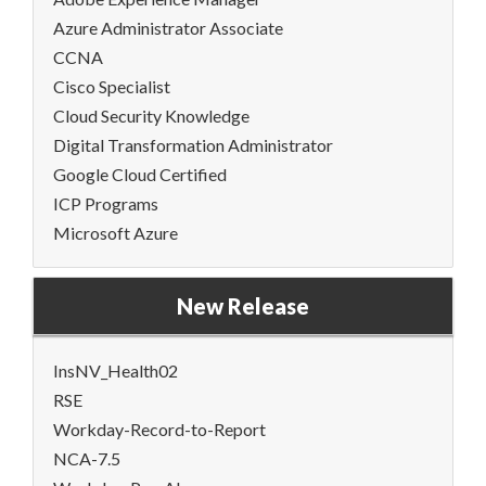
Azure Administrator Associate
CCNA
Cisco Specialist
Cloud Security Knowledge
Digital Transformation Administrator
Google Cloud Certified
ICP Programs
Microsoft Azure
New Release
InsNV_Health02
RSE
Workday-Record-to-Report
NCA-7.5