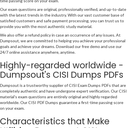
time passing score on your exam.
Our exam questions are original, professionally verified, and up-to-date
with the latest trends in the industry. With our vast customer base of
satisfied customers and safe payment processing, you can trust us to
provide you with the most authentic study material.
We also offer a refund policy in case an occurrence of any issues. At
Dumpsout, we are committed to helping you achieve your professional
goals and achieve your dreams. Download our free demo and use our
24/7 online assistance anywhere, anytime.
Highly-regarded worldwide -
Dumpsout's CISI Dumps PDFs
Dumpsout is a trustworthy supplier of CISI Exam Dumps PDFs that are
completely authentic and have undergone expert verification. Our CISI
material's exam questions are entirely original and highly regarded
worldwide. Our CISI PDF Dumps guarantee a first-time passing score
on your exam.
Characteristics that Make