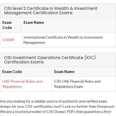
CISI level 3 Certificate in Wealth & Investment
Management Certification Exams
Exam
Exam Name
Code
International Certificate in Wealth & Investment
ICWIM
Management
CISI Investment Operations Certificate (IOC)
Certification Exams
Exam Code
Exam Name
UAE-Financial-Rules-and-
CISI UAE Financial Rules and
Regulations
Regulations Exam
Are you looking for a reliable source of authentic and verified exam
dumps for your CISI certification test? Look no further than Dumpsout.
We are a trusted provider of CISI Dumps PDFs that guarantee a first-