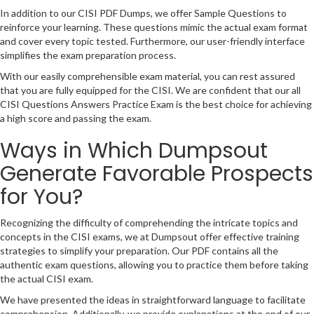
In addition to our CISI PDF Dumps, we offer Sample Questions to
reinforce your learning. These questions mimic the actual exam format
and cover every topic tested. Furthermore, our user-friendly interface
simplifies the exam preparation process.
With our easily comprehensible exam material, you can rest assured
that you are fully equipped for the CISI. We are confident that our all
CISI Questions Answers Practice Exam is the best choice for achieving
a high score and passing the exam.
Ways in Which Dumpsout
Generate Favorable Prospects
for You?
Recognizing the difficulty of comprehending the intricate topics and
concepts in the CISI exams, we at Dumpsout offer effective training
strategies to simplify your preparation. Our PDF contains all the
authentic exam questions, allowing you to practice them before taking
the actual CISI exam.
We have presented the ideas in straightforward language to facilitate
comprehension. Additionally, we provide explanations at the end of our