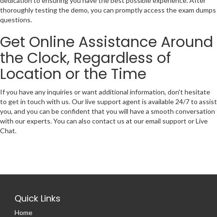
dedication to ensuring you have the best possible experience. After
thoroughly testing the demo, you can promptly access the exam dumps
questions.
Get Online Assistance Around
the Clock, Regardless of
Location or the Time
If you have any inquiries or want additional information, don't hesitate
to get in touch with us. Our live support agent is available 24/7 to assist
you, and you can be confident that you will have a smooth conversation
with our experts. You can also contact us at our email support or Live
Chat.
Quick Links
Home