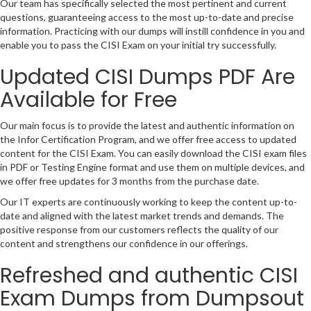
Our team has specifically selected the most pertinent and current
questions, guaranteeing access to the most up-to-date and precise
information. Practicing with our dumps will instill confidence in you and
enable you to pass the CISI Exam on your initial try successfully.
Updated CISI Dumps PDF Are
Available for Free
Our main focus is to provide the latest and authentic information on
the Infor Certification Program, and we offer free access to updated
content for the CISI Exam. You can easily download the CISI exam files
in PDF or Testing Engine format and use them on multiple devices, and
we offer free updates for 3 months from the purchase date.
Our IT experts are continuously working to keep the content up-to-
date and aligned with the latest market trends and demands. The
positive response from our customers reflects the quality of our
content and strengthens our confidence in our offerings.
Refreshed and authentic CISI
Exam Dumps from Dumpsout