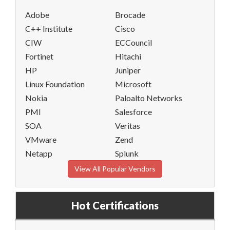
Adobe
Brocade
C++ Institute
Cisco
CIW
ECCouncil
Fortinet
Hitachi
HP
Juniper
Linux Foundation
Microsoft
Nokia
Paloalto Networks
PMI
Salesforce
SOA
Veritas
VMware
Zend
Netapp
Splunk
View All Popular Vendors
Hot Certifications