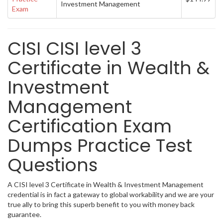
Investment Management
Exam
CISI CISI level 3
Certificate in Wealth &
Investment
Management
Certification Exam
Dumps Practice Test
Questions
A CISI level 3 Certificate in Wealth & Investment Management
credential is in fact a gateway to global workability and we are your
true ally to bring this superb benefit to you with money back
guarantee.