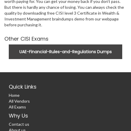
worth paying for. You can get your money back if you don’t pass.
But there is hardly any chance of losing. You can always check the
quality by downloading free CISI level 3 Certificate in Wealth &
Investment Management braindumps demo from our webpage
before purchasing it.
Other CISI Exams
UAE-Financial-Rules-and-Regulations Dumps
Quick Links
Home
All Vendors
All Exams
Why Us
Contact us
About us