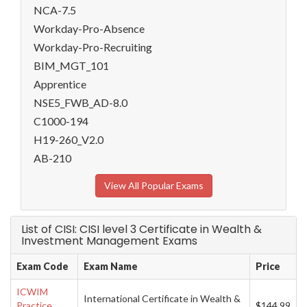
NCA-7.5
Workday-Pro-Absence
Workday-Pro-Recruiting
BIM_MGT_101
Apprentice
NSE5_FWB_AD-8.0
C1000-194
H19-260_V2.0
AB-210
View All Popular Exams
List of CISI: CISI level 3 Certificate in Wealth &
Investment Management Exams
Exam Code
Exam Name
Price
ICWIM
International Certificate in Wealth &
Practice
$144.99