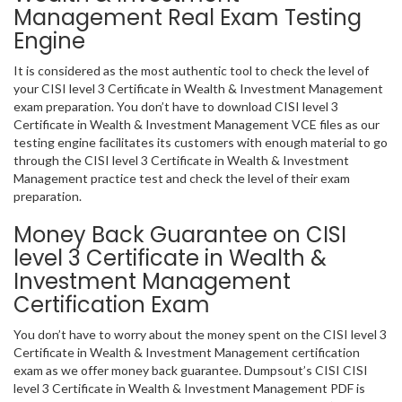
Management Real Exam Testing
Engine
It is considered as the most authentic tool to check the level of
your CISI level 3 Certificate in Wealth & Investment Management
exam preparation. You don’t have to download CISI level 3
Certificate in Wealth & Investment Management VCE files as our
testing engine facilitates its customers with enough material to go
through the CISI level 3 Certificate in Wealth & Investment
Management practice test and check the level of their exam
preparation.
Money Back Guarantee on CISI
level 3 Certificate in Wealth &
Investment Management
Certification Exam
You don’t have to worry about the money spent on the CISI level 3
Certificate in Wealth & Investment Management certification
exam as we offer money back guarantee. Dumpsout’s CISI CISI
level 3 Certificate in Wealth & Investment Management PDF is