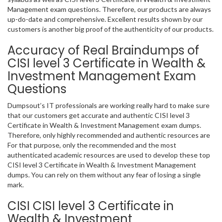
Management exam questions. Therefore, our products are always
up-do-date and comprehensive. Excellent results shown by our
customers is another big proof of the authenticity of our products.
Accuracy of Real Braindumps of
CISI level 3 Certificate in Wealth &
Investment Management Exam
Questions
Dumpsout’s IT professionals are working really hard to make sure
that our customers get accurate and authentic CISI level 3
Certificate in Wealth & Investment Management exam dumps.
Therefore, only highly recommended and authentic resources are
For that purpose, only the recommended and the most
authenticated academic resources are used to develop these top
CISI level 3 Certificate in Wealth & Investment Management
dumps. You can rely on them without any fear of losing a single
mark.
CISI CISI level 3 Certificate in
Wealth & Investment