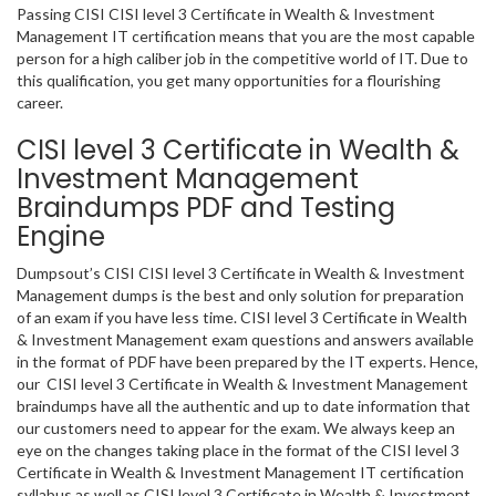
Passing CISI CISI level 3 Certificate in Wealth & Investment
Management IT certification means that you are the most capable
person for a high caliber job in the competitive world of IT. Due to
this qualification, you get many opportunities for a flourishing
career.
CISI level 3 Certificate in Wealth &
Investment Management
Braindumps PDF and Testing
Engine
Dumpsout’s CISI CISI level 3 Certificate in Wealth & Investment
Management dumps is the best and only solution for preparation
of an exam if you have less time. CISI level 3 Certificate in Wealth
& Investment Management exam questions and answers available
in the format of PDF have been prepared by the IT experts. Hence,
our CISI level 3 Certificate in Wealth & Investment Management
braindumps have all the authentic and up to date information that
our customers need to appear for the exam. We always keep an
eye on the changes taking place in the format of the CISI level 3
Certificate in Wealth & Investment Management IT certification
syllabus as well as CISI level 3 Certificate in Wealth & Investment