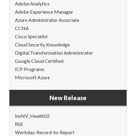
Adobe Analytics
Adobe Experience Manager
Azure Administrator Associate
CCNA
Cisco Specialist
Cloud Security Knowledge
Digital Transformation Administrator
Google Cloud Certified
ICP Programs
Microsoft Azure
New Release
InsNV_Health02
RSE
Workday-Record-to-Report