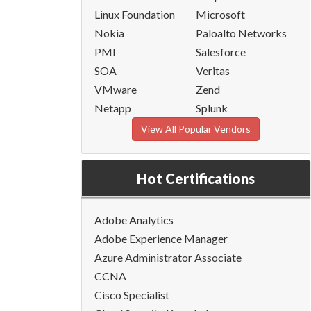
Linux Foundation
Microsoft
Nokia
Paloalto Networks
PMI
Salesforce
SOA
Veritas
VMware
Zend
Netapp
Splunk
View All Popular Vendors
Hot Certifications
Adobe Analytics
Adobe Experience Manager
Azure Administrator Associate
CCNA
Cisco Specialist