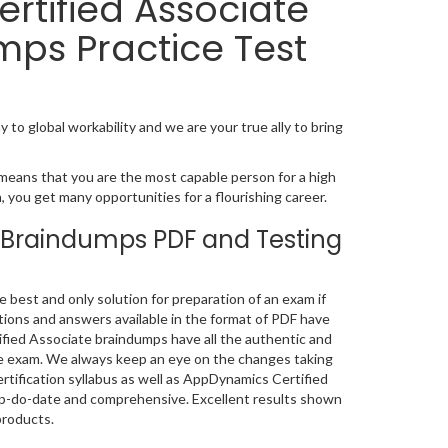
rtified Associate
mps Practice Test
 to global workability and we are your true ally to bring
means that you are the most capable person for a high
on, you get many opportunities for a flourishing career.
 Braindumps PDF and Testing
est and only solution for preparation of an exam if
ions and answers available in the format of PDF have
ied Associate braindumps have all the authentic and
he exam. We always keep an eye on the changes taking
rtification syllabus as well as AppDynamics Certified
up-do-date and comprehensive. Excellent results shown
products.