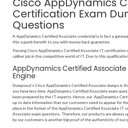
Cisco AppDynamics Ce
Certification Exam Du
Questions
A AppDynamics Certified Associate credential is in fact a gateway
this superb benefit to you with money back guarantee.
Passing Cisco AppDynamics Certified Associate IT certification 
caliber job in the competitive world of IT. Due to this qualificati
AppDynamics Certified Associate
Engine
Dumpsout’s Cisco AppDynamics Certified Associate dumps is the b
you have less time. AppDynamics Certified Associate exam quest
been prepared by the IT experts. Hence, our AppDynamics Certif
up to date information that our customers need to appear for t
place in the format of the AppDynamics Certified Associate IT ce
Associate exam questions. Therefore, our products are always 
by our customers is another big proof of the authenticity of our 