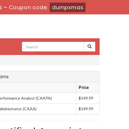
s
-
Coupon code:
dumpxmas
xams
Price
erformance Analyst (CAAPA)
$149.99
dministrator (CAAA)
$149.99