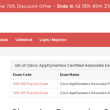
1d 16h 41m 21
me 70% Discount Offer -
Ends in
nials
Unlimited
Login / Register
List of Cisco: AppDynamics Certified Associate E
Exam Code
Exam Name
500-420 Practice Exam
Cisco AppDynamics Associate P
500-425 Practice Exam
Cisco AppDynamics Associate A