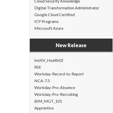
Cloud Security Knowledge
Digital Transformation Administrator
Google Cloud Certified
ICP Programs
Microsoft Azure
New Release
InsNV_Health02
RSE
Workday-Record-to-Report
NCA-7.5
Workday-Pro-Absence
Workday-Pro-Recruiting
BIM_MGT_101
Apprentice