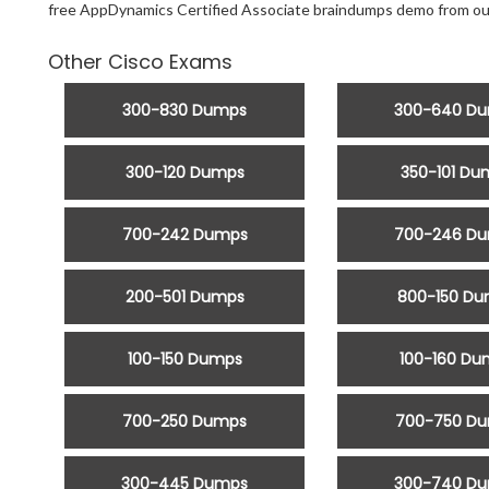
free AppDynamics Certified Associate braindumps demo from ou
Other Cisco Exams
300-830 Dumps
300-640 D
300-120 Dumps
350-101 Du
700-242 Dumps
700-246 D
200-501 Dumps
800-150 D
100-150 Dumps
100-160 Du
700-250 Dumps
700-750 D
300-445 Dumps
300-740 D