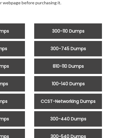
r webpage before purchasing it.
umps
300-110 Dumps
mps
300-745 Dumps
umps
810-110 Dumps
umps
100-140 Dumps
mps
CCST-Networking Dumps
umps
300-440 Dumps
umps
300-540 Dumps