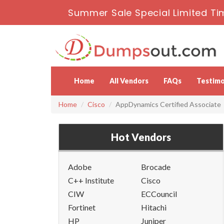
Summer Sale Special Limited Ti
Home
All Vendors
FAQs
Testimo
Home
Cisco
AppDynamics Certified Associate
Hot Vendors
Adobe
Brocade
C++ Institute
Cisco
CIW
ECCouncil
Fortinet
Hitachi
HP
Juniper