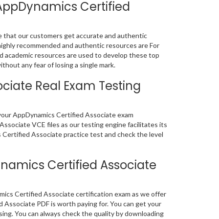
AppDynamics Certified
e that our customers get accurate and authentic
highly recommended and authentic resources are For
d academic resources are used to develop these top
hout any fear of losing a single mark.
ciate Real Exam Testing
of your AppDynamics Certified Associate exam
sociate VCE files as our testing engine facilitates its
ertified Associate practice test and check the level
amics Certified Associate
cs Certified Associate certification exam as we offer
Associate PDF is worth paying for. You can get your
osing. You can always check the quality by downloading