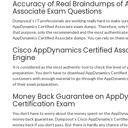
Accuracy of Real Braindumps of 
Associate Exam Questions
Dumpsout’s IT professionals are working really hard to make sur
AppDynamics Certified Associate exam dumps. Therefore, only 
that purpose, only the recommended and the most authenticate
AppDynamics Certified Associate dumps. You can rely on them wit
Cisco AppDynamics Certified Asso
Engine
It is considered as the most authentic tool to check the level 
preparation. You don’t have to download AppDynamics Certified As
customers with enough material to go through the AppDynamics C
of their exam preparation.
Money Back Guarantee on AppDyn
Certification Exam
You don’t have to worry about the money spent on the AppDynami
money back guarantee. Dumpsout’s Cisco AppDynamics Certified 
money back if you don’t pass. But there is hardly any chance of l