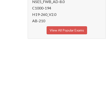
NSE5_FWB_AD-8.0
C1000-194
H19-260_V2.0
AB-210
View All Popular Exams