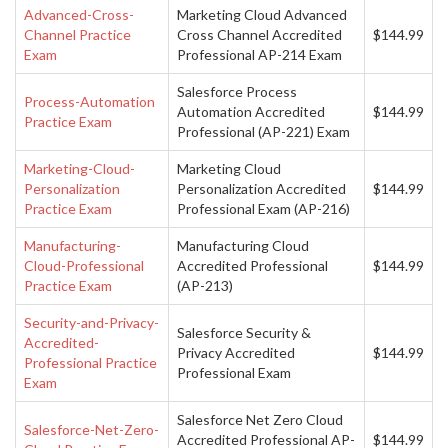
Advanced-Cross-
Marketing Cloud Advanced
Channel Practice
Cross Channel Accredited
$144.99
Exam
Professional AP-214 Exam
Salesforce Process
Process-Automation
Automation Accredited
$144.99
Practice Exam
Professional (AP-221) Exam
Marketing-Cloud-
Marketing Cloud
Personalization
Personalization Accredited
$144.99
Practice Exam
Professional Exam (AP-216)
Manufacturing-
Manufacturing Cloud
Cloud-Professional
Accredited Professional
$144.99
Practice Exam
(AP-213)
Security-and-Privacy-
Salesforce Security &
Accredited-
Privacy Accredited
$144.99
Professional Practice
Professional Exam
Exam
Salesforce Net Zero Cloud
Salesforce-Net-Zero-
Accredited Professional AP-
$144.99