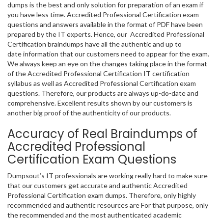
dumps is the best and only solution for preparation of an exam if
you have less time. Accredited Professional Certification exam
questions and answers available in the format of PDF have been
prepared by the IT experts. Hence, our Accredited Professional
Certification braindumps have all the authentic and up to
date information that our customers need to appear for the exam.
We always keep an eye on the changes taking place in the format
of the Accredited Professional Certification IT certification
syllabus as well as Accredited Professional Certification exam
questions. Therefore, our products are always up-do-date and
comprehensive. Excellent results shown by our customers is
another big proof of the authenticity of our products.
Accuracy of Real Braindumps of
Accredited Professional
Certification Exam Questions
Dumpsout’s IT professionals are working really hard to make sure
that our customers get accurate and authentic Accredited
Professional Certification exam dumps. Therefore, only highly
recommended and authentic resources are For that purpose, only
the recommended and the most authenticated academic