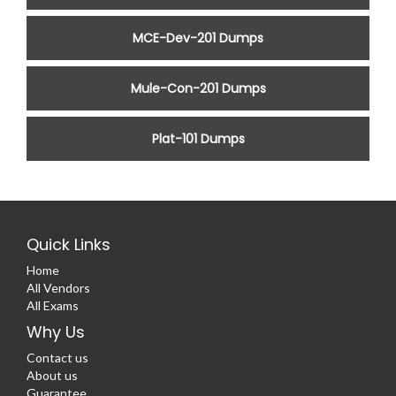
MCE-Dev-201 Dumps
Mule-Con-201 Dumps
Plat-101 Dumps
Quick Links
Home
All Vendors
All Exams
Why Us
Contact us
About us
Guarantee