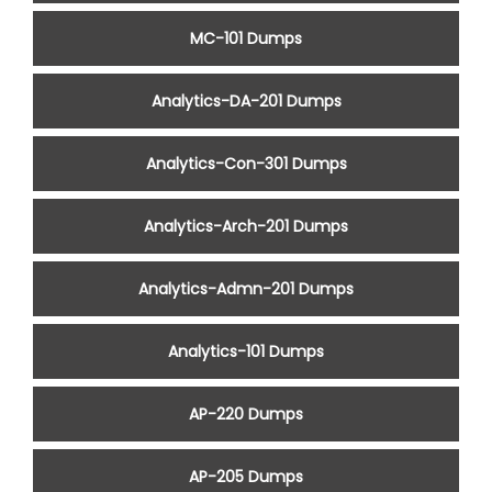
MC-101 Dumps
Analytics-DA-201 Dumps
Analytics-Con-301 Dumps
Analytics-Arch-201 Dumps
Analytics-Admn-201 Dumps
Analytics-101 Dumps
AP-220 Dumps
AP-205 Dumps