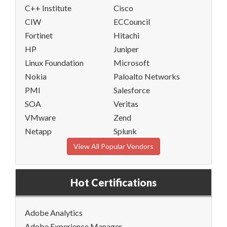
C++ Institute
Cisco
CIW
ECCouncil
Fortinet
Hitachi
HP
Juniper
Linux Foundation
Microsoft
Nokia
Paloalto Networks
PMI
Salesforce
SOA
Veritas
VMware
Zend
Netapp
Splunk
View All Popular Vendors
Hot Certifications
Adobe Analytics
Adobe Experience Manager