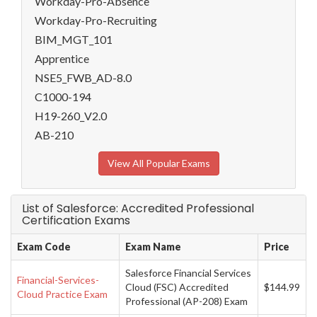
Workday-Pro-Absence
Workday-Pro-Recruiting
BIM_MGT_101
Apprentice
NSE5_FWB_AD-8.0
C1000-194
H19-260_V2.0
AB-210
View All Popular Exams
List of Salesforce: Accredited Professional
Certification Exams
Exam Code
Exam Name
Price
Salesforce Financial Services
Financial-Services-
Cloud (FSC) Accredited
$144.99
Cloud Practice Exam
Professional (AP-208) Exam