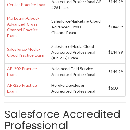
Accredited Professional AP-
$144.99
Center Practice Exam
226 Exam
Marketing-Cloud-
SalesforceMarketing Cloud
Advanced-Cross-
Advanced Cross
$144.99
Channel Practice
ChannelExam
Exam
Salesforce Media Cloud
Salesforce-Media-
Accredited Professional
$144.99
Cloud Practice Exam
(AP-217) Exam
AP-209 Practice
Advanced Field Service
$144.99
Exam
Accredited Professional
AP-225 Practice
Heroku Developer
$600
Exam
Accredited Professional
Salesforce Accredited
Professional