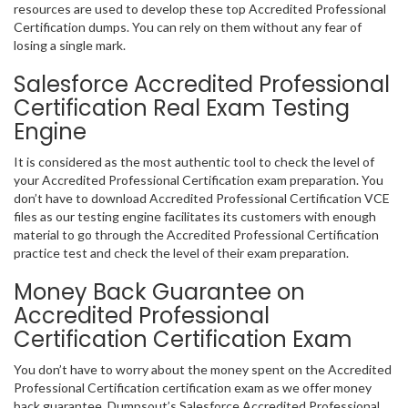
resources are used to develop these top Accredited Professional
Certification dumps. You can rely on them without any fear of
losing a single mark.
Salesforce Accredited Professional
Certification Real Exam Testing
Engine
It is considered as the most authentic tool to check the level of
your Accredited Professional Certification exam preparation. You
don’t have to download Accredited Professional Certification VCE
files as our testing engine facilitates its customers with enough
material to go through the Accredited Professional Certification
practice test and check the level of their exam preparation.
Money Back Guarantee on
Accredited Professional
Certification Certification Exam
You don’t have to worry about the money spent on the Accredited
Professional Certification certification exam as we offer money
back guarantee. Dumpsout’s Salesforce Accredited Professional