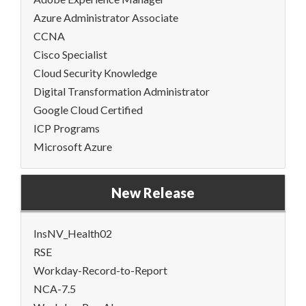
Azure Administrator Associate
CCNA
Cisco Specialist
Cloud Security Knowledge
Digital Transformation Administrator
Google Cloud Certified
ICP Programs
Microsoft Azure
New Release
InsNV_Health02
RSE
Workday-Record-to-Report
NCA-7.5