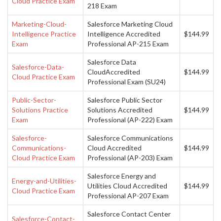
Cloud Practice Exam
218 Exam
Marketing-Cloud-
Salesforce Marketing Cloud
Intelligence Practice
Intelligence Accredited
$144.99
Exam
Professional AP-215 Exam
Salesforce Data
Salesforce-Data-
CloudAccredited
$144.99
Cloud Practice Exam
Professional Exam (SU24)
Public-Sector-
Salesforce Public Sector
Solutions Practice
Solutions Accredited
$144.99
Exam
Professional (AP-222) Exam
Salesforce-
Salesforce Communications
Communications-
Cloud Accredited
$144.99
Cloud Practice Exam
Professional (AP-203) Exam
Salesforce Energy and
Energy-and-Utilities-
Utilities Cloud Accredited
$144.99
Cloud Practice Exam
Professional AP-207 Exam
Salesforce Contact Center
Salesforce-Contact-