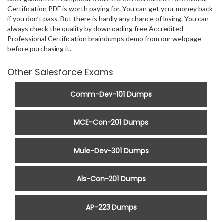
Certification PDF is worth paying for. You can get your money back
if you don’t pass. But there is hardly any chance of losing. You can
always check the quality by downloading free Accredited
Professional Certification braindumps demo from our webpage
before purchasing it.
Other Salesforce Exams
Comm-Dev-101 Dumps
MCE-Con-201 Dumps
Mule-Dev-301 Dumps
Als-Con-201 Dumps
AP-223 Dumps