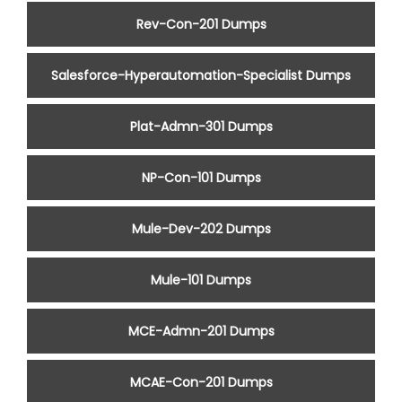
Rev-Con-201 Dumps
Salesforce-Hyperautomation-Specialist Dumps
Plat-Admn-301 Dumps
NP-Con-101 Dumps
Mule-Dev-202 Dumps
Mule-101 Dumps
MCE-Admn-201 Dumps
MCAE-Con-201 Dumps