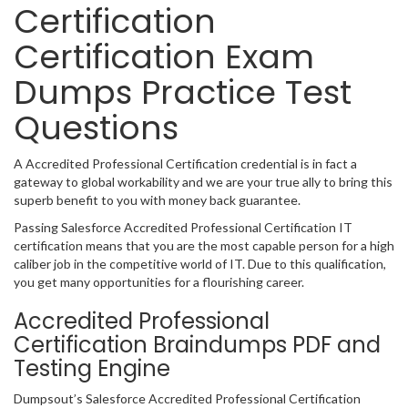
Certification
Certification Exam
Dumps Practice Test
Questions
A Accredited Professional Certification credential is in fact a
gateway to global workability and we are your true ally to bring this
superb benefit to you with money back guarantee.
Passing Salesforce Accredited Professional Certification IT
certification means that you are the most capable person for a high
caliber job in the competitive world of IT. Due to this qualification,
you get many opportunities for a flourishing career.
Accredited Professional
Certification Braindumps PDF and
Testing Engine
Dumpsout’s Salesforce Accredited Professional Certification