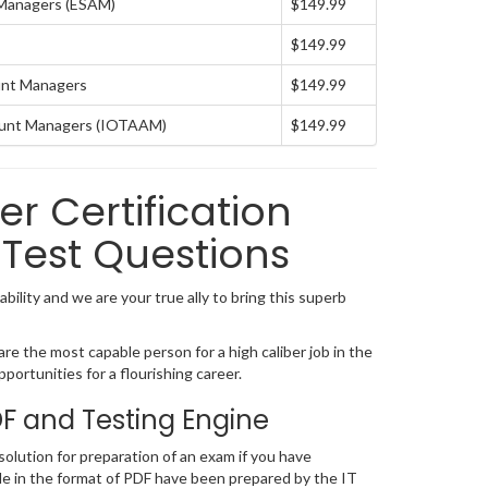
 Managers (ESAM)
$149.99
$149.99
ount Managers
$149.99
ount Managers (IOTAAM)
$149.99
 Certification
Test Questions
ility and we are your true ally to bring this superb
e the most capable person for a high caliber job in the
portunities for a flourishing career.
 and Testing Engine
lution for preparation of an exam if you have
e in the format of PDF have been prepared by the IT