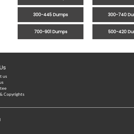
300-445 Dumps
300-740 D
700-901 Dumps
500-420 D
Us
t us
us
tee
 Copyrights
d