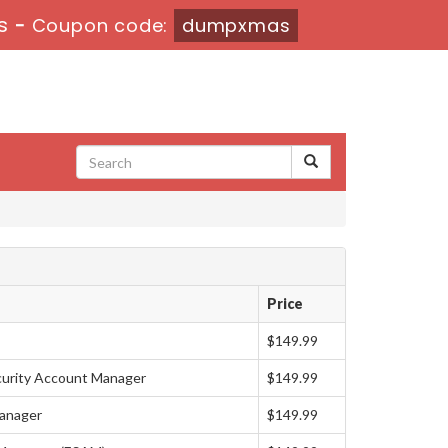
s
-
Coupon code:
dumpxmas
Price
$149.99
curity Account Manager
$149.99
anager
$149.99