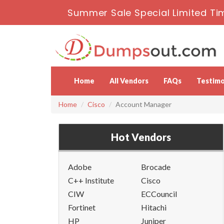
Summer Sale Special Limited Ti
Home
All Vendors
FAQs
Testimo
Home
Cisco
Account Manager
Hot Vendors
Adobe
Brocade
C++ Institute
Cisco
CIW
ECCouncil
Fortinet
Hitachi
HP
Juniper