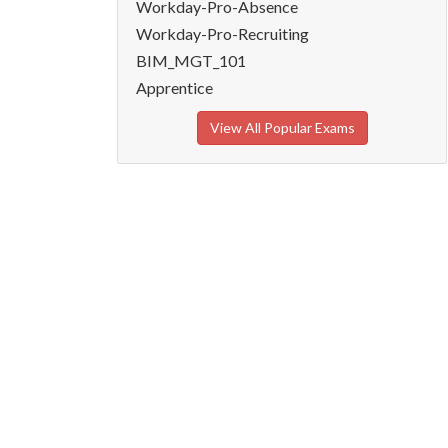
Workday-Pro-Absence
Workday-Pro-Recruiting
BIM_MGT_101
Apprentice
View All Popular Exams