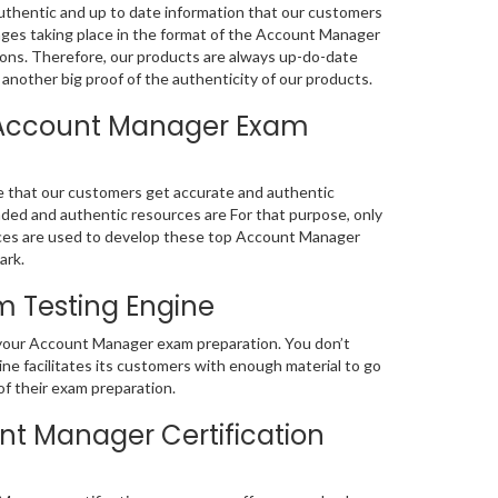
thentic and up to date information that our customers
ges taking place in the format of the Account Manager
ions. Therefore, our products are always up-do-date
another big proof of the authenticity of our products.
 Account Manager Exam
e that our customers get accurate and authentic
d and authentic resources are For that purpose, only
es are used to develop these top Account Manager
ark.
 Testing Engine
f your Account Manager exam preparation. You don’t
e facilitates its customers with enough material to go
f their exam preparation.
t Manager Certification