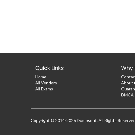
Quick Links
Why 
Home
Contac
All Vendors
About 
All Exams
Guaran
DMCA &
Copyright © 2014-2026 Dumpsout. All Rights Reserve