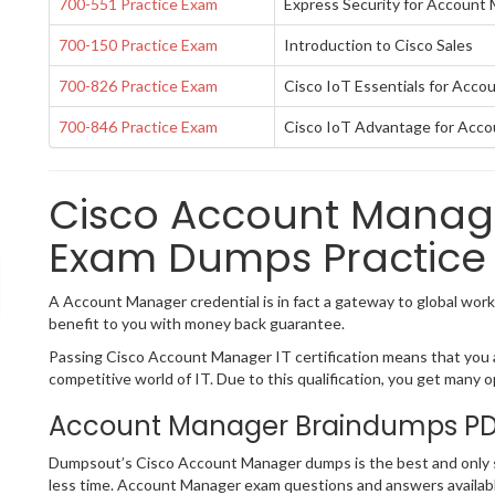
700-551 Practice Exam
Express Security for Account
700-150 Practice Exam
Introduction to Cisco Sales
700-826 Practice Exam
Cisco IoT Essentials for Acc
700-846 Practice Exam
Cisco IoT Advantage for Acc
Cisco Account Manager
Exam Dumps Practice 
A Account Manager credential is in fact a gateway to global workab
benefit to you with money back guarantee.
Passing Cisco Account Manager IT certification means that you ar
competitive world of IT. Due to this qualification, you get many op
Account Manager Braindumps PDF
Dumpsout’s Cisco Account Manager dumps is the best and only so
less time. Account Manager exam questions and answers availabl