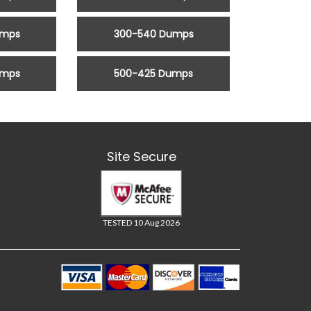
umps
300-540 Dumps
umps
500-425 Dumps
Site Secure
TESTED 10 Aug 2026