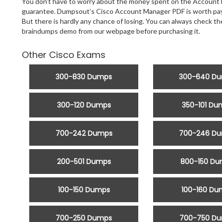
You don’t have to worry about the money spent on the Account 
guarantee. Dumpsout’s Cisco Account Manager PDF is worth payin
But there is hardly any chance of losing. You can always check 
braindumps demo from our webpage before purchasing it.
Other Cisco Exams
300-830 Dumps
300-640 D
300-120 Dumps
350-101 Du
700-242 Dumps
700-246 D
200-501 Dumps
800-150 D
100-150 Dumps
100-160 Du
700-250 Dumps
700-750 D