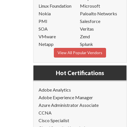
Linux Foundation
Microsoft
Nokia
Paloalto Networks
PMI
Salesforce
SOA
Veritas
VMware
Zend
Netapp
Splunk
View All Popular Vendors
Hot Certifications
Adobe Analytics
Adobe Experience Manager
Azure Administrator Associate
CCNA
Cisco Specialist