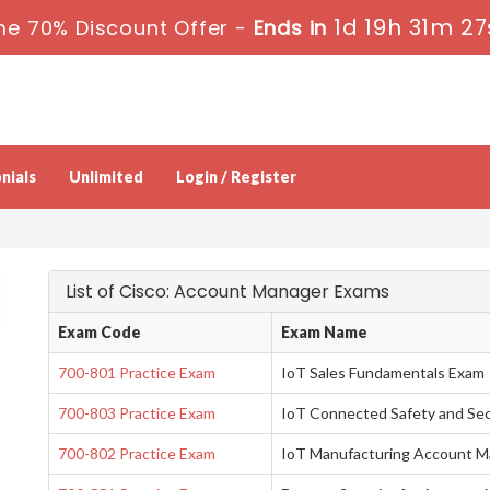
1d 19h 31m 26
me 70% Discount Offer -
Ends in
nials
Unlimited
Login / Register
List of Cisco: Account Manager Exams
Exam Code
Exam Name
700-801 Practice Exam
IoT Sales Fundamentals Exam
700-803 Practice Exam
IoT Connected Safety and Se
700-802 Practice Exam
IoT Manufacturing Account M