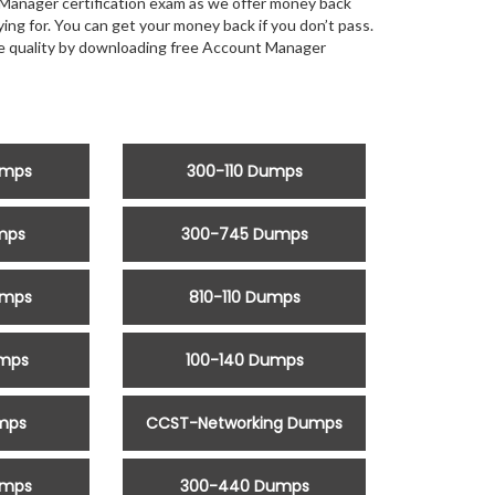
Manager certification exam as we offer money back
g for. You can get your money back if you don’t pass.
the quality by downloading free Account Manager
umps
300-110 Dumps
mps
300-745 Dumps
umps
810-110 Dumps
umps
100-140 Dumps
mps
CCST-Networking Dumps
umps
300-440 Dumps