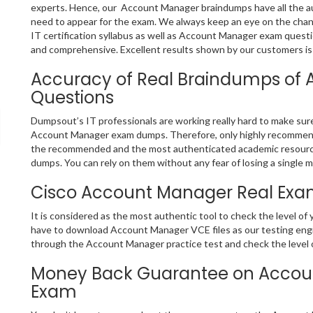
experts. Hence, our Account Manager braindumps have all the au
need to appear for the exam. We always keep an eye on the chan
IT certification syllabus as well as Account Manager exam quest
and comprehensive. Excellent results shown by our customers is 
Accuracy of Real Braindumps of
Questions
Dumpsout’s IT professionals are working really hard to make sur
Account Manager exam dumps. Therefore, only highly recommende
the recommended and the most authenticated academic resourc
dumps. You can rely on them without any fear of losing a single m
Cisco Account Manager Real Exam
It is considered as the most authentic tool to check the level o
have to download Account Manager VCE files as our testing engin
through the Account Manager practice test and check the level o
Money Back Guarantee on Accoun
Exam