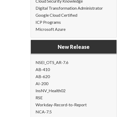
Cloud Security Knowledge
Digital Transformation Administrator
Google Cloud Certified
ICP Programs
Microsoft Azure
New Release
NSEI_OTS_AR-7.6
AB-410
AB-620
AI-200
InsNV_Health02
RSE
Workday-Record-to-Report
NCA-7.5