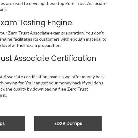
s are used to develop these top Zero Trust Associate
ark.
 Exam Testing Engine
f your Zero Trust Associate exam preparation. You don’t
ngine facilitates its customers with enough material to
level of their exam preparation.
st Associate Certification
t Associate certification exam as we offer money back
 paying for. You can get your money back if you don’t
heck the quality by downloading free Zero Trust
 it.
ps
ZDXA Dumps