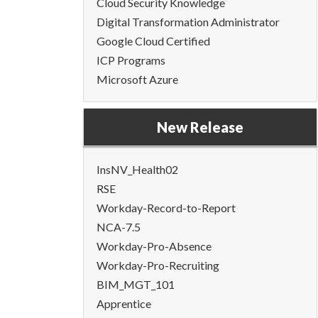
Cloud Security Knowledge
Digital Transformation Administrator
Google Cloud Certified
ICP Programs
Microsoft Azure
New Release
InsNV_Health02
RSE
Workday-Record-to-Report
NCA-7.5
Workday-Pro-Absence
Workday-Pro-Recruiting
BIM_MGT_101
Apprentice