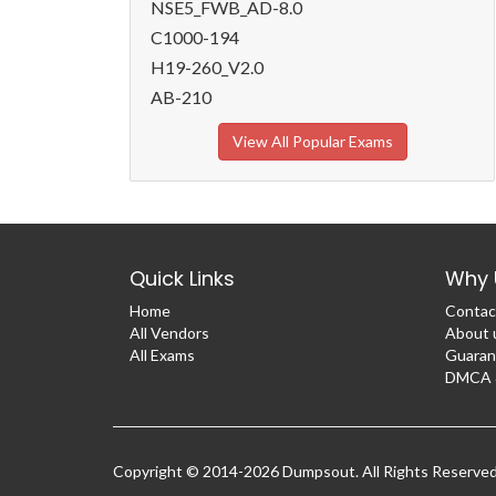
NSE5_FWB_AD-8.0
C1000-194
H19-260_V2.0
AB-210
View All Popular Exams
Quick Links
Why 
Home
Contac
All Vendors
About 
All Exams
Guaran
DMCA &
Copyright © 2014-2026 Dumpsout. All Rights Reserve