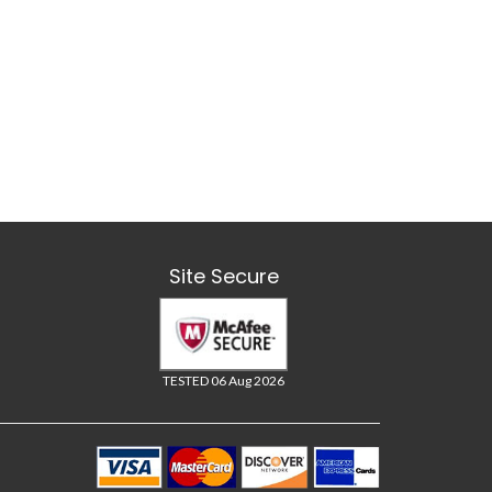
Site Secure
TESTED 06 Aug 2026