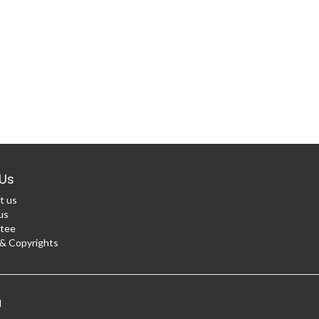
Us
t us
us
tee
 Copyrights
d