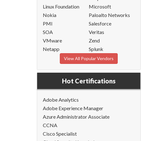
Linux Foundation
Microsoft
Nokia
Paloalto Networks
PMI
Salesforce
SOA
Veritas
VMware
Zend
Netapp
Splunk
View All Popular Vendors
Hot Certifications
Adobe Analytics
Adobe Experience Manager
Azure Administrator Associate
CCNA
Cisco Specialist