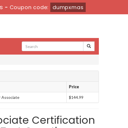
5s
-
Coupon code:
dumpxmas
Price
r Associate
$144.99
ciate Certification