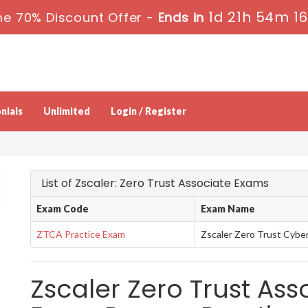
1d 21h 54m 1
e 70% Discount Offer -
Ends in
nials
Unlimited
Login / Register
List of Zscaler: Zero Trust Associate Exams
Exam Code
Exam Name
ZTCA Practice Exam
Zscaler Zero Trust Cybe
Zscaler Zero Trust Asso