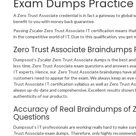
Exam Dumps Practice 
A Zero Trust Associate credential is in fact a gateway to global w
benefit to you with money back guarantee.
Passing Zscaler Zero Trust Associate IT certification means that
in the competitive world of IT. Due to this qualification, you get 
Zero Trust Associate Braindumps 
Dumpsout’s Zscaler Zero Trust Associate dumps is the best and o
less time. Zero Trust Associate exam questions and answers avai
IT experts. Hence, our Zero Trust Associate braindumps have all
customers need to appear for the exam. We always keep an eye o
Trust Associate IT certification syllabus as well as Zero Trust 
always up-do-date and comprehensive. Excellent results shown b
authenticity of our products.
Accuracy of Real Braindumps of Z
Questions
Dumpsout’s IT professionals are working really hard to make su
Trust Associate exam dumps. Therefore, only highly recommende