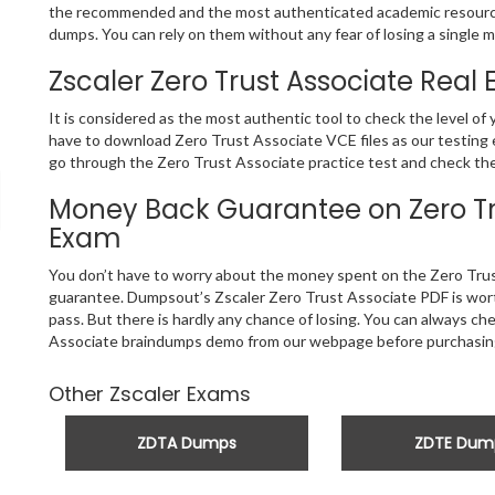
the recommended and the most authenticated academic resource
dumps. You can rely on them without any fear of losing a single m
Zscaler Zero Trust Associate Real
It is considered as the most authentic tool to check the level o
have to download Zero Trust Associate VCE files as our testing e
go through the Zero Trust Associate practice test and check the 
Money Back Guarantee on Zero Tru
Exam
You don’t have to worry about the money spent on the Zero Trus
guarantee. Dumpsout’s Zscaler Zero Trust Associate PDF is worth
pass. But there is hardly any chance of losing. You can always c
Associate braindumps demo from our webpage before purchasing
Other Zscaler Exams
ZDTA Dumps
ZDTE Dum