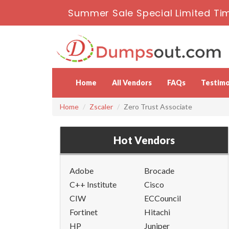
Summer Sale Special Limited Tim
Home
All Vendors
FAQs
Testimo
Home
Zscaler
Zero Trust Associate
Hot Vendors
Adobe
Brocade
C++ Institute
Cisco
CIW
ECCouncil
Fortinet
Hitachi
HP
Juniper