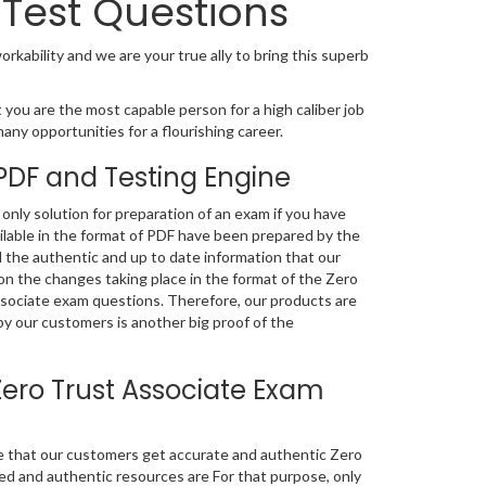
Test Questions
orkability and we are your true ally to bring this superb
 you are the most capable person for a high caliber job
many opportunities for a flourishing career.
PDF and Testing Engine
nly solution for preparation of an exam if you have
lable in the format of PDF have been prepared by the
 the authentic and up to date information that our
n the changes taking place in the format of the Zero
Associate exam questions. Therefore, our products are
y our customers is another big proof of the
ero Trust Associate Exam
re that our customers get accurate and authentic Zero
d and authentic resources are For that purpose, only