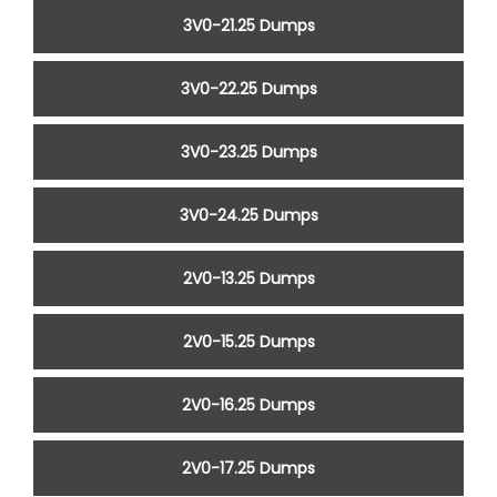
3V0-21.25 Dumps
3V0-22.25 Dumps
3V0-23.25 Dumps
3V0-24.25 Dumps
2V0-13.25 Dumps
2V0-15.25 Dumps
2V0-16.25 Dumps
2V0-17.25 Dumps