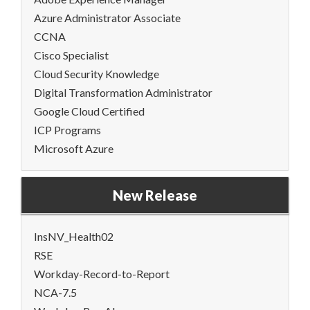
Azure Administrator Associate
CCNA
Cisco Specialist
Cloud Security Knowledge
Digital Transformation Administrator
Google Cloud Certified
ICP Programs
Microsoft Azure
New Release
InsNV_Health02
RSE
Workday-Record-to-Report
NCA-7.5