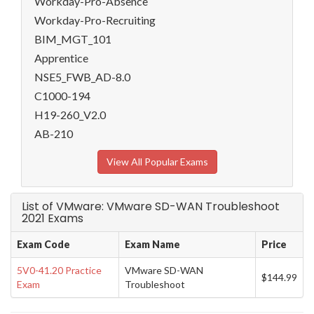
Workday-Pro-Absence
Workday-Pro-Recruiting
BIM_MGT_101
Apprentice
NSE5_FWB_AD-8.0
C1000-194
H19-260_V2.0
AB-210
View All Popular Exams
List of VMware: VMware SD-WAN Troubleshoot
2021 Exams
Exam Code
Exam Name
Price
5V0-41.20 Practice
VMware SD-WAN
$144.99
Exam
Troubleshoot