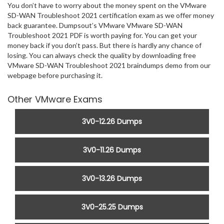
You don’t have to worry about the money spent on the VMware
SD-WAN Troubleshoot 2021 certification exam as we offer money
back guarantee. Dumpsout’s VMware VMware SD-WAN
Troubleshoot 2021 PDF is worth paying for. You can get your
money back if you don’t pass. But there is hardly any chance of
losing. You can always check the quality by downloading free
VMware SD-WAN Troubleshoot 2021 braindumps demo from our
webpage before purchasing it.
Other VMware Exams
3V0-12.26 Dumps
3V0-11.26 Dumps
3V0-13.26 Dumps
3V0-25.25 Dumps