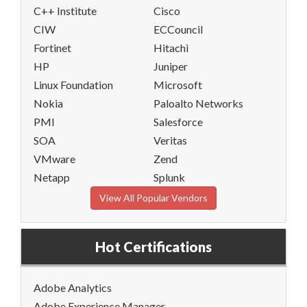
C++ Institute
Cisco
CIW
ECCouncil
Fortinet
Hitachi
HP
Juniper
Linux Foundation
Microsoft
Nokia
Paloalto Networks
PMI
Salesforce
SOA
Veritas
VMware
Zend
Netapp
Splunk
View All Popular Vendors
Hot Certifications
Adobe Analytics
Adobe Experience Manager