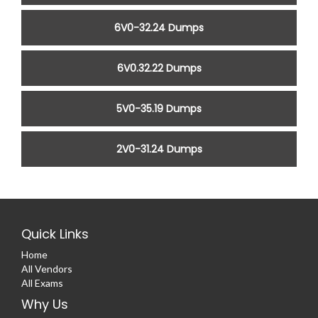
6V0-32.24 Dumps
6V0.32.22 Dumps
5V0-35.19 Dumps
2V0-31.24 Dumps
Quick Links
Home
All Vendors
All Exams
Why Us