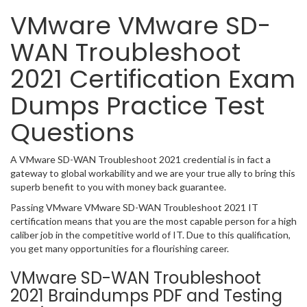
VMware VMware SD-
WAN Troubleshoot
2021 Certification Exam
Dumps Practice Test
Questions
A VMware SD-WAN Troubleshoot 2021 credential is in fact a
gateway to global workability and we are your true ally to bring this
superb benefit to you with money back guarantee.
Passing VMware VMware SD-WAN Troubleshoot 2021 IT
certification means that you are the most capable person for a high
caliber job in the competitive world of IT. Due to this qualification,
you get many opportunities for a flourishing career.
VMware SD-WAN Troubleshoot
2021 Braindumps PDF and Testing