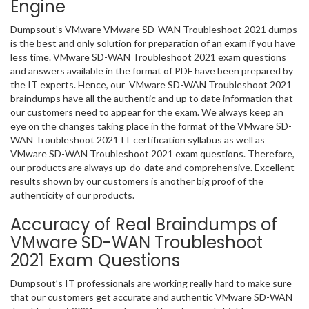
Engine
Dumpsout’s VMware VMware SD-WAN Troubleshoot 2021 dumps
is the best and only solution for preparation of an exam if you have
less time. VMware SD-WAN Troubleshoot 2021 exam questions
and answers available in the format of PDF have been prepared by
the IT experts. Hence, our VMware SD-WAN Troubleshoot 2021
braindumps have all the authentic and up to date information that
our customers need to appear for the exam. We always keep an
eye on the changes taking place in the format of the VMware SD-
WAN Troubleshoot 2021 IT certification syllabus as well as
VMware SD-WAN Troubleshoot 2021 exam questions. Therefore,
our products are always up-do-date and comprehensive. Excellent
results shown by our customers is another big proof of the
authenticity of our products.
Accuracy of Real Braindumps of
VMware SD-WAN Troubleshoot
2021 Exam Questions
Dumpsout’s IT professionals are working really hard to make sure
that our customers get accurate and authentic VMware SD-WAN