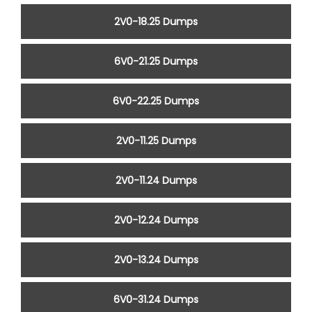
2V0-18.25 Dumps
6V0-21.25 Dumps
6V0-22.25 Dumps
2V0-11.25 Dumps
2V0-11.24 Dumps
2V0-12.24 Dumps
2V0-13.24 Dumps
6V0-31.24 Dumps