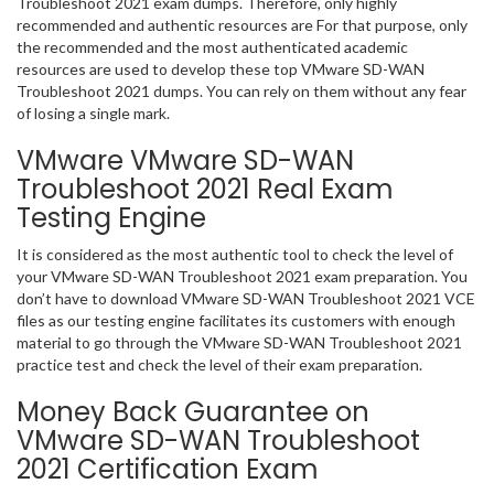
Troubleshoot 2021 exam dumps. Therefore, only highly
recommended and authentic resources are For that purpose, only
the recommended and the most authenticated academic
resources are used to develop these top VMware SD-WAN
Troubleshoot 2021 dumps. You can rely on them without any fear
of losing a single mark.
VMware VMware SD-WAN
Troubleshoot 2021 Real Exam
Testing Engine
It is considered as the most authentic tool to check the level of
your VMware SD-WAN Troubleshoot 2021 exam preparation. You
don’t have to download VMware SD-WAN Troubleshoot 2021 VCE
files as our testing engine facilitates its customers with enough
material to go through the VMware SD-WAN Troubleshoot 2021
practice test and check the level of their exam preparation.
Money Back Guarantee on
VMware SD-WAN Troubleshoot
2021 Certification Exam