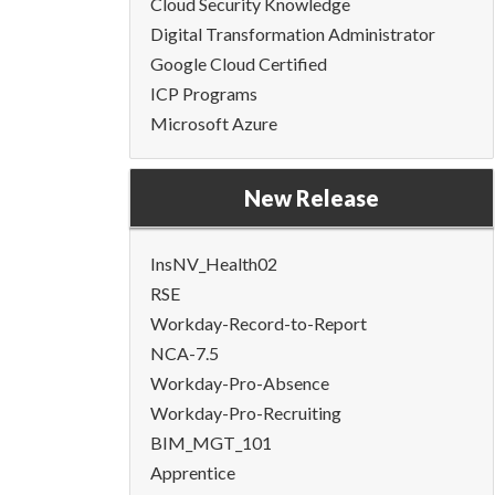
Cloud Security Knowledge
Digital Transformation Administrator
Google Cloud Certified
ICP Programs
Microsoft Azure
New Release
InsNV_Health02
RSE
Workday-Record-to-Report
NCA-7.5
Workday-Pro-Absence
Workday-Pro-Recruiting
BIM_MGT_101
Apprentice