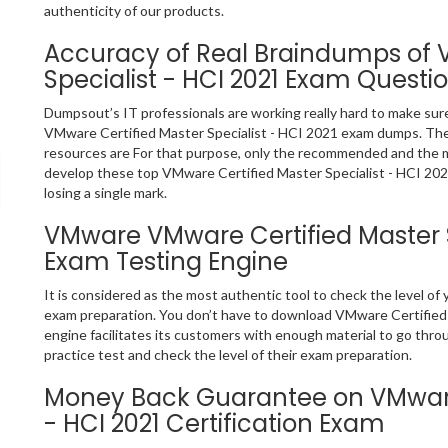
authenticity of our products.
Accuracy of Real Braindumps of 
Specialist - HCI 2021 Exam Questi
Dumpsout’s IT professionals are working really hard to make sur
VMware Certified Master Specialist - HCI 2021 exam dumps. The
resources are For that purpose, only the recommended and the 
develop these top VMware Certified Master Specialist - HCI 202
losing a single mark.
VMware VMware Certified Master Sp
Exam Testing Engine
It is considered as the most authentic tool to check the level o
exam preparation. You don’t have to download VMware Certified M
engine facilitates its customers with enough material to go thr
practice test and check the level of their exam preparation.
Money Back Guarantee on VMware 
- HCI 2021 Certification Exam