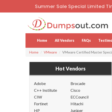
Summer Sale Special Limited Ti
Home
All Vendors
FAQs
Testimo
Home
VMware
VMware Certified Master Specia
Hot Vendors
Adobe
Brocade
C++ Institute
Cisco
CIW
ECCouncil
Fortinet
Hitachi
HP
Juniper