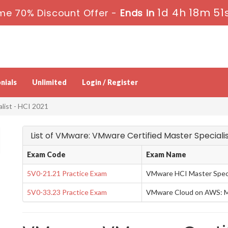
1d 4h 18m 50
me 70% Discount Offer -
Ends in
nials
Unlimited
Login / Register
list - HCI 2021
List of VMware: VMware Certified Master Speciali
Exam Code
Exam Name
5V0-21.21 Practice Exam
VMware HCI Master Speci
5V0-33.23 Practice Exam
VMware Cloud on AWS: Ma