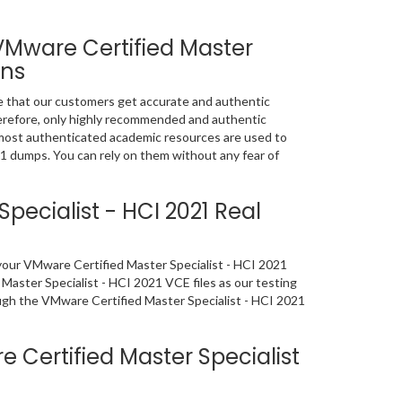
VMware Certified Master
ons
e that our customers get accurate and authentic
refore, only highly recommended and authentic
most authenticated academic resources are used to
1 dumps. You can rely on them without any fear of
ecialist - HCI 2021 Real
f your VMware Certified Master Specialist - HCI 2021
aster Specialist - HCI 2021 VCE files as our testing
ough the VMware Certified Master Specialist - HCI 2021
Certified Master Specialist