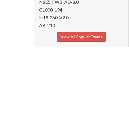
NSE5_FWB_AD-8.0
C1000-194
H19-260_V2.0
AB-210
View All Popular Exams