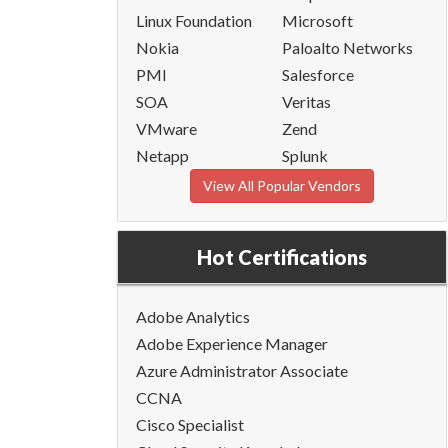
Linux Foundation
Microsoft
Nokia
Paloalto Networks
PMI
Salesforce
SOA
Veritas
VMware
Zend
Netapp
Splunk
View All Popular Vendors
Hot Certifications
Adobe Analytics
Adobe Experience Manager
Azure Administrator Associate
CCNA
Cisco Specialist