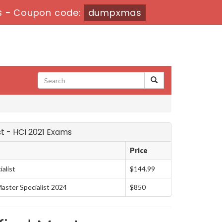
s
-
Coupon code:
dumpxmas
st - HCI 2021 Exams
Price
alist
$144.99
ster Specialist 2024
$850