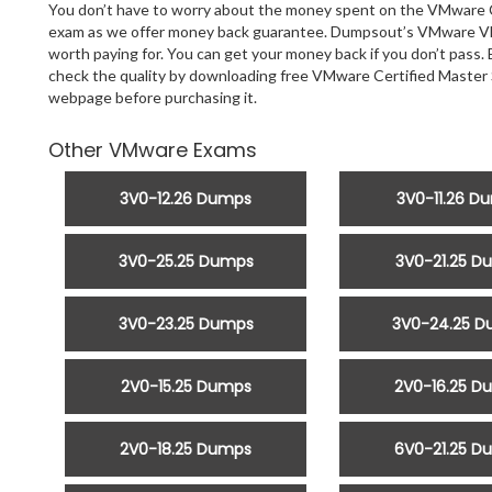
You don’t have to worry about the money spent on the VMware Cer
exam as we offer money back guarantee. Dumpsout’s VMware VMw
worth paying for. You can get your money back if you don’t pass. 
check the quality by downloading free VMware Certified Master
webpage before purchasing it.
Other VMware Exams
3V0-12.26 Dumps
3V0-11.26 D
3V0-25.25 Dumps
3V0-21.25 D
3V0-23.25 Dumps
3V0-24.25 
2V0-15.25 Dumps
2V0-16.25 D
2V0-18.25 Dumps
6V0-21.25 D