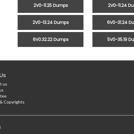
2V0-11.25 Dumps
2V0-11.24 D
2V0-13.24 Dumps
6V0-31.24 D
6V0.32.22 Dumps
5V0-35.19 D
Us
t us
us
tee
 Copyrights
d