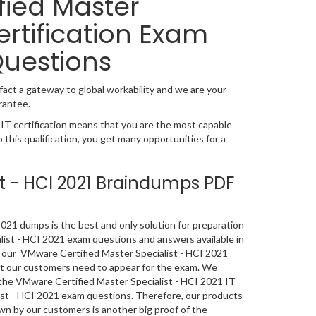
ied Master
ertification Exam
Questions
fact a gateway to global workability and we are your
rantee.
T certification means that you are the most capable
o this qualification, you get many opportunities for a
st - HCI 2021 Braindumps PDF
21 dumps is the best and only solution for preparation
list - HCI 2021 exam questions and answers available in
 our VMware Certified Master Specialist - HCI 2021
hat our customers need to appear for the exam. We
 the VMware Certified Master Specialist - HCI 2021 IT
list - HCI 2021 exam questions. Therefore, our products
n by our customers is another big proof of the