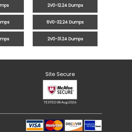
umps
2V0-12.24 Dumps
umps
6V0-32.24 Dumps
umps
2V0-31.24 Dumps
Site Secure
TESTED 08 Aug 2026