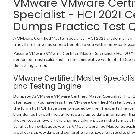
VMware VMware Certif
Specialist - HCI 2021 C
Dumps Practice Test 
A VMware Certified Master Specialist - HCI 2021 credential is in 
true ally to bring this superb benefit to you with money back gua
Passing VMware VMware Certified Master Specialist - HCI 2021 I
person for a high caliber job in the competitive world of IT. Due t
flourishing career.
VMware Certified Master Speciali
and Testing Engine
Dumpsout’s VMware VMware Certified Master Specialist - HCI 20
of an exam if you have less time. VMware Certified Master Specia
the format of PDF have been prepared by the IT experts. Hence,
braindumps have all the authentic and up to date information t
always keep an eye on the changes taking place in the format of
certification syllabus as well as VMware Certified Master Specia
are always up-do-date and comprehensive. Excellent results show