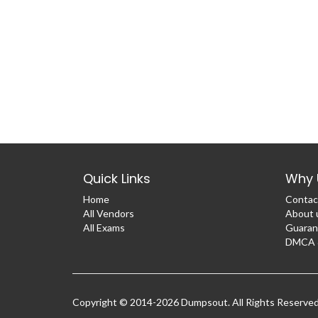
Quick Links
Why 
Home
Contac
All Vendors
About 
All Exams
Guaran
DMCA &
Copyright © 2014-2026 Dumpsout. All Rights Reserve