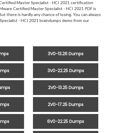
tified Master Specialist - HCI 2021 certification
are Certified Master Specialist - HCI 2021 PDF is
But there is hardly any chance of losing. You can always
 Specialist - HCI 2021 braindumps demo from our
umps
3V0-13.26 Dumps
umps
3V0-22.25 Dumps
Dumps
2V0-13.25 Dumps
umps
2V0-17.25 Dumps
umps
6V0-22.25 Dumps