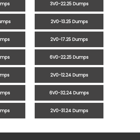
umps
3V0-22.25 Dumps
Dumps
2V0-13.25 Dumps
umps
2V0-17.25 Dumps
umps
6V0-22.25 Dumps
umps
2V0-12.24 Dumps
umps
6V0-32.24 Dumps
umps
2V0-31.24 Dumps