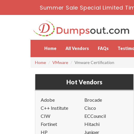
Summer Sale Special Limited Tim
Home
All Vendors
FAQs
Testimo
Home
VMware
Vmware Certification
Hot Vendors
Adobe
Brocade
C++ Institute
Cisco
CIW
ECCouncil
Fortinet
Hitachi
HP
Juniper