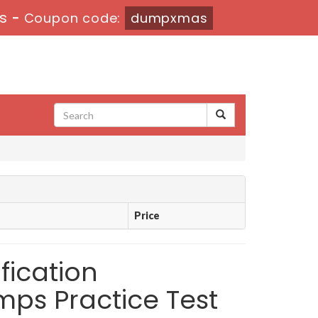
5s
-
Coupon code:
dumpxmas
Price
ication
mps Practice Test