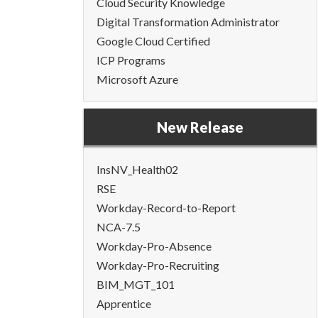
Cloud Security Knowledge
Digital Transformation Administrator
Google Cloud Certified
ICP Programs
Microsoft Azure
New Release
InsNV_Health02
RSE
Workday-Record-to-Report
NCA-7.5
Workday-Pro-Absence
Workday-Pro-Recruiting
BIM_MGT_101
Apprentice