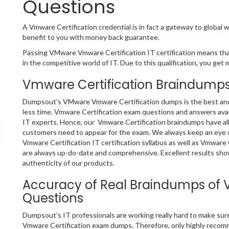
Questions
A Vmware Certification credential is in fact a gateway to global w
benefit to you with money back guarantee.
Passing VMware Vmware Certification IT certification means that
in the competitive world of IT. Due to this qualification, you get 
Vmware Certification Braindumps
Dumpsout’s VMware Vmware Certification dumps is the best and o
less time. Vmware Certification exam questions and answers avai
IT experts. Hence, our Vmware Certification braindumps have all
customers need to appear for the exam. We always keep an eye o
Vmware Certification IT certification syllabus as well as Vmware
are always up-do-date and comprehensive. Excellent results show
authenticity of our products.
Accuracy of Real Braindumps of 
Questions
Dumpsout’s IT professionals are working really hard to make sur
Vmware Certification exam dumps. Therefore, only highly recom