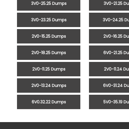
3V0-25.25 Dumps
3V0-21.25 D
3V0-23.25 Dumps
3V0-24.25 
2V0-15.25 Dumps
2V0-16.25 D
2V0-18.25 Dumps
6V0-21.25 D
2V0-11.25 Dumps
2V0-11.24 D
2V0-13.24 Dumps
6V0-31.24 D
6V0.32.22 Dumps
5V0-35.19 D