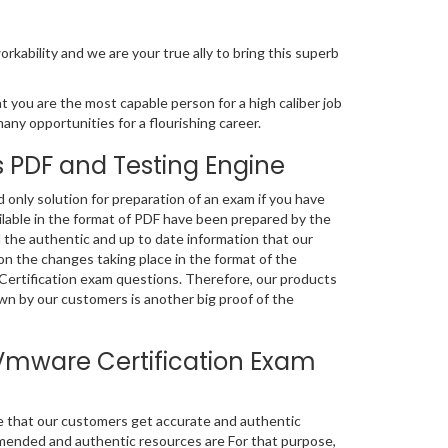
orkability and we are your true ally to bring this superb
 you are the most capable person for a high caliber job
many opportunities for a flourishing career.
 PDF and Testing Engine
nly solution for preparation of an exam if you have
lable in the format of PDF have been prepared by the
 the authentic and up to date information that our
n the changes taking place in the format of the
 Certification exam questions. Therefore, our products
n by our customers is another big proof of the
Vmware Certification Exam
e that our customers get accurate and authentic
mended and authentic resources are For that purpose,