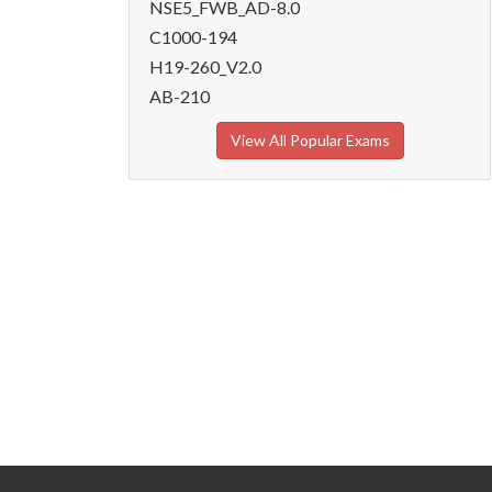
NSE5_FWB_AD-8.0
C1000-194
H19-260_V2.0
AB-210
View All Popular Exams