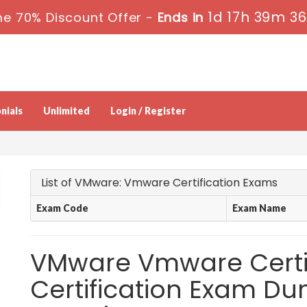
1d 17h 39m 3
e 70% Discount Offer -
Ends in
nials
Unlimited
Login / Register
List of VMware: Vmware Certification Exams
Exam Code
Exam Name
VMware Vmware Certif
Certification Exam Du