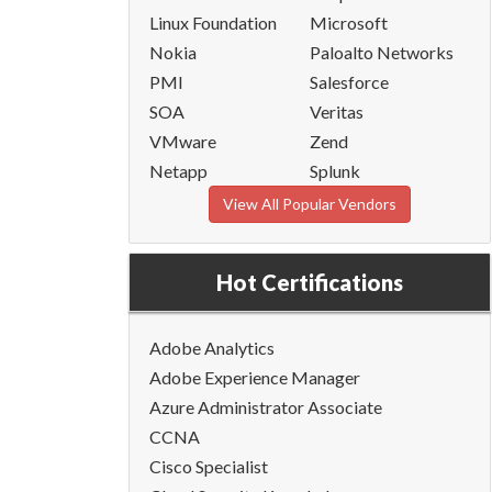
Linux Foundation
Microsoft
Nokia
Paloalto Networks
PMI
Salesforce
SOA
Veritas
VMware
Zend
Netapp
Splunk
View All Popular Vendors
Hot Certifications
Adobe Analytics
Adobe Experience Manager
Azure Administrator Associate
CCNA
Cisco Specialist