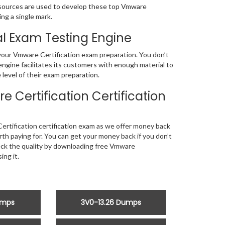
sources are used to develop these top Vmware
ng a single mark.
l Exam Testing Engine
f your Vmware Certification exam preparation. You don’t
ngine facilitates its customers with enough material to
level of their exam preparation.
Certification Certification
rtification certification exam as we offer money back
 paying for. You can get your money back if you don’t
heck the quality by downloading free Vmware
ng it.
umps
3V0-13.26 Dumps