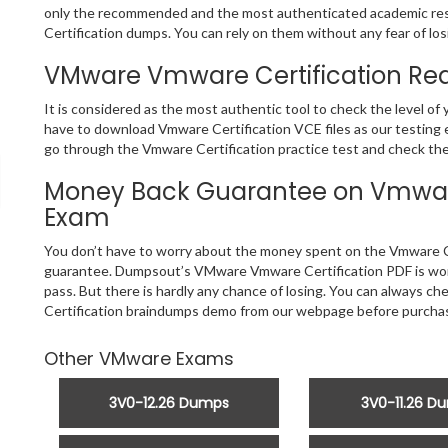
only the recommended and the most authenticated academic re
Certification dumps. You can rely on them without any fear of losi
VMware Vmware Certification Rea
It is considered as the most authentic tool to check the level o
have to download Vmware Certification VCE files as our testing e
go through the Vmware Certification practice test and check the 
Money Back Guarantee on Vmware 
Exam
You don’t have to worry about the money spent on the Vmware Ce
guarantee. Dumpsout’s VMware Vmware Certification PDF is worth
pass. But there is hardly any chance of losing. You can always c
Certification braindumps demo from our webpage before purchasi
Other VMware Exams
3V0-12.26 Dumps
3V0-11.26 D