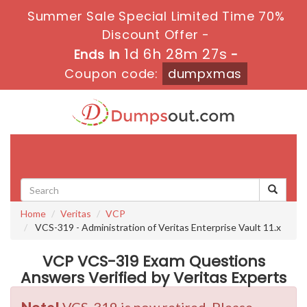
Summer Sale Special Limited Time 70%
Discount Offer -
1d 6h 28m 27s
Ends in
-
Coupon code:
dumpxmas
Toggle
navigati
Home
Veritas
VCP
VCS-319 - Administration of Veritas Enterprise Vault 11.x
VCP VCS-319 Exam Questions
Answers Verified by Veritas Experts