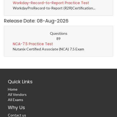
Workday-Record-to-Report Practice Test
WorkdayProRecord-to-Report (R2R)Certification...
Release Date: 08-Aug-2026
Questions
89
NCA-7.5 Practice Test
Nutanix Certified Associate (NCA) 7.5 Exam
Quick Links
Home
All Vendors
All Exams
Why Us
Contact us