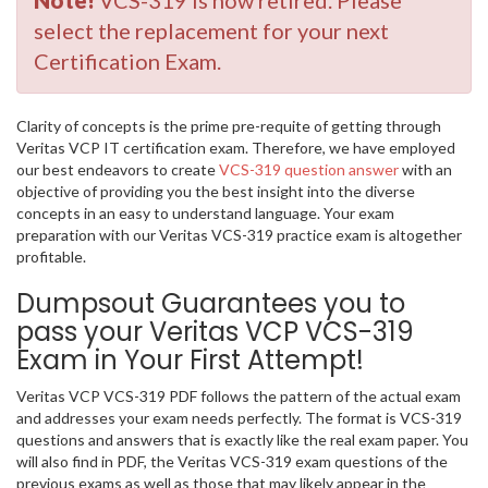
Note!
VCS-319 is now retired. Please
select the replacement for your next
Certification Exam.
Clarity of concepts is the prime pre-requite of getting through
Veritas VCP IT certification exam. Therefore, we have employed
our best endeavors to create
VCS-319 question answer
with an
objective of providing you the best insight into the diverse
concepts in an easy to understand language. Your exam
preparation with our Veritas VCS-319 practice exam is altogether
profitable.
Dumpsout Guarantees you to
pass your Veritas VCP VCS-319
Exam in Your First Attempt!
Veritas VCP VCS-319 PDF follows the pattern of the actual exam
and addresses your exam needs perfectly. The format is VCS-319
questions and answers that is exactly like the real exam paper. You
will also find in PDF, the Veritas VCS-319 exam questions of the
previous exams as well as those that may likely appear in the