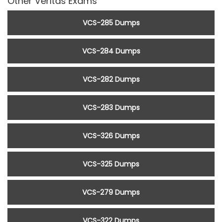
Other Veritas Exams
VCS-285 Dumps
VCS-284 Dumps
VCS-282 Dumps
VCS-283 Dumps
VCS-326 Dumps
VCS-325 Dumps
VCS-279 Dumps
VCS-322 Dumps