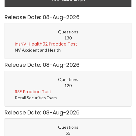
Release Date: 08-Aug-2026
Questions
130
InsNV_Health02 Practice Test
NV Accident and Health
Release Date: 08-Aug-2026
Questions
120
RSE Practice Test
Retail Securities Exam
Release Date: 08-Aug-2026
Questions
55