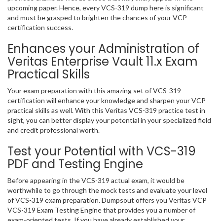
upcoming paper. Hence, every VCS-319 dump here is significant
and must be grasped to brighten the chances of your VCP
certification success.
Enhances your Administration of
Veritas Enterprise Vault 11.x Exam
Practical Skills
Your exam preparation with this amazing set of VCS-319
certification will enhance your knowledge and sharpen your VCP
practical skills as well. With this Veritas VCS-319 practice test in
sight, you can better display your potential in your specialized field
and credit professional worth.
Test your Potential with VCS-319
PDF and Testing Engine
Before appearing in the VCS-319 actual exam, it would be
worthwhile to go through the mock tests and evaluate your level
of VCS-319 exam preparation. Dumpsout offers you Veritas VCP
VCS-319 Exam Testing Engine that provides you a number of
exam-oriented tests. If you have already established your