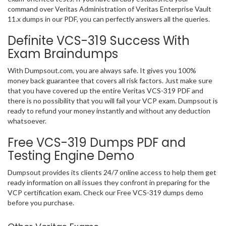
command over Veritas Administration of Veritas Enterprise Vault
11.x dumps in our PDF, you can perfectly answers all the queries.
Definite VCS-319 Success With
Exam Braindumps
With Dumpsout.com, you are always safe. It gives you 100%
money back guarantee that covers all risk factors. Just make sure
that you have covered up the entire Veritas VCS-319 PDF and
there is no possibility that you will fail your VCP exam. Dumpsout is
ready to refund your money instantly and without any deduction
whatsoever.
Free VCS-319 Dumps PDF and
Testing Engine Demo
Dumpsout provides its clients 24/7 online access to help them get
ready information on all issues they confront in preparing for the
VCP certification exam. Check our Free VCS-319 dumps demo
before you purchase.